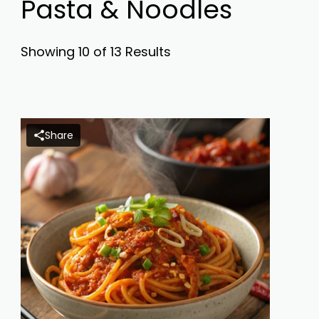
Pasta & Noodles
Showing 10 of 13 Results
Share