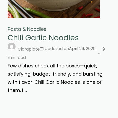
Pasta & Noodles
Chili Garlic Noodles
Updated on
April 29, 2025
Claraplate
9
min read
Few dishes check all the boxes—quick,
satisfying, budget-friendly, and bursting
with flavor. Chili Garlic Noodles is one of
them. I …