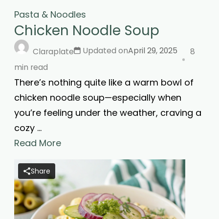
Pasta & Noodles
Chicken Noodle Soup
Updated on
April 29, 2025
Claraplate
8
min read
There’s nothing quite like a warm bowl of
chicken noodle soup—especially when
you’re feeling under the weather, craving a
cozy …
Read More
Share