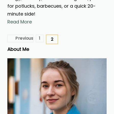
for potlucks, barbecues, or a quick 20-
minute side!
Read More
Posts
Previous
1
2
Page
Page
pagination
About Me