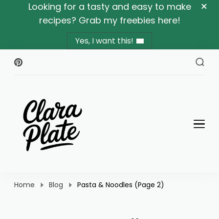
Looking for a tasty and easy to make
recipes? Grab my freebies here!
Yes, I want this!
Clara Plate
Plates With Clara
Home
Blog
Pasta & Noodles
(Page 2)