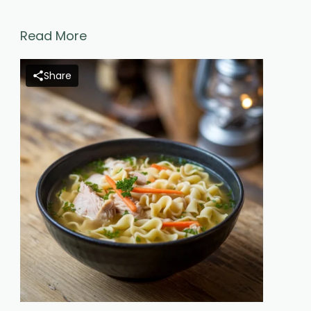
Read More
Share