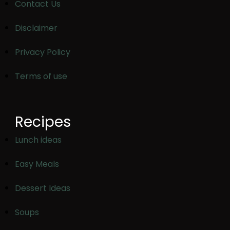
Contact Us
Disclaimer
Privacy Policy
Terms of use
Recipes
Lunch ideas
Easy Meals
Dessert Ideas
Soups