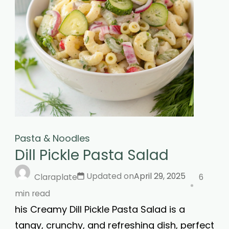
Pasta & Noodles
Dill Pickle Pasta Salad
Updated on
April 29, 2025
Claraplate
6
min read
his Creamy Dill Pickle Pasta Salad is a
tangy, crunchy, and refreshing dish, perfect