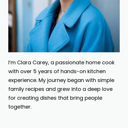
I’m Clara Carey, a passionate home cook
with over 5 years of hands-on kitchen
experience. My journey began with simple
family recipes and grew into a deep love
for creating dishes that bring people
together.