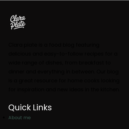
Clara plate is a food blog featuring
delicious and easy-to-follow recipes for a
wide range of dishes, from breakfast to
dinner and everything in between. Our blog
is a great resource for home cooks looking
for inspiration and new ideas in the kitchen.
Quick Links
About me