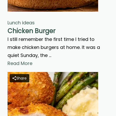
Lunch ideas
Chicken Burger
I still remember the first time I tried to
make chicken burgers at home. It was a
quiet Sunday, the …
Read More
Share