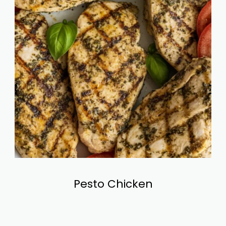
‹
›
Pesto Chicken