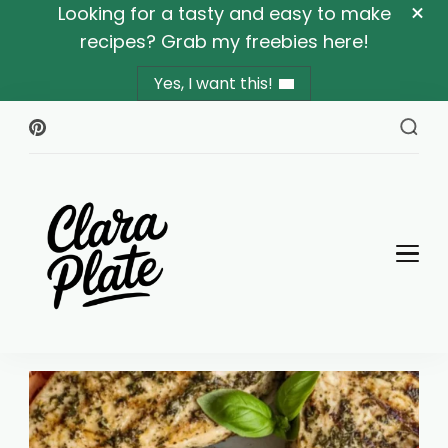
Looking for a tasty and easy to make
recipes? Grab my freebies here!
Yes, I want this!
Clara Plate
Plates With Clara