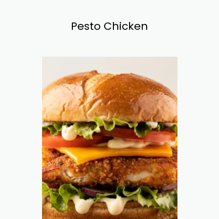
Pesto Chicken