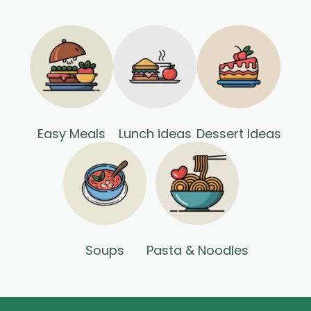
Easy Meals
Lunch ideas
Dessert Ideas
Soups
Pasta & Noodles