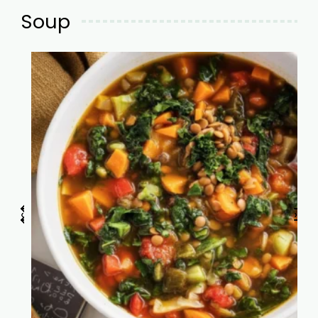
Soup
‹
›