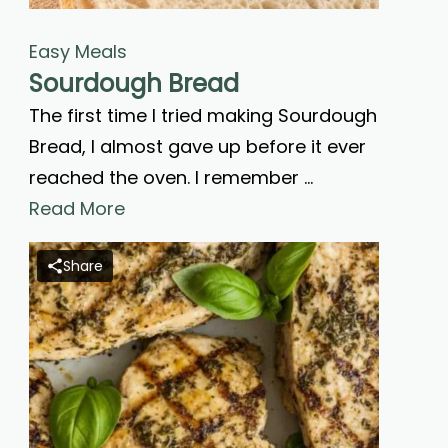
Easy Meals
Sourdough Bread
The first time I tried making Sourdough
Bread, I almost gave up before it ever
reached the oven. I remember …
Read More
Share