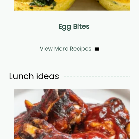
Egg Bites
View More Recipes
Lunch ideas