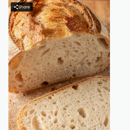
Share