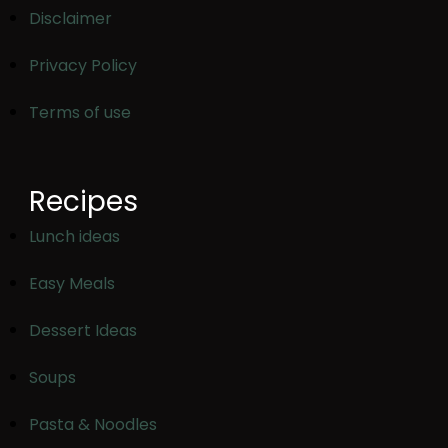
Disclaimer
Privacy Policy
Terms of use
Recipes
Lunch ideas
Easy Meals
Dessert Ideas
Soups
Pasta & Noodles