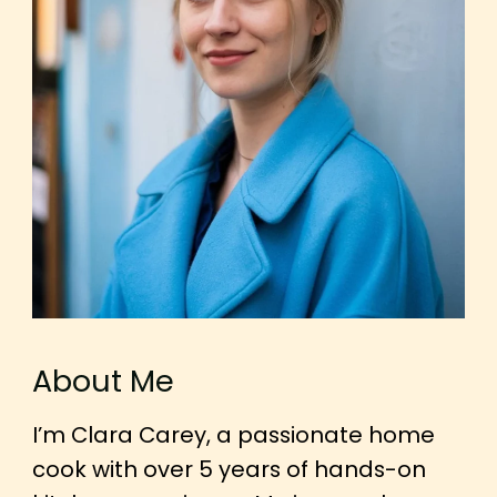
About Me
I’m Clara Carey, a passionate home
cook with over 5 years of hands-on