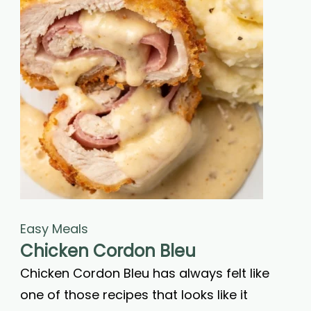
Easy Meals
Chicken Cordon Bleu
Chicken Cordon Bleu has always felt like
one of those recipes that looks like it