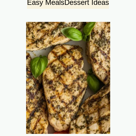
Easy Meals
Dessert Ideas