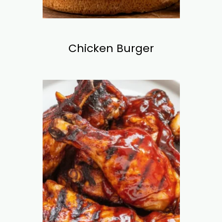
Chicken Burger