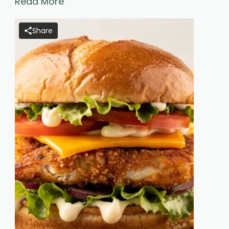
Read More
Share