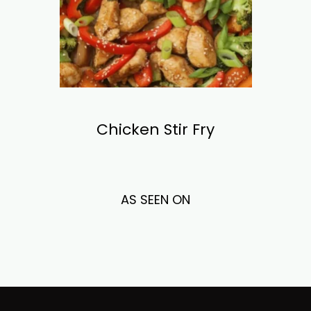
Chicken Stir Fry
AS SEEN ON