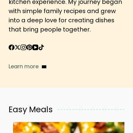
kitchen experience. My journey began
with simple family recipes and grew
into a deep love for creating dishes
that bring people together.
Learn more
Easy Meals