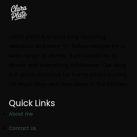
Clara plate is a food blog featuring
delicious and easy-to-follow recipes for a
wide range of dishes, from breakfast to
dinner and everything in between. Our blog
is a great resource for home cooks looking
for inspiration and new ideas in the kitchen.
Quick Links
About me
Contact Us