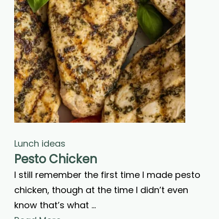
Lunch ideas
Pesto Chicken
I still remember the first time I made pesto
chicken, though at the time I didn’t even
know that’s what …