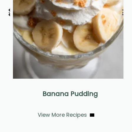
‹
›
r
Banana Pudding
View More Recipes