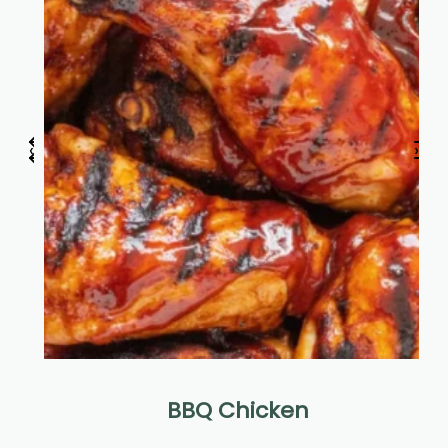
‹
›
BBQ Chicken