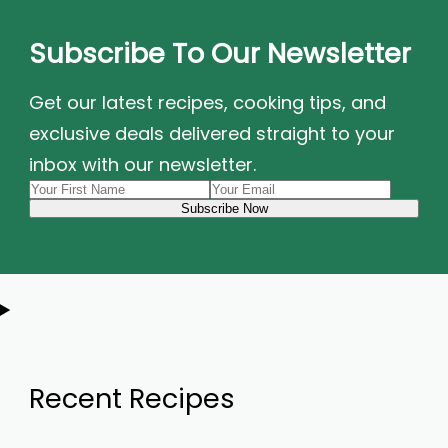
Subscribe To Our Newsletter
Get our latest recipes, cooking tips, and
exclusive deals delivered straight to your
inbox with our newsletter.
Recent Recipes