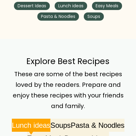
Dessert Ideas
Lunch ideas
Easy Meals
Pasta & Noodles
Soups
Explore Best Recipes
These are some of the best recipes
loved by the readers. Prepare and
enjoy these recipes with your friends
and family.
Lunch ideas
Soups
Pasta & Noodles