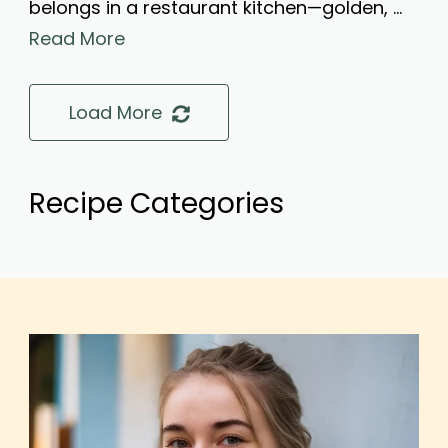
belongs in a restaurant kitchen—golden, …
Read More
Load More
Recipe Categories