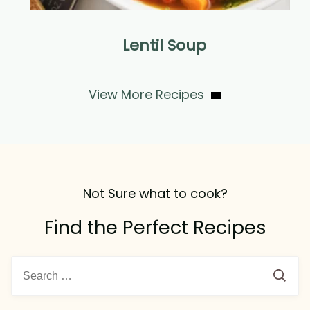
Lentil Soup
View More Recipes
Not Sure what to cook?
Find the Perfect Recipes
Search
for: