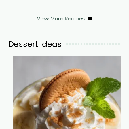
View More Recipes
Dessert ideas