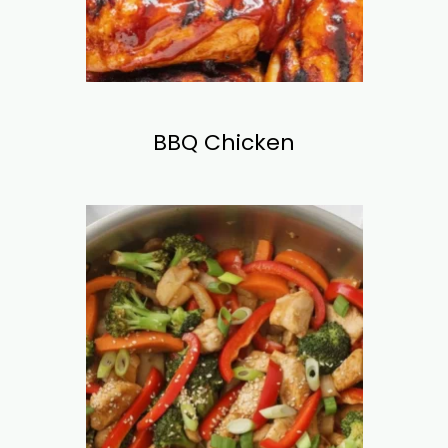
BBQ Chicken