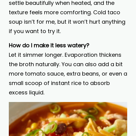
settle beautifully when heated, and the
texture feels more comforting. Cold taco
soup isn’t for me, but it won’t hurt anything
if you want to try it.
How do I make it less watery?
Let it simmer longer. Evaporation thickens
the broth naturally. You can also add a bit
more tomato sauce, extra beans, or even a
small scoop of instant rice to absorb
excess liquid.