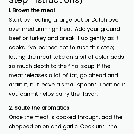
Step Instructions)
1. Brown the meat
Start by heating a large pot or Dutch oven
over medium-high heat. Add your ground
beef or turkey and break it up gently as it
cooks. I’ve learned not to rush this step;
letting the meat take on a bit of color adds
so much depth to the final soup. If the
meat releases a lot of fat, go ahead and
drain it, but leave a small spoonful behind if
you can—it helps carry the flavor.
2. Sauté the aromatics
Once the meat is cooked through, add the
chopped onion and garlic. Cook until the