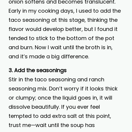
onion softens and becomes translucent.
Early in my cooking days, I used to add the
taco seasoning at this stage, thinking the
flavor would develop better, but I found it
tended to stick to the bottom of the pot
and burn. Now I wait until the broth is in,
and it’s made a big difference.
3. Add the seasonings
Stir in the taco seasoning and ranch
seasoning mix. Don’t worry if it looks thick
or clumpy; once the liquid goes in, it will
dissolve beautifully. If you ever feel
tempted to add extra salt at this point,
trust me—wait until the soup has