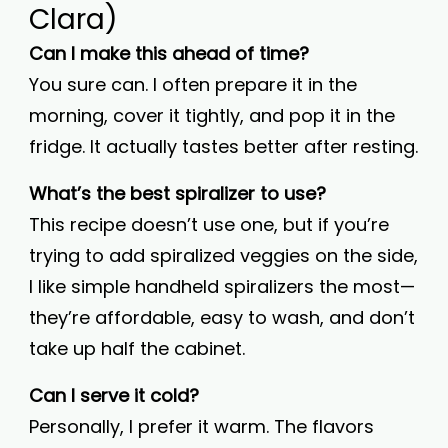
Clara)
Can I make this ahead of time?
You sure can. I often prepare it in the
morning, cover it tightly, and pop it in the
fridge. It actually tastes better after resting.
What’s the best spiralizer to use?
This recipe doesn’t use one, but if you’re
trying to add spiralized veggies on the side,
I like simple handheld spiralizers the most—
they’re affordable, easy to wash, and don’t
take up half the cabinet.
Can I serve it cold?
Personally, I prefer it warm. The flavors