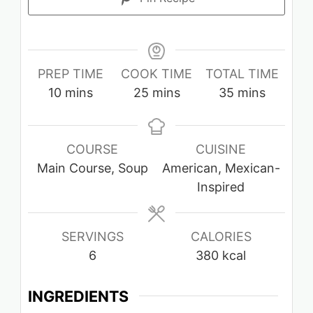
PREP TIME
COOK TIME
TOTAL TIME
minutes
minutes
minutes
10
mins
25
mins
35
mins
COURSE
CUISINE
Main Course, Soup
American, Mexican-
Inspired
SERVINGS
CALORIES
6
380
kcal
INGREDIENTS