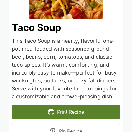
Taco Soup
This Taco Soup is a hearty, flavorful one-
pot meal loaded with seasoned ground
beef, beans, corn, tomatoes, and classic
taco spices. It’s warm, comforting, and
incredibly easy to make—perfect for busy
weeknights, potlucks, or cozy fall dinners.
Serve with your favorite taco toppings for
a customizable and crowd-pleasing dish.
Print Recipe
Pin Recipe