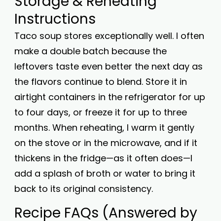
Storage & Reheating
Instructions
Taco soup stores exceptionally well. I often
make a double batch because the
leftovers taste even better the next day as
the flavors continue to blend. Store it in
airtight containers in the refrigerator for up
to four days, or freeze it for up to three
months. When reheating, I warm it gently
on the stove or in the microwave, and if it
thickens in the fridge—as it often does—I
add a splash of broth or water to bring it
back to its original consistency.
Recipe FAQs (Answered by