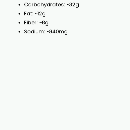
Carbohydrates: ~32g
Fat: ~12g
Fiber: ~8g
Sodium: ~840mg