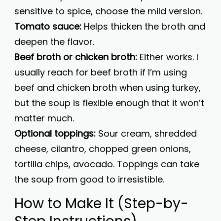
sensitive to spice, choose the mild version.
Tomato sauce:
Helps thicken the broth and
deepen the flavor.
Beef broth or chicken broth:
Either works. I
usually reach for beef broth if I’m using
beef and chicken broth when using turkey,
but the soup is flexible enough that it won’t
matter much.
Optional toppings:
Sour cream, shredded
cheese, cilantro, chopped green onions,
tortilla chips, avocado. Toppings can take
the soup from good to irresistible.
How to Make It (Step-by-