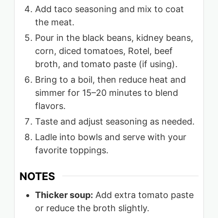
Add taco seasoning and mix to coat
the meat.
Pour in the black beans, kidney beans,
corn, diced tomatoes, Rotel, beef
broth, and tomato paste (if using).
Bring to a boil, then reduce heat and
simmer for 15–20 minutes to blend
flavors.
Taste and adjust seasoning as needed.
Ladle into bowls and serve with your
favorite toppings.
NOTES
Thicker soup:
Add extra tomato paste
or reduce the broth slightly.