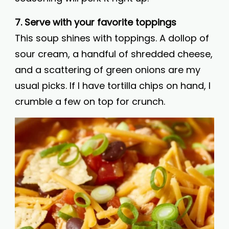
7. Serve with your favorite toppings
This soup shines with toppings. A dollop of
sour cream, a handful of shredded cheese,
and a scattering of green onions are my
usual picks. If I have tortilla chips on hand, I
crumble a few on top for crunch.