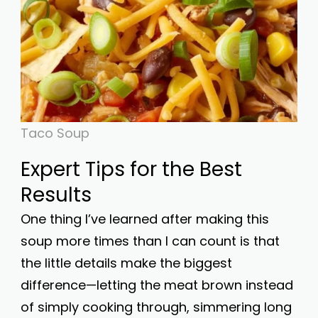
Taco Soup
Expert Tips for the Best
Results
One thing I’ve learned after making this
soup more times than I can count is that
the little details make the biggest
difference—letting the meat brown instead
of simply cooking through, simmering long