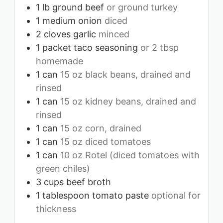
1
lb
ground beef
or ground turkey
1
medium onion
diced
2
cloves
garlic
minced
1
packet taco seasoning
or 2 tbsp
homemade
1
can
15 oz black beans, drained and
rinsed
1
can
15 oz kidney beans, drained and
rinsed
1
can
15 oz corn, drained
1
can
15 oz diced tomatoes
1
can
10 oz Rotel (diced tomatoes with
green chiles)
3
cups
beef broth
1
tablespoon
tomato paste
optional for
thickness