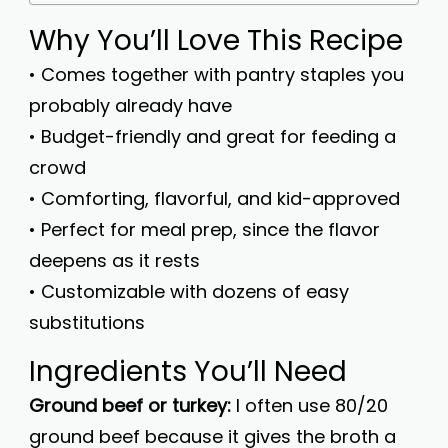
Why You’ll Love This Recipe
• Comes together with pantry staples you
probably already have
• Budget-friendly and great for feeding a
crowd
• Comforting, flavorful, and kid-approved
• Perfect for meal prep, since the flavor
deepens as it rests
• Customizable with dozens of easy
substitutions
Ingredients You’ll Need
Ground beef or turkey:
I often use 80/20
ground beef because it gives the broth a