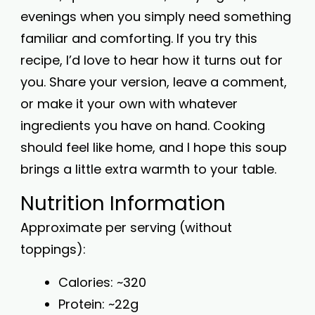
evenings when you simply need something
familiar and comforting. If you try this
recipe, I’d love to hear how it turns out for
you. Share your version, leave a comment,
or make it your own with whatever
ingredients you have on hand. Cooking
should feel like home, and I hope this soup
brings a little extra warmth to your table.
Nutrition Information
Approximate per serving (without
toppings):
Calories: ~320
Protein: ~22g