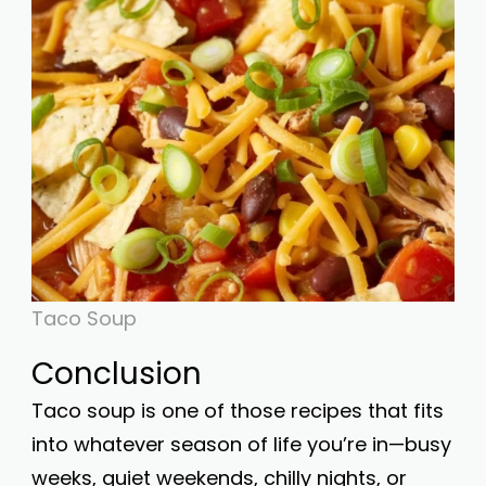
Taco Soup
Conclusion
Taco soup is one of those recipes that fits
into whatever season of life you’re in—busy
weeks, quiet weekends, chilly nights, or