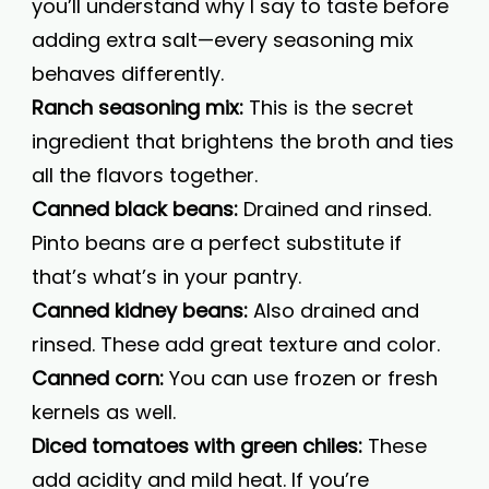
you’ll understand why I say to taste before
adding extra salt—every seasoning mix
behaves differently.
Ranch seasoning mix:
This is the secret
ingredient that brightens the broth and ties
all the flavors together.
Canned black beans:
Drained and rinsed.
Pinto beans are a perfect substitute if
that’s what’s in your pantry.
Canned kidney beans:
Also drained and
rinsed. These add great texture and color.
Canned corn:
You can use frozen or fresh
kernels as well.
Diced tomatoes with green chiles:
These
add acidity and mild heat. If you’re