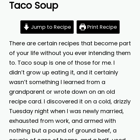
Taco Soup
Jump to Recipe
Print Recipe
There are certain recipes that become part
of your life without you ever intending them
to. Taco soup is one of those for me. I
didn’t grow up eating it, and it certainly
wasn’t something I learned from a
grandparent or wrote down on an old
recipe card. I discovered it on a cold, drizzly
Tuesday night when I was newly married,
exhausted from work, and armed with
nothing but a pound of ground beef, a