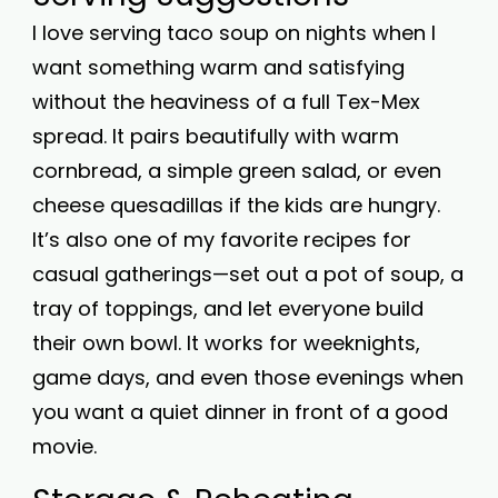
I love serving taco soup on nights when I
want something warm and satisfying
without the heaviness of a full Tex-Mex
spread. It pairs beautifully with warm
cornbread, a simple green salad, or even
cheese quesadillas if the kids are hungry.
It’s also one of my favorite recipes for
casual gatherings—set out a pot of soup, a
tray of toppings, and let everyone build
their own bowl. It works for weeknights,
game days, and even those evenings when
you want a quiet dinner in front of a good
movie.