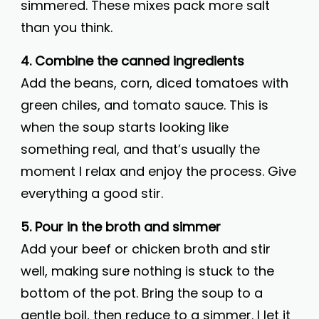
simmered. These mixes pack more salt
than you think.
4. Combine the canned ingredients
Add the beans, corn, diced tomatoes with
green chiles, and tomato sauce. This is
when the soup starts looking like
something real, and that’s usually the
moment I relax and enjoy the process. Give
everything a good stir.
5. Pour in the broth and simmer
Add your beef or chicken broth and stir
well, making sure nothing is stuck to the
bottom of the pot. Bring the soup to a
gentle boil, then reduce to a simmer. I let it