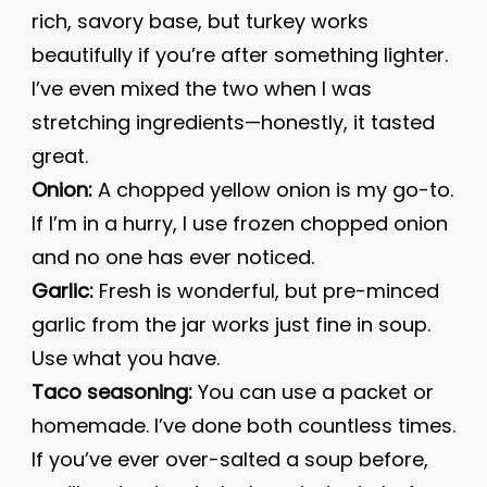
rich, savory base, but turkey works
beautifully if you’re after something lighter.
I’ve even mixed the two when I was
stretching ingredients—honestly, it tasted
great.
Onion:
A chopped yellow onion is my go-to.
If I’m in a hurry, I use frozen chopped onion
and no one has ever noticed.
Garlic:
Fresh is wonderful, but pre-minced
garlic from the jar works just fine in soup.
Use what you have.
Taco seasoning:
You can use a packet or
homemade. I’ve done both countless times.
If you’ve ever over-salted a soup before,