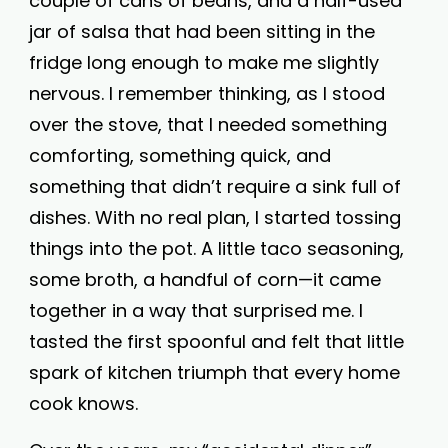
couple of cans of beans, and a half-used
jar of salsa that had been sitting in the
fridge long enough to make me slightly
nervous. I remember thinking, as I stood
over the stove, that I needed something
comforting, something quick, and
something that didn’t require a sink full of
dishes. With no real plan, I started tossing
things into the pot. A little taco seasoning,
some broth, a handful of corn—it came
together in a way that surprised me. I
tasted the first spoonful and felt that little
spark of kitchen triumph that every home
cook knows.