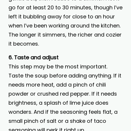
go for at least 20 to 30 minutes, though I’ve
left it bubbling away for close to an hour
when I’ve been working around the kitchen.
The longer it simmers, the richer and cozier
it becomes.
6. Taste and adjust
This step may be the most important.
Taste the soup before adding anything. If it
needs more heat, add a pinch of chili
powder or crushed red pepper. If it needs
brightness, a splash of lime juice does
wonders. And if the seasoning feels flat, a
small pinch of salt or a shake of taco
seasoning will perk it right up.