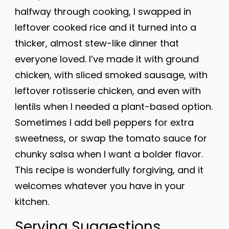
halfway through cooking, I swapped in
leftover cooked rice and it turned into a
thicker, almost stew-like dinner that
everyone loved. I’ve made it with ground
chicken, with sliced smoked sausage, with
leftover rotisserie chicken, and even with
lentils when I needed a plant-based option.
Sometimes I add bell peppers for extra
sweetness, or swap the tomato sauce for
chunky salsa when I want a bolder flavor.
This recipe is wonderfully forgiving, and it
welcomes whatever you have in your
kitchen.
Serving Suggestions