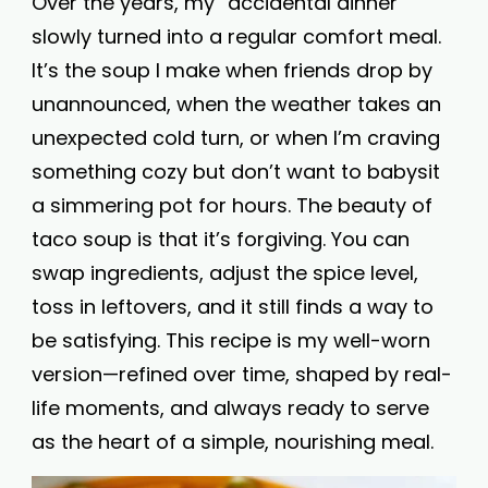
Over the years, my “accidental dinner”
slowly turned into a regular comfort meal.
It’s the soup I make when friends drop by
unannounced, when the weather takes an
unexpected cold turn, or when I’m craving
something cozy but don’t want to babysit
a simmering pot for hours. The beauty of
taco soup is that it’s forgiving. You can
swap ingredients, adjust the spice level,
toss in leftovers, and it still finds a way to
be satisfying. This recipe is my well-worn
version—refined over time, shaped by real-
life moments, and always ready to serve
as the heart of a simple, nourishing meal.