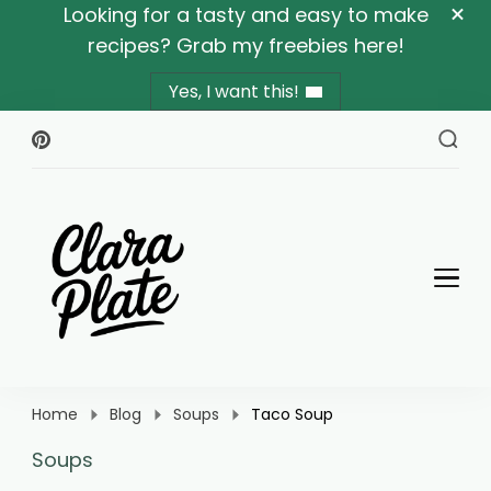
Looking for a tasty and easy to make
recipes? Grab my freebies here!
Yes, I want this!
Clara Plate
Plates With Clara
Home
Blog
Soups
Taco Soup
Soups