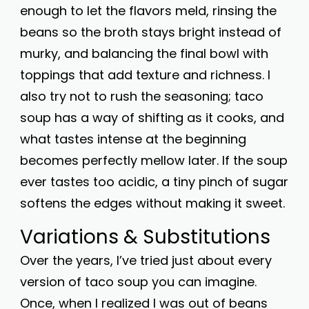
enough to let the flavors meld, rinsing the
beans so the broth stays bright instead of
murky, and balancing the final bowl with
toppings that add texture and richness. I
also try not to rush the seasoning; taco
soup has a way of shifting as it cooks, and
what tastes intense at the beginning
becomes perfectly mellow later. If the soup
ever tastes too acidic, a tiny pinch of sugar
softens the edges without making it sweet.
Variations & Substitutions
Over the years, I’ve tried just about every
version of taco soup you can imagine.
Once, when I realized I was out of beans