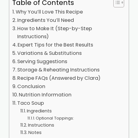
Table of Contents
Why You’ll Love This Recipe
Ingredients You’ll Need
How to Make It (Step-by-Step
Instructions)
Expert Tips for the Best Results
Variations & Substitutions
Serving Suggestions
Storage & Reheating Instructions
Recipe FAQs (Answered by Clara)
Conclusion
Nutrition Information
Taco Soup
Ingredients
Optional Toppings:
Instructions
Notes