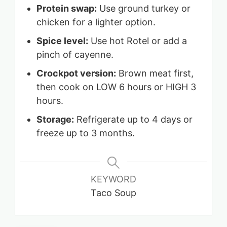
Protein swap:
Use ground turkey or
chicken for a lighter option.
Spice level:
Use hot Rotel or add a
pinch of cayenne.
Crockpot version:
Brown meat first,
then cook on LOW 6 hours or HIGH 3
hours.
Storage:
Refrigerate up to 4 days or
freeze up to 3 months.
KEYWORD
Taco Soup