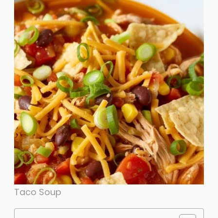
Taco Soup