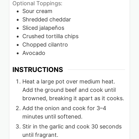
Optional Toppings:
Sour cream
Shredded cheddar
Sliced jalapeños
Crushed tortilla chips
Chopped cilantro
Avocado
INSTRUCTIONS
Heat a large pot over medium heat.
Add the ground beef and cook until
browned, breaking it apart as it cooks.
Add the onion and cook for 3–4
minutes until softened.
Stir in the garlic and cook 30 seconds
until fragrant.