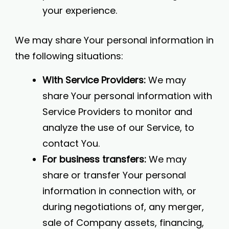
your experience.
We may share Your personal information in
the following situations:
With Service Providers:
We may
share Your personal information with
Service Providers to monitor and
analyze the use of our Service, to
contact You.
For business transfers:
We may
share or transfer Your personal
information in connection with, or
during negotiations of, any merger,
sale of Company assets, financing,