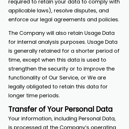
required to retain your data to comply with
applicable laws), resolve disputes, and
enforce our legal agreements and policies.
The Company will also retain Usage Data
for internal analysis purposes. Usage Data
is generally retained for a shorter period of
time, except when this data is used to
strengthen the security or to improve the
functionality of Our Service, or We are
legally obligated to retain this data for
longer time periods.
Transfer of Your Personal Data
Your information, including Personal Data,
is processed at the Company’s operating