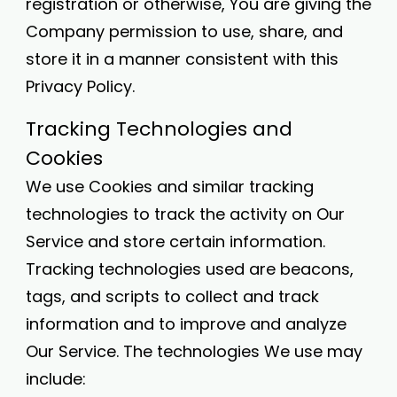
registration or otherwise, You are giving the
Company permission to use, share, and
store it in a manner consistent with this
Privacy Policy.
Tracking Technologies and
Cookies
We use Cookies and similar tracking
technologies to track the activity on Our
Service and store certain information.
Tracking technologies used are beacons,
tags, and scripts to collect and track
information and to improve and analyze
Our Service. The technologies We use may
include: