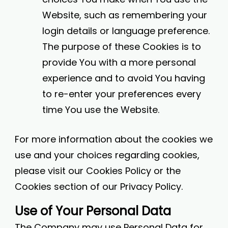
Website, such as remembering your
login details or language preference.
The purpose of these Cookies is to
provide You with a more personal
experience and to avoid You having
to re-enter your preferences every
time You use the Website.
For more information about the cookies we
use and your choices regarding cookies,
please visit our Cookies Policy or the
Cookies section of our Privacy Policy.
Use of Your Personal Data
The Company may use Personal Data for