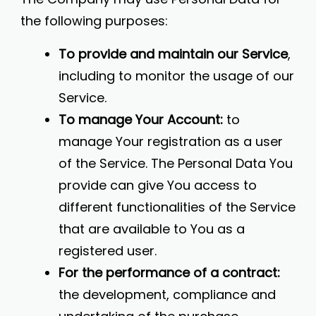
the following purposes:
To provide and maintain our Service
,
including to monitor the usage of our
Service.
To manage Your Account:
to
manage Your registration as a user
of the Service. The Personal Data You
provide can give You access to
different functionalities of the Service
that are available to You as a
registered user.
For the performance of a contract:
the development, compliance and