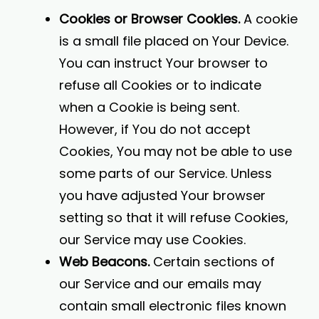
Cookies or Browser Cookies.
A cookie
is a small file placed on Your Device.
You can instruct Your browser to
refuse all Cookies or to indicate
when a Cookie is being sent.
However, if You do not accept
Cookies, You may not be able to use
some parts of our Service. Unless
you have adjusted Your browser
setting so that it will refuse Cookies,
our Service may use Cookies.
Web Beacons.
Certain sections of
our Service and our emails may
contain small electronic files known