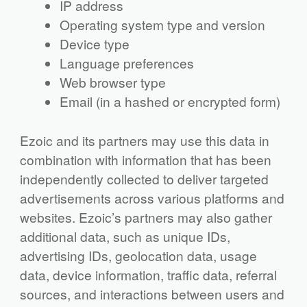
IP address
Operating system type and version
Device type
Language preferences
Web browser type
Email (in a hashed or encrypted form)
Ezoic and its partners may use this data in
combination with information that has been
independently collected to deliver targeted
advertisements across various platforms and
websites. Ezoic’s partners may also gather
additional data, such as unique IDs,
advertising IDs, geolocation data, usage
data, device information, traffic data, referral
sources, and interactions between users and