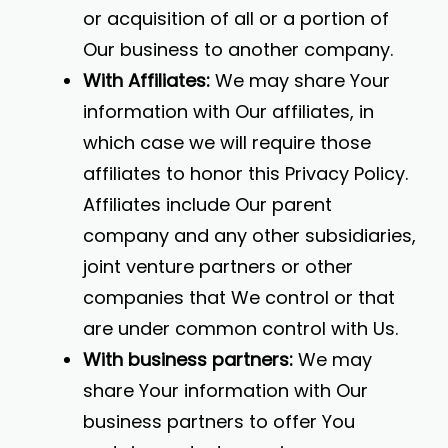
or acquisition of all or a portion of
Our business to another company.
With Affiliates:
We may share Your
information with Our affiliates, in
which case we will require those
affiliates to honor this Privacy Policy.
Affiliates include Our parent
company and any other subsidiaries,
joint venture partners or other
companies that We control or that
are under common control with Us.
With business partners:
We may
share Your information with Our
business partners to offer You