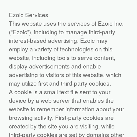
Ezoic Services
This website uses the services of Ezoic Inc.
(“Ezoic”), including to manage third-party
interest-based advertising. Ezoic may
employ a variety of technologies on this
website, including tools to serve content,
display advertisements and enable
advertising to visitors of this website, which
may utilize first and third-party cookies.
A cookie is a small text file sent to your
device by a web server that enables the
website to remember information about your
browsing activity. First-party cookies are
created by the site you are visiting, while
third-party cookies are set by domains other