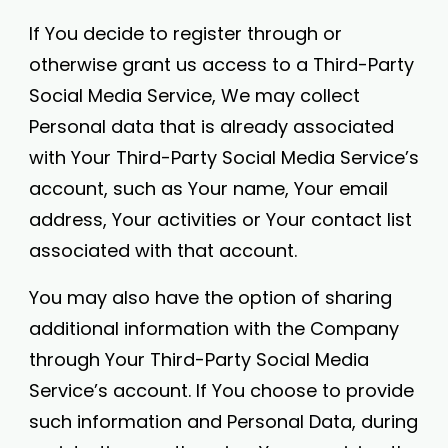
If You decide to register through or
otherwise grant us access to a Third-Party
Social Media Service, We may collect
Personal data that is already associated
with Your Third-Party Social Media Service’s
account, such as Your name, Your email
address, Your activities or Your contact list
associated with that account.
You may also have the option of sharing
additional information with the Company
through Your Third-Party Social Media
Service’s account. If You choose to provide
such information and Personal Data, during