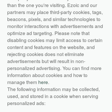
than the one you're visiting. Ezoic and our
partners may place third-party cookies, tags,
beacons, pixels, and similar technologies to
monitor interactions with advertisements and
optimize ad targeting. Please note that
disabling cookies may limit access to certain
content and features on the website, and
rejecting cookies does not eliminate
advertisements but will result in non-
personalized advertising. You can find more
information about cookies and how to
manage them
here
.
The following information may be collected,
used, and stored in a cookie when serving
personalized ads: