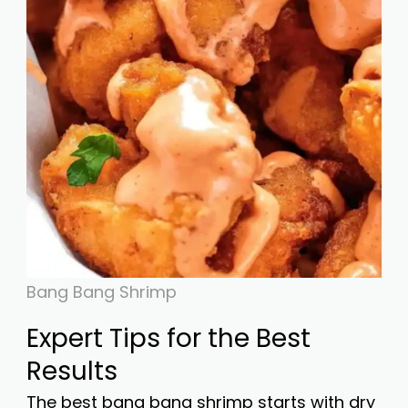
Bang Bang Shrimp
Expert Tips for the Best
Results
The best bang bang shrimp starts with dry