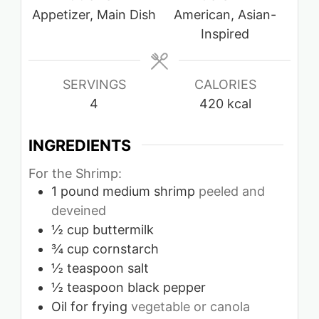
Appetizer, Main Dish
American, Asian-
Inspired
SERVINGS
CALORIES
4
420
kcal
INGREDIENTS
For the Shrimp:
1
pound
medium shrimp
peeled and
deveined
½
cup
buttermilk
¾
cup
cornstarch
½
teaspoon
salt
½
teaspoon
black pepper
Oil for frying
vegetable or canola