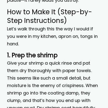
palate—it rarely leads you astray.
How to Make It (Step-by-
Step Instructions)
Let’s walk through this the way I would if
you were in my kitchen, apron on, tongs in
hand.
1. Prep the shrimp
Give your shrimp a quick rinse and pat
them dry thoroughly with paper towels.
This seems like such a small detail, but
moisture is the enemy of crispiness. When
shrimp go into the coating damp, they
clump, and that’s how you end up with
uneven crust. Dry shrimp coat beautifully