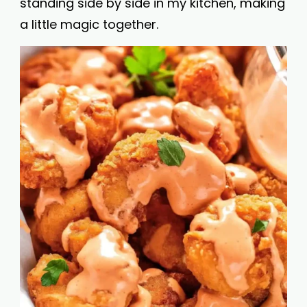
standing side by side in my kitchen, making
a little magic together.