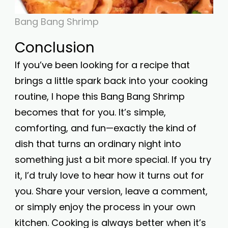
Bang Bang Shrimp
Conclusion
If you’ve been looking for a recipe that
brings a little spark back into your cooking
routine, I hope this Bang Bang Shrimp
becomes that for you. It’s simple,
comforting, and fun—exactly the kind of
dish that turns an ordinary night into
something just a bit more special. If you try
it, I’d truly love to hear how it turns out for
you. Share your version, leave a comment,
or simply enjoy the process in your own
kitchen. Cooking is always better when it’s