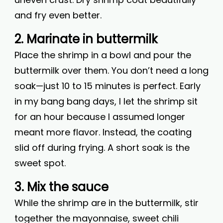
and fry even better.
2. Marinate in buttermilk
Place the shrimp in a bowl and pour the
buttermilk over them. You don’t need a long
soak—just 10 to 15 minutes is perfect. Early
in my bang bang days, I let the shrimp sit
for an hour because I assumed longer
meant more flavor. Instead, the coating
slid off during frying. A short soak is the
sweet spot.
3. Mix the sauce
While the shrimp are in the buttermilk, stir
together the mayonnaise, sweet chili