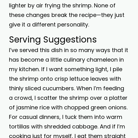
lighter by air frying the shrimp. None of
these changes break the recipe—they just
give it a different personality.
Serving Suggestions
I’ve served this dish in so many ways that it
has become a little culinary chameleon in
my kitchen. If I want something light, I pile
the shrimp onto crisp lettuce leaves with
thinly sliced cucumbers. When I’m feeding
a crowd, I scatter the shrimp over a platter
of jasmine rice with chopped green onions.
For casual dinners, I tuck them into warm
tortillas with shredded cabbage. And if I’m
cooking just for myself, I eat them straight