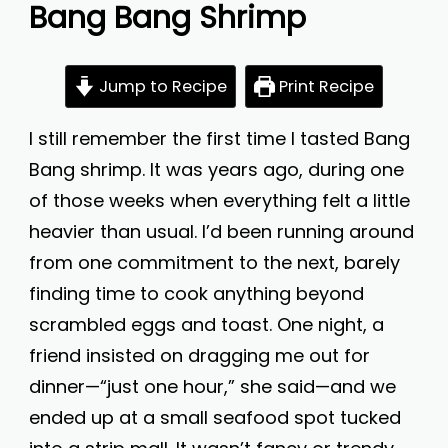
Bang Bang Shrimp
Jump to Recipe
Print Recipe
I still remember the first time I tasted Bang
Bang shrimp. It was years ago, during one
of those weeks when everything felt a little
heavier than usual. I’d been running around
from one commitment to the next, barely
finding time to cook anything beyond
scrambled eggs and toast. One night, a
friend insisted on dragging me out for
dinner—“just one hour,” she said—and we
ended up at a small seafood spot tucked