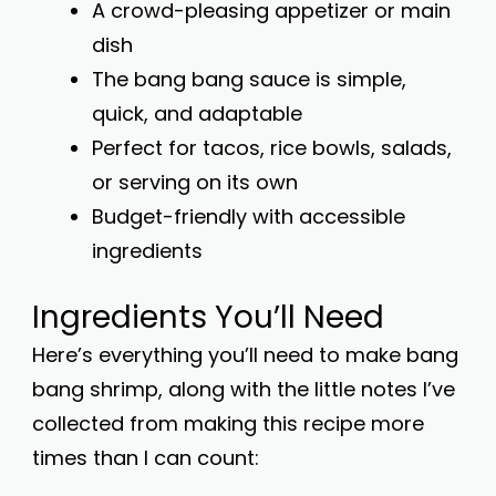
A crowd-pleasing appetizer or main
dish
The bang bang sauce is simple,
quick, and adaptable
Perfect for tacos, rice bowls, salads,
or serving on its own
Budget-friendly with accessible
ingredients
Ingredients You’ll Need
Here’s everything you’ll need to make bang
bang shrimp, along with the little notes I’ve
collected from making this recipe more
times than I can count: