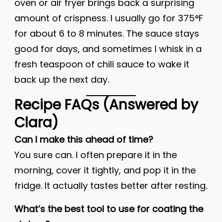
oven or air fryer brings back a surprising
amount of crispness. I usually go for 375°F
for about 6 to 8 minutes. The sauce stays
good for days, and sometimes I whisk in a
fresh teaspoon of chili sauce to wake it
back up the next day.
Recipe FAQs (Answered by
Clara)
Can I make this ahead of time?
You sure can. I often prepare it in the
morning, cover it tightly, and pop it in the
fridge. It actually tastes better after resting.
What’s the best tool to use for coating the