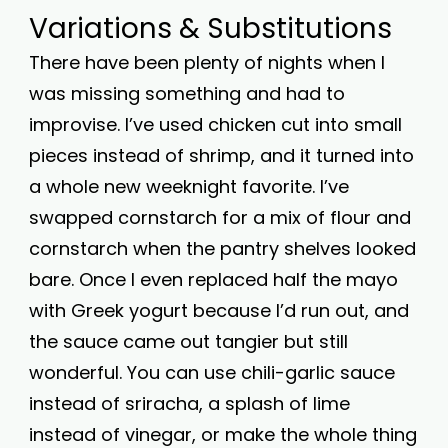
Variations & Substitutions
There have been plenty of nights when I
was missing something and had to
improvise. I’ve used chicken cut into small
pieces instead of shrimp, and it turned into
a whole new weeknight favorite. I’ve
swapped cornstarch for a mix of flour and
cornstarch when the pantry shelves looked
bare. Once I even replaced half the mayo
with Greek yogurt because I’d run out, and
the sauce came out tangier but still
wonderful. You can use chili-garlic sauce
instead of sriracha, a splash of lime
instead of vinegar, or make the whole thing