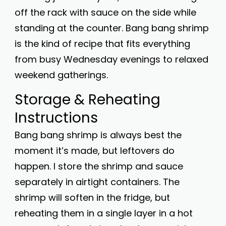
off the rack with sauce on the side while
standing at the counter. Bang bang shrimp
is the kind of recipe that fits everything
from busy Wednesday evenings to relaxed
weekend gatherings.
Storage & Reheating
Instructions
Bang bang shrimp is always best the
moment it’s made, but leftovers do
happen. I store the shrimp and sauce
separately in airtight containers. The
shrimp will soften in the fridge, but
reheating them in a single layer in a hot