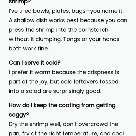
shrimp?
I’ve tried bowls, plates, bags—you name it.
A shallow dish works best because you can
press the shrimp into the cornstarch
without it clumping. Tongs or your hands
both work fine.
Can I serve it cold?
I prefer it warm because the crispness is
part of the joy, but cold leftovers tossed
into a salad are surprisingly good.
How do I keep the coating from getting
soggy?
Dry the shrimp well, don’t overcrowd the
pan, fry at the right temperature, and cool