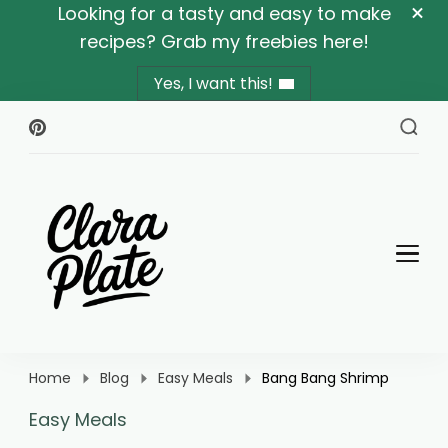
Looking for a tasty and easy to make
recipes? Grab my freebies here!
Yes, I want this!
Clara Plate
Plates With Clara
Home
Blog
Easy Meals
Bang Bang Shrimp
Easy Meals