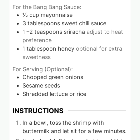
For the Bang Bang Sauce:
½
cup
mayonnaise
3
tablespoons
sweet chili sauce
1
–2 teaspoons sriracha
adjust to heat
preference
1
tablespoon
honey
optional for extra
sweetness
For Serving (Optional):
Chopped green onions
Sesame seeds
Shredded lettuce or rice
INSTRUCTIONS
In a bowl, toss the shrimp with
buttermilk and let sit for a few minutes.