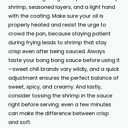
shrimp, seasoned layers, and a light hand
with the coating. Make sure your oil is
properly heated and resist the urge to
crowd the pan, because staying patient
during frying leads to shrimp that stay
crisp even after being sauced. Always
taste your bang bang sauce before using it
—sweet chili brands vary wildly, and a quick
adjustment ensures the perfect balance of
sweet, spicy, and creamy. And lastly,
consider tossing the shrimp in the sauce
right before serving; even a few minutes
can make the difference between crisp
and soft.