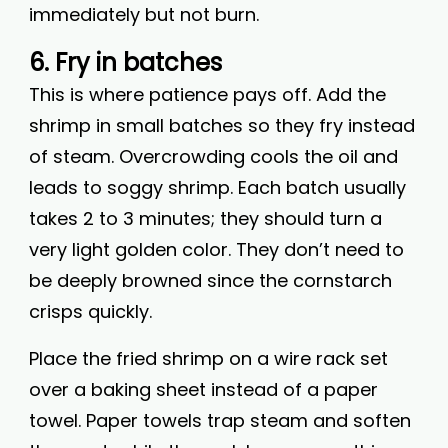
immediately but not burn.
6. Fry in batches
This is where patience pays off. Add the
shrimp in small batches so they fry instead
of steam. Overcrowding cools the oil and
leads to soggy shrimp. Each batch usually
takes 2 to 3 minutes; they should turn a
very light golden color. They don’t need to
be deeply browned since the cornstarch
crisps quickly.
Place the fried shrimp on a wire rack set
over a baking sheet instead of a paper
towel. Paper towels trap steam and soften