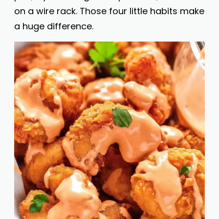
on a wire rack. Those four little habits make
a huge difference.