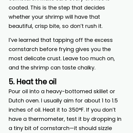
coated. This is the step that decides
whether your shrimp will have that
beautiful, crisp bite, so don’t rush it.
I’ve learned that tapping off the excess
cornstarch before frying gives you the
most delicate crust. Leave too much on,
and the shrimp can taste chalky.
5. Heat the oil
Pour oil into a heavy-bottomed skillet or
Dutch oven. I usually aim for about 1 to 1.5
inches of oil. Heat it to 350°F. If you don’t
have a thermometer, test it by dropping in
a tiny bit of cornstarch—it should sizzle