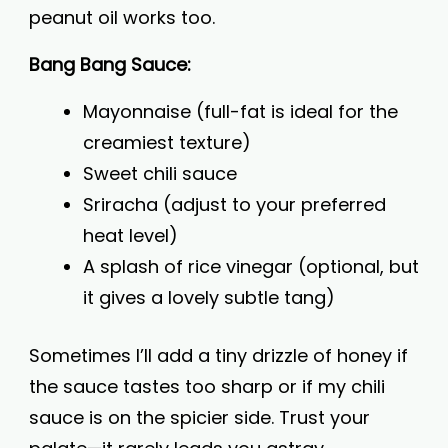
peanut oil works too.
Bang Bang Sauce:
Mayonnaise (full-fat is ideal for the
creamiest texture)
Sweet chili sauce
Sriracha (adjust to your preferred
heat level)
A splash of rice vinegar (optional, but
it gives a lovely subtle tang)
Sometimes I’ll add a tiny drizzle of honey if
the sauce tastes too sharp or if my chili
sauce is on the spicier side. Trust your