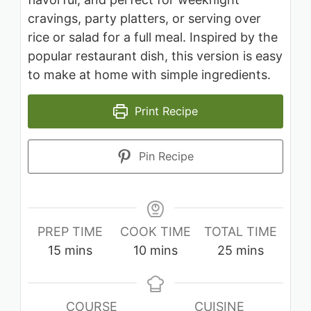
cravings, party platters, or serving over
rice or salad for a full meal. Inspired by the
popular restaurant dish, this version is easy
to make at home with simple ingredients.
Print Recipe
Pin Recipe
PREP TIME
COOK TIME
TOTAL TIME
minutes
minutes
minutes
15
mins
10
mins
25
mins
COURSE
CUISINE