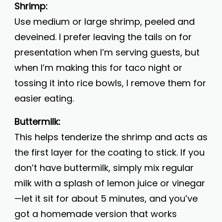
Shrimp:
Use medium or large shrimp, peeled and
deveined. I prefer leaving the tails on for
presentation when I’m serving guests, but
when I’m making this for taco night or
tossing it into rice bowls, I remove them for
easier eating.
Buttermilk:
This helps tenderize the shrimp and acts as
the first layer for the coating to stick. If you
don’t have buttermilk, simply mix regular
milk with a splash of lemon juice or vinegar
—let it sit for about 5 minutes, and you’ve
got a homemade version that works