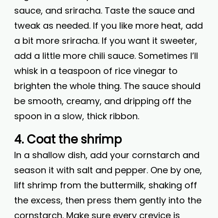
sauce, and sriracha. Taste the sauce and
tweak as needed. If you like more heat, add
a bit more sriracha. If you want it sweeter,
add a little more chili sauce. Sometimes I’ll
whisk in a teaspoon of rice vinegar to
brighten the whole thing. The sauce should
be smooth, creamy, and dripping off the
spoon in a slow, thick ribbon.
4. Coat the shrimp
In a shallow dish, add your cornstarch and
season it with salt and pepper. One by one,
lift shrimp from the buttermilk, shaking off
the excess, then press them gently into the
cornstarch. Make sure every crevice is