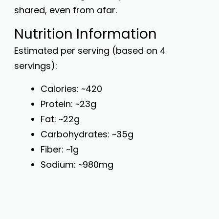
shared, even from afar.
Nutrition Information
Estimated per serving (based on 4
servings):
Calories: ~420
Protein: ~23g
Fat: ~22g
Carbohydrates: ~35g
Fiber: ~1g
Sodium: ~980mg