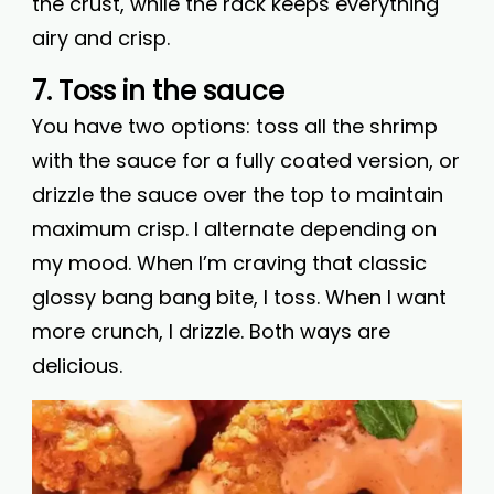
the crust, while the rack keeps everything
airy and crisp.
7. Toss in the sauce
You have two options: toss all the shrimp
with the sauce for a fully coated version, or
drizzle the sauce over the top to maintain
maximum crisp. I alternate depending on
my mood. When I’m craving that classic
glossy bang bang bite, I toss. When I want
more crunch, I drizzle. Both ways are
delicious.