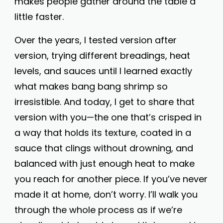
makes people gather around the table a
little faster.
Over the years, I tested version after
version, trying different breadings, heat
levels, and sauces until I learned exactly
what makes bang bang shrimp so
irresistible. And today, I get to share that
version with you—the one that’s crisped in
a way that holds its texture, coated in a
sauce that clings without drowning, and
balanced with just enough heat to make
you reach for another piece. If you’ve never
made it at home, don’t worry. I’ll walk you
through the whole process as if we’re