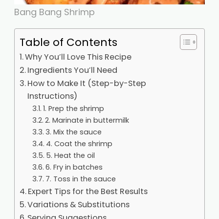
Bang Bang Shrimp
Table of Contents
Why You’ll Love This Recipe
Ingredients You’ll Need
How to Make It (Step-by-Step
Instructions)
1. Prep the shrimp
2. Marinate in buttermilk
3. Mix the sauce
4. Coat the shrimp
5. Heat the oil
6. Fry in batches
7. Toss in the sauce
Expert Tips for the Best Results
Variations & Substitutions
Serving Suggestions