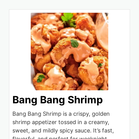
Bang Bang Shrimp
Bang Bang Shrimp is a crispy, golden
shrimp appetizer tossed in a creamy,
sweet, and mildly spicy sauce. It’s fast,
flavorful, and perfect for weeknight