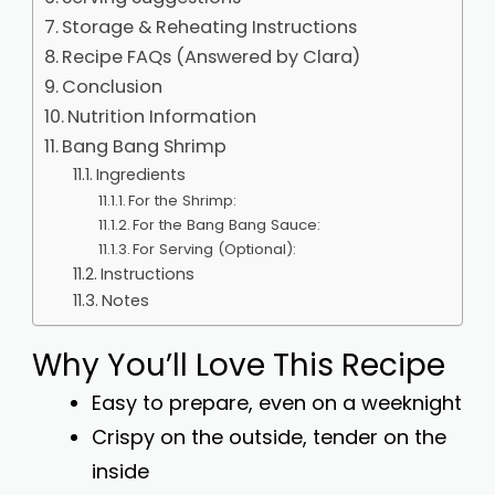
Storage & Reheating Instructions
Recipe FAQs (Answered by Clara)
Conclusion
Nutrition Information
Bang Bang Shrimp
Ingredients
For the Shrimp:
For the Bang Bang Sauce:
For Serving (Optional):
Instructions
Notes
Why You’ll Love This Recipe
Easy to prepare, even on a weeknight
Crispy on the outside, tender on the
inside