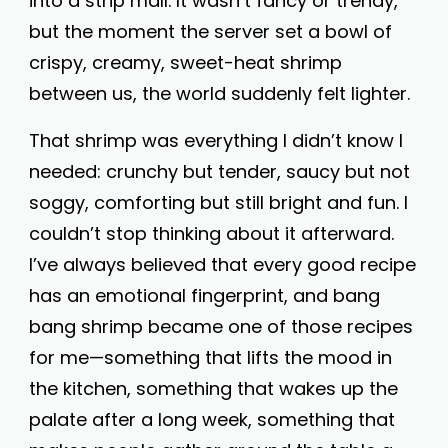
into a strip mall. It wasn’t fancy or trendy,
but the moment the server set a bowl of
crispy, creamy, sweet-heat shrimp
between us, the world suddenly felt lighter.
That shrimp was everything I didn’t know I
needed: crunchy but tender, saucy but not
soggy, comforting but still bright and fun. I
couldn’t stop thinking about it afterward.
I’ve always believed that every good recipe
has an emotional fingerprint, and bang
bang shrimp became one of those recipes
for me—something that lifts the mood in
the kitchen, something that wakes up the
palate after a long week, something that