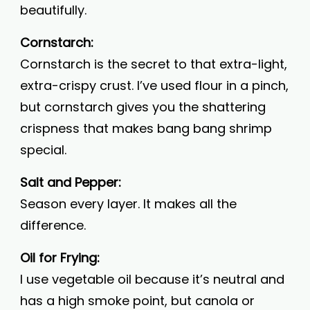
beautifully.
Cornstarch:
Cornstarch is the secret to that extra-light,
extra-crispy crust. I’ve used flour in a pinch,
but cornstarch gives you the shattering
crispness that makes bang bang shrimp
special.
Salt and Pepper:
Season every layer. It makes all the
difference.
Oil for Frying:
I use vegetable oil because it’s neutral and
has a high smoke point, but canola or