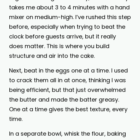
takes me about 3 to 4 minutes with a hand
mixer on medium-high. I’ve rushed this step
before, especially when trying to beat the
clock before guests arrive, but it really
does matter. This is where you build
structure and air into the cake.
Next, beat in the eggs one at a time. I used
to crack them all in at once, thinking I was
being efficient, but that just overwhelmed
the butter and made the batter greasy.
One at a time gives the best texture, every
time.
In a separate bowl, whisk the flour, baking