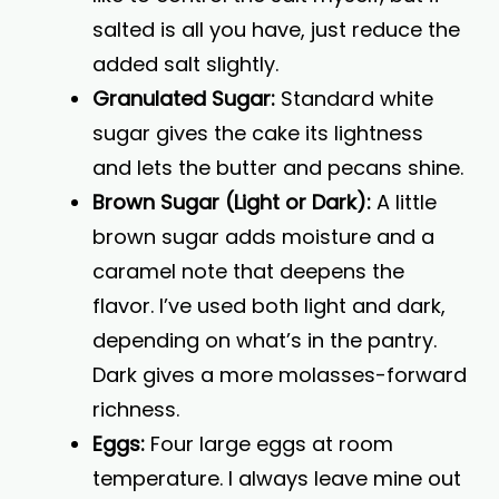
salted is all you have, just reduce the
added salt slightly.
Granulated Sugar:
Standard white
sugar gives the cake its lightness
and lets the butter and pecans shine.
Brown Sugar (Light or Dark):
A little
brown sugar adds moisture and a
caramel note that deepens the
flavor. I’ve used both light and dark,
depending on what’s in the pantry.
Dark gives a more molasses-forward
richness.
Eggs:
Four large eggs at room
temperature. I always leave mine out