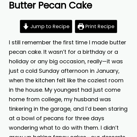
Butter Pecan Cake
Jump to Recipe
Print Recipe
I still remember the first time I made butter
pecan cake. It wasn’t for a birthday or a
holiday or any big occasion, really—it was
just a cold Sunday afternoon in January,
when the kitchen felt like the coziest room
in the house. My youngest had just come
home from college, my husband was
tinkering in the garage, and I’d been staring
at a bowl of pecans for three days
wondering what to do with them. I didn’t