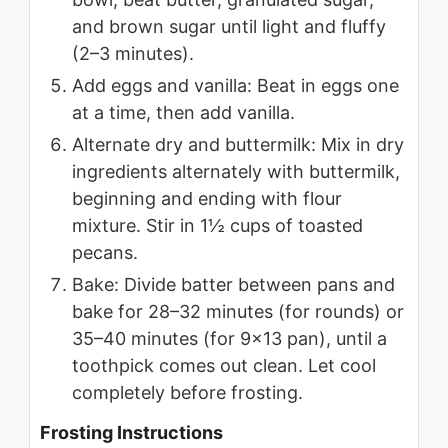
and brown sugar until light and fluffy
(2–3 minutes).
Add eggs and vanilla: Beat in eggs one
at a time, then add vanilla.
Alternate dry and buttermilk: Mix in dry
ingredients alternately with buttermilk,
beginning and ending with flour
mixture. Stir in 1½ cups of toasted
pecans.
Bake: Divide batter between pans and
bake for 28–32 minutes (for rounds) or
35–40 minutes (for 9×13 pan), until a
toothpick comes out clean. Let cool
completely before frosting.
Frosting Instructions