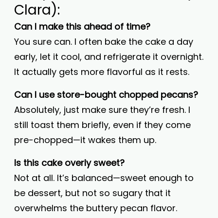
Clara):
Can I make this ahead of time?
You sure can. I often bake the cake a day
early, let it cool, and refrigerate it overnight.
It actually gets more flavorful as it rests.
Can I use store-bought chopped pecans?
Absolutely, just make sure they’re fresh. I
still toast them briefly, even if they come
pre-chopped—it wakes them up.
Is this cake overly sweet?
Not at all. It’s balanced—sweet enough to
be dessert, but not so sugary that it
overwhelms the buttery pecan flavor.