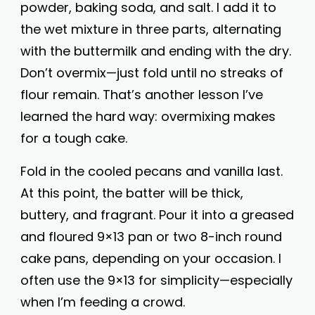
powder, baking soda, and salt. I add it to
the wet mixture in three parts, alternating
with the buttermilk and ending with the dry.
Don’t overmix—just fold until no streaks of
flour remain. That’s another lesson I’ve
learned the hard way: overmixing makes
for a tough cake.
Fold in the cooled pecans and vanilla last.
At this point, the batter will be thick,
buttery, and fragrant. Pour it into a greased
and floured 9×13 pan or two 8-inch round
cake pans, depending on your occasion. I
often use the 9×13 for simplicity—especially
when I’m feeding a crowd.