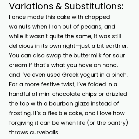
Variations & Substitutions:
I once made this cake with chopped
walnuts when I ran out of pecans, and
while it wasn’t quite the same, it was still
delicious in its own right—just a bit earthier.
You can also swap the buttermilk for sour
cream if that’s what you have on hand,
and I’ve even used Greek yogurt in a pinch.
For a more festive twist, I’ve folded in a
handful of mini chocolate chips or drizzled
the top with a bourbon glaze instead of
frosting. It’s a flexible cake, and I love how
forgiving it can be when life (or the pantry)
throws curveballs.