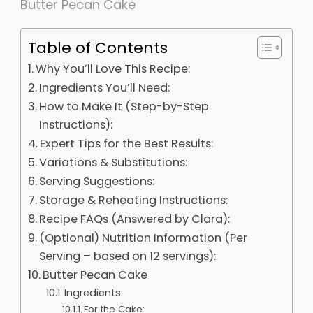
Butter Pecan Cake
Table of Contents
Why You’ll Love This Recipe:
Ingredients You’ll Need:
How to Make It (Step-by-Step
Instructions):
Expert Tips for the Best Results:
Variations & Substitutions:
Serving Suggestions:
Storage & Reheating Instructions:
Recipe FAQs (Answered by Clara):
(Optional) Nutrition Information (Per
Serving – based on 12 servings):
Butter Pecan Cake
Ingredients
For the Cake: