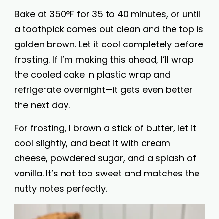
Bake at 350°F for 35 to 40 minutes, or until
a toothpick comes out clean and the top is
golden brown. Let it cool completely before
frosting. If I’m making this ahead, I’ll wrap
the cooled cake in plastic wrap and
refrigerate overnight—it gets even better
the next day.
For frosting, I brown a stick of butter, let it
cool slightly, and beat it with cream
cheese, powdered sugar, and a splash of
vanilla. It’s not too sweet and matches the
nutty notes perfectly.