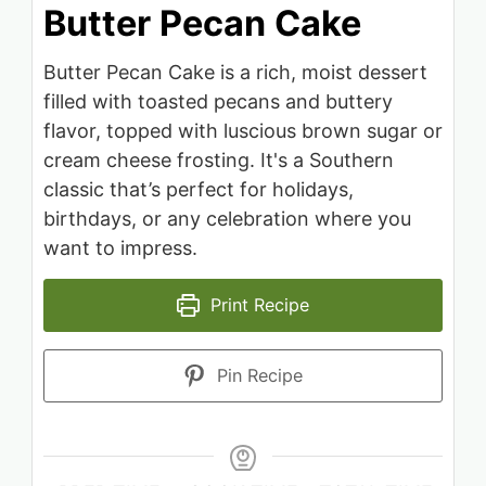
Butter Pecan Cake
Butter Pecan Cake is a rich, moist dessert
filled with toasted pecans and buttery
flavor, topped with luscious brown sugar or
cream cheese frosting. It's a Southern
classic that’s perfect for holidays,
birthdays, or any celebration where you
want to impress.
Print Recipe
Pin Recipe