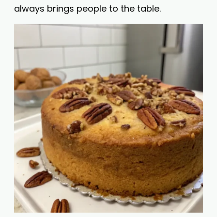
always brings people to the table.