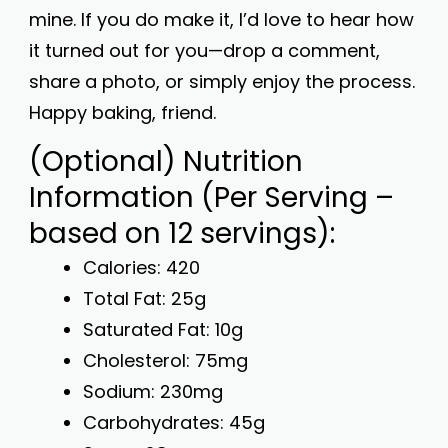
mine. If you do make it, I’d love to hear how
it turned out for you—drop a comment,
share a photo, or simply enjoy the process.
Happy baking, friend.
(Optional) Nutrition
Information (Per Serving –
based on 12 servings):
Calories: 420
Total Fat: 25g
Saturated Fat: 10g
Cholesterol: 75mg
Sodium: 230mg
Carbohydrates: 45g