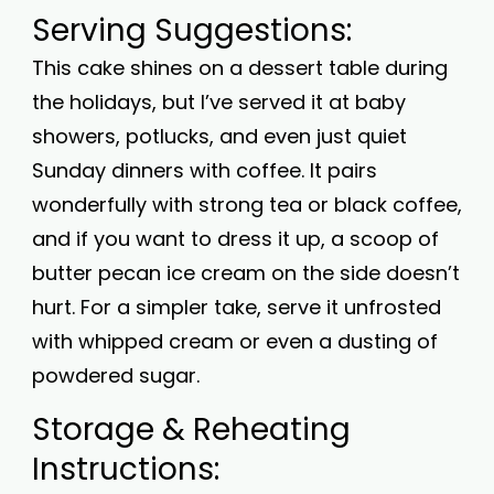
Serving Suggestions:
This cake shines on a dessert table during
the holidays, but I’ve served it at baby
showers, potlucks, and even just quiet
Sunday dinners with coffee. It pairs
wonderfully with strong tea or black coffee,
and if you want to dress it up, a scoop of
butter pecan ice cream on the side doesn’t
hurt. For a simpler take, serve it unfrosted
with whipped cream or even a dusting of
powdered sugar.
Storage & Reheating
Instructions: