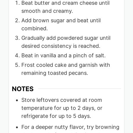
Beat butter and cream cheese until
smooth and creamy.
Add brown sugar and beat until
combined.
Gradually add powdered sugar until
desired consistency is reached.
Beat in vanilla and a pinch of salt.
Frost cooled cake and garnish with
remaining toasted pecans.
NOTES
Store leftovers covered at room
temperature for up to 2 days, or
refrigerate for up to 5 days.
For a deeper nutty flavor, try browning