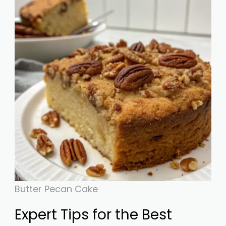
Butter Pecan Cake
Expert Tips for the Best