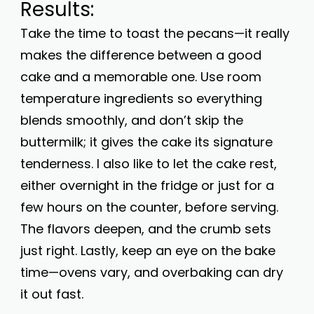
Results:
Take the time to toast the pecans—it really
makes the difference between a good
cake and a memorable one. Use room
temperature ingredients so everything
blends smoothly, and don’t skip the
buttermilk; it gives the cake its signature
tenderness. I also like to let the cake rest,
either overnight in the fridge or just for a
few hours on the counter, before serving.
The flavors deepen, and the crumb sets
just right. Lastly, keep an eye on the bake
time—ovens vary, and overbaking can dry
it out fast.