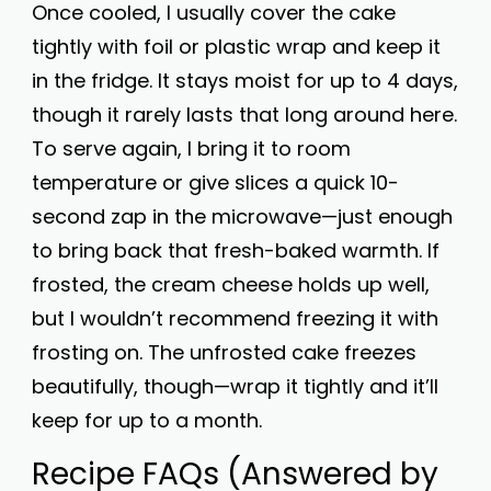
Once cooled, I usually cover the cake
tightly with foil or plastic wrap and keep it
in the fridge. It stays moist for up to 4 days,
though it rarely lasts that long around here.
To serve again, I bring it to room
temperature or give slices a quick 10-
second zap in the microwave—just enough
to bring back that fresh-baked warmth. If
frosted, the cream cheese holds up well,
but I wouldn’t recommend freezing it with
frosting on. The unfrosted cake freezes
beautifully, though—wrap it tightly and it’ll
keep for up to a month.
Recipe FAQs (Answered by