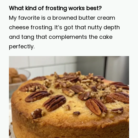
What kind of frosting works best?
My favorite is a browned butter cream
cheese frosting. It’s got that nutty depth
and tang that complements the cake
perfectly.