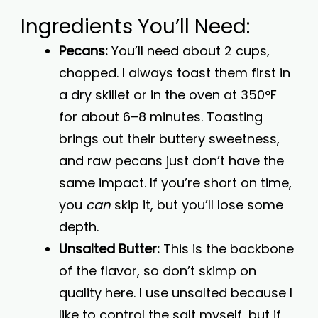
Ingredients You’ll Need:
Pecans:
You’ll need about 2 cups,
chopped. I always toast them first in
a dry skillet or in the oven at 350°F
for about 6–8 minutes. Toasting
brings out their buttery sweetness,
and raw pecans just don’t have the
same impact. If you’re short on time,
you
can
skip it, but you’ll lose some
depth.
Unsalted Butter:
This is the backbone
of the flavor, so don’t skimp on
quality here. I use unsalted because I
like to control the salt myself, but if