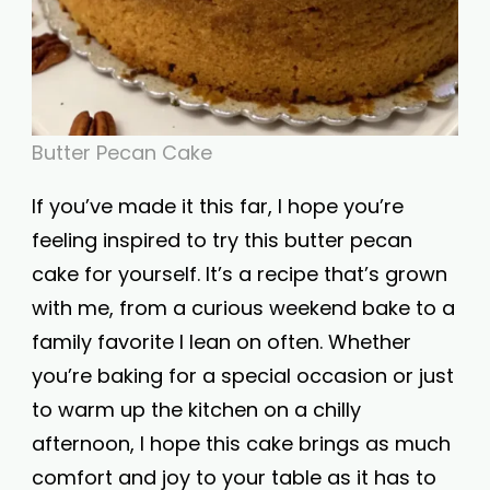
Butter Pecan Cake
If you’ve made it this far, I hope you’re
feeling inspired to try this butter pecan
cake for yourself. It’s a recipe that’s grown
with me, from a curious weekend bake to a
family favorite I lean on often. Whether
you’re baking for a special occasion or just
to warm up the kitchen on a chilly
afternoon, I hope this cake brings as much
comfort and joy to your table as it has to