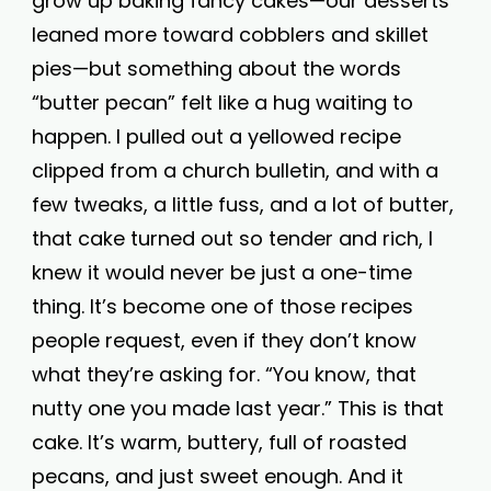
grow up baking fancy cakes—our desserts
leaned more toward cobblers and skillet
pies—but something about the words
“butter pecan” felt like a hug waiting to
happen. I pulled out a yellowed recipe
clipped from a church bulletin, and with a
few tweaks, a little fuss, and a lot of butter,
that cake turned out so tender and rich, I
knew it would never be just a one-time
thing. It’s become one of those recipes
people request, even if they don’t know
what they’re asking for. “You know, that
nutty one you made last year.” This is that
cake. It’s warm, buttery, full of roasted
pecans, and just sweet enough. And it