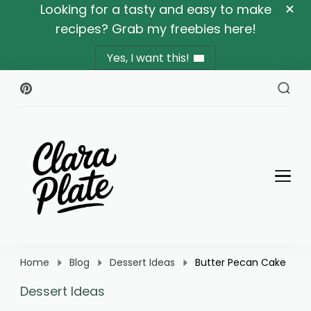
Looking for a tasty and easy to make
recipes? Grab my freebies here!
Yes, I want this!
Clara Plate
Plates With Clara
Home
Blog
Dessert Ideas
Butter Pecan Cake
Dessert Ideas