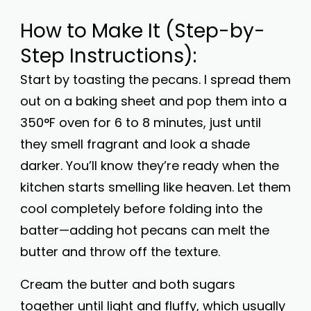
How to Make It (Step-by-
Step Instructions):
Start by toasting the pecans. I spread them
out on a baking sheet and pop them into a
350°F oven for 6 to 8 minutes, just until
they smell fragrant and look a shade
darker. You’ll know they’re ready when the
kitchen starts smelling like heaven. Let them
cool completely before folding into the
batter—adding hot pecans can melt the
butter and throw off the texture.
Cream the butter and both sugars
together until light and fluffy, which usually