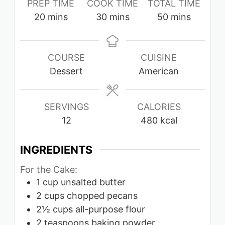
PREP TIME
COOK TIME
TOTAL TIME
minutes
minutes
minutes
20
mins
30
mins
50
mins
COURSE
CUISINE
Dessert
American
SERVINGS
CALORIES
12
480
kcal
INGREDIENTS
For the Cake:
1
cup
unsalted butter
2
cups
chopped pecans
2½
cups
all-purpose flour
2
teaspoons
baking powder