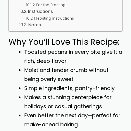
For the Frosting:
Instructions
Frosting Instructions
Notes
Why You’ll Love This Recipe:
Toasted pecans in every bite give it a
rich, deep flavor
Moist and tender crumb without
being overly sweet
Simple ingredients, pantry-friendly
Makes a stunning centerpiece for
holidays or casual gatherings
Even better the next day—perfect for
make-ahead baking