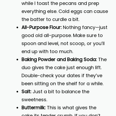
while I toast the pecans and prep
everything else. Cold eggs can cause
the batter to curdle a bit.
All-Purpose Flour:
Nothing fancy—just
good old all-purpose. Make sure to
spoon and level, not scoop, or you’ll
end up with too much.
Baking Powder and Baking Soda:
The
duo gives the cake just enough lift.
Double-check your dates if they’ve
been sitting on the shelf for a while.
Salt:
Just a bit to balance the
sweetness.
Buttermilk:
This is what gives the
cake its tender crumb. If you don’t