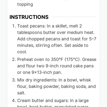
topping
INSTRUCTIONS
Toast pecans: In a skillet, melt 2
tablespoons butter over medium heat.
Add chopped pecans and toast for 5–7
minutes, stirring often. Set aside to
cool.
Preheat oven to 350°F (175°C). Grease
and flour two 9-inch round cake pans
or one 9×13-inch pan.
Mix dry ingredients: In a bowl, whisk
flour, baking powder, baking soda, and
salt.
Cream butter and sugars: In a large
bowl, beat butter, granulated sugar,