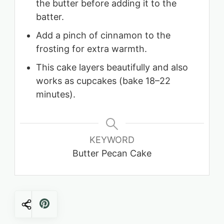
the butter before adding it to the
batter.
Add a pinch of cinnamon to the
frosting for extra warmth.
This cake layers beautifully and also
works as cupcakes (bake 18–22
minutes).
KEYWORD
Butter Pecan Cake