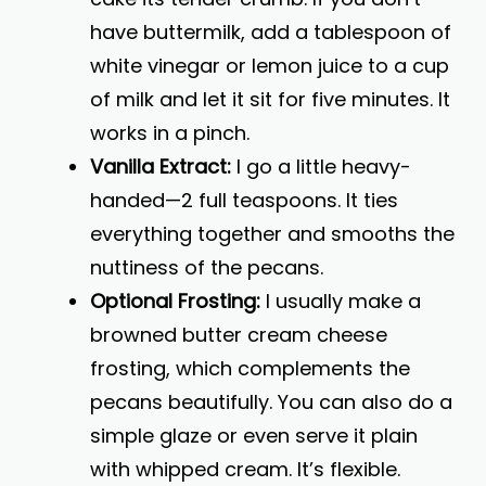
have buttermilk, add a tablespoon of
white vinegar or lemon juice to a cup
of milk and let it sit for five minutes. It
works in a pinch.
Vanilla Extract:
I go a little heavy-
handed—2 full teaspoons. It ties
everything together and smooths the
nuttiness of the pecans.
Optional Frosting:
I usually make a
browned butter cream cheese
frosting, which complements the
pecans beautifully. You can also do a
simple glaze or even serve it plain
with whipped cream. It’s flexible.