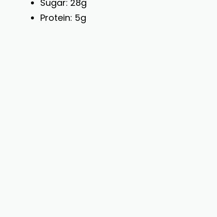
Sugar: 28g
Protein: 5g