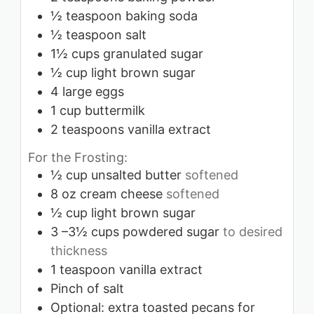
½
teaspoon
baking soda
½
teaspoon
salt
1½
cups
granulated sugar
½
cup
light brown sugar
4
large eggs
1
cup
buttermilk
2
teaspoons
vanilla extract
For the Frosting:
½
cup
unsalted butter
softened
8
oz
cream cheese
softened
½
cup
light brown sugar
3
–3½ cups powdered sugar
to desired
thickness
1
teaspoon
vanilla extract
Pinch
of salt
Optional: extra toasted pecans for