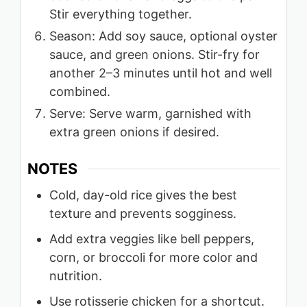
Stir everything together.
Season: Add soy sauce, optional oyster
sauce, and green onions. Stir-fry for
another 2–3 minutes until hot and well
combined.
Serve: Serve warm, garnished with
extra green onions if desired.
NOTES
Cold, day-old rice gives the best
texture and prevents sogginess.
Add extra veggies like bell peppers,
corn, or broccoli for more color and
nutrition.
Use rotisserie chicken for a shortcut.