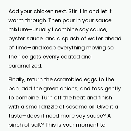
Add your chicken next. Stir it in and let it
warm through. Then pour in your sauce
mixture—usually I combine soy sauce,
oyster sauce, and a splash of water ahead
of time—and keep everything moving so
the rice gets evenly coated and
caramelized.
Finally, return the scrambled eggs to the
pan, add the green onions, and toss gently
to combine. Turn off the heat and finish
with a small drizzle of sesame oil. Give it a
taste—does it need more soy sauce? A
pinch of salt? This is your moment to