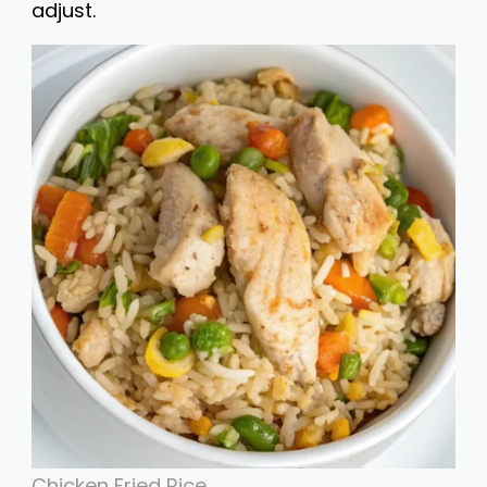
adjust.
Chicken Fried Rice