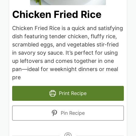
Chicken Fried Rice
Chicken Fried Rice is a quick and satisfying
dish featuring tender chicken, fluffy rice,
scrambled eggs, and vegetables stir-fried
in savory soy sauce. It’s perfect for using
up leftovers and comes together in one
pan—ideal for weeknight dinners or meal
pre
Print Recipe
Pin Recipe