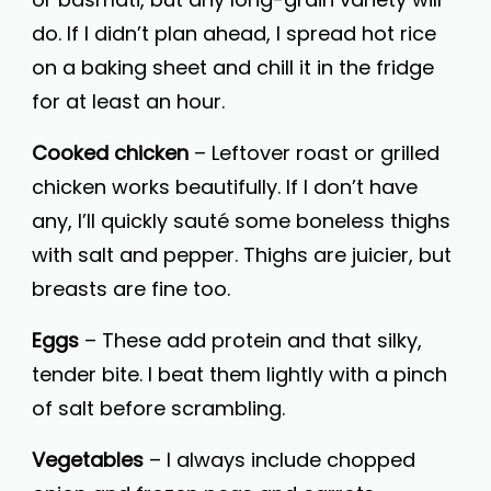
do. If I didn’t plan ahead, I spread hot rice
on a baking sheet and chill it in the fridge
for at least an hour.
Cooked chicken
– Leftover roast or grilled
chicken works beautifully. If I don’t have
any, I’ll quickly sauté some boneless thighs
with salt and pepper. Thighs are juicier, but
breasts are fine too.
Eggs
– These add protein and that silky,
tender bite. I beat them lightly with a pinch
of salt before scrambling.
Vegetables
– I always include chopped