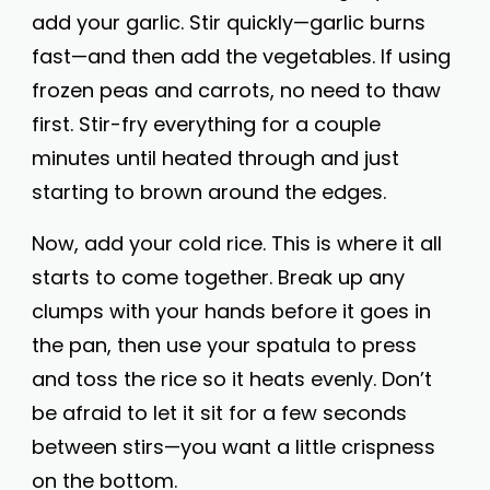
add your garlic. Stir quickly—garlic burns
fast—and then add the vegetables. If using
frozen peas and carrots, no need to thaw
first. Stir-fry everything for a couple
minutes until heated through and just
starting to brown around the edges.
Now, add your cold rice. This is where it all
starts to come together. Break up any
clumps with your hands before it goes in
the pan, then use your spatula to press
and toss the rice so it heats evenly. Don’t
be afraid to let it sit for a few seconds
between stirs—you want a little crispness
on the bottom.