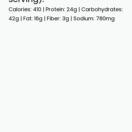
Calories: 410 | Protein: 24g | Carbohydrates:
42g | Fat: 16g | Fiber: 3g | Sodium: 780mg