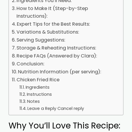
Ingredients You’ll Need:
How to Make It (Step-by-Step
Instructions):
Expert Tips for the Best Results:
Variations & Substitutions:
Serving Suggestions:
Storage & Reheating Instructions:
Recipe FAQs (Answered by Clara):
Conclusion:
Nutrition Information (per serving):
Chicken Fried Rice
Ingredients
Instructions
Notes
Leave a Reply Cancel reply
Why You’ll Love This Recipe: