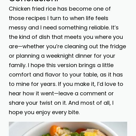
Chicken fried rice has become one of
those recipes I turn to when life feels
messy and I need something reliable. It’s
the kind of dish that meets you where you
are—whether you’re cleaning out the fridge
or planning a weeknight dinner for your
family. I hope this version brings a little
comfort and flavor to your table, as it has
to mine for years. If you make it, I’d love to
hear how it went—leave a comment or
share your twist on it. And most of all, I
hope you enjoy every bite.