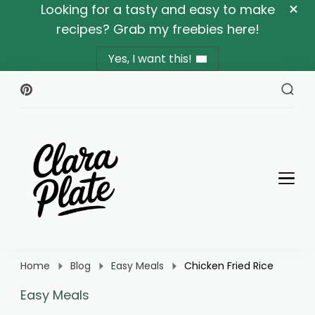
Looking for a tasty and easy to make
recipes? Grab my freebies here!
Yes, I want this!
Clara Plate
Plates With Clara
Home
Blog
Easy Meals
Chicken Fried Rice
Easy Meals