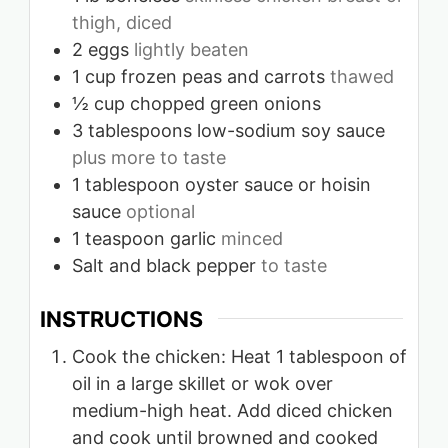
thigh, diced
2
eggs
lightly beaten
1
cup
frozen peas and carrots
thawed
½
cup
chopped green onions
3
tablespoons
low-sodium soy sauce
plus more to taste
1
tablespoon
oyster sauce or hoisin
sauce
optional
1
teaspoon
garlic
minced
Salt and black pepper
to taste
INSTRUCTIONS
Cook the chicken: Heat 1 tablespoon of
oil in a large skillet or wok over
medium-high heat. Add diced chicken
and cook until browned and cooked