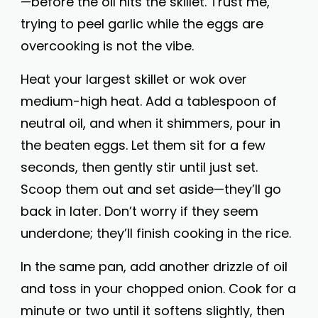
—before the oil hits the skillet. Trust me,
trying to peel garlic while the eggs are
overcooking is not the vibe.
Heat your largest skillet or wok over
medium-high heat. Add a tablespoon of
neutral oil, and when it shimmers, pour in
the beaten eggs. Let them sit for a few
seconds, then gently stir until just set.
Scoop them out and set aside—they’ll go
back in later. Don’t worry if they seem
underdone; they’ll finish cooking in the rice.
In the same pan, add another drizzle of oil
and toss in your chopped onion. Cook for a
minute or two until it softens slightly, then