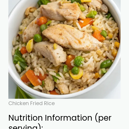
Chicken Fried Rice
Nutrition Information (per
serving):