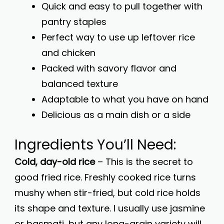
Quick and easy to pull together with
pantry staples
Perfect way to use up leftover rice
and chicken
Packed with savory flavor and
balanced texture
Adaptable to what you have on hand
Delicious as a main dish or a side
Ingredients You’ll Need:
Cold, day-old rice
– This is the secret to
good fried rice. Freshly cooked rice turns
mushy when stir-fried, but cold rice holds
its shape and texture. I usually use jasmine
or basmati, but any long-grain variety will