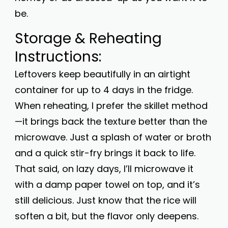
be.
Storage & Reheating
Instructions:
Leftovers keep beautifully in an airtight
container for up to 4 days in the fridge.
When reheating, I prefer the skillet method
—it brings back the texture better than the
microwave. Just a splash of water or broth
and a quick stir-fry brings it back to life.
That said, on lazy days, I’ll microwave it
with a damp paper towel on top, and it’s
still delicious. Just know that the rice will
soften a bit, but the flavor only deepens.