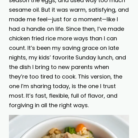
season the eggs, and used way too much
sesame oil. But it was warm, satisfying, and
made me feel—just for a moment—like I
had a handle on life. Since then, I’ve made
chicken fried rice more ways than I can
count. It’s been my saving grace on late
nights, my kids’ favorite Sunday lunch, and
the dish I bring to new parents when
they’re too tired to cook. This version, the
one I’m sharing today, is the one I trust
most. It’s fast, flexible, full of flavor, and
forgiving in all the right ways.