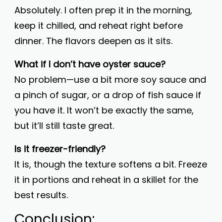
Absolutely. I often prep it in the morning,
keep it chilled, and reheat right before
dinner. The flavors deepen as it sits.
What if I don’t have oyster sauce?
No problem—use a bit more soy sauce and
a pinch of sugar, or a drop of fish sauce if
you have it. It won’t be exactly the same,
but it’ll still taste great.
Is it freezer-friendly?
It is, though the texture softens a bit. Freeze
it in portions and reheat in a skillet for the
best results.
Conclusion: