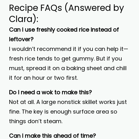
Recipe FAQs (Answered by
Clara):
Can I use freshly cooked rice instead of
leftover?
I wouldn’t recommend it if you can help it—
fresh rice tends to get gummy. But if you
must, spread it on a baking sheet and chill
it for an hour or two first.
Do I need a wok to make this?
Not at all. A large nonstick skillet works just
fine. The key is enough surface area so
things don’t steam.
Can I make this ahead of time?