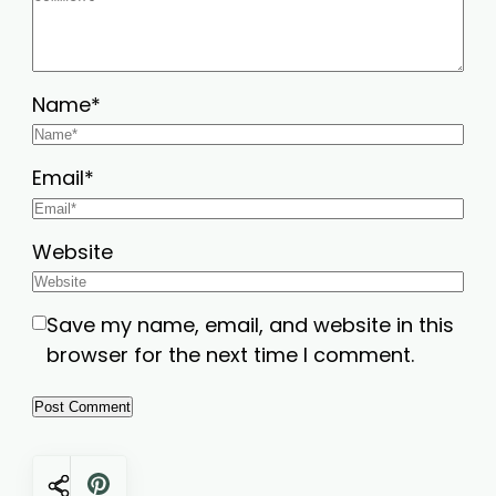
Name
*
Email
*
Website
Save my name, email, and website in this
browser for the next time I comment.