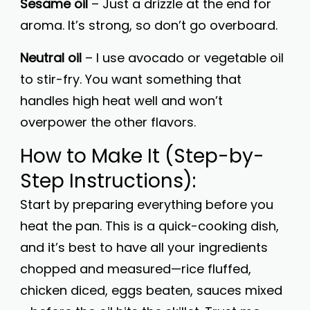
Sesame oil
– Just a drizzle at the end for
aroma. It’s strong, so don’t go overboard.
Neutral oil
– I use avocado or vegetable oil
to stir-fry. You want something that
handles high heat well and won’t
overpower the other flavors.
How to Make It (Step-by-
Step Instructions):
Start by preparing everything before you
heat the pan. This is a quick-cooking dish,
and it’s best to have all your ingredients
chopped and measured—rice fluffed,
chicken diced, eggs beaten, sauces mixed