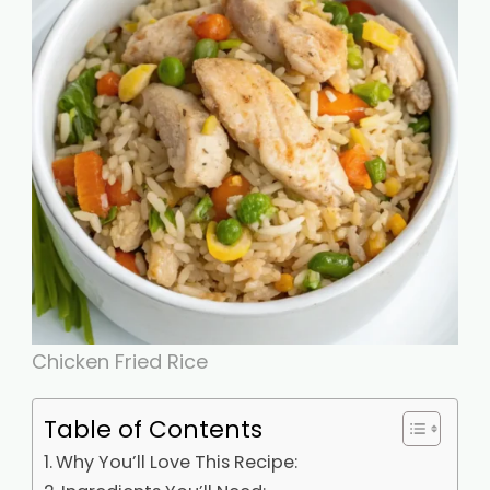
Chicken Fried Rice
Table of Contents
Why You’ll Love This Recipe: