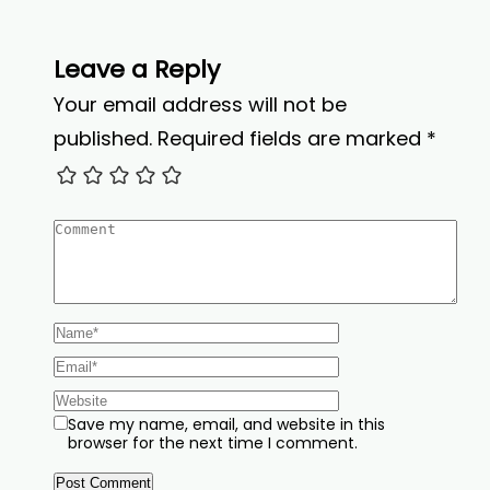
Leave a Reply
Your email address will not be
published.
Required fields are marked
*
Save my name, email, and website in this
browser for the next time I comment.