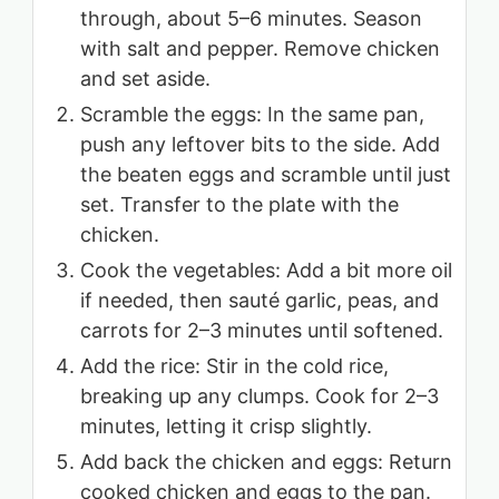
through, about 5–6 minutes. Season
with salt and pepper. Remove chicken
and set aside.
Scramble the eggs: In the same pan,
push any leftover bits to the side. Add
the beaten eggs and scramble until just
set. Transfer to the plate with the
chicken.
Cook the vegetables: Add a bit more oil
if needed, then sauté garlic, peas, and
carrots for 2–3 minutes until softened.
Add the rice: Stir in the cold rice,
breaking up any clumps. Cook for 2–3
minutes, letting it crisp slightly.
Add back the chicken and eggs: Return
cooked chicken and eggs to the pan.