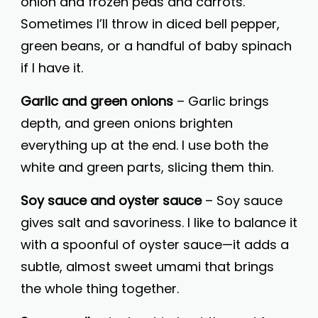
onion and frozen peas and carrots.
Sometimes I’ll throw in diced bell pepper,
green beans, or a handful of baby spinach
if I have it.
Garlic and green onions
– Garlic brings
depth, and green onions brighten
everything up at the end. I use both the
white and green parts, slicing them thin.
Soy sauce and oyster sauce
– Soy sauce
gives salt and savoriness. I like to balance it
with a spoonful of oyster sauce—it adds a
subtle, almost sweet umami that brings
the whole thing together.