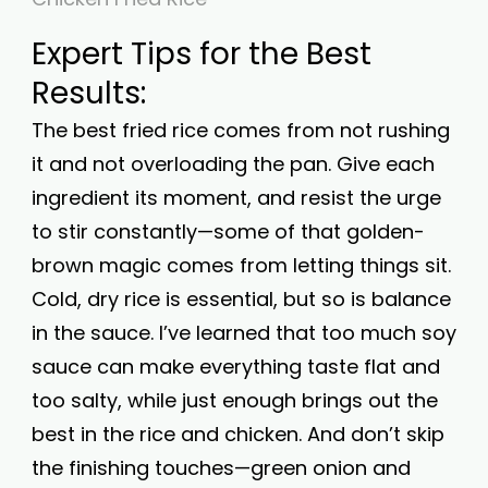
Expert Tips for the Best
Results:
The best fried rice comes from not rushing
it and not overloading the pan. Give each
ingredient its moment, and resist the urge
to stir constantly—some of that golden-
brown magic comes from letting things sit.
Cold, dry rice is essential, but so is balance
in the sauce. I’ve learned that too much soy
sauce can make everything taste flat and
too salty, while just enough brings out the
best in the rice and chicken. And don’t skip
the finishing touches—green onion and