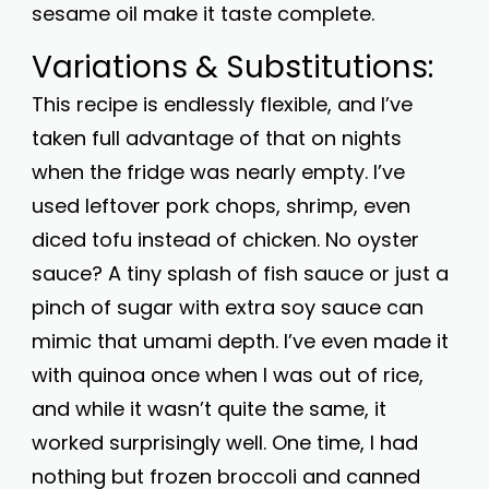
sesame oil make it taste complete.
Variations & Substitutions:
This recipe is endlessly flexible, and I’ve
taken full advantage of that on nights
when the fridge was nearly empty. I’ve
used leftover pork chops, shrimp, even
diced tofu instead of chicken. No oyster
sauce? A tiny splash of fish sauce or just a
pinch of sugar with extra soy sauce can
mimic that umami depth. I’ve even made it
with quinoa once when I was out of rice,
and while it wasn’t quite the same, it
worked surprisingly well. One time, I had
nothing but frozen broccoli and canned