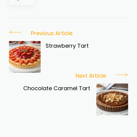
Post
Previous Article
Navigation
Strawberry Tart
Next Article
Chocolate Caramel Tart