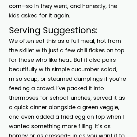
corn—so in they went, and honestly, the
kids asked for it again.
Serving Suggestions:
We often eat this as a full meal, hot from
the skillet with just a few chili flakes on top
for those who like heat. But it also pairs
beautifully with simple cucumber salad,
miso soup, or steamed dumplings if you’re
feeding a crowd. I’ve packed it into
thermoses for school lunches, served it as
a quick dinner alongside a green veggie,
and even added a fried egg on top when I
wanted something more filling. It’s as
homey or as dressed-up as you want it to