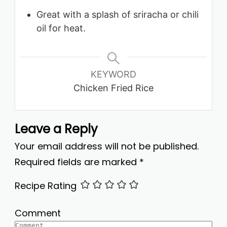
Great with a splash of sriracha or chili
oil for heat.
KEYWORD
Chicken Fried Rice
Leave a Reply
Your email address will not be published.
Required fields are marked
*
Recipe Rating
Comment