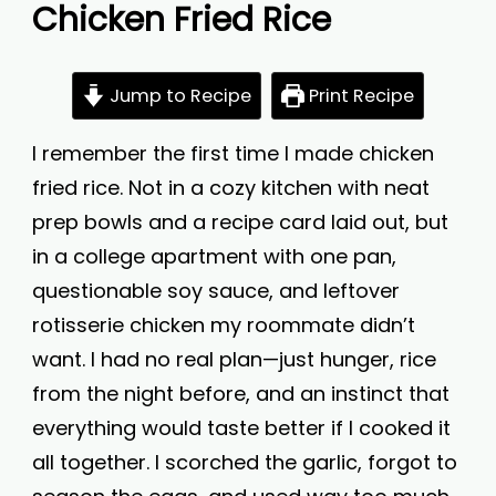
Chicken Fried Rice
Jump to Recipe
Print Recipe
I remember the first time I made chicken
fried rice. Not in a cozy kitchen with neat
prep bowls and a recipe card laid out, but
in a college apartment with one pan,
questionable soy sauce, and leftover
rotisserie chicken my roommate didn’t
want. I had no real plan—just hunger, rice
from the night before, and an instinct that
everything would taste better if I cooked it
all together. I scorched the garlic, forgot to