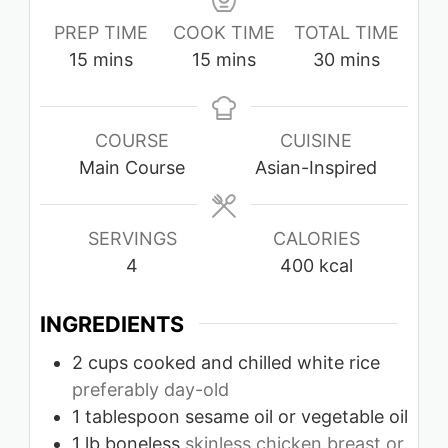
PREP TIME
COOK TIME
TOTAL TIME
minutes
minutes
minutes
15
mins
15
mins
30
mins
COURSE
CUISINE
Main Course
Asian-Inspired
SERVINGS
CALORIES
4
400
kcal
INGREDIENTS
2
cups
cooked and chilled white rice
preferably day-old
1
tablespoon
sesame oil or vegetable oil
1
lb
boneless
skinless chicken breast or