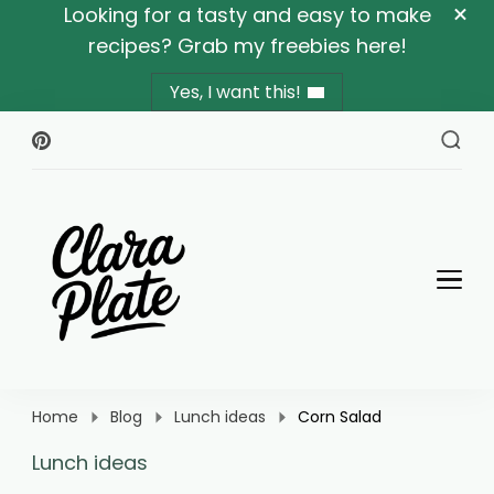
Looking for a tasty and easy to make
recipes? Grab my freebies here!
Yes, I want this!
Clara Plate
Plates With Clara
Home
Blog
Lunch ideas
Corn Salad
Lunch ideas