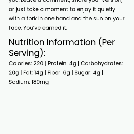
or just take a moment to enjoy it quietly
with a fork in one hand and the sun on your
face. You’ve earned it.
Nutrition Information (Per
Serving):
Calories: 220 | Protein: 4g | Carbohydrates:
20g | Fat: 14g | Fiber: 6g | Sugar: 4g |
Sodium: 180mg