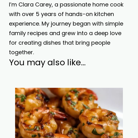
I’m Clara Carey, a passionate home cook
with over 5 years of hands-on kitchen
experience. My journey began with simple
family recipes and grew into a deep love
for creating dishes that bring people
together.
You may also like...