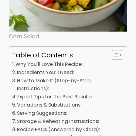
Corn Salad
Table of Contents
Why You’ll Love This Recipe:
Ingredients You’ll Need:
How to Make It (Step-by-Step
Instructions):
Expert Tips for the Best Results:
Variations & Substitutions:
Serving Suggestions:
Storage & Reheating Instructions:
Recipe FAQs (Answered by Clara):