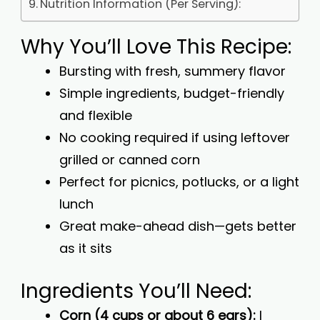
Nutrition Information (Per Serving):
Why You’ll Love This Recipe:
Bursting with fresh, summery flavor
Simple ingredients, budget-friendly
and flexible
No cooking required if using leftover
grilled or canned corn
Perfect for picnics, potlucks, or a light
lunch
Great make-ahead dish—gets better
as it sits
Ingredients You’ll Need:
Corn (4 cups or about 6 ears):
I