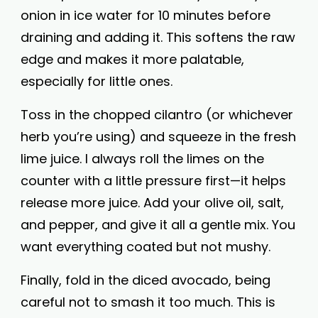
onion in ice water for 10 minutes before
draining and adding it. This softens the raw
edge and makes it more palatable,
especially for little ones.
Toss in the chopped cilantro (or whichever
herb you’re using) and squeeze in the fresh
lime juice. I always roll the limes on the
counter with a little pressure first—it helps
release more juice. Add your olive oil, salt,
and pepper, and give it all a gentle mix. You
want everything coated but not mushy.
Finally, fold in the diced avocado, being
careful not to smash it too much. This is