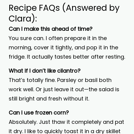
Recipe FAQs (Answered by
Clara):
Can I make this ahead of time?
You sure can. I often prepare it in the
morning, cover it tightly, and pop it in the
fridge. It actually tastes better after resting.
What if I don’t like cilantro?
That’s totally fine. Parsley or basil both
work well. Or just leave it out—the salad is
still bright and fresh without it.
Can I use frozen corn?
Absolutely. Just thaw it completely and pat
it dry. I like to quickly toast it in a dry skillet