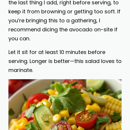
the last thing I add, right before serving, to
keep it from browning or getting too soft. If
you’re bringing this to a gathering, I
recommend dicing the avocado on-site if
you can.
Let it sit for at least 10 minutes before
serving. Longer is better—this salad loves to
marinate.