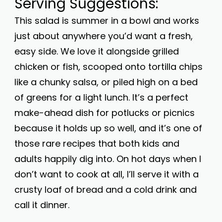
Serving Suggestions:
This salad is summer in a bowl and works
just about anywhere you’d want a fresh,
easy side. We love it alongside grilled
chicken or fish, scooped onto tortilla chips
like a chunky salsa, or piled high on a bed
of greens for a light lunch. It’s a perfect
make-ahead dish for potlucks or picnics
because it holds up so well, and it’s one of
those rare recipes that both kids and
adults happily dig into. On hot days when I
don’t want to cook at all, I’ll serve it with a
crusty loaf of bread and a cold drink and
call it dinner.