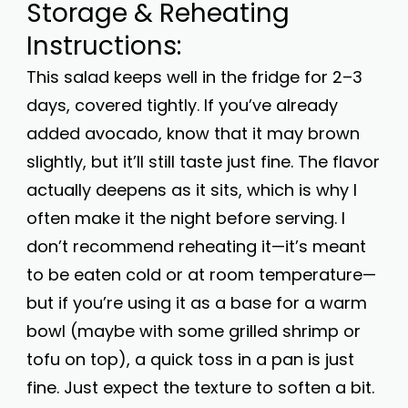
Storage & Reheating
Instructions:
This salad keeps well in the fridge for 2–3
days, covered tightly. If you’ve already
added avocado, know that it may brown
slightly, but it’ll still taste just fine. The flavor
actually deepens as it sits, which is why I
often make it the night before serving. I
don’t recommend reheating it—it’s meant
to be eaten cold or at room temperature—
but if you’re using it as a base for a warm
bowl (maybe with some grilled shrimp or
tofu on top), a quick toss in a pan is just
fine. Just expect the texture to soften a bit.