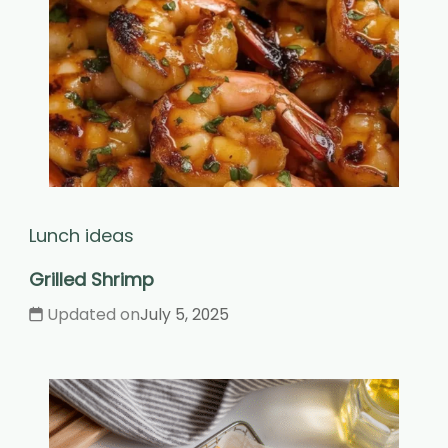
Lunch ideas
Grilled Shrimp
Updated on
July 5, 2025