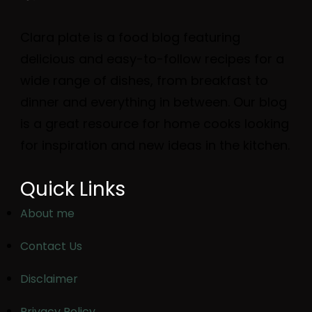
Clara plate is a food blog featuring
delicious and easy-to-follow recipes for a
wide range of dishes, from breakfast to
dinner and everything in between. Our blog
is a great resource for home cooks looking
for inspiration and new ideas in the kitchen.
Quick Links
About me
Contact Us
Disclaimer
Privacy Policy