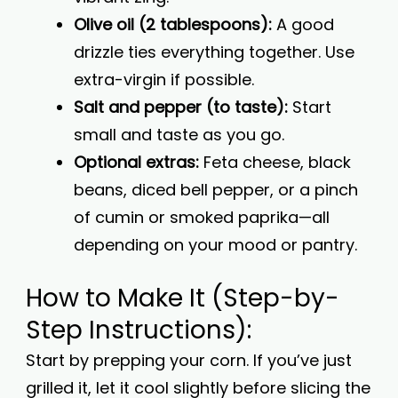
Olive oil (2 tablespoons):
A good
drizzle ties everything together. Use
extra-virgin if possible.
Salt and pepper (to taste):
Start
small and taste as you go.
Optional extras:
Feta cheese, black
beans, diced bell pepper, or a pinch
of cumin or smoked paprika—all
depending on your mood or pantry.
How to Make It (Step-by-
Step Instructions):
Start by prepping your corn. If you’ve just
grilled it, let it cool slightly before slicing the