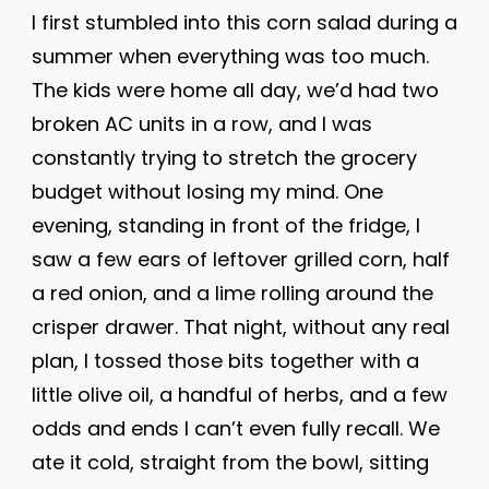
I first stumbled into this corn salad during a
summer when everything was too much.
The kids were home all day, we’d had two
broken AC units in a row, and I was
constantly trying to stretch the grocery
budget without losing my mind. One
evening, standing in front of the fridge, I
saw a few ears of leftover grilled corn, half
a red onion, and a lime rolling around the
crisper drawer. That night, without any real
plan, I tossed those bits together with a
little olive oil, a handful of herbs, and a few
odds and ends I can’t even fully recall. We
ate it cold, straight from the bowl, sitting