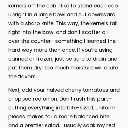
kernels off the cob. I like to stand each cob
upright in a large bowl and cut downward
with a sharp knife. This way, the kernels fall
right into the bowl and don’t scatter all
over the counter—something I learned the
hard way more than once. If you’re using
canned or frozen, just be sure to drain and
pat them dry; too much moisture will dilute
the flavors.
Next, add your halved cherry tomatoes and
chopped red onion. Don’t rush this part—
cutting everything into bite-sized, uniform
pieces makes for a more balanced bite
and a prettier salad. I usually soak my red