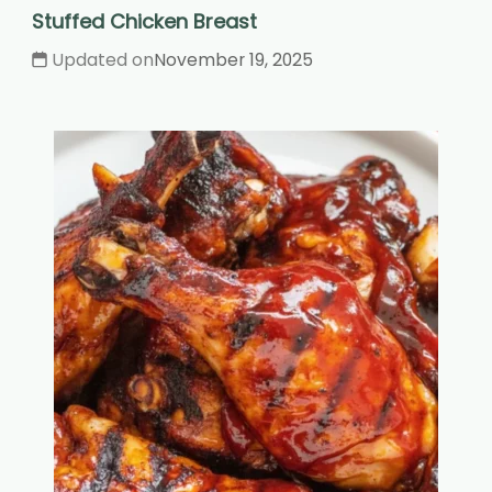
Stuffed Chicken Breast
Updated on
November 19, 2025