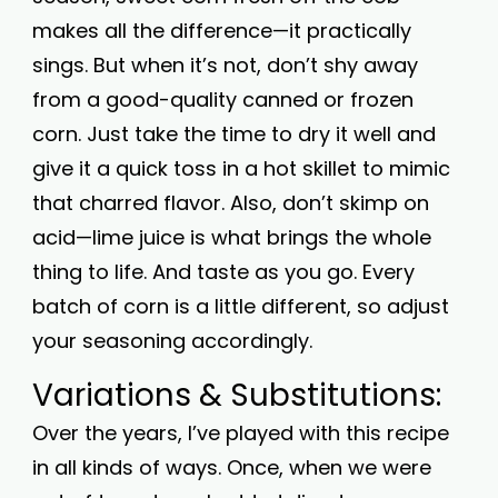
makes all the difference—it practically
sings. But when it’s not, don’t shy away
from a good-quality canned or frozen
corn. Just take the time to dry it well and
give it a quick toss in a hot skillet to mimic
that charred flavor. Also, don’t skimp on
acid—lime juice is what brings the whole
thing to life. And taste as you go. Every
batch of corn is a little different, so adjust
your seasoning accordingly.
Variations & Substitutions:
Over the years, I’ve played with this recipe
in all kinds of ways. Once, when we were