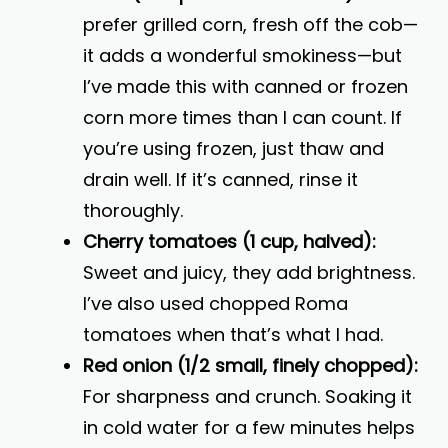
prefer grilled corn, fresh off the cob—
it adds a wonderful smokiness—but
I’ve made this with canned or frozen
corn more times than I can count. If
you’re using frozen, just thaw and
drain well. If it’s canned, rinse it
thoroughly.
Cherry tomatoes (1 cup, halved):
Sweet and juicy, they add brightness.
I’ve also used chopped Roma
tomatoes when that’s what I had.
Red onion (1/2 small, finely chopped):
For sharpness and crunch. Soaking it
in cold water for a few minutes helps