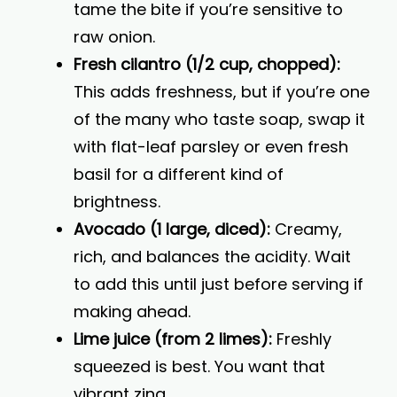
tame the bite if you’re sensitive to
raw onion.
Fresh cilantro (1/2 cup, chopped):
This adds freshness, but if you’re one
of the many who taste soap, swap it
with flat-leaf parsley or even fresh
basil for a different kind of
brightness.
Avocado (1 large, diced):
Creamy,
rich, and balances the acidity. Wait
to add this until just before serving if
making ahead.
Lime juice (from 2 limes):
Freshly
squeezed is best. You want that
vibrant zing.