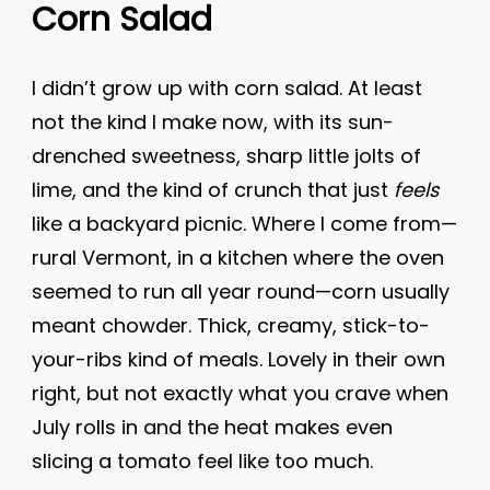
Corn Salad
I didn’t grow up with corn salad. At least
not the kind I make now, with its sun-
drenched sweetness, sharp little jolts of
lime, and the kind of crunch that just
feels
like a backyard picnic. Where I come from—
rural Vermont, in a kitchen where the oven
seemed to run all year round—corn usually
meant chowder. Thick, creamy, stick-to-
your-ribs kind of meals. Lovely in their own
right, but not exactly what you crave when
July rolls in and the heat makes even
slicing a tomato feel like too much.