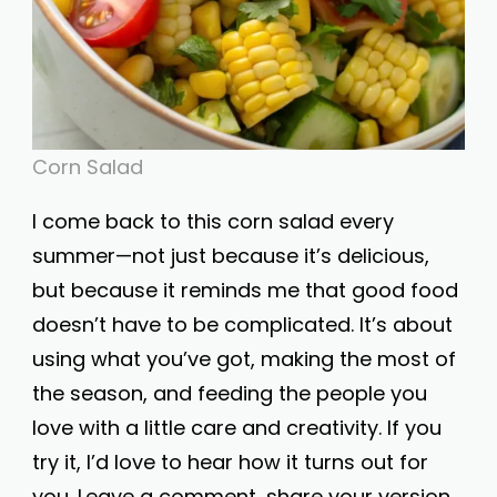
Corn Salad
I come back to this corn salad every
summer—not just because it’s delicious,
but because it reminds me that good food
doesn’t have to be complicated. It’s about
using what you’ve got, making the most of
the season, and feeding the people you
love with a little care and creativity. If you
try it, I’d love to hear how it turns out for
you. Leave a comment, share your version,