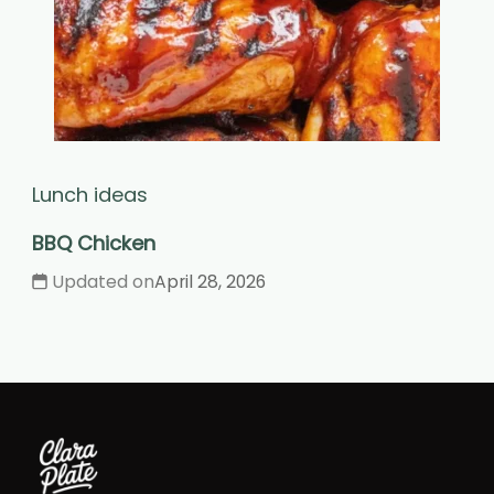
Lunch ideas
BBQ Chicken
Updated on
April 28, 2026