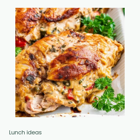
Lunch ideas