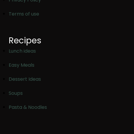
Terms of use
Recipes
Lunch ideas
Easy Meals
Dessert Ideas
Soups
Pasta & Noodles