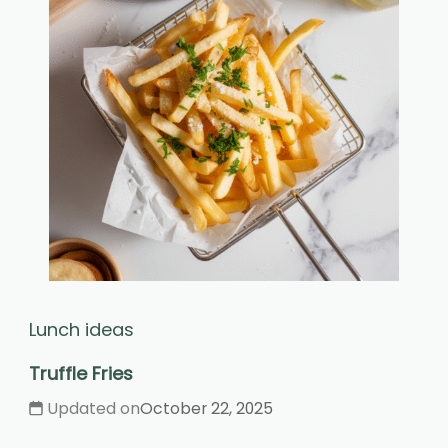
Lunch ideas
Truffle Fries
Updated on
October 22, 2025