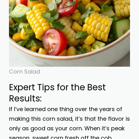
Corn Salad
Expert Tips for the Best
Results:
If I’ve learned one thing over the years of
making this corn salad, it’s that the flavor is
only as good as your corn. When it’s peak
season, sweet corn fresh off the cob