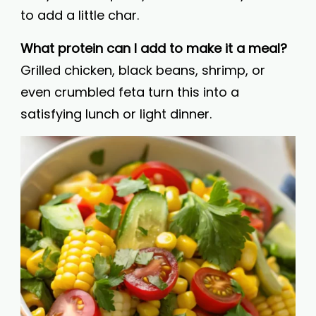
to add a little char.
What protein can I add to make it a meal?
Grilled chicken, black beans, shrimp, or
even crumbled feta turn this into a
satisfying lunch or light dinner.