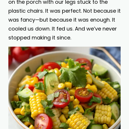
on the porch with our legs stuck to the
plastic chairs. It was perfect. Not because it
was fancy—but because it was enough. It
cooled us down. It fed us. And we’ve never
stopped making it since.