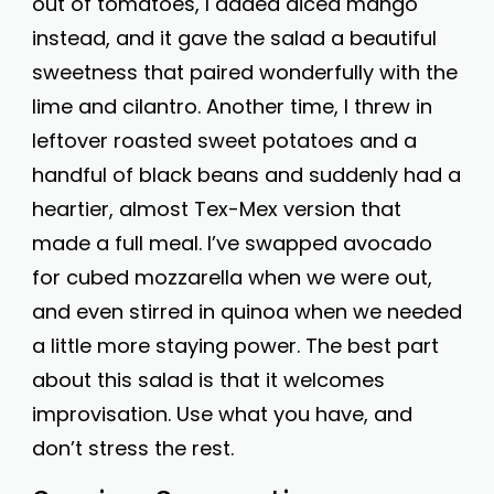
out of tomatoes, I added diced mango
instead, and it gave the salad a beautiful
sweetness that paired wonderfully with the
lime and cilantro. Another time, I threw in
leftover roasted sweet potatoes and a
handful of black beans and suddenly had a
heartier, almost Tex-Mex version that
made a full meal. I’ve swapped avocado
for cubed mozzarella when we were out,
and even stirred in quinoa when we needed
a little more staying power. The best part
about this salad is that it welcomes
improvisation. Use what you have, and
don’t stress the rest.