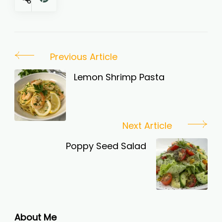
Post
Previous Article
Navigation
Lemon Shrimp Pasta
Next Article
Poppy Seed Salad
About Me