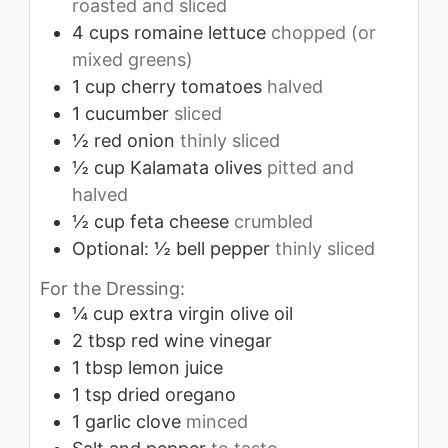
roasted and sliced
4
cups
romaine lettuce
chopped (or
mixed greens)
1
cup
cherry tomatoes
halved
1
cucumber
sliced
½
red onion
thinly sliced
½
cup
Kalamata olives
pitted and
halved
½
cup
feta cheese
crumbled
Optional: ½ bell pepper
thinly sliced
For the Dressing:
¼
cup
extra virgin olive oil
2
tbsp
red wine vinegar
1
tbsp
lemon juice
1
tsp
dried oregano
1
garlic clove
minced