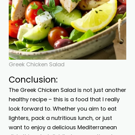
Greek Chicken Salad
Conclusion:
The Greek Chicken Salad is not just another
healthy recipe – this is a food that I really
look forward to. Whether you aim to eat
lighters, pack a nutritious lunch, or just
want to enjoy a delicious Mediterranean