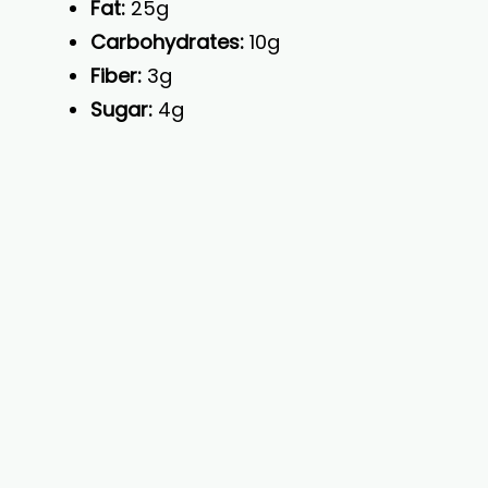
Fat:
25g
Carbohydrates:
10g
Fiber:
3g
Sugar:
4g