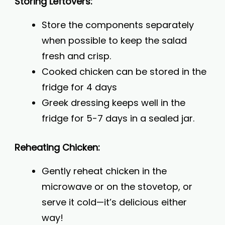
Storing Leftovers:
Store the components separately
when possible to keep the salad
fresh and crisp.
Cooked chicken can be stored in the
fridge for 4 days
Greek dressing keeps well in the
fridge for 5-7 days in a sealed jar.
Reheating Chicken:
Gently reheat chicken in the
microwave or on the stovetop, or
serve it cold—it’s delicious either
way!