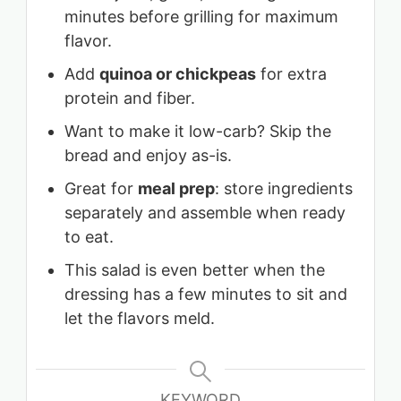
minutes before grilling for maximum
flavor.
Add
quinoa or chickpeas
for extra
protein and fiber.
Want to make it low-carb? Skip the
bread and enjoy as-is.
Great for
meal prep
: store ingredients
separately and assemble when ready
to eat.
This salad is even better when the
dressing has a few minutes to sit and
let the flavors meld.
KEYWORD