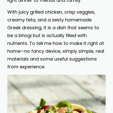
light dinner to friends and family.
With juicy grilled chicken, crisp veggies,
creamy feta, and a zesty homemade
Greek dressing, it is a dish that seems to
be a bhogi but is actually filled with
nutrients. To tell me how to make it right at
home—no fancy device, simply simple, real
materials and some useful suggestions
from experience.