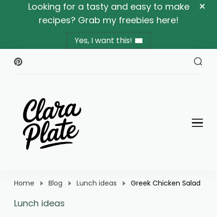
Looking for a tasty and easy to make
recipes? Grab my freebies here!
Yes, I want this!
Clara Plate
Plates With Clara
Home
Blog
Lunch ideas
Greek Chicken Salad
Lunch ideas