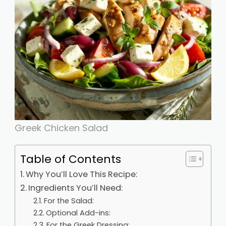
Greek Chicken Salad
Table of Contents
Why You’ll Love This Recipe:
Ingredients You’ll Need:
For the Salad:
Optional Add-ins:
For the Greek Dressing: