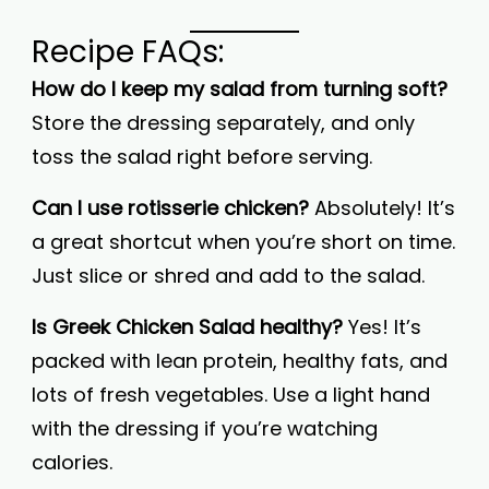
Recipe FAQs:
How do I keep my salad from turning soft?
Store the dressing separately, and only
toss the salad right before serving.
Can I use rotisserie chicken?
Absolutely! It’s
a great shortcut when you’re short on time.
Just slice or shred and add to the salad.
Is Greek Chicken Salad healthy?
Yes! It’s
packed with lean protein, healthy fats, and
lots of fresh vegetables. Use a light hand
with the dressing if you’re watching
calories.