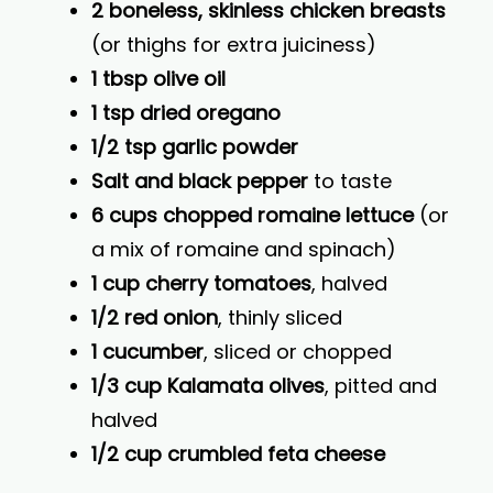
2 boneless, skinless chicken breasts
(or thighs for extra juiciness)
1 tbsp olive oil
1 tsp dried oregano
1/2 tsp garlic powder
Salt and black pepper
to taste
6 cups chopped romaine lettuce
(or
a mix of romaine and spinach)
1 cup cherry tomatoes
, halved
1/2 red onion
, thinly sliced
1 cucumber
, sliced or chopped
1/3 cup Kalamata olives
, pitted and
halved
1/2 cup crumbled feta cheese