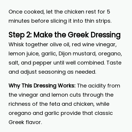
Once cooked, let the chicken rest for 5
minutes before slicing it into thin strips.
Step 2: Make the Greek Dressing
Whisk together olive oil, red wine vinegar,
lemon juice, garlic, Dijon mustard, oregano,
salt, and pepper until well combined. Taste
and adjust seasoning as needed.
Why This Dressing Works:
The acidity from
the vinegar and lemon cuts through the
richness of the feta and chicken, while
oregano and garlic provide that classic
Greek flavor.