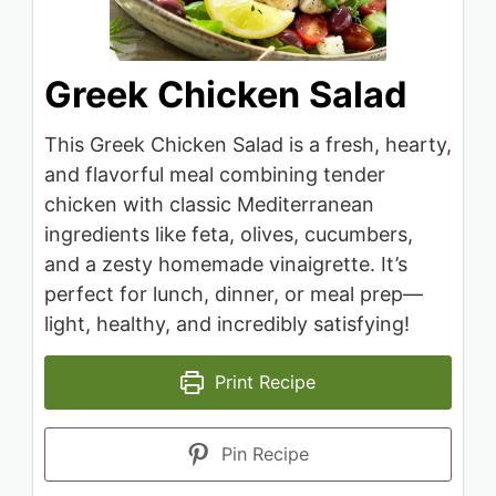
Greek Chicken Salad
This Greek Chicken Salad is a fresh, hearty,
and flavorful meal combining tender
chicken with classic Mediterranean
ingredients like feta, olives, cucumbers,
and a zesty homemade vinaigrette. It’s
perfect for lunch, dinner, or meal prep—
light, healthy, and incredibly satisfying!
Print Recipe
Pin Recipe