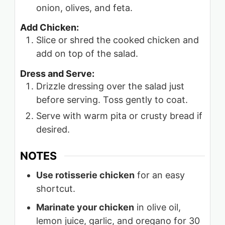
onion, olives, and feta.
Add Chicken:
Slice or shred the cooked chicken and
add on top of the salad.
Dress and Serve:
Drizzle dressing over the salad just
before serving. Toss gently to coat.
Serve with warm pita or crusty bread if
desired.
NOTES
Use rotisserie chicken
for an easy
shortcut.
Marinate your chicken
in olive oil,
lemon juice, garlic, and oregano for 30