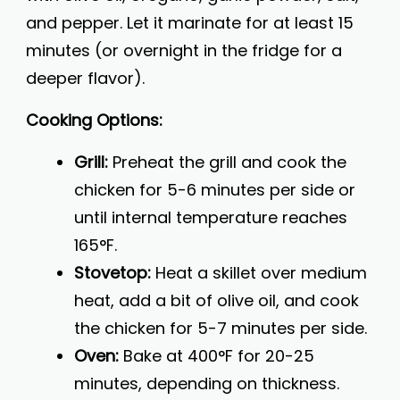
and pepper. Let it marinate for at least 15
minutes (or overnight in the fridge for a
deeper flavor).
Cooking Options:
Grill:
Preheat the grill and cook the
chicken for 5-6 minutes per side or
until internal temperature reaches
165°F.
Stovetop:
Heat a skillet over medium
heat, add a bit of olive oil, and cook
the chicken for 5-7 minutes per side.
Oven:
Bake at 400°F for 20-25
minutes, depending on thickness.