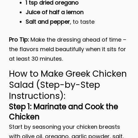
1 tsp dried oregano
Juice of half a lemon
Salt and pepper
, to taste
Pro Tip:
Make the dressing ahead of time –
the flavors meld beautifully when it sits for
at least 30 minutes.
How to Make Greek Chicken
Salad (Step-by-Step
Instructions):
Step 1: Marinate and Cook the
Chicken
Start by seasoning your chicken breasts
with olive oil, oregano, garlic powder, salt,