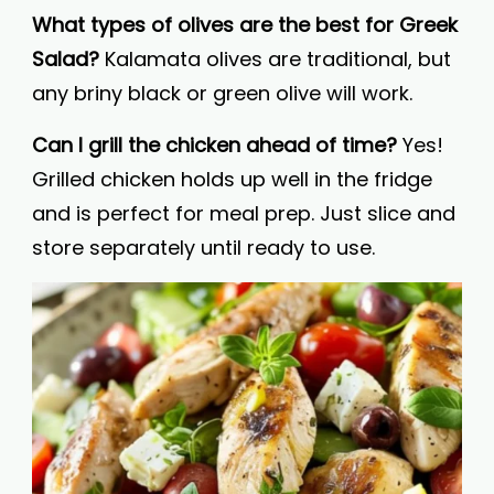
What types of olives are the best for Greek
Salad?
Kalamata olives are traditional, but
any briny black or green olive will work.
Can I grill the chicken ahead of time?
Yes!
Grilled chicken holds up well in the fridge
and is perfect for meal prep. Just slice and
store separately until ready to use.