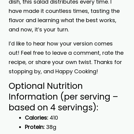
dish, this salad distributes every time. I
have made it countless times, tasting the
flavor and learning what the best works,
and now, it’s your turn.
I’d like to hear how your version comes
out! Feel free to leave a comment, rate the
recipe, or share your own twist. Thanks for
stopping by, and Happy Cooking!
Optional Nutrition
Information (per serving –
based on 4 servings):
Calories:
410
Protein:
38g