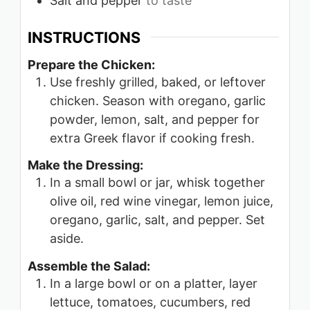
Salt and pepper
to taste
INSTRUCTIONS
Prepare the Chicken:
Use freshly grilled, baked, or leftover
chicken. Season with oregano, garlic
powder, lemon, salt, and pepper for
extra Greek flavor if cooking fresh.
Make the Dressing:
In a small bowl or jar, whisk together
olive oil, red wine vinegar, lemon juice,
oregano, garlic, salt, and pepper. Set
aside.
Assemble the Salad:
In a large bowl or on a platter, layer
lettuce, tomatoes, cucumbers, red