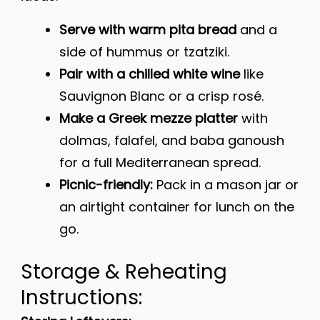
Serve with warm pita bread
and a
side of hummus or tzatziki.
Pair with a chilled white wine
like
Sauvignon Blanc or a crisp rosé.
Make a Greek mezze platter
with
dolmas, falafel, and baba ganoush
for a full Mediterranean spread.
Picnic-friendly:
Pack in a mason jar or
an airtight container for lunch on the
go.
Storage & Reheating
Instructions: