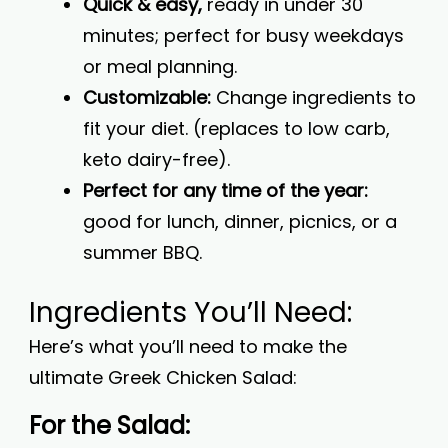
Quick & easy,
ready in under 30
minutes; perfect for busy weekdays
or meal planning.
Customizable:
Change ingredients to
fit your diet. (replaces to low carb,
keto dairy-free).
Perfect for any time of the year:
good for lunch, dinner, picnics, or a
summer BBQ.
Ingredients You’ll Need:
Here’s what you’ll need to make the
ultimate Greek Chicken Salad:
For the Salad: