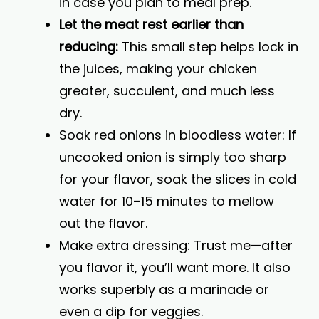
in case you plan to meal prep.
Let the meat rest earlier than
reducing:
This small step helps lock in
the juices, making your chicken
greater, succulent, and much less
dry.
Soak red onions in bloodless water: If
uncooked onion is simply too sharp
for your flavor, soak the slices in cold
water for 10–15 minutes to mellow
out the flavor.
Make extra dressing: Trust me—after
you flavor it, you’ll want more. It also
works superbly as a marinade or
even a dip for veggies.