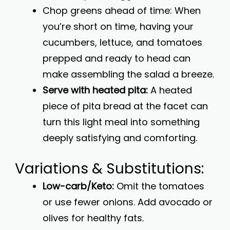
Chop greens ahead of time: When
you’re short on time, having your
cucumbers, lettuce, and tomatoes
prepped and ready to head can
make assembling the salad a breeze.
Serve with heated pita:
A heated
piece of pita bread at the facet can
turn this light meal into something
deeply satisfying and comforting.
Variations & Substitutions:
Low-carb/Keto:
Omit the tomatoes
or use fewer onions. Add avocado or
olives for healthy fats.