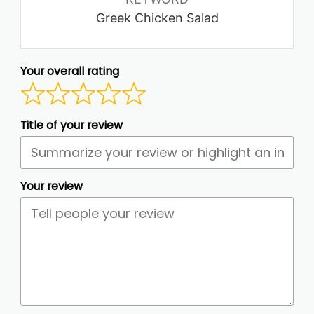
Greek Chicken Salad
Your overall rating
Title of your review
Your review