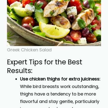
Greek Chicken Salad
Expert Tips for the Best
Results:
Use chicken thighs for extra juiciness:
While bird breasts work outstanding,
thighs have a tendency to be more
flavorful and stay gentle, particularly