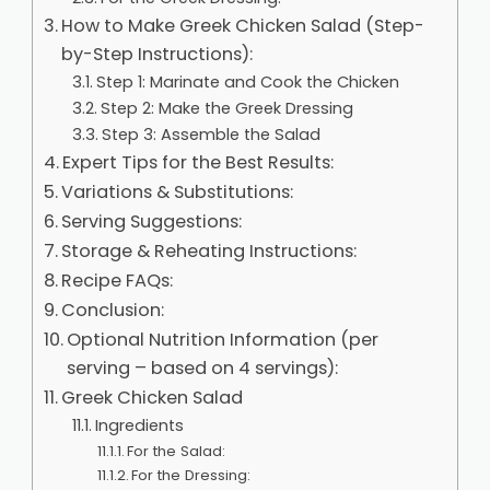
How to Make Greek Chicken Salad (Step-
by-Step Instructions):
Step 1: Marinate and Cook the Chicken
Step 2: Make the Greek Dressing
Step 3: Assemble the Salad
Expert Tips for the Best Results:
Variations & Substitutions:
Serving Suggestions:
Storage & Reheating Instructions:
Recipe FAQs:
Conclusion:
Optional Nutrition Information (per
serving – based on 4 servings):
Greek Chicken Salad
Ingredients
For the Salad:
For the Dressing: