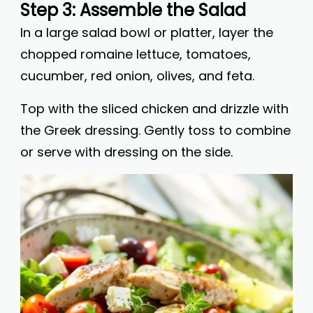
Step 3: Assemble the Salad
In a large salad bowl or platter, layer the
chopped romaine lettuce, tomatoes,
cucumber, red onion, olives, and feta.
Top with the sliced chicken and drizzle with
the Greek dressing. Gently toss to combine
or serve with dressing on the side.