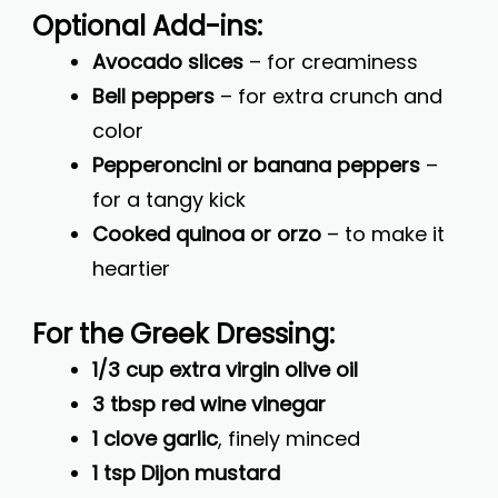
Optional Add-ins:
Avocado slices
– for creaminess
Bell peppers
– for extra crunch and
color
Pepperoncini or banana peppers
–
for a tangy kick
Cooked quinoa or orzo
– to make it
heartier
For the Greek Dressing:
1/3 cup extra virgin olive oil
3 tbsp red wine vinegar
1 clove garlic
, finely minced
1 tsp Dijon mustard