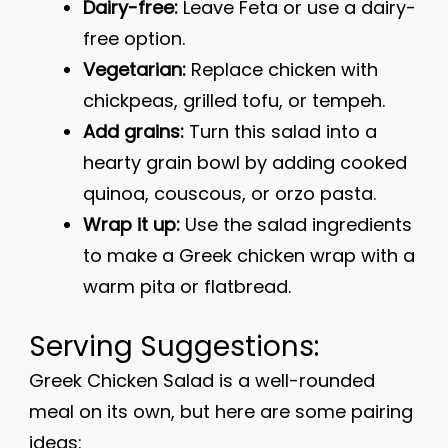
Dairy-free:
Leave Feta or use a dairy-
free option.
Vegetarian:
Replace chicken with
chickpeas, grilled tofu, or tempeh.
Add grains:
Turn this salad into a
hearty grain bowl by adding cooked
quinoa, couscous, or orzo pasta.
Wrap it up:
Use the salad ingredients
to make a Greek chicken wrap with a
warm pita or flatbread.
Serving Suggestions:
Greek Chicken Salad is a well-rounded
meal on its own, but here are some pairing
ideas: