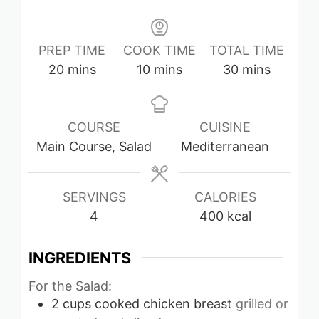
PREP TIME
COOK TIME
TOTAL TIME
minutes
minutes
minutes
20
mins
10
mins
30
mins
COURSE
CUISINE
Main Course, Salad
Mediterranean
SERVINGS
CALORIES
4
400
kcal
INGREDIENTS
For the Salad:
2
cups
cooked chicken breast
grilled or