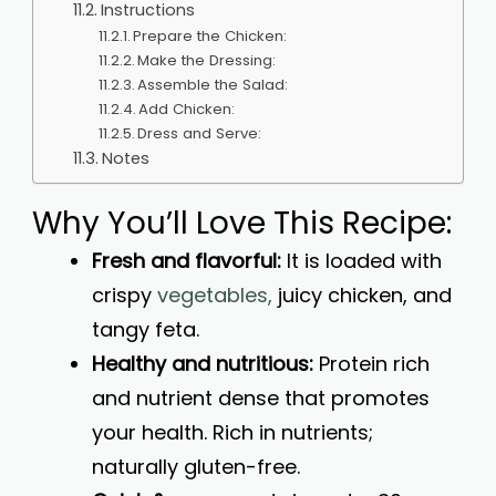
Instructions
Prepare the Chicken:
Make the Dressing:
Assemble the Salad:
Add Chicken:
Dress and Serve:
Notes
Why You’ll Love This Recipe:
Fresh and flavorful:
It is loaded with
crispy
vegetables,
juicy chicken, and
tangy feta.
Healthy and nutritious:
Protein rich
and nutrient dense that promotes
your health. Rich in nutrients;
naturally gluten-free.