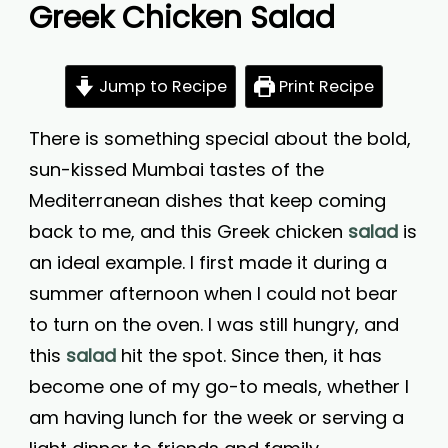
Greek Chicken Salad
Jump to Recipe
Print Recipe
There is something special about the bold,
sun-kissed Mumbai tastes of the
Mediterranean dishes that keep coming
back to me, and this Greek chicken
salad
is
an ideal example. I first made it during a
summer afternoon when I could not bear
to turn on the oven. I was still hungry, and
this
salad
hit the spot. Since then, it has
become one of my go-to meals, whether I
am having lunch for the week or serving a