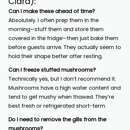
Clara):
Can I make these ahead of time?
Absolutely. I often prep them in the
morning—stuff them and store them
covered in the fridge—then just bake them
before guests arrive. They actually seem to
hold their shape better after resting.
Can I freeze stuffed mushrooms?
Technically yes, but I don’t recommend it.
Mushrooms have a high water content and
tend to get mushy when thawed. They’re
best fresh or refrigerated short-term.
Do I need to remove the gills from the
mushrooms?