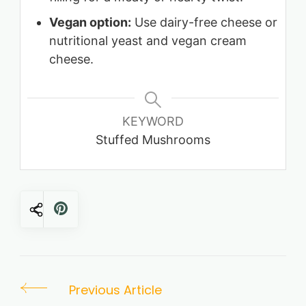
Vegan option:
Use dairy-free cheese or
nutritional yeast and vegan cream
cheese.
KEYWORD
Stuffed Mushrooms
Post
Previous Article