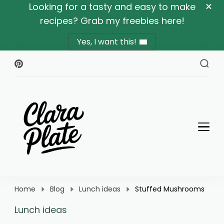
Looking for a tasty and easy to make
recipes? Grab my freebies here!
Yes, I want this!
Clara Plate
Plates With Clara
Home
Blog
Lunch ideas
Stuffed Mushrooms
Lunch ideas