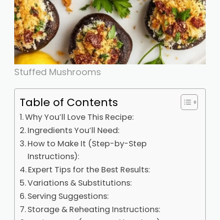
Stuffed Mushrooms
Table of Contents
Why You’ll Love This Recipe:
Ingredients You’ll Need:
How to Make It (Step-by-Step
Instructions):
Expert Tips for the Best Results:
Variations & Substitutions:
Serving Suggestions:
Storage & Reheating Instructions: