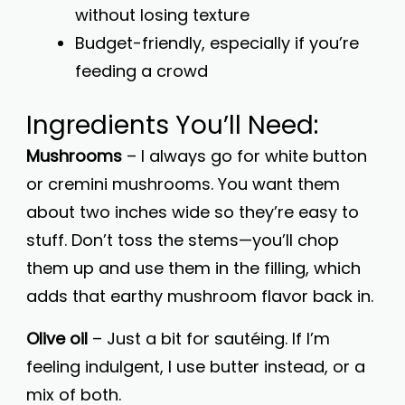
without losing texture
Budget-friendly, especially if you’re
feeding a crowd
Ingredients You’ll Need:
Mushrooms
– I always go for white button
or cremini mushrooms. You want them
about two inches wide so they’re easy to
stuff. Don’t toss the stems—you’ll chop
them up and use them in the filling, which
adds that earthy mushroom flavor back in.
Olive oil
– Just a bit for sautéing. If I’m
feeling indulgent, I use butter instead, or a
mix of both.