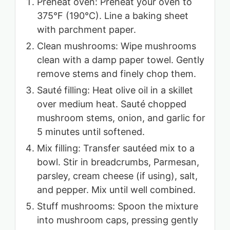
Preheat oven: Preheat your oven to
375°F (190°C). Line a baking sheet
with parchment paper.
Clean mushrooms: Wipe mushrooms
clean with a damp paper towel. Gently
remove stems and finely chop them.
Sauté filling: Heat olive oil in a skillet
over medium heat. Sauté chopped
mushroom stems, onion, and garlic for
5 minutes until softened.
Mix filling: Transfer sautéed mix to a
bowl. Stir in breadcrumbs, Parmesan,
parsley, cream cheese (if using), salt,
and pepper. Mix until well combined.
Stuff mushrooms: Spoon the mixture
into mushroom caps, pressing gently