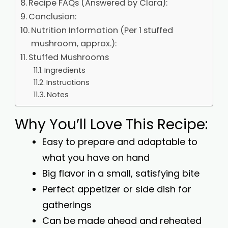
Recipe FAQs (Answered by Clara):
Conclusion:
Nutrition Information (Per 1 stuffed
mushroom, approx.):
Stuffed Mushrooms
Ingredients
Instructions
Notes
Why You’ll Love This Recipe:
Easy to prepare and adaptable to
what you have on hand
Big flavor in a small, satisfying bite
Perfect appetizer or side dish for
gatherings
Can be made ahead and reheated