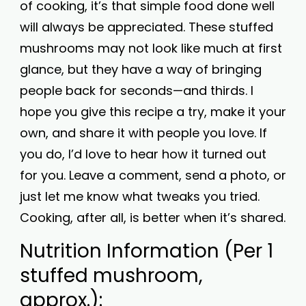
of cooking, it’s that simple food done well
will always be appreciated. These stuffed
mushrooms may not look like much at first
glance, but they have a way of bringing
people back for seconds—and thirds. I
hope you give this recipe a try, make it your
own, and share it with people you love. If
you do, I’d love to hear how it turned out
for you. Leave a comment, send a photo, or
just let me know what tweaks you tried.
Cooking, after all, is better when it’s shared.
Nutrition Information (Per 1
stuffed mushroom,
approx.):