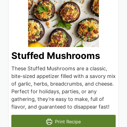
Stuffed Mushrooms
These Stuffed Mushrooms are a classic,
bite-sized appetizer filled with a savory mix
of garlic, herbs, breadcrumbs, and cheese.
Perfect for holidays, parties, or any
gathering, they’re easy to make, full of
flavor, and guaranteed to disappear fast!
Print Recipe