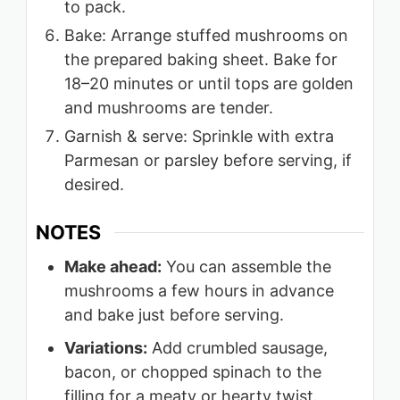
to pack.
Bake: Arrange stuffed mushrooms on
the prepared baking sheet. Bake for
18–20 minutes or until tops are golden
and mushrooms are tender.
Garnish & serve: Sprinkle with extra
Parmesan or parsley before serving, if
desired.
NOTES
Make ahead:
You can assemble the
mushrooms a few hours in advance
and bake just before serving.
Variations:
Add crumbled sausage,
bacon, or chopped spinach to the
filling for a meaty or hearty twist.