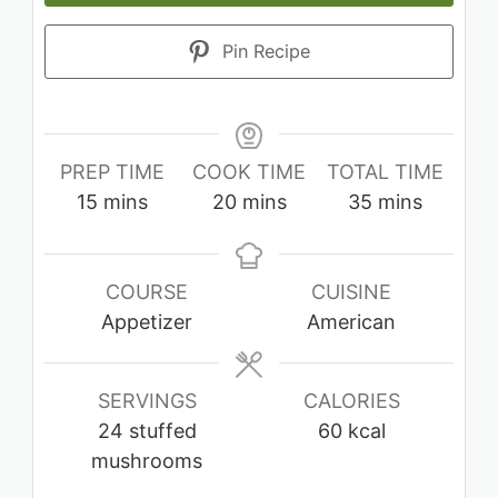
Pin Recipe
PREP TIME
COOK TIME
TOTAL TIME
minutes
minutes
minutes
15
mins
20
mins
35
mins
COURSE
CUISINE
Appetizer
American
SERVINGS
CALORIES
24
stuffed
60
kcal
mushrooms