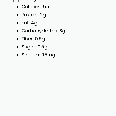
Calories: 55
Protein: 2g
Fat: 4g
Carbohydrates: 3g
Fiber: 0.5g
Sugar: 0.5g
Sodium: 95mg