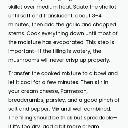
skillet over medium heat. Sauté the shallot
until soft and translucent, about 3–4
minutes, then add the garlic and chopped
stems. Cook everything down until most of
the moisture has evaporated. This step is
important—if the filling is watery, the
mushrooms will never crisp up properly.
Transfer the cooked mixture to a bowl and
let it cool for a few minutes. Then stir in
your cream cheese, Parmesan,
breadcrumbs, parsley, and a good pinch of
salt and pepper. Mix until well combined.
The filling should be thick but spreadable—
if it’s too dry, add a bit more cream