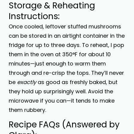
Storage & Reheating
Instructions:
Once cooled, leftover stuffed mushrooms
can be stored in an airtight container in the
fridge for up to three days. To reheat, I pop
them in the oven at 350°F for about 10
minutes—just enough to warm them
through and re-crisp the tops. They’ll never
be
exactly
as good as freshly baked, but
they hold up surprisingly well. Avoid the
microwave if you can—it tends to make
them rubbery.
Recipe FAQs (Answered by