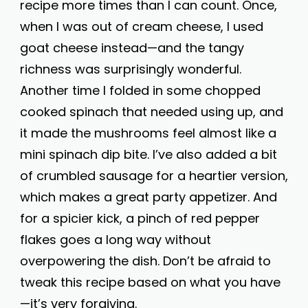
recipe more times than I can count. Once,
when I was out of cream cheese, I used
goat cheese instead—and the tangy
richness was surprisingly wonderful.
Another time I folded in some chopped
cooked spinach that needed using up, and
it made the mushrooms feel almost like a
mini spinach dip bite. I’ve also added a bit
of crumbled sausage for a heartier version,
which makes a great party appetizer. And
for a spicier kick, a pinch of red pepper
flakes goes a long way without
overpowering the dish. Don’t be afraid to
tweak this recipe based on what you have
—it’s very forgiving.