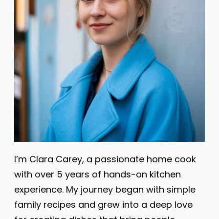
I’m Clara Carey, a passionate home cook
with over 5 years of hands-on kitchen
experience. My journey began with simple
family recipes and grew into a deep love