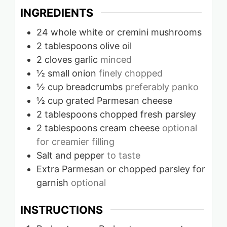
INGREDIENTS
24
whole white or cremini mushrooms
2
tablespoons
olive oil
2
cloves
garlic
minced
½
small onion
finely chopped
½
cup
breadcrumbs
preferably panko
½
cup
grated Parmesan cheese
2
tablespoons
chopped fresh parsley
2
tablespoons
cream cheese
optional
for creamier filling
Salt and pepper
to taste
Extra Parmesan or chopped parsley for
garnish
optional
INSTRUCTIONS