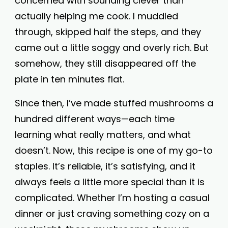
concerned with sounding clever than
actually helping me cook. I muddled
through, skipped half the steps, and they
came out a little soggy and overly rich. But
somehow, they still disappeared off the
plate in ten minutes flat.
Since then, I’ve made stuffed mushrooms a
hundred different ways—each time
learning what really matters, and what
doesn’t. Now, this recipe is one of my go-to
staples. It’s reliable, it’s satisfying, and it
always feels a little more special than it is
complicated. Whether I’m hosting a casual
dinner or just craving something cozy on a