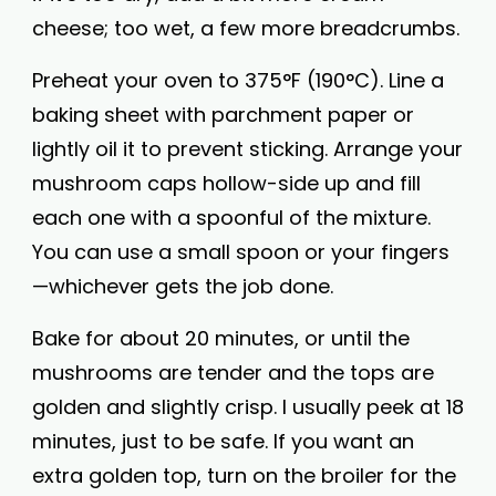
cheese; too wet, a few more breadcrumbs.
Preheat your oven to 375°F (190°C). Line a
baking sheet with parchment paper or
lightly oil it to prevent sticking. Arrange your
mushroom caps hollow-side up and fill
each one with a spoonful of the mixture.
You can use a small spoon or your fingers
—whichever gets the job done.
Bake for about 20 minutes, or until the
mushrooms are tender and the tops are
golden and slightly crisp. I usually peek at 18
minutes, just to be safe. If you want an
extra golden top, turn on the broiler for the