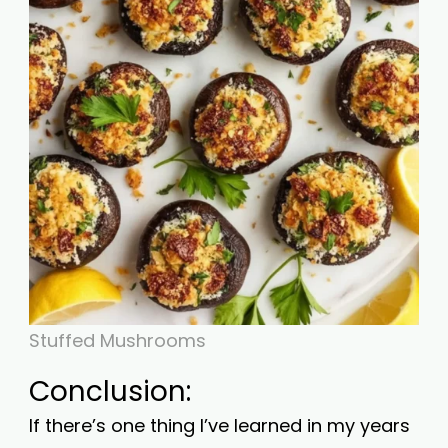
Stuffed Mushrooms
Conclusion:
If there’s one thing I’ve learned in my years