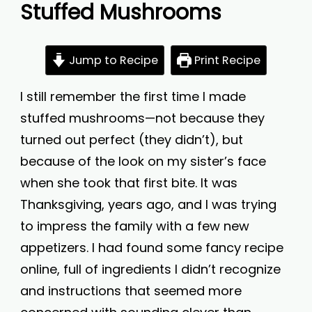
Stuffed Mushrooms
Jump to Recipe
Print Recipe
I still remember the first time I made
stuffed mushrooms—not because they
turned out perfect (they didn’t), but
because of the look on my sister’s face
when she took that first bite. It was
Thanksgiving, years ago, and I was trying
to impress the family with a few new
appetizers. I had found some fancy recipe
online, full of ingredients I didn’t recognize
and instructions that seemed more