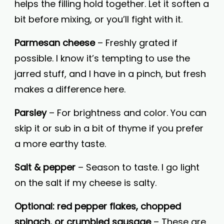
helps the filling hold together. Let it soften a
bit before mixing, or you’ll fight with it.
Parmesan cheese
– Freshly grated if
possible. I know it’s tempting to use the
jarred stuff, and I have in a pinch, but fresh
makes a difference here.
Parsley
– For brightness and color. You can
skip it or sub in a bit of thyme if you prefer
a more earthy taste.
Salt & pepper
– Season to taste. I go light
on the salt if my cheese is salty.
Optional: red pepper flakes, chopped
spinach, or crumbled sausage
– These are