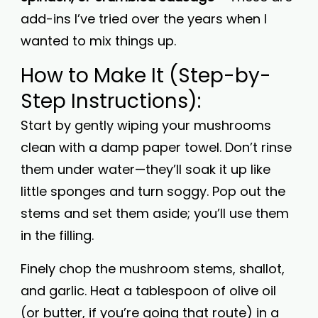
add-ins I’ve tried over the years when I
wanted to mix things up.
How to Make It (Step-by-
Step Instructions):
Start by gently wiping your mushrooms
clean with a damp paper towel. Don’t rinse
them under water—they’ll soak it up like
little sponges and turn soggy. Pop out the
stems and set them aside; you’ll use them
in the filling.
Finely chop the mushroom stems, shallot,
and garlic. Heat a tablespoon of olive oil
(or butter, if you’re going that route) in a