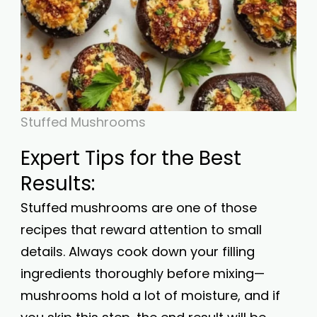
Stuffed Mushrooms
Expert Tips for the Best
Results:
Stuffed mushrooms are one of those
recipes that reward attention to small
details. Always cook down your filling
ingredients thoroughly before mixing—
mushrooms hold a lot of moisture, and if