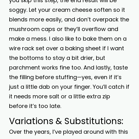
you skip this step, the end result will be
soggy. Let your cream cheese soften so it
blends more easily, and don’t overpack the
mushroom caps or they’ll overflow and
make a mess. I also like to bake them on a
wire rack set over a baking sheet if I want
the bottoms to stay a bit drier, but
parchment works fine too. And lastly, taste
the filling before stuffing—yes, even if it’s
just a little dab on your finger. You’ll catch if
it needs more salt or a little extra zip
before it’s too late.
Variations & Substitutions:
Over the years, I’ve played around with this