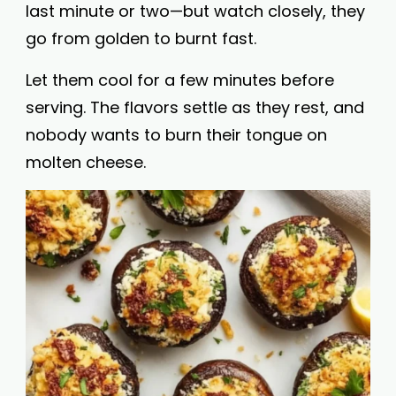
last minute or two—but watch closely, they
go from golden to burnt fast.
Let them cool for a few minutes before
serving. The flavors settle as they rest, and
nobody wants to burn their tongue on
molten cheese.