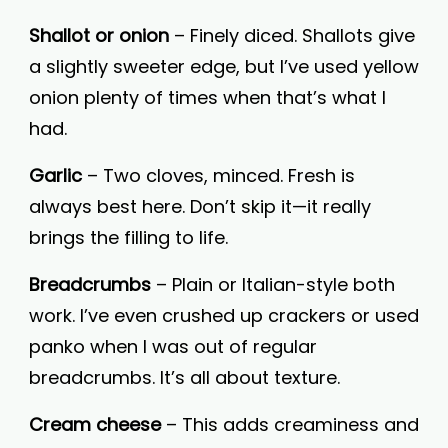
Shallot or onion
– Finely diced. Shallots give
a slightly sweeter edge, but I’ve used yellow
onion plenty of times when that’s what I
had.
Garlic
– Two cloves, minced. Fresh is
always best here. Don’t skip it—it really
brings the filling to life.
Breadcrumbs
– Plain or Italian-style both
work. I’ve even crushed up crackers or used
panko when I was out of regular
breadcrumbs. It’s all about texture.
Cream cheese
– This adds creaminess and