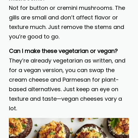
Not for button or cremini mushrooms. The
gills are small and don’t affect flavor or
texture much. Just remove the stems and
you’re good to go.
Can I make these vegetarian or vegan?
They’re already vegetarian as written, and
for a vegan version, you can swap the
cream cheese and Parmesan for plant-
based alternatives. Just keep an eye on
texture and taste—vegan cheeses vary a
lot.