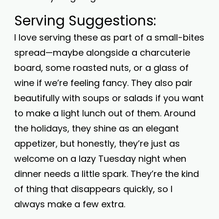
Serving Suggestions:
I love serving these as part of a small-bites
spread—maybe alongside a charcuterie
board, some roasted nuts, or a glass of
wine if we’re feeling fancy. They also pair
beautifully with soups or salads if you want
to make a light lunch out of them. Around
the holidays, they shine as an elegant
appetizer, but honestly, they’re just as
welcome on a lazy Tuesday night when
dinner needs a little spark. They’re the kind
of thing that disappears quickly, so I
always make a few extra.