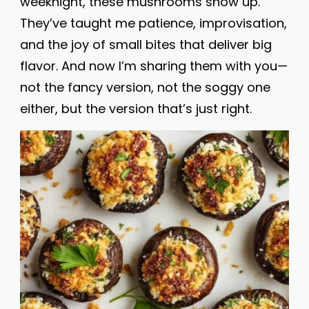
weeknight, these mushrooms show up.
They’ve taught me patience, improvisation,
and the joy of small bites that deliver big
flavor. And now I’m sharing them with you—
not the fancy version, not the soggy one
either, but the version that’s just right.