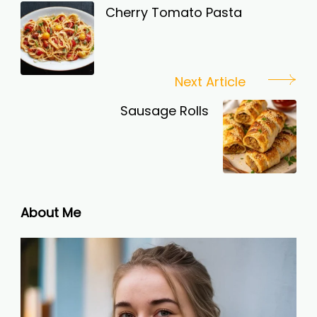
Navigation
Cherry Tomato Pasta
Next Article
Sausage Rolls
About Me