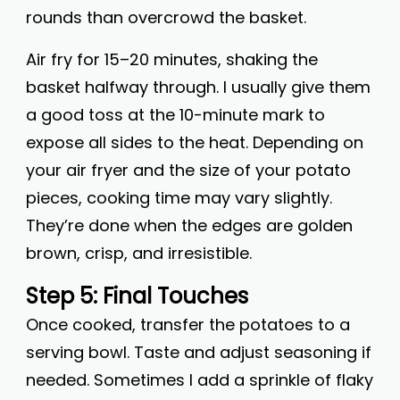
rounds than overcrowd the basket.
Air fry for 15–20 minutes, shaking the
basket halfway through. I usually give them
a good toss at the 10-minute mark to
expose all sides to the heat. Depending on
your air fryer and the size of your potato
pieces, cooking time may vary slightly.
They’re done when the edges are golden
brown, crisp, and irresistible.
Step 5: Final Touches
Once cooked, transfer the potatoes to a
serving bowl. Taste and adjust seasoning if
needed. Sometimes I add a sprinkle of flaky