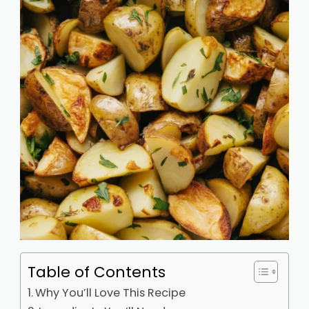
Table of Contents
Why You’ll Love This Recipe