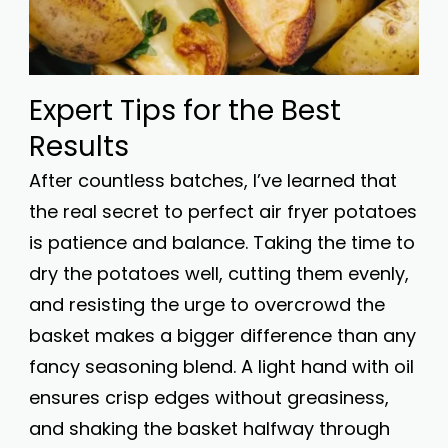
Expert Tips for the Best
Results
After countless batches, I’ve learned that
the real secret to perfect air fryer potatoes
is patience and balance. Taking the time to
dry the potatoes well, cutting them evenly,
and resisting the urge to overcrowd the
basket makes a bigger difference than any
fancy seasoning blend. A light hand with oil
ensures crisp edges without greasiness,
and shaking the basket halfway through