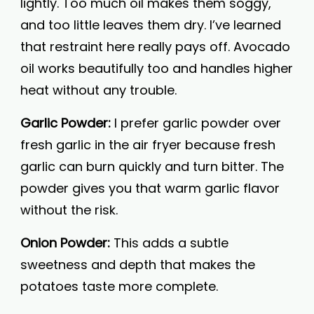
lightly. Too much oil makes them soggy,
and too little leaves them dry. I’ve learned
that restraint here really pays off. Avocado
oil works beautifully too and handles higher
heat without any trouble.
Garlic Powder:
I prefer garlic powder over
fresh garlic in the air fryer because fresh
garlic can burn quickly and turn bitter. The
powder gives you that warm garlic flavor
without the risk.
Onion Powder:
This adds a subtle
sweetness and depth that makes the
potatoes taste more complete.