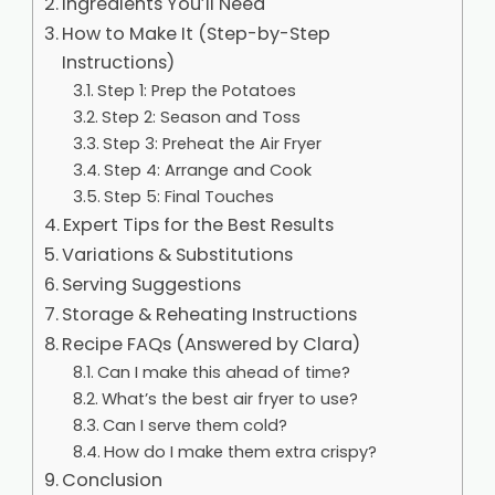
Ingredients You’ll Need
How to Make It (Step-by-Step
Instructions)
Step 1: Prep the Potatoes
Step 2: Season and Toss
Step 3: Preheat the Air Fryer
Step 4: Arrange and Cook
Step 5: Final Touches
Expert Tips for the Best Results
Variations & Substitutions
Serving Suggestions
Storage & Reheating Instructions
Recipe FAQs (Answered by Clara)
Can I make this ahead of time?
What’s the best air fryer to use?
Can I serve them cold?
How do I make them extra crispy?
Conclusion