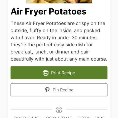
Air Fryer Potatoes
These Air Fryer Potatoes are crispy on the
outside, fluffy on the inside, and packed
with flavor. Ready in under 30 minutes,
they’re the perfect easy side dish for
breakfast, lunch, or dinner and pair
beautifully with just about any main course.
Print Recipe
Pin Recipe