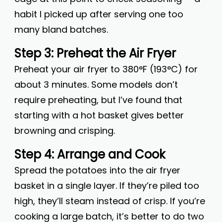
habit I picked up after serving one too
many bland batches.
Step 3: Preheat the Air Fryer
Preheat your air fryer to 380°F (193°C) for
about 3 minutes. Some models don’t
require preheating, but I’ve found that
starting with a hot basket gives better
browning and crisping.
Step 4: Arrange and Cook
Spread the potatoes into the air fryer
basket in a single layer. If they’re piled too
high, they’ll steam instead of crisp. If you’re
cooking a large batch, it’s better to do two