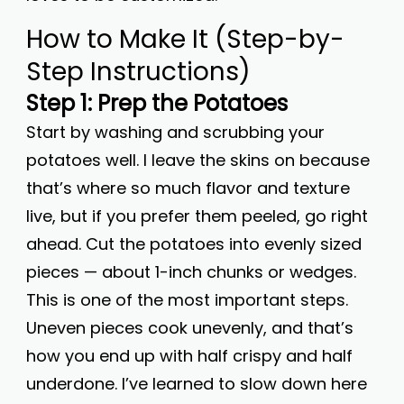
How to Make It (Step-by-
Step Instructions)
Step 1: Prep the Potatoes
Start by washing and scrubbing your
potatoes well. I leave the skins on because
that’s where so much flavor and texture
live, but if you prefer them peeled, go right
ahead. Cut the potatoes into evenly sized
pieces — about 1-inch chunks or wedges.
This is one of the most important steps.
Uneven pieces cook unevenly, and that’s
how you end up with half crispy and half
underdone. I’ve learned to slow down here