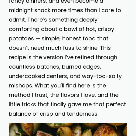
fancy dinners, and even become a
midnight snack more times than I care to
admit. There’s something deeply
comforting about a bowl of hot, crispy
potatoes — simple, honest food that
doesn’t need much fuss to shine. This
recipe is the version I’ve refined through
countless batches, burned edges,
undercooked centers, and way-too-salty
mishaps. What you’ll find here is the
method I trust, the flavors I love, and the
little tricks that finally gave me that perfect
balance of crisp and tenderness.