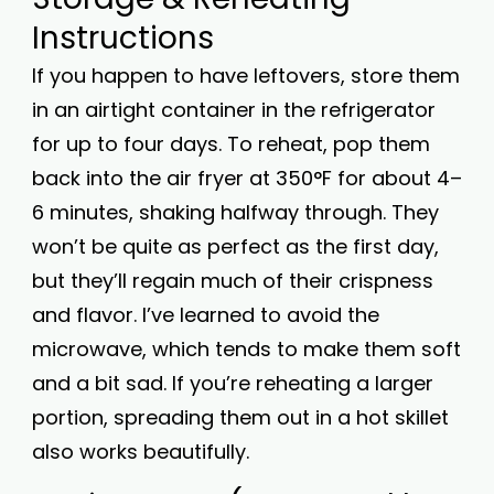
Instructions
If you happen to have leftovers, store them
in an airtight container in the refrigerator
for up to four days. To reheat, pop them
back into the air fryer at 350°F for about 4–
6 minutes, shaking halfway through. They
won’t be quite as perfect as the first day,
but they’ll regain much of their crispness
and flavor. I’ve learned to avoid the
microwave, which tends to make them soft
and a bit sad. If you’re reheating a larger
portion, spreading them out in a hot skillet
also works beautifully.