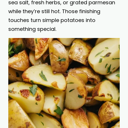
sea salt, fresh herbs, or grated parmesan
while they’re still hot. Those finishing
touches turn simple potatoes into
something special.