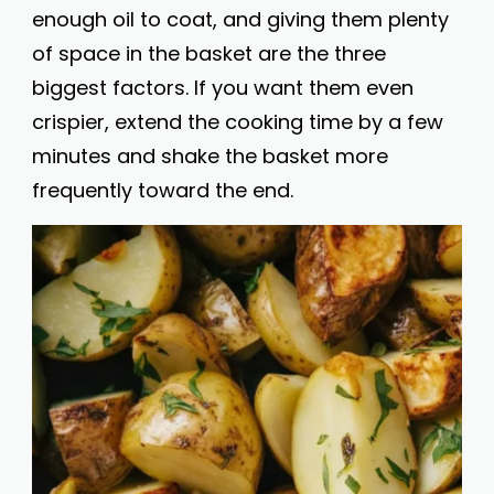
enough oil to coat, and giving them plenty
of space in the basket are the three
biggest factors. If you want them even
crispier, extend the cooking time by a few
minutes and shake the basket more
frequently toward the end.