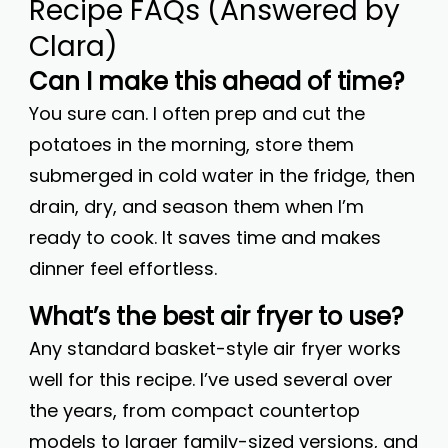
Recipe FAQs (Answered by
Clara)
Can I make this ahead of time?
You sure can. I often prep and cut the
potatoes in the morning, store them
submerged in cold water in the fridge, then
drain, dry, and season them when I’m
ready to cook. It saves time and makes
dinner feel effortless.
What’s the best air fryer to use?
Any standard basket-style air fryer works
well for this recipe. I’ve used several over
the years, from compact countertop
models to larger family-sized versions, and