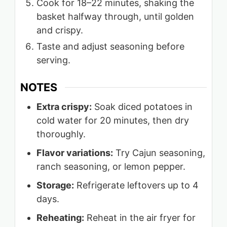
Cook for 18–22 minutes, shaking the
basket halfway through, until golden
and crispy.
Taste and adjust seasoning before
serving.
NOTES
Extra crispy:
Soak diced potatoes in
cold water for 20 minutes, then dry
thoroughly.
Flavor variations:
Try Cajun seasoning,
ranch seasoning, or lemon pepper.
Storage:
Refrigerate leftovers up to 4
days.
Reheating:
Reheat in the air fryer for