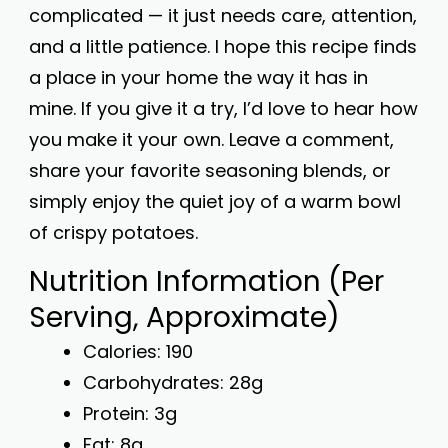
complicated — it just needs care, attention,
and a little patience. I hope this recipe finds
a place in your home the way it has in
mine. If you give it a try, I’d love to hear how
you make it your own. Leave a comment,
share your favorite seasoning blends, or
simply enjoy the quiet joy of a warm bowl
of crispy potatoes.
Nutrition Information (Per
Serving, Approximate)
Calories: 190
Carbohydrates: 28g
Protein: 3g
Fat: 8g