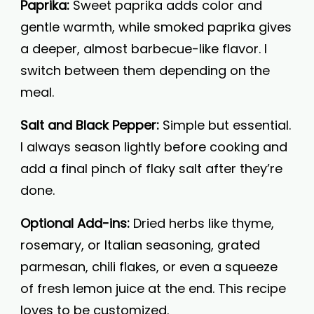
Paprika:
Sweet paprika adds color and
gentle warmth, while smoked paprika gives
a deeper, almost barbecue-like flavor. I
switch between them depending on the
meal.
Salt and Black Pepper:
Simple but essential.
I always season lightly before cooking and
add a final pinch of flaky salt after they’re
done.
Optional Add-ins:
Dried herbs like thyme,
rosemary, or Italian seasoning, grated
parmesan, chili flakes, or even a squeeze
of fresh lemon juice at the end. This recipe
loves to be customized.