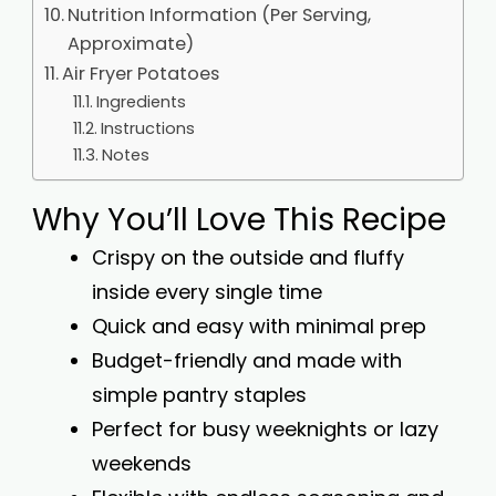
Nutrition Information (Per Serving,
Approximate)
Air Fryer Potatoes
Ingredients
Instructions
Notes
Why You’ll Love This Recipe
Crispy on the outside and fluffy
inside every single time
Quick and easy with minimal prep
Budget-friendly and made with
simple pantry staples
Perfect for busy weeknights or lazy
weekends