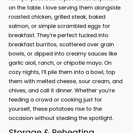
on the table. I love serving them alongside
roasted chicken, grilled steak, baked
salmon, or simple scrambled eggs for
breakfast. They’re perfect tucked into
breakfast burritos, scattered over grain
bowls, or dipped into creamy sauces like
garlic aioli, ranch, or chipotle mayo. On
cozy nights, I’ll pile them into a bowl, top
them with melted cheese, sour cream, and
chives, and call it dinner. Whether you’re
feeding a crowd or cooking just for
yourself, these potatoes rise to the
occasion without stealing the spotlight.
Storage & Reheating