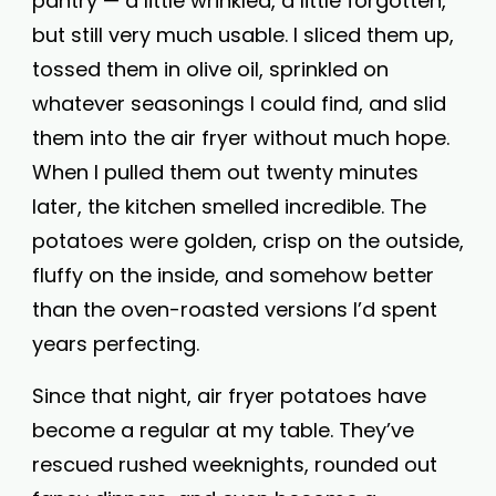
pantry — a little wrinkled, a little forgotten,
but still very much usable. I sliced them up,
tossed them in olive oil, sprinkled on
whatever seasonings I could find, and slid
them into the air fryer without much hope.
When I pulled them out twenty minutes
later, the kitchen smelled incredible. The
potatoes were golden, crisp on the outside,
fluffy on the inside, and somehow better
than the oven-roasted versions I’d spent
years perfecting.
Since that night, air fryer potatoes have
become a regular at my table. They’ve
rescued rushed weeknights, rounded out