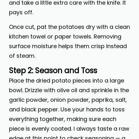
and take a little extra care with the knife. It
pays off.
Once cut, pat the potatoes dry with a clean
kitchen towel or paper towels. Removing
surface moisture helps them crisp instead
of steam.
Step 2: Season and Toss
Place the dried potato pieces into a large
bowl. Drizzle with olive oil and sprinkle in the
garlic powder, onion powder, paprika, salt,
and black pepper. Use your hands to toss
everything together, making sure each
piece is evenly coated. I always taste a raw
edge at this point to check seasoning — a