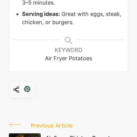
3–5 minutes.
Serving ideas:
Great with eggs, steak,
chicken, or burgers.
KEYWORD
Air Fryer Potatoes
Post
Previous Article