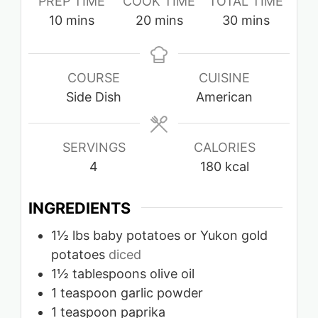
PREP TIME
COOK TIME
TOTAL TIME
minutes
minutes
minutes
10
mins
20
mins
30
mins
COURSE
CUISINE
Side Dish
American
SERVINGS
CALORIES
4
180
kcal
INGREDIENTS
1½
lbs
baby potatoes or Yukon gold
potatoes
diced
1½
tablespoons
olive oil
1
teaspoon
garlic powder
1
teaspoon
paprika