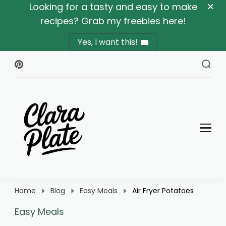
Looking for a tasty and easy to make
recipes? Grab my freebies here!
Yes, I want this!
Clara Plate
Plates With Clara
Home
Blog
Easy Meals
Air Fryer Potatoes
Easy Meals