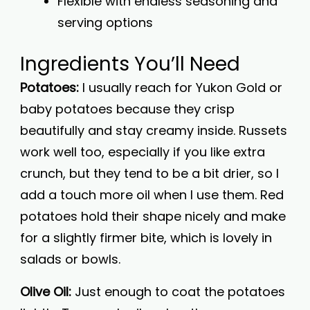
Flexible with endless seasoning and
serving options
Ingredients You’ll Need
Potatoes:
I usually reach for Yukon Gold or
baby potatoes because they crisp
beautifully and stay creamy inside. Russets
work well too, especially if you like extra
crunch, but they tend to be a bit drier, so I
add a touch more oil when I use them. Red
potatoes hold their shape nicely and make
for a slightly firmer bite, which is lovely in
salads or bowls.
Olive Oil:
Just enough to coat the potatoes