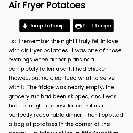
Air Fryer Potatoes
Jump to Recipe
Print Recipe
I still remember the night I truly fell in love
with air fryer potatoes. It was one of those
evenings when dinner plans had
completely fallen apart. I had chicken
thawed, but no clear idea what to serve
with it. The fridge was nearly empty, the
grocery run had been skipped, and I was
tired enough to consider cereal as a
perfectly reasonable dinner. Then I spotted
a bag of potatoes in the corner of the