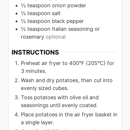
½
teaspoon
onion powder
½
teaspoon
salt
½
teaspoon
black pepper
½
teaspoon
Italian seasoning or
rosemary
optional
INSTRUCTIONS
Preheat air fryer to 400°F (205°C) for
3 minutes.
Wash and dry potatoes, then cut into
evenly sized cubes.
Toss potatoes with olive oil and
seasonings until evenly coated.
Place potatoes in the air fryer basket in
a single layer.