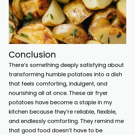
Conclusion
There’s something deeply satisfying about
transforming humble potatoes into a dish
that feels comforting, indulgent, and
nourishing all at once. These air fryer
potatoes have become a staple in my
kitchen because they’re reliable, flexible,
and endlessly comforting. They remind me
that good food doesn’t have to be