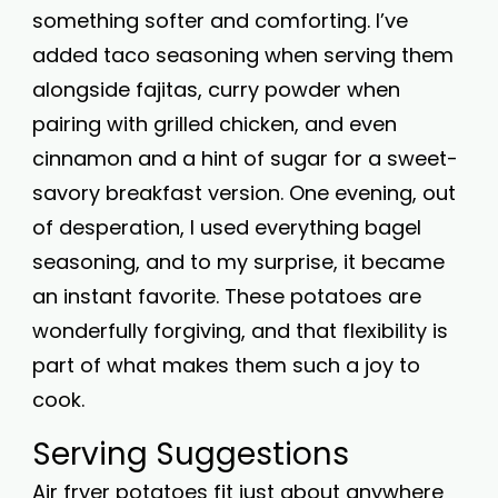
something softer and comforting. I’ve
added taco seasoning when serving them
alongside fajitas, curry powder when
pairing with grilled chicken, and even
cinnamon and a hint of sugar for a sweet-
savory breakfast version. One evening, out
of desperation, I used everything bagel
seasoning, and to my surprise, it became
an instant favorite. These potatoes are
wonderfully forgiving, and that flexibility is
part of what makes them such a joy to
cook.
Serving Suggestions
Air fryer potatoes fit just about anywhere