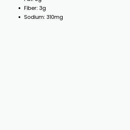
Fiber: 3g
Sodium: 310mg