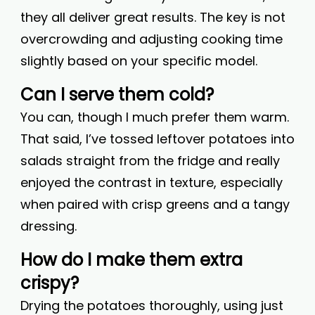
they all deliver great results. The key is not
overcrowding and adjusting cooking time
slightly based on your specific model.
Can I serve them cold?
You can, though I much prefer them warm.
That said, I’ve tossed leftover potatoes into
salads straight from the fridge and really
enjoyed the contrast in texture, especially
when paired with crisp greens and a tangy
dressing.
How do I make them extra
crispy?
Drying the potatoes thoroughly, using just