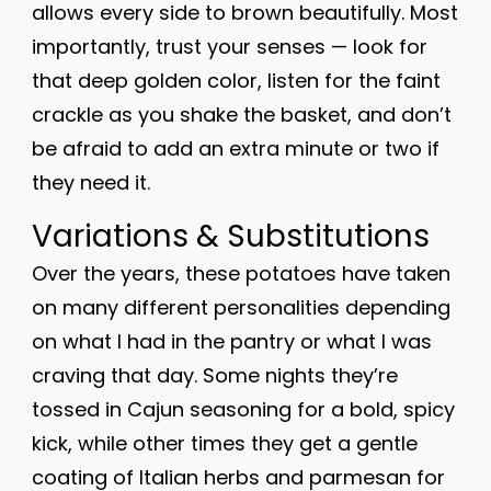
allows every side to brown beautifully. Most
importantly, trust your senses — look for
that deep golden color, listen for the faint
crackle as you shake the basket, and don’t
be afraid to add an extra minute or two if
they need it.
Variations & Substitutions
Over the years, these potatoes have taken
on many different personalities depending
on what I had in the pantry or what I was
craving that day. Some nights they’re
tossed in Cajun seasoning for a bold, spicy
kick, while other times they get a gentle
coating of Italian herbs and parmesan for