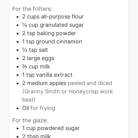
For the fritters:
2
cups
all-purpose flour
¼
cup
granulated sugar
2
tsp
baking powder
1
tsp
ground cinnamon
½
tsp
salt
2
large eggs
⅔
cup
milk
1
tsp
vanilla extract
2
medium apples
peeled and diced
(Granny Smith or Honeycrisp work
best)
Oil
for frying
For the glaze:
1
cup
powdered sugar
2
tbsp
milk