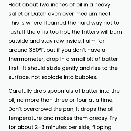
Heat about two inches of oil in a heavy
skillet or Dutch oven over medium heat.
This is where I learned the hard way not to
rush. If the oil is too hot, the fritters will burn
outside and stay raw inside. I aim for
around 350°F, but if you don’t have a
thermometer, drop in a small bit of batter
first—it should sizzle gently and rise to the
surface, not explode into bubbles.
Carefully drop spoonfuls of batter into the
oil, no more than three or four at a time.
Don’t overcrowd the pan; it drops the oil
temperature and makes them greasy. Fry
for about 2–3 minutes per side, flipping