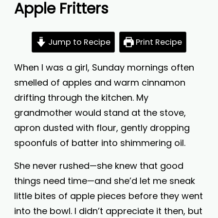
Apple Fritters
Jump to Recipe
Print Recipe
When I was a girl, Sunday mornings often
smelled of apples and warm cinnamon
drifting through the kitchen. My
grandmother would stand at the stove,
apron dusted with flour, gently dropping
spoonfuls of batter into shimmering oil.
She never rushed—she knew that good
things need time—and she’d let me sneak
little bites of apple pieces before they went
into the bowl. I didn’t appreciate it then, but