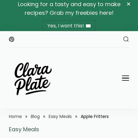
Looking for a tasty and easy to make
recipes? Grab my freebies here!
Yes, I want this!
Clara Plate
Plates With Clara
Home
Blog
Easy Meals
Apple Fritters
Easy Meals