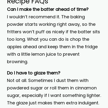
Recipe FAQs
Can I make the batter ahead of time?
I wouldn’t recommend it. The baking
powder starts working right away, so the
fritters won’t puff as nicely if the batter sits
too long. What you can do is chop the
apples ahead and keep them in the fridge
with a little lemon juice to prevent
browning.
Do I have to glaze them?
Not at all. Sometimes I dust them with
powdered sugar or roll them in cinnamon
sugar, especially if I want something lighter.
The glaze just makes them extra indulgent.