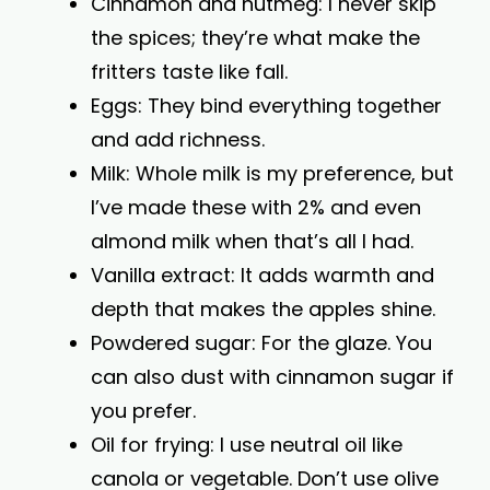
Cinnamon and nutmeg: I never skip
the spices; they’re what make the
fritters taste like fall.
Eggs: They bind everything together
and add richness.
Milk: Whole milk is my preference, but
I’ve made these with 2% and even
almond milk when that’s all I had.
Vanilla extract: It adds warmth and
depth that makes the apples shine.
Powdered sugar: For the glaze. You
can also dust with cinnamon sugar if
you prefer.
Oil for frying: I use neutral oil like
canola or vegetable. Don’t use olive