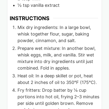
½
tsp
vanilla extract
INSTRUCTIONS
Mix dry ingredients: In a large bowl,
whisk together flour, sugar, baking
powder, cinnamon, and salt.
Prepare wet mixture: In another bowl,
whisk eggs, milk, and vanilla. Stir wet
mixture into dry ingredients until just
combined. Fold in apples.
Heat oil: In a deep skillet or pot, heat
about 2 inches of oil to 350°F (175°C).
Fry fritters: Drop batter by ¼ cup
portions into hot oil, frying 2–3 minutes
per side until golden brown. Remove