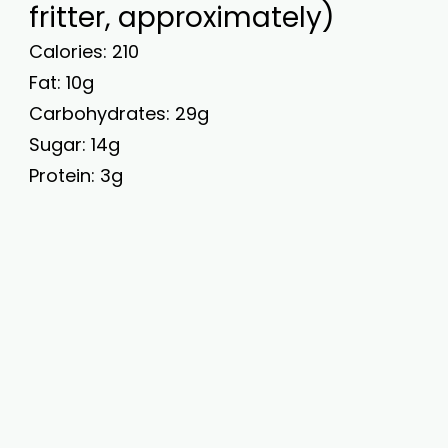
fritter, approximately)
Calories: 210
Fat: 10g
Carbohydrates: 29g
Sugar: 14g
Protein: 3g