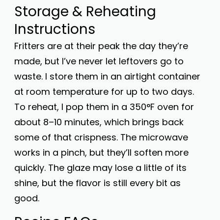
Storage & Reheating
Instructions
Fritters are at their peak the day they’re
made, but I’ve never let leftovers go to
waste. I store them in an airtight container
at room temperature for up to two days.
To reheat, I pop them in a 350°F oven for
about 8–10 minutes, which brings back
some of that crispness. The microwave
works in a pinch, but they’ll soften more
quickly. The glaze may lose a little of its
shine, but the flavor is still every bit as
good.