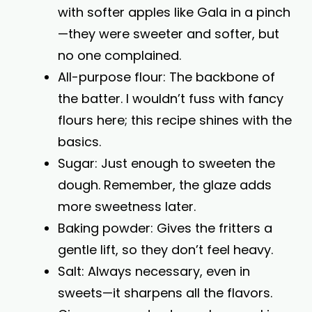
with softer apples like Gala in a pinch
—they were sweeter and softer, but
no one complained.
All-purpose flour: The backbone of
the batter. I wouldn’t fuss with fancy
flours here; this recipe shines with the
basics.
Sugar: Just enough to sweeten the
dough. Remember, the glaze adds
more sweetness later.
Baking powder: Gives the fritters a
gentle lift, so they don’t feel heavy.
Salt: Always necessary, even in
sweets—it sharpens all the flavors.