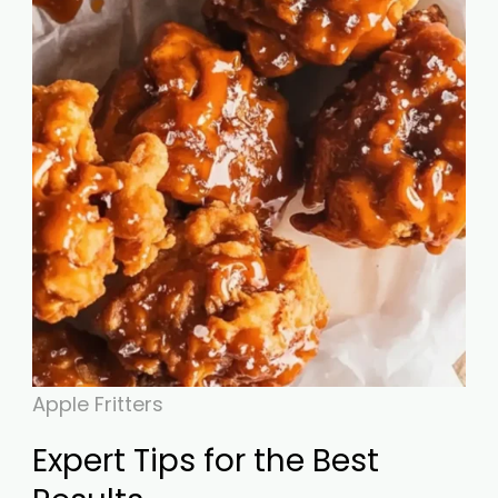
Apple Fritters
Expert Tips for the Best