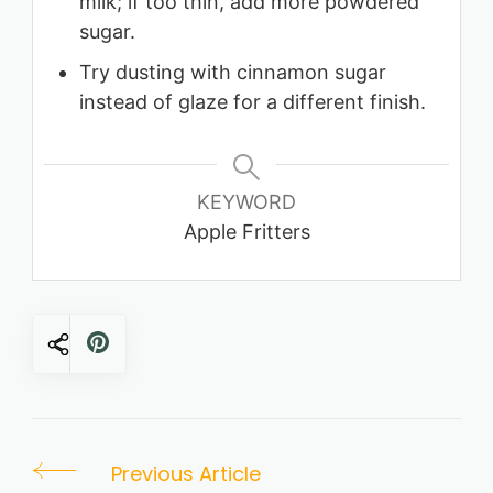
milk; if too thin, add more powdered
sugar.
Try dusting with cinnamon sugar
instead of glaze for a different finish.
KEYWORD
Apple Fritters
Post
Previous Article