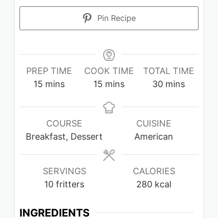
Pin Recipe
PREP TIME
COOK TIME
TOTAL TIME
minutes
minutes
minutes
15
mins
15
mins
30
mins
COURSE
CUISINE
Breakfast, Dessert
American
SERVINGS
CALORIES
10
fritters
280
kcal
INGREDIENTS