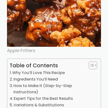
Apple Fritters
Table of Contents
Why You’ll Love This Recipe
Ingredients You’ll Need
How to Make It (Step-by-Step
Instructions)
Expert Tips for the Best Results
Variations & Substitutions