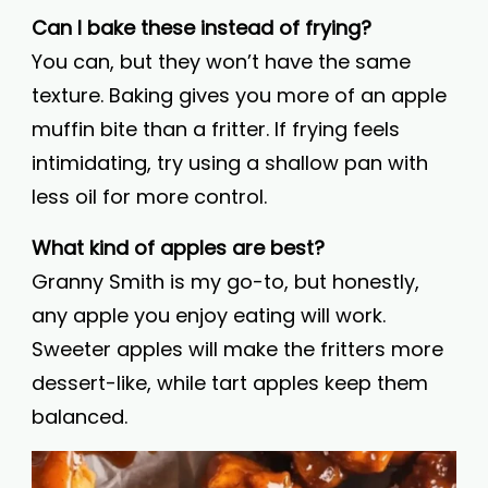
Can I bake these instead of frying?
You can, but they won’t have the same
texture. Baking gives you more of an apple
muffin bite than a fritter. If frying feels
intimidating, try using a shallow pan with
less oil for more control.
What kind of apples are best?
Granny Smith is my go-to, but honestly,
any apple you enjoy eating will work.
Sweeter apples will make the fritters more
dessert-like, while tart apples keep them
balanced.