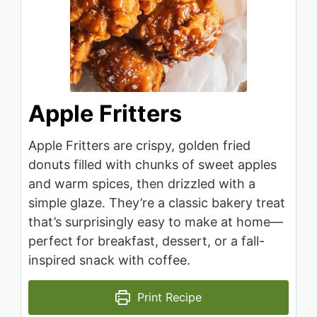
Apple Fritters
Apple Fritters are crispy, golden fried
donuts filled with chunks of sweet apples
and warm spices, then drizzled with a
simple glaze. They’re a classic bakery treat
that’s surprisingly easy to make at home—
perfect for breakfast, dessert, or a fall-
inspired snack with coffee.
Print Recipe