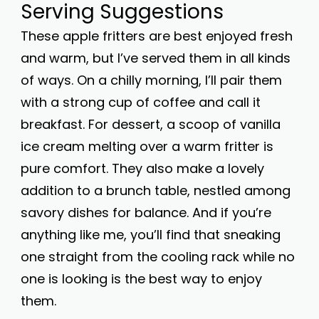
Serving Suggestions
These apple fritters are best enjoyed fresh
and warm, but I’ve served them in all kinds
of ways. On a chilly morning, I’ll pair them
with a strong cup of coffee and call it
breakfast. For dessert, a scoop of vanilla
ice cream melting over a warm fritter is
pure comfort. They also make a lovely
addition to a brunch table, nestled among
savory dishes for balance. And if you’re
anything like me, you’ll find that sneaking
one straight from the cooling rack while no
one is looking is the best way to enjoy
them.