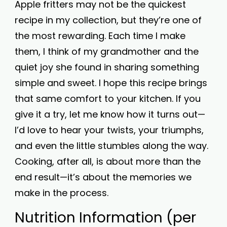
Apple fritters may not be the quickest
recipe in my collection, but they’re one of
the most rewarding. Each time I make
them, I think of my grandmother and the
quiet joy she found in sharing something
simple and sweet. I hope this recipe brings
that same comfort to your kitchen. If you
give it a try, let me know how it turns out—
I’d love to hear your twists, your triumphs,
and even the little stumbles along the way.
Cooking, after all, is about more than the
end result—it’s about the memories we
make in the process.
Nutrition Information (per