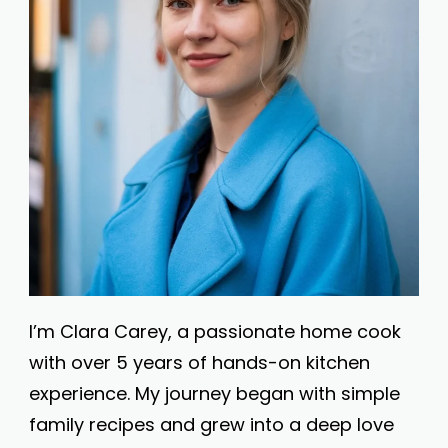
I’m Clara Carey, a passionate home cook
with over 5 years of hands-on kitchen
experience. My journey began with simple
family recipes and grew into a deep love