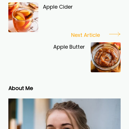
Navigation
Apple Cider
Next Article
Apple Butter
About Me