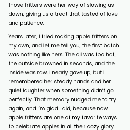
those fritters were her way of slowing us
down, giving us a treat that tasted of love
and patience.
Years later, I tried making apple fritters on
my own, and let me tell you, the first batch
was nothing like hers. The oil was too hot,
the outside browned in seconds, and the
inside was raw. I nearly gave up, but I
remembered her steady hands and her
quiet laughter when something didn’t go
perfectly. That memory nudged me to try
again, and I’m glad I did, because now
apple fritters are one of my favorite ways
to celebrate apples in all their cozy glory.