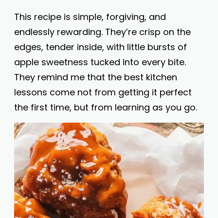
This recipe is simple, forgiving, and
endlessly rewarding. They’re crisp on the
edges, tender inside, with little bursts of
apple sweetness tucked into every bite.
They remind me that the best kitchen
lessons come not from getting it perfect
the first time, but from learning as you go.