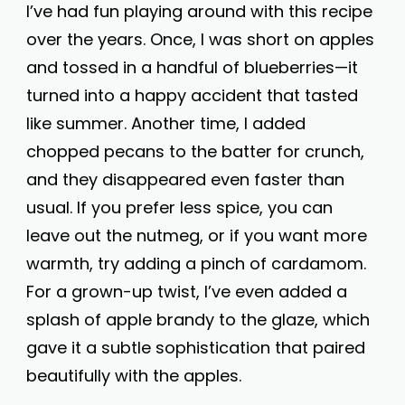
I’ve had fun playing around with this recipe
over the years. Once, I was short on apples
and tossed in a handful of blueberries—it
turned into a happy accident that tasted
like summer. Another time, I added
chopped pecans to the batter for crunch,
and they disappeared even faster than
usual. If you prefer less spice, you can
leave out the nutmeg, or if you want more
warmth, try adding a pinch of cardamom.
For a grown-up twist, I’ve even added a
splash of apple brandy to the glaze, which
gave it a subtle sophistication that paired
beautifully with the apples.