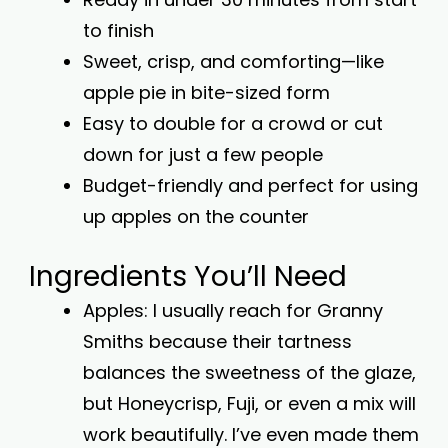
to finish
Sweet, crisp, and comforting—like
apple pie in bite-sized form
Easy to double for a crowd or cut
down for just a few people
Budget-friendly and perfect for using
up apples on the counter
Ingredients You’ll Need
Apples: I usually reach for Granny
Smiths because their tartness
balances the sweetness of the glaze,
but Honeycrisp, Fuji, or even a mix will
work beautifully. I’ve even made them