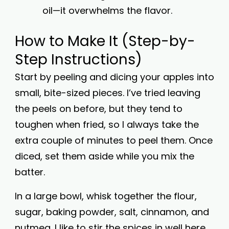
oil—it overwhelms the flavor.
How to Make It (Step-by-
Step Instructions)
Start by peeling and dicing your apples into
small, bite-sized pieces. I’ve tried leaving
the peels on before, but they tend to
toughen when fried, so I always take the
extra couple of minutes to peel them. Once
diced, set them aside while you mix the
batter.
In a large bowl, whisk together the flour,
sugar, baking powder, salt, cinnamon, and
nutmeg. I like to stir the spices in well here