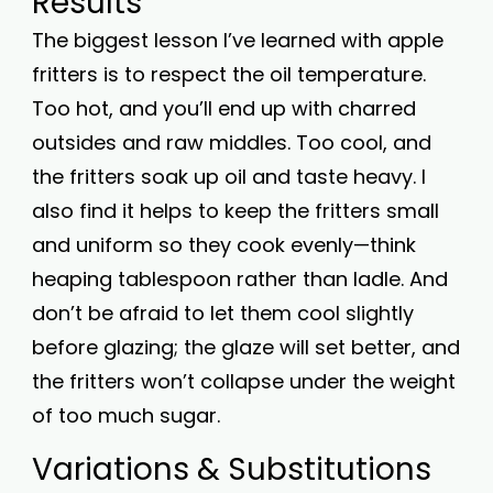
Results
The biggest lesson I’ve learned with apple
fritters is to respect the oil temperature.
Too hot, and you’ll end up with charred
outsides and raw middles. Too cool, and
the fritters soak up oil and taste heavy. I
also find it helps to keep the fritters small
and uniform so they cook evenly—think
heaping tablespoon rather than ladle. And
don’t be afraid to let them cool slightly
before glazing; the glaze will set better, and
the fritters won’t collapse under the weight
of too much sugar.
Variations & Substitutions