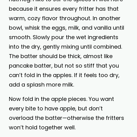
because it ensures every fritter has that
warm, cozy flavor throughout. In another
bowl, whisk the eggs, milk, and vanilla until
smooth. Slowly pour the wet ingredients
into the dry, gently mixing until combined.
The batter should be thick, almost like
pancake batter, but not so stiff that you
can’t fold in the apples. If it feels too dry,
add a splash more milk.
Now fold in the apple pieces. You want
every bite to have apple, but don’t
overload the batter—otherwise the fritters
won’t hold together well.