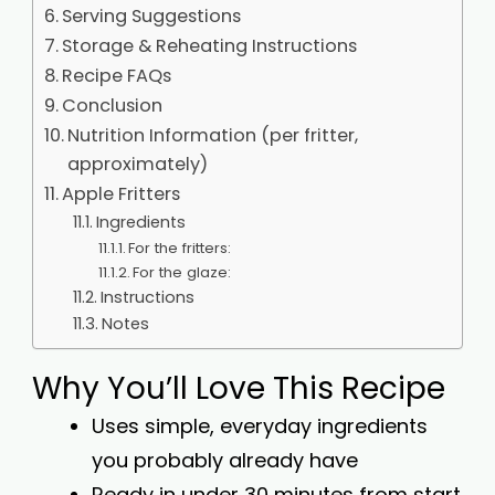
Serving Suggestions
Storage & Reheating Instructions
Recipe FAQs
Conclusion
Nutrition Information (per fritter,
approximately)
Apple Fritters
Ingredients
For the fritters:
For the glaze:
Instructions
Notes
Why You’ll Love This Recipe
Uses simple, everyday ingredients
you probably already have
Ready in under 30 minutes from start