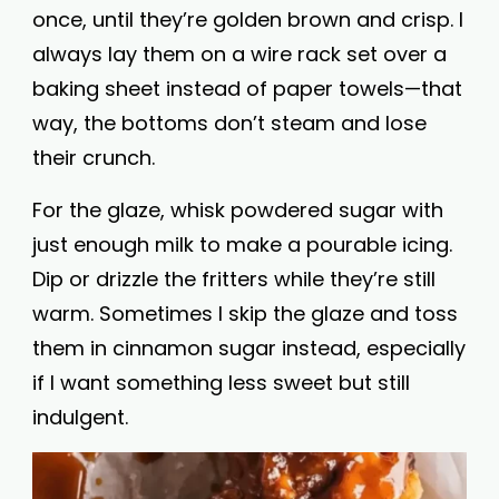
once, until they’re golden brown and crisp. I
always lay them on a wire rack set over a
baking sheet instead of paper towels—that
way, the bottoms don’t steam and lose
their crunch.
For the glaze, whisk powdered sugar with
just enough milk to make a pourable icing.
Dip or drizzle the fritters while they’re still
warm. Sometimes I skip the glaze and toss
them in cinnamon sugar instead, especially
if I want something less sweet but still
indulgent.