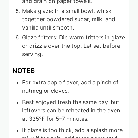
and drain on paper towels.
Make glaze: In a small bowl, whisk
together powdered sugar, milk, and
vanilla until smooth.
Glaze fritters: Dip warm fritters in glaze
or drizzle over the top. Let set before
serving.
NOTES
For extra apple flavor, add a pinch of
nutmeg or cloves.
Best enjoyed fresh the same day, but
leftovers can be reheated in the oven
at 325°F for 5–7 minutes.
If glaze is too thick, add a splash more