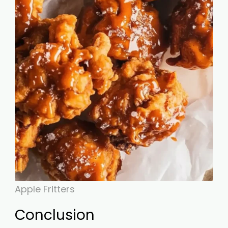
Apple Fritters
Conclusion