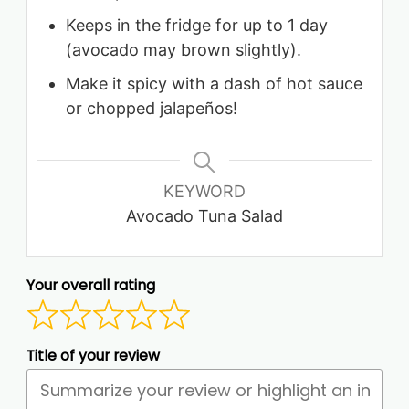
Keeps in the fridge for up to 1 day
(avocado may brown slightly).
Make it spicy with a dash of hot sauce
or chopped jalapeños!
KEYWORD
Avocado Tuna Salad
Your overall rating
Title of your review