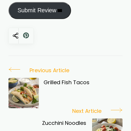
Submit Review
Post
Previous Article
Navigation
Grilled Fish Tacos
Next Article
Zucchini Noodles