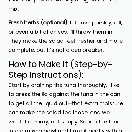
mix.
Fresh herbs (optional):
If I have parsley, dill,
or even a bit of chives, I’ll throw them in.
They make the salad feel fresher and more
complete, but it’s not a dealbreaker.
How to Make It (Step-by-
Step Instructions):
Start by draining the tuna thoroughly. I like
to press the lid against the tuna in the can
to get all the liquid out—that extra moisture
can make the salad too loose, and we
want it creamy, not soupy. Scoop the tuna
into a mixing bowl and flake it gently with a