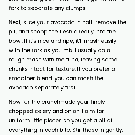
fork to separate any clumps.
Next, slice your avocado in half, remove the
pit, and scoop the flesh directly into the
bowl. If it’s nice and ripe, it’ll mash easily
with the fork as you mix. I usually do a
rough mash with the tuna, leaving some
chunks intact for texture. If you prefer a
smoother blend, you can mash the
avocado separately first.
Now for the crunch—add your finely
chopped celery and onion. I aim for
uniform little pieces so you get a bit of
everything in each bite. Stir those in gently.