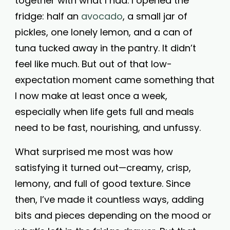
together with what I had. I opened the
fridge: half an
avocado
, a small jar of
pickles, one lonely lemon, and a can of
tuna tucked away in the pantry. It didn’t
feel like much. But out of that low-
expectation moment came something that
I now make at least once a week,
especially when life gets full and meals
need to be fast, nourishing, and unfussy.
What surprised me most was how
satisfying it turned out—creamy, crisp,
lemony, and full of good texture. Since
then, I’ve made it countless ways, adding
bits and pieces depending on the mood or