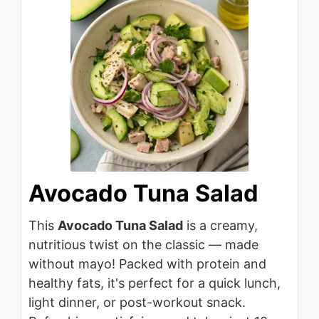
Avocado Tuna Salad
This
Avocado Tuna Salad
is a creamy,
nutritious twist on the classic — made
without mayo! Packed with protein and
healthy fats, it's perfect for a quick lunch,
light dinner, or post-workout snack.