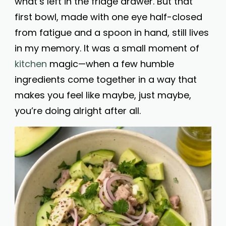
what’s left in the fridge drawer. But that
first bowl, made with one eye half-closed
from fatigue and a spoon in hand, still lives
in my memory. It was a small moment of
kitchen
magic—when a few humble
ingredients come together in a way that
makes you feel like maybe, just maybe,
you’re doing alright after all.