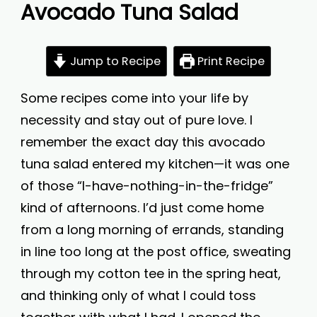
Avocado Tuna Salad
Jump to Recipe
Print Recipe
Some recipes come into your life by
necessity and stay out of pure love. I
remember the exact day this avocado
tuna salad entered my kitchen—it was one
of those “I-have-nothing-in-the-fridge”
kind of afternoons. I’d just come home
from a long morning of errands, standing
in line too long at the post office, sweating
through my cotton tee in the spring heat,
and thinking only of what I could toss