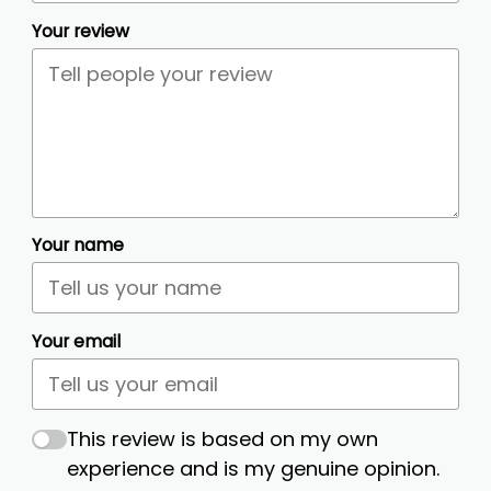
Your review
Your name
Your email
This review is based on my own
experience and is my genuine opinion.