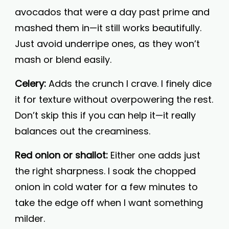
avocados that were a day past prime and
mashed them in—it still works beautifully.
Just avoid underripe ones, as they won’t
mash or blend easily.
Celery:
Adds the crunch I crave. I finely dice
it for texture without overpowering the rest.
Don’t skip this if you can help it—it really
balances out the creaminess.
Red onion or shallot:
Either one adds just
the right sharpness. I soak the chopped
onion in cold water for a few minutes to
take the edge off when I want something
milder.