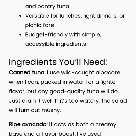
and pantry tuna
Versatile for lunches, light dinners, or
picnic fare
Budget-friendly with simple,
accessible ingredients
Ingredients You’ll Need:
Canned tuna:
I use wild-caught albacore
when I can, packed in water for a lighter
flavor, but any good-quality tuna will do.
Just drain it well. If it’s too watery, the salad
will turn out mushy.
Ripe avocado:
It acts as both a creamy
base and a flavor boost. I’ve used