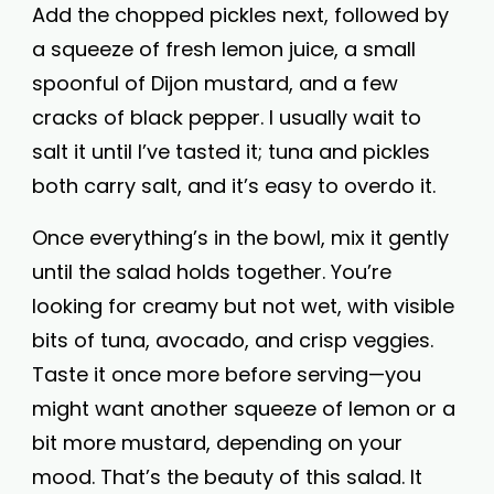
Add the chopped pickles next, followed by
a squeeze of fresh lemon juice, a small
spoonful of Dijon mustard, and a few
cracks of black pepper. I usually wait to
salt it until I’ve tasted it; tuna and pickles
both carry salt, and it’s easy to overdo it.
Once everything’s in the bowl, mix it gently
until the salad holds together. You’re
looking for creamy but not wet, with visible
bits of tuna, avocado, and crisp veggies.
Taste it once more before serving—you
might want another squeeze of lemon or a
bit more mustard, depending on your
mood. That’s the beauty of this salad. It