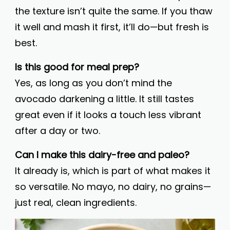
the texture isn’t quite the same. If you thaw
it well and mash it first, it’ll do—but fresh is
best.
Is this good for meal prep?
Yes, as long as you don’t mind the
avocado darkening a little. It still tastes
great even if it looks a touch less vibrant
after a day or two.
Can I make this dairy-free and paleo?
It already is, which is part of what makes it
so versatile. No mayo, no dairy, no grains—
just real, clean ingredients.