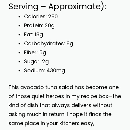
Serving – Approximate):
Calories: 280
Protein: 20g
Fat: 18g
Carbohydrates: 8g
Fiber: 5g
Sugar: 2g
Sodium: 430mg
This avocado tuna salad has become one
of those quiet heroes in my recipe box—the
kind of dish that always delivers without
asking much in return. I hope it finds the
same place in your kitchen: easy,