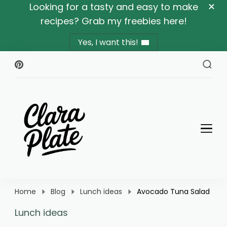
Looking for a tasty and easy to make
recipes? Grab my freebies here!
Yes, I want this!
Clara Plate
Plates With Clara
Home
Blog
Lunch ideas
Avocado Tuna Salad
Lunch ideas