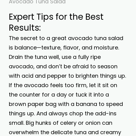
Avocado Tuna Salad
Expert Tips for the Best
Results:
The secret to a great avocado tuna salad
is balance—texture, flavor, and moisture.
Drain the tuna well, use a fully ripe
avocado, and don’t be afraid to season
with acid and pepper to brighten things up.
If the avocado feels too firm, let it sit on
the counter for a day or tuck it into a
brown paper bag with a banana to speed
things up. And always chop the add-ins
small. Big hunks of celery or onion can
overwhelm the delicate tuna and creamy