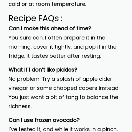
cold or at room temperature.
Recipe FAQs :
Can I make this ahead of time?
You sure can. I often prepare it in the
morning, cover it tightly, and pop it in the
fridge. It tastes better after resting.
What if I don’t like pickles?
No problem. Try a splash of apple cider
vinegar or some chopped capers instead.
You just want a bit of tang to balance the
richness.
Can I use frozen avocado?
I’ve tested it, and while it works in a pinch,