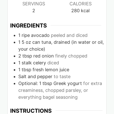
SERVINGS
CALORIES
2
280
kcal
INGREDIENTS
1
ripe avocado
peeled and diced
1
5 oz can tuna, drained (in water or oil,
your choice)
2
tbsp
red onion
finely chopped
1
stalk celery
diced
1
tbsp
fresh lemon juice
Salt and pepper
to taste
Optional: 1 tbsp Greek yogurt
for extra
creaminess, chopped parsley, or
everything bagel seasoning
INSTRUCTIONS