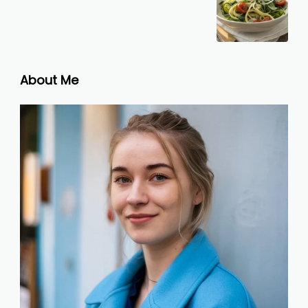
About Me