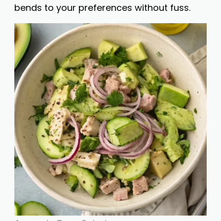
bends to your preferences without fuss.