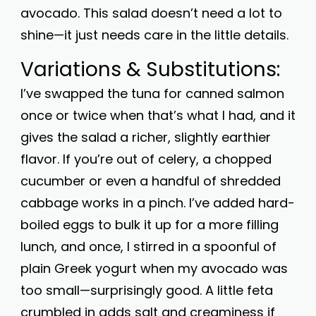
avocado. This salad doesn’t need a lot to
shine—it just needs care in the little details.
Variations & Substitutions:
I’ve swapped the tuna for canned salmon
once or twice when that’s what I had, and it
gives the salad a richer, slightly earthier
flavor. If you’re out of celery, a chopped
cucumber or even a handful of shredded
cabbage works in a pinch. I’ve added hard-
boiled eggs to bulk it up for a more filling
lunch, and once, I stirred in a spoonful of
plain Greek yogurt when my avocado was
too small—surprisingly good. A little feta
crumbled in adds salt and creaminess if