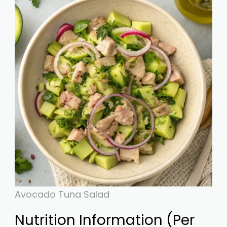
Avocado Tuna Salad
Nutrition Information (Per