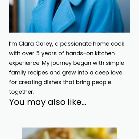
I’m Clara Carey, a passionate home cook
with over 5 years of hands-on kitchen
experience. My journey began with simple
family recipes and grew into a deep love
for creating dishes that bring people
together.
You may also like...