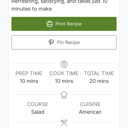
Refreshing, satisfying, and takes just 10
minutes to make
Print Recipe
Pin Recipe
PREP TIME
COOK TIME
TOTAL TIME
minutes
minutes
minutes
10
mins
10
mins
20
mins
COURSE
CUISINE
Salad
American