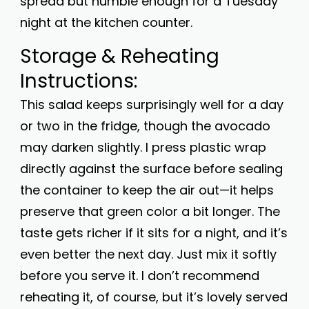
spread but humble enough for a Tuesday
night at the kitchen counter.
Storage & Reheating
Instructions:
This salad keeps surprisingly well for a day
or two in the fridge, though the avocado
may darken slightly. I press plastic wrap
directly against the surface before sealing
the container to keep the air out—it helps
preserve that green color a bit longer. The
taste gets richer if it sits for a night, and it’s
even better the next day. Just mix it softly
before you serve it. I don’t recommend
reheating it, of course, but it’s lovely served