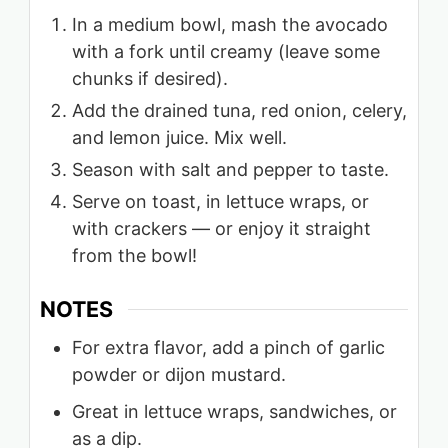
In a medium bowl, mash the avocado
with a fork until creamy (leave some
chunks if desired).
Add the drained tuna, red onion, celery,
and lemon juice. Mix well.
Season with salt and pepper to taste.
Serve on toast, in lettuce wraps, or
with crackers — or enjoy it straight
from the bowl!
NOTES
For extra flavor, add a pinch of garlic
powder or dijon mustard.
Great in lettuce wraps, sandwiches, or
as a dip.