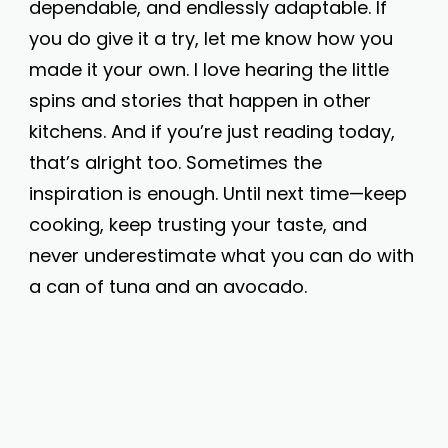
dependable, and endlessly adaptable. If
you do give it a try, let me know how you
made it your own. I love hearing the little
spins and stories that happen in other
kitchens. And if you’re just reading today,
that’s alright too. Sometimes the
inspiration is enough. Until next time—keep
cooking, keep trusting your taste, and
never underestimate what you can do with
a can of tuna and an avocado.