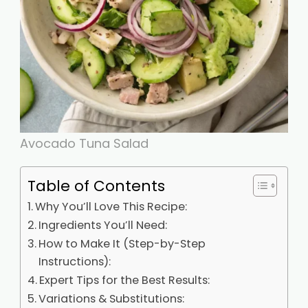
Avocado Tuna Salad
Table of Contents
Why You’ll Love This Recipe:
Ingredients You’ll Need:
How to Make It (Step-by-Step
Instructions):
Expert Tips for the Best Results:
Variations & Substitutions: