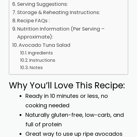
Serving Suggestions:
Storage & Reheating Instructions:
Recipe FAQs :
Nutrition Information (Per Serving –
Approximate):
Avocado Tuna Salad
Ingredients
Instructions
Notes
Why You’ll Love This Recipe:
Ready in 10 minutes or less, no
cooking needed
Naturally gluten-free, low-carb, and
full of protein
Great way to use up ripe avocados