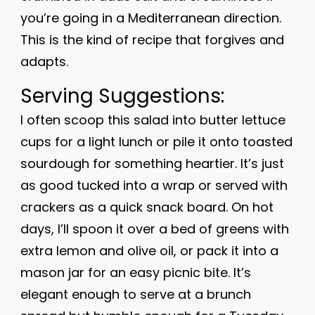
you’re going in a Mediterranean direction.
This is the kind of recipe that forgives and
adapts.
Serving Suggestions:
I often scoop this salad into butter lettuce
cups for a light lunch or pile it onto toasted
sourdough for something heartier. It’s just
as good tucked into a wrap or served with
crackers as a quick snack board. On hot
days, I’ll spoon it over a bed of greens with
extra lemon and olive oil, or pack it into a
mason jar for an easy picnic bite. It’s
elegant enough to serve at a brunch