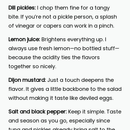
Dill pickles:
I chop them fine for a tangy
bite. If you’re not a pickle person, a splash
of vinegar or capers can work in a pinch.
Lemon juice:
Brightens everything up. I
always use fresh lemon—no bottled stuff—
because the acidity ties the flavors
together so nicely.
Dijon mustard:
Just a touch deepens the
flavor. It gives a little backbone to the salad
without making it taste like deviled eggs.
Salt and black pepper:
Keep it simple. Taste
and season as you go, especially since
tuna and pickles already bring salt to the