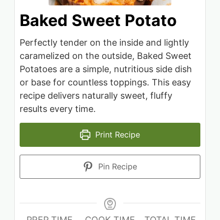
Baked Sweet Potato
Perfectly tender on the inside and lightly
caramelized on the outside, Baked Sweet
Potatoes are a simple, nutritious side dish
or base for countless toppings. This easy
recipe delivers naturally sweet, fluffy
results every time.
Print Recipe
Pin Recipe
PREP TIME
COOK TIME
TOTAL TIME