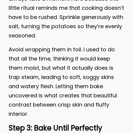
little ritual reminds me that cooking doesn’t
have to be rushed. Sprinkle generously with
salt, turning the potatoes so they’re evenly
seasoned.
Avoid wrapping them in foil. I used to do
that all the time, thinking it would keep
them moist, but what it actually does is
trap steam, leading to soft, soggy skins
and watery flesh. Letting them bake
uncovered is what creates that beautiful
contrast between crisp skin and fluffy
interior.
Step 3: Bake Until Perfectly