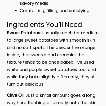
savory meals
Comforting, filling, and satisfying
Ingredients You’ll Need
Sweet Potatoes:
I usually reach for medium
to large sweet potatoes with smooth skin
and no soft spots. The deeper the orange
inside, the sweeter and creamier the
texture tends to be once baked. I’ve used
white and purple sweet potatoes too, and
while they bake slightly differently, they still
turn out delicious.
Olive Oil:
Just a small amount goes a long
way here. Rubbing oil directly onto the skin