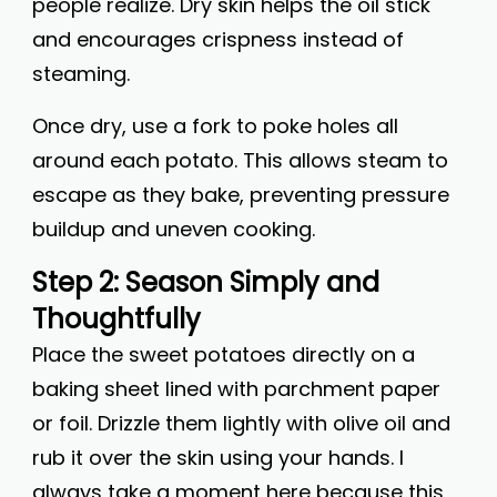
people realize. Dry skin helps the oil stick
and encourages crispness instead of
steaming.
Once dry, use a fork to poke holes all
around each potato. This allows steam to
escape as they bake, preventing pressure
buildup and uneven cooking.
Step 2: Season Simply and
Thoughtfully
Place the sweet potatoes directly on a
baking sheet lined with parchment paper
or foil. Drizzle them lightly with olive oil and
rub it over the skin using your hands. I
always take a moment here because this