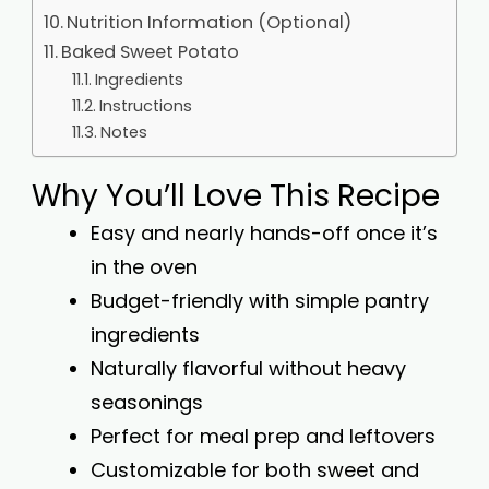
Nutrition Information (Optional)
Baked Sweet Potato
Ingredients
Instructions
Notes
Why You’ll Love This Recipe
Easy and nearly hands-off once it’s
in the oven
Budget-friendly with simple pantry
ingredients
Naturally flavorful without heavy
seasonings
Perfect for meal prep and leftovers
Customizable for both sweet and