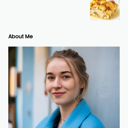
About Me