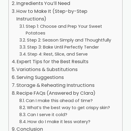
Ingredients You’ll Need
How to Make It (Step-by-Step
Instructions)
Step 1: Choose and Prep Your Sweet
Potatoes
Step 2: Season Simply and Thoughtfully
Step 3: Bake Until Perfectly Tender
Step 4: Rest, Slice, and Serve
Expert Tips for the Best Results
Variations & Substitutions
Serving Suggestions
Storage & Reheating Instructions
Recipe FAQs (Answered by Clara)
Can I make this ahead of time?
What’s the best way to get crispy skin?
Can I serve it cold?
How do I make it less watery?
Conclusion