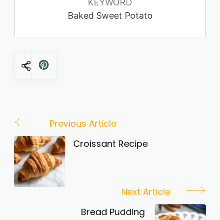
KEYWORD
Baked Sweet Potato
Post
Previous Article
Navigation
Croissant Recipe
Next Article
Bread Pudding