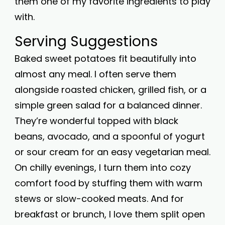
them one of my favorite ingredients to play
with.
Serving Suggestions
Baked sweet potatoes fit beautifully into
almost any meal. I often serve them
alongside roasted chicken, grilled fish, or a
simple green salad for a balanced dinner.
They’re wonderful topped with black
beans, avocado, and a spoonful of yogurt
or sour cream for an easy vegetarian meal.
On chilly evenings, I turn them into cozy
comfort food by stuffing them with warm
stews or slow-cooked meats. And for
breakfast or brunch, I love them split open