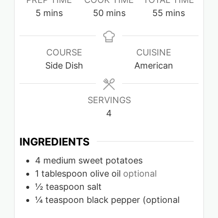
minutes
minutes
minutes
5
mins
50
mins
55
mins
COURSE
CUISINE
Side Dish
American
SERVINGS
4
INGREDIENTS
4
medium sweet potatoes
1
tablespoon
olive oil
optional
½
teaspoon
salt
¼
teaspoon
black pepper (optional