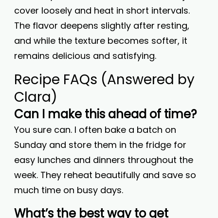
cover loosely and heat in short intervals.
The flavor deepens slightly after resting,
and while the texture becomes softer, it
remains delicious and satisfying.
Recipe FAQs (Answered by
Clara)
Can I make this ahead of time?
You sure can. I often bake a batch on
Sunday and store them in the fridge for
easy lunches and dinners throughout the
week. They reheat beautifully and save so
much time on busy days.
What’s the best way to get