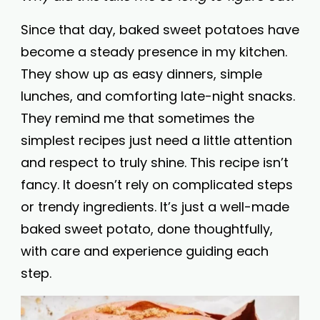
Since that day, baked sweet potatoes have
become a steady presence in my kitchen.
They show up as easy dinners, simple
lunches, and comforting late-night snacks.
They remind me that sometimes the
simplest recipes just need a little attention
and respect to truly shine. This recipe isn’t
fancy. It doesn’t rely on complicated steps
or trendy ingredients. It’s just a well-made
baked sweet potato, done thoughtfully,
with care and experience guiding each
step.