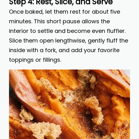
Step 4: Rest, Slice, and Serve
Once baked, let them rest for about five
minutes. This short pause allows the
interior to settle and become even fluffier.
Slice them open lengthwise, gently fluff the
inside with a fork, and add your favorite
toppings or fillings.