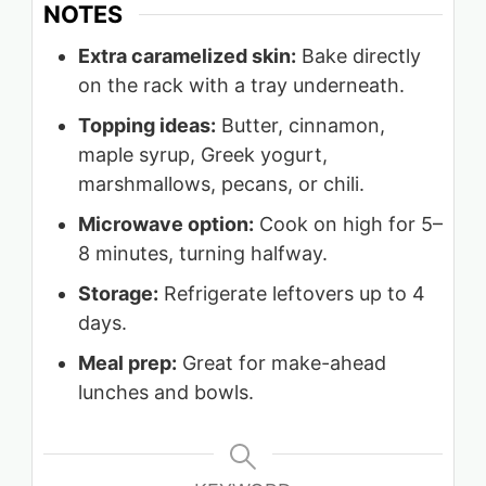
NOTES
Extra caramelized skin:
Bake directly
on the rack with a tray underneath.
Topping ideas:
Butter, cinnamon,
maple syrup, Greek yogurt,
marshmallows, pecans, or chili.
Microwave option:
Cook on high for 5–
8 minutes, turning halfway.
Storage:
Refrigerate leftovers up to 4
days.
Meal prep:
Great for make-ahead
lunches and bowls.