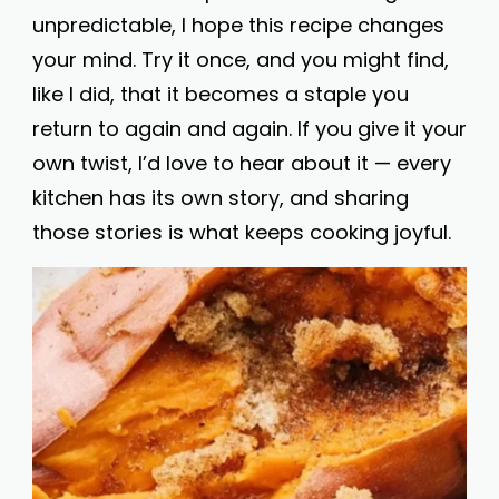
unpredictable, I hope this recipe changes
your mind. Try it once, and you might find,
like I did, that it becomes a staple you
return to again and again. If you give it your
own twist, I’d love to hear about it — every
kitchen has its own story, and sharing
those stories is what keeps cooking joyful.