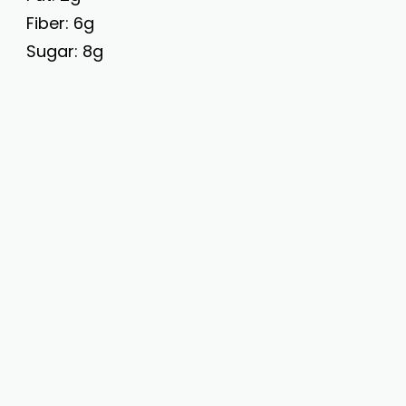
Fiber: 6g
Sugar: 8g