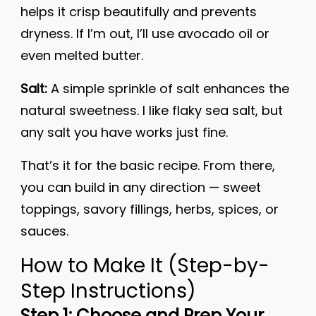
helps it crisp beautifully and prevents
dryness. If I’m out, I’ll use avocado oil or
even melted butter.
Salt:
A simple sprinkle of salt enhances the
natural sweetness. I like flaky sea salt, but
any salt you have works just fine.
That’s it for the basic recipe. From there,
you can build in any direction — sweet
toppings, savory fillings, herbs, spices, or
sauces.
How to Make It (Step-by-
Step Instructions)
Step 1: Choose and Prep Your