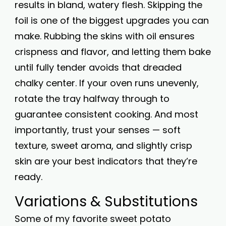
results in bland, watery flesh. Skipping the
foil is one of the biggest upgrades you can
make. Rubbing the skins with oil ensures
crispness and flavor, and letting them bake
until fully tender avoids that dreaded
chalky center. If your oven runs unevenly,
rotate the tray halfway through to
guarantee consistent cooking. And most
importantly, trust your senses — soft
texture, sweet aroma, and slightly crisp
skin are your best indicators that they’re
ready.
Variations & Substitutions
Some of my favorite sweet potato