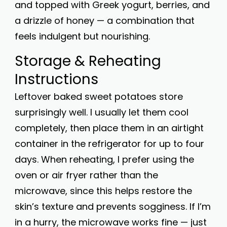
and topped with Greek yogurt, berries, and
a drizzle of honey — a combination that
feels indulgent but nourishing.
Storage & Reheating
Instructions
Leftover baked sweet potatoes store
surprisingly well. I usually let them cool
completely, then place them in an airtight
container in the refrigerator for up to four
days. When reheating, I prefer using the
oven or air fryer rather than the
microwave, since this helps restore the
skin’s texture and prevents sogginess. If I’m
in a hurry, the microwave works fine — just