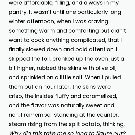
were affordable, filling, and always in my
pantry. It wasn’t until one particularly long
winter afternoon, when I was craving
something warm and comforting but didn’t
want to cook anything complicated, that I
finally slowed down and paid attention. I
skipped the foil, cranked up the oven just a
bit higher, rubbed the skins with olive oil,
and sprinkled on a little salt. When I pulled
them out an hour later, the skins were
crisp, the insides fluffy and caramelized,
and the flavor was naturally sweet and
rich. I remember standing at the counter,
steam rising from the split potato, thinking,
Why did this take me so long to figure out?