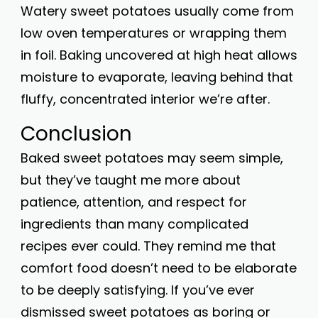
Watery sweet potatoes usually come from
low oven temperatures or wrapping them
in foil. Baking uncovered at high heat allows
moisture to evaporate, leaving behind that
fluffy, concentrated interior we’re after.
Conclusion
Baked sweet potatoes may seem simple,
but they’ve taught me more about
patience, attention, and respect for
ingredients than many complicated
recipes ever could. They remind me that
comfort food doesn’t need to be elaborate
to be deeply satisfying. If you’ve ever
dismissed sweet potatoes as boring or