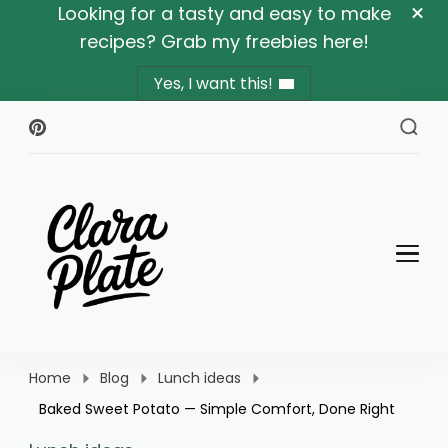
Looking for a tasty and easy to make
recipes? Grab my freebies here!
Yes, I want this!
Clara Plate
Plates With Clara
Home
Blog
Lunch ideas
Baked Sweet Potato — Simple Comfort, Done Right