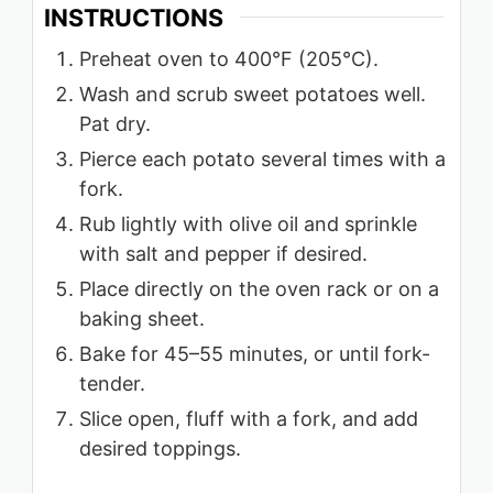
INSTRUCTIONS
Preheat oven to 400°F (205°C).
Wash and scrub sweet potatoes well.
Pat dry.
Pierce each potato several times with a
fork.
Rub lightly with olive oil and sprinkle
with salt and pepper if desired.
Place directly on the oven rack or on a
baking sheet.
Bake for 45–55 minutes, or until fork-
tender.
Slice open, fluff with a fork, and add
desired toppings.