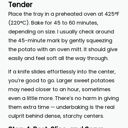
Tender
Place the tray in a preheated oven at 425°F
(220°C). Bake for 45 to 60 minutes,
depending on size. I usually check around
the 45-minute mark by gently squeezing
the potato with an oven mitt. It should give
easily and feel soft all the way through.
If a knife slides effortlessly into the center,
you’re good to go. Larger sweet potatoes
may need closer to an hour, sometimes
even a little more. There’s no harm in giving
them extra time — underbaking is the real
culprit behind dense, starchy centers.