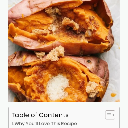
Table of Contents
Why You’ll Love This Recipe