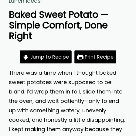
Lunch ideas
Baked Sweet Potato —
Simple Comfort, Done
Right
Jump to Recipe
Print Recipe
There was a time when I thought baked
sweet potatoes were supposed to be
bland. I’d wrap them in foil, slide them into
the oven, and wait patiently—only to end
up with something watery, unevenly
cooked, and honestly a little disappointing.
I kept making them anyway because they