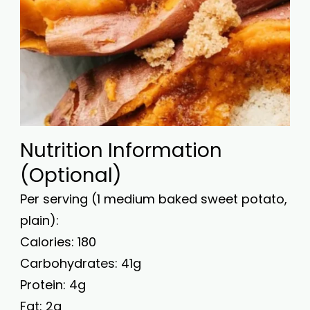
Nutrition Information
(Optional)
Per serving (1 medium baked sweet potato,
plain):
Calories: 180
Carbohydrates: 41g
Protein: 4g
Fat: 2g