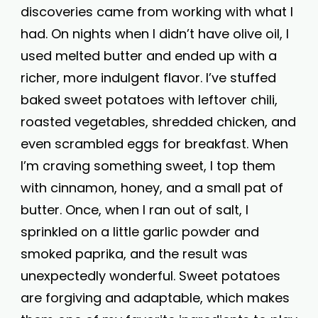
discoveries came from working with what I
had. On nights when I didn’t have olive oil, I
used melted butter and ended up with a
richer, more indulgent flavor. I’ve stuffed
baked sweet potatoes with leftover chili,
roasted vegetables, shredded chicken, and
even scrambled eggs for breakfast. When
I’m craving something sweet, I top them
with cinnamon, honey, and a small pat of
butter. Once, when I ran out of salt, I
sprinkled on a little garlic powder and
smoked paprika, and the result was
unexpectedly wonderful. Sweet potatoes
are forgiving and adaptable, which makes