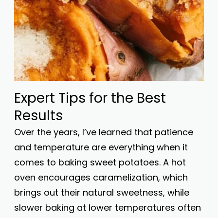
Expert Tips for the Best
Results
Over the years, I’ve learned that patience
and temperature are everything when it
comes to baking sweet potatoes. A hot
oven encourages caramelization, which
brings out their natural sweetness, while
slower baking at lower temperatures often