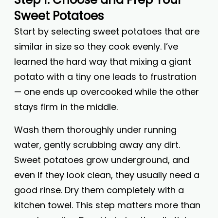
Sweet Potatoes
Start by selecting sweet potatoes that are
similar in size so they cook evenly. I’ve
learned the hard way that mixing a giant
potato with a tiny one leads to frustration
— one ends up overcooked while the other
stays firm in the middle.
Wash them thoroughly under running
water, gently scrubbing away any dirt.
Sweet potatoes grow underground, and
even if they look clean, they usually need a
good rinse. Dry them completely with a
kitchen towel. This step matters more than