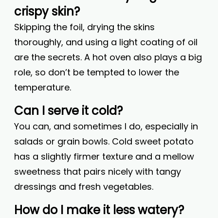
crispy skin?
Skipping the foil, drying the skins
thoroughly, and using a light coating of oil
are the secrets. A hot oven also plays a big
role, so don’t be tempted to lower the
temperature.
Can I serve it cold?
You can, and sometimes I do, especially in
salads or grain bowls. Cold sweet potato
has a slightly firmer texture and a mellow
sweetness that pairs nicely with tangy
dressings and fresh vegetables.
How do I make it less watery?