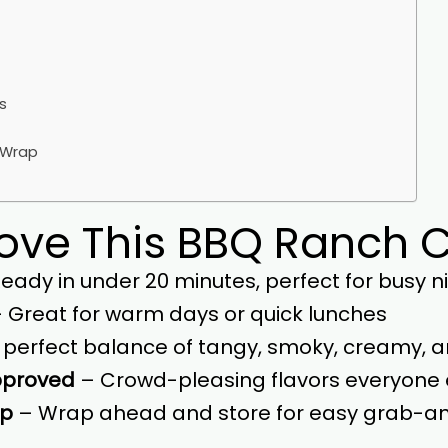
s
e Wrap
Love This BBQ Ranch
eady in under 20 minutes, perfect for busy n
 Great for warm days or quick lunches
 perfect balance of tangy, smoky, creamy, 
pproved
– Crowd-pleasing flavors everyone 
ep
– Wrap ahead and store for easy grab-a