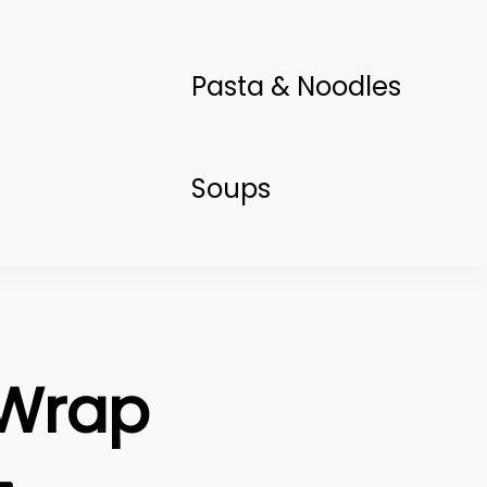
Pasta & Noodles
Soups
 Wrap