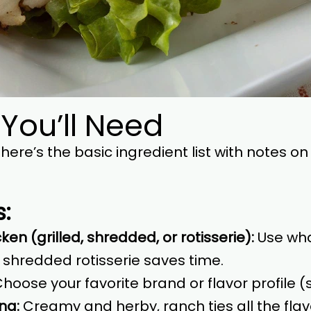
 You’ll Need
but here’s the basic ingredient list with notes
s:
en (grilled, shredded, or rotisserie):
Use wha
 shredded rotisserie saves time.
hoose your favorite brand or flavor profile (
ng:
Creamy and herby, ranch ties all the flav