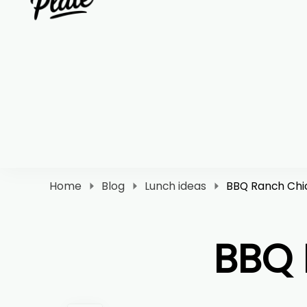
Clara Plate
Plates With Clara
Home
Blog
Lunch ideas
BBQ Ranch Chi
BBQ 