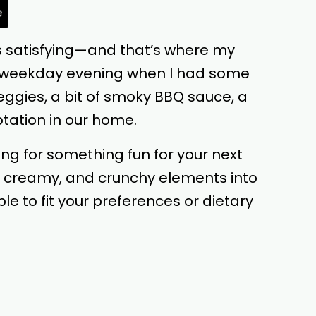
e
els satisfying—and that’s where my
sy weekday evening when I had some
veggies, a bit of smoky BBQ sauce, a
otation in our home.
ing for something fun for your next
, creamy, and crunchy elements into
e to fit your preferences or dietary