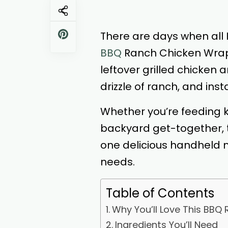
There are days when all I
BBQ
Ranch Chicken Wrap 
leftover grilled chicken 
drizzle of ranch, and ins
Whether you’re feeding k
backyard get-together, t
one delicious handheld me
needs.
Table of Contents
Why You’ll Love This BBQ
Ingredients You’ll Need