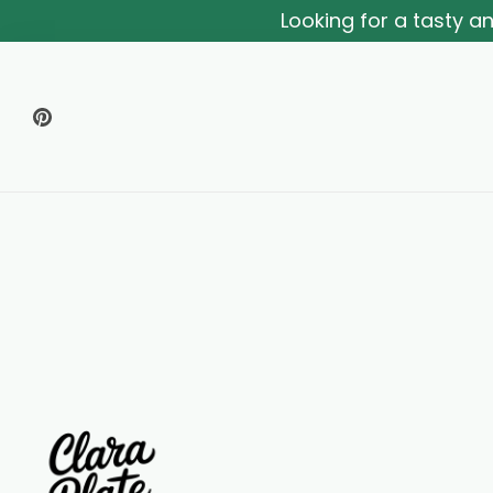
Looking for a tasty 