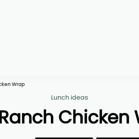
cken Wrap
Lunch ideas
Ranch Chicken