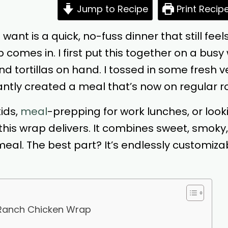
Jump to Recipe
Print Recip
 want is a quick, no-fuss dinner that still fe
comes in. I first put this together on a bu
and tortillas on hand. I tossed in some fresh 
tantly created a meal that’s now on regular r
ids,
meal
-prepping for work lunches, or look
his wrap delivers. It combines sweet, smoky
al. The best part? It’s endlessly customizabl
 Ranch Chicken Wrap