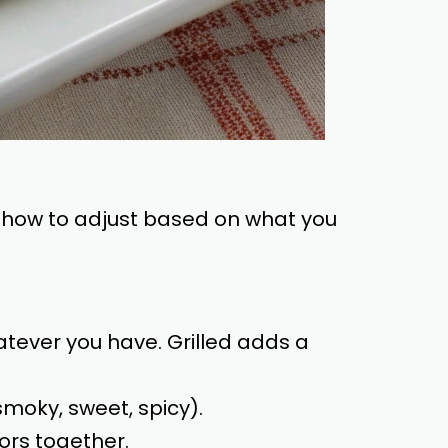
 on how to adjust based on what you
tever you have. Grilled adds a
smoky, sweet, spicy).
ors together.