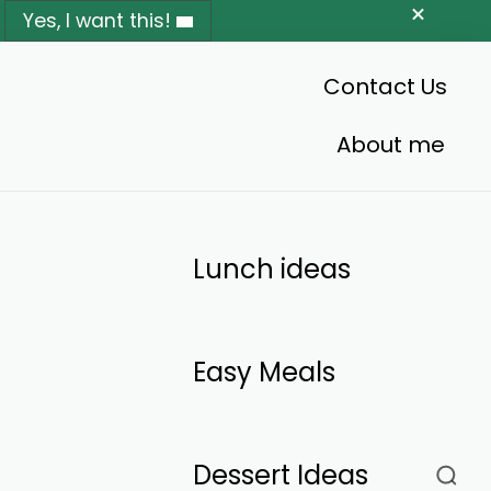
Yes, I want this!
Contact Us
About me
Lunch ideas
Easy Meals
Dessert Ideas