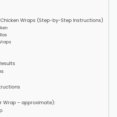
Chicken Wraps (Step-by-Step Instructions)
cken
llas
Wraps
Results
ns
tructions
er Wrap – approximate):
p