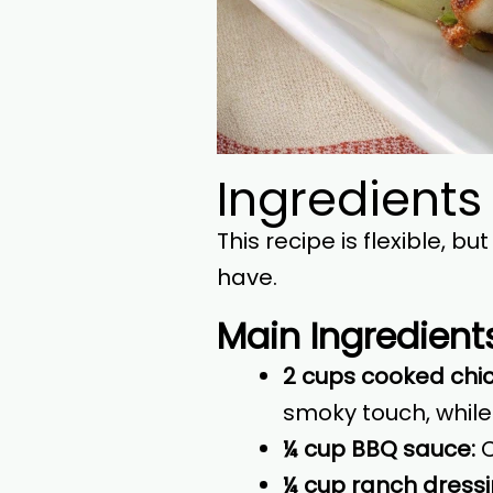
Ingredients
This recipe is flexible, 
have.
Main Ingredient
2 cups cooked chick
smoky touch, while
¼ cup BBQ sauce:
C
¼ cup ranch dressi