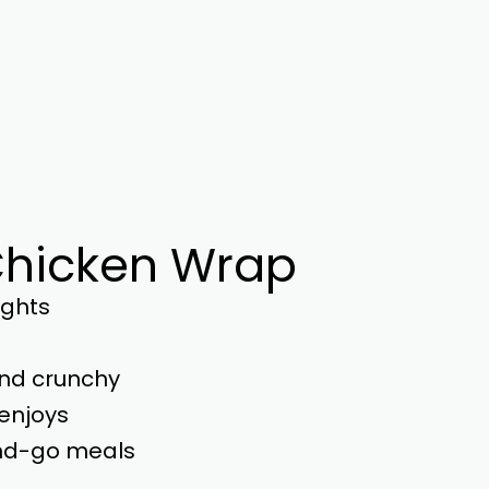
 Chicken Wrap
ights
and crunchy
enjoys
nd-go meals