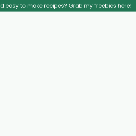
and easy to make recipes? Grab my freebies here!