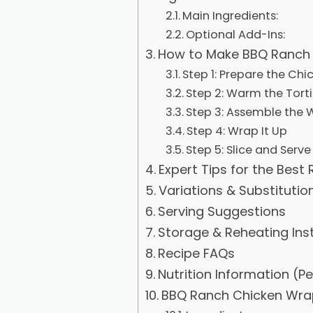
Main Ingredients:
Optional Add-Ins:
How to Make BBQ Ranch 
Step 1: Prepare the Chi
Step 2: Warm the Torti
Step 3: Assemble the 
Step 4: Wrap It Up
Step 5: Slice and Serve
Expert Tips for the Best 
Variations & Substitutio
Serving Suggestions
Storage & Reheating Ins
Recipe FAQs
Nutrition Information (P
BBQ Ranch Chicken Wra