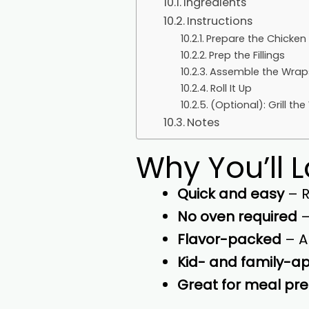
Ingredients
Instructions
Prepare the Chicken
Prep the Fillings
Assemble the Wrap
Roll It Up
(Optional): Grill th
Notes
Why You’ll 
Quick and easy
– R
No oven required
–
Flavor-packed
– A
Kid- and family-a
Great for meal pr