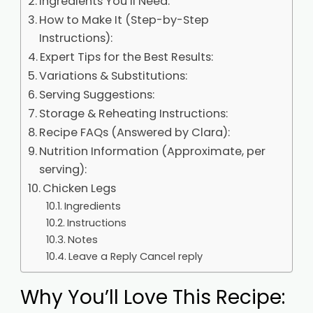
Ingredients You’ll Need:
How to Make It (Step-by-Step
Instructions):
Expert Tips for the Best Results:
Variations & Substitutions:
Serving Suggestions:
Storage & Reheating Instructions:
Recipe FAQs (Answered by Clara):
Nutrition Information (Approximate, per
serving):
Chicken Legs
Ingredients
Instructions
Notes
Leave a Reply Cancel reply
Why You’ll Love This Recipe: