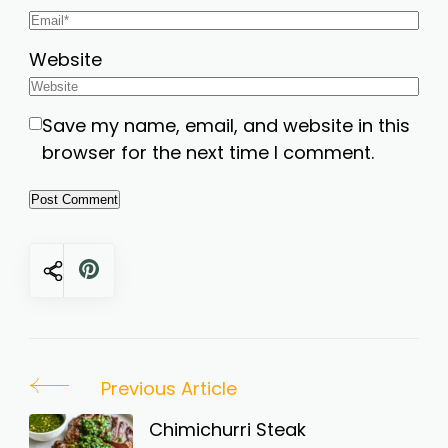
Website
Save my name, email, and website in this
browser for the next time I comment.
Post
Previous Article
Navigation
Chimichurri Steak