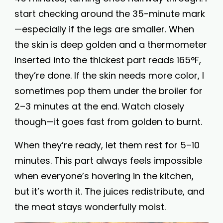
start checking around the 35-minute mark
—especially if the legs are smaller. When
the skin is deep golden and a thermometer
inserted into the thickest part reads 165°F,
they’re done. If the skin needs more color, I
sometimes pop them under the broiler for
2–3 minutes at the end. Watch closely
though—it goes fast from golden to burnt.
When they’re ready, let them rest for 5–10
minutes. This part always feels impossible
when everyone’s hovering in the kitchen,
but it’s worth it. The juices redistribute, and
the meat stays wonderfully moist.