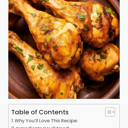
Table of Contents
Why You’ll Love This Recipe: