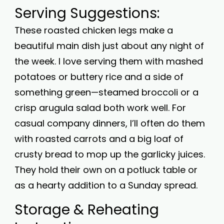
Serving Suggestions:
These roasted chicken legs make a
beautiful main dish just about any night of
the week. I love serving them with mashed
potatoes or buttery rice and a side of
something green—steamed broccoli or a
crisp arugula salad both work well. For
casual company dinners, I’ll often do them
with roasted carrots and a big loaf of
crusty bread to mop up the garlicky juices.
They hold their own on a potluck table or
as a hearty addition to a Sunday spread.
Storage & Reheating