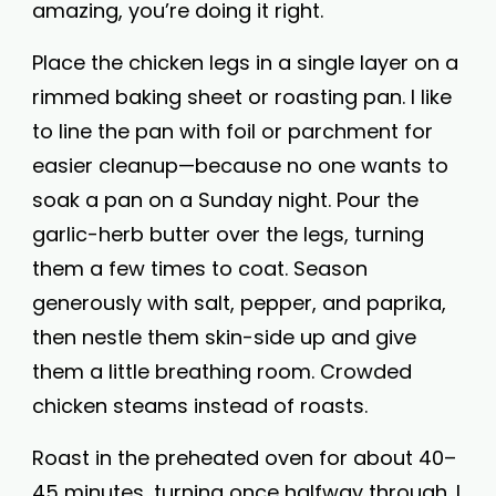
amazing, you’re doing it right.
Place the chicken legs in a single layer on a
rimmed baking sheet or roasting pan. I like
to line the pan with foil or parchment for
easier cleanup—because no one wants to
soak a pan on a Sunday night. Pour the
garlic-herb butter over the legs, turning
them a few times to coat. Season
generously with salt, pepper, and paprika,
then nestle them skin-side up and give
them a little breathing room. Crowded
chicken steams instead of roasts.
Roast in the preheated oven for about 40–
45 minutes, turning once halfway through. I