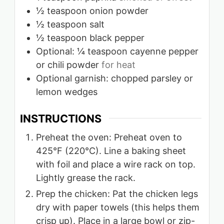
½
teaspoon
onion powder
½
teaspoon
salt
½
teaspoon
black pepper
Optional: ¼ teaspoon cayenne pepper
or chili powder
for heat
Optional garnish: chopped parsley or
lemon wedges
INSTRUCTIONS
Preheat the oven: Preheat oven to
425°F (220°C). Line a baking sheet
with foil and place a wire rack on top.
Lightly grease the rack.
Prep the chicken: Pat the chicken legs
dry with paper towels (this helps them
crisp up). Place in a large bowl or zip-