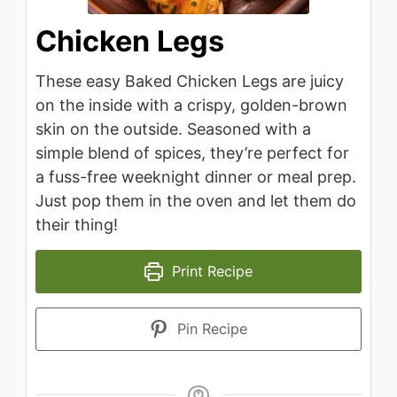
Chicken Legs
These easy Baked Chicken Legs are juicy
on the inside with a crispy, golden-brown
skin on the outside. Seasoned with a
simple blend of spices, they’re perfect for
a fuss-free weeknight dinner or meal prep.
Just pop them in the oven and let them do
their thing!
Print Recipe
Pin Recipe