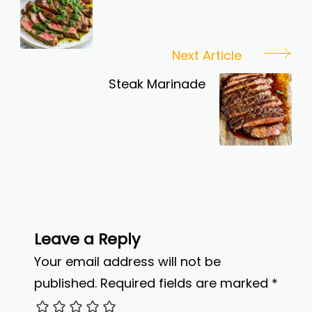
Next Article
Steak Marinade
Leave a Reply
Your email address will not be
published.
Required fields are marked
*