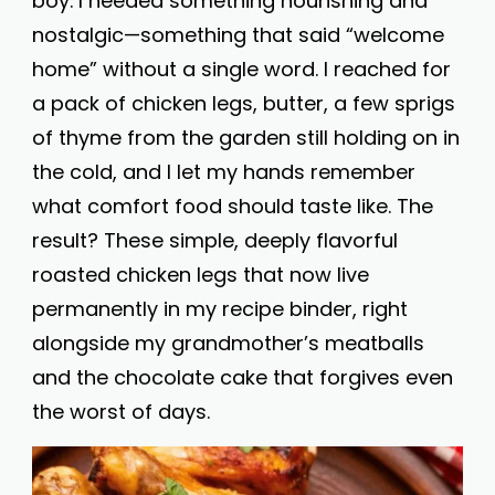
boy. I needed something nourishing and
nostalgic—something that said “welcome
home” without a single word. I reached for
a pack of chicken legs, butter, a few sprigs
of thyme from the garden still holding on in
the cold, and I let my hands remember
what comfort food should taste like. The
result? These simple, deeply flavorful
roasted chicken legs that now live
permanently in my recipe binder, right
alongside my grandmother’s meatballs
and the chocolate cake that forgives even
the worst of days.