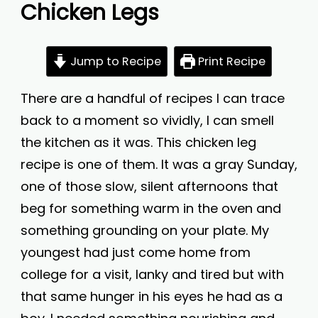
Chicken Legs
Jump to Recipe
Print Recipe
There are a handful of recipes I can trace
back to a moment so vividly, I can smell
the kitchen as it was. This chicken leg
recipe is one of them. It was a gray Sunday,
one of those slow, silent afternoons that
beg for something warm in the oven and
something grounding on your plate. My
youngest had just come home from
college for a visit, lanky and tired but with
that same hunger in his eyes he had as a