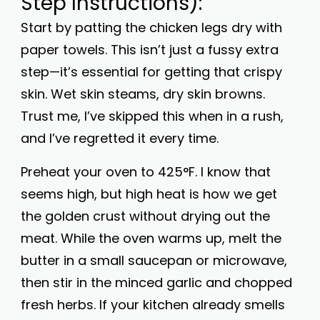
Step Instructions):
Start by patting the chicken legs dry with
paper towels. This isn’t just a fussy extra
step—it’s essential for getting that crispy
skin. Wet skin steams, dry skin browns.
Trust me, I’ve skipped this when in a rush,
and I’ve regretted it every time.
Preheat your oven to 425°F. I know that
seems high, but high heat is how we get
the golden crust without drying out the
meat. While the oven warms up, melt the
butter in a small saucepan or microwave,
then stir in the minced garlic and chopped
fresh herbs. If your kitchen already smells