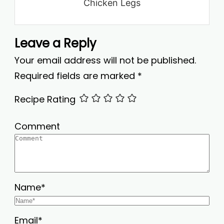
Chicken Legs
Leave a Reply
Your email address will not be published.
Required fields are marked
*
Recipe Rating
Comment
Name
*
Email
*