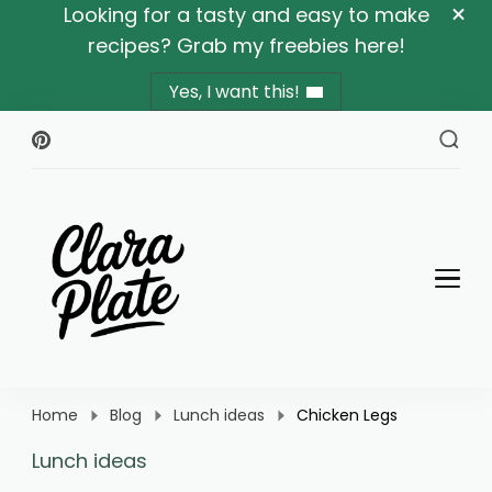
Looking for a tasty and easy to make
recipes? Grab my freebies here!
Yes, I want this!
Clara Plate
Plates With Clara
Home
Blog
Lunch ideas
Chicken Legs
Lunch ideas