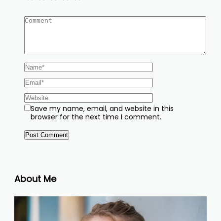
Save my name, email, and website in this
browser for the next time I comment.
About Me