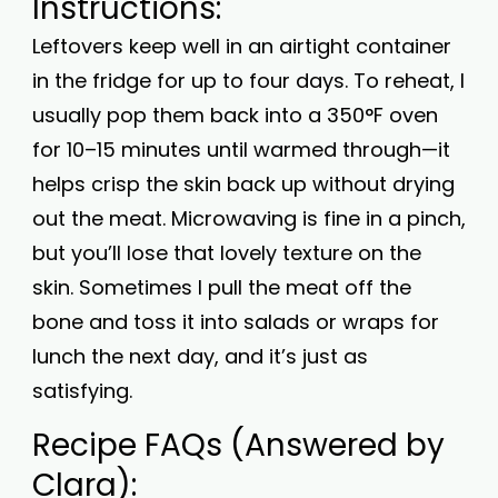
Instructions:
Leftovers keep well in an airtight container
in the fridge for up to four days. To reheat, I
usually pop them back into a 350°F oven
for 10–15 minutes until warmed through—it
helps crisp the skin back up without drying
out the meat. Microwaving is fine in a pinch,
but you’ll lose that lovely texture on the
skin. Sometimes I pull the meat off the
bone and toss it into salads or wraps for
lunch the next day, and it’s just as
satisfying.
Recipe FAQs (Answered by
Clara):