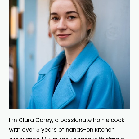
I’m Clara Carey, a passionate home cook
with over 5 years of hands-on kitchen