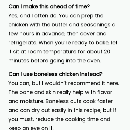
Can I make this ahead of time?
Yes, and I often do. You can prep the
chicken with the butter and seasonings a
few hours in advance, then cover and
refrigerate. When you’re ready to bake, let
it sit at room temperature for about 20
minutes before going into the oven.
Can I use boneless chicken instead?
You can, but I wouldn’t recommend it here.
The bone and skin really help with flavor
and moisture. Boneless cuts cook faster
and can dry out easily in this recipe, but if
you must, reduce the cooking time and
keep an eye on it.