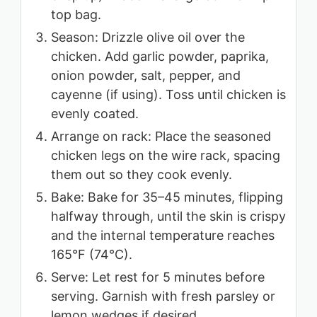
top bag.
Season: Drizzle olive oil over the
chicken. Add garlic powder, paprika,
onion powder, salt, pepper, and
cayenne (if using). Toss until chicken is
evenly coated.
Arrange on rack: Place the seasoned
chicken legs on the wire rack, spacing
them out so they cook evenly.
Bake: Bake for 35–45 minutes, flipping
halfway through, until the skin is crispy
and the internal temperature reaches
165°F (74°C).
Serve: Let rest for 5 minutes before
serving. Garnish with fresh parsley or
lemon wedges if desired.