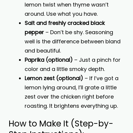
lemon twist when thyme wasn’t
around. Use what you have.
Salt and freshly cracked black
pepper
– Don’t be shy. Seasoning
well is the difference between bland
and beautiful.
Paprika (optional)
– Just a pinch for
color and a little smoky depth.
Lemon zest (optional)
– If I’ve got a
lemon lying around, I’ll grate a little
zest over the chicken right before
roasting. It brightens everything up.
How to Make It (Step-by-