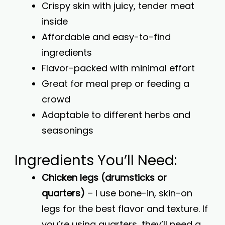
Crispy skin with juicy, tender meat
inside
Affordable and easy-to-find
ingredients
Flavor-packed with minimal effort
Great for meal prep or feeding a
crowd
Adaptable to different herbs and
seasonings
Ingredients You’ll Need:
Chicken legs (drumsticks or
quarters)
– I use bone-in, skin-on
legs for the best flavor and texture. If
you’re using quarters, they’ll need a