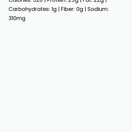
Carbohydrates: 1g | Fiber: 0g | Sodium:
310mg