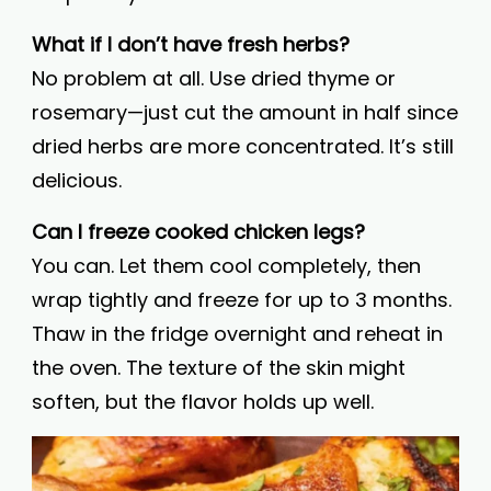
What if I don’t have fresh herbs?
No problem at all. Use dried thyme or
rosemary—just cut the amount in half since
dried herbs are more concentrated. It’s still
delicious.
Can I freeze cooked chicken legs?
You can. Let them cool completely, then
wrap tightly and freeze for up to 3 months.
Thaw in the fridge overnight and reheat in
the oven. The texture of the skin might
soften, but the flavor holds up well.