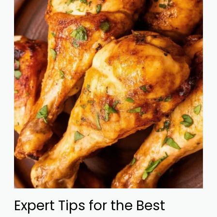
Expert Tips for the Best