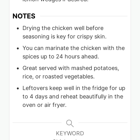
NOTES
Drying the chicken well before
seasoning is key for crispy skin.
You can marinate the chicken with the
spices up to 24 hours ahead.
Great served with mashed potatoes,
rice, or roasted vegetables.
Leftovers keep well in the fridge for up
to 4 days and reheat beautifully in the
oven or air fryer.
KEYWORD