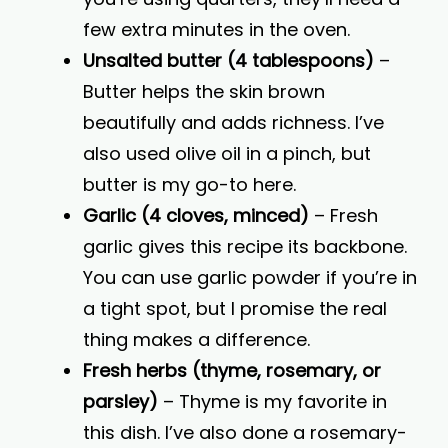
few extra minutes in the oven.
Unsalted butter (4 tablespoons)
–
Butter helps the skin brown
beautifully and adds richness. I’ve
also used olive oil in a pinch, but
butter is my go-to here.
Garlic (4 cloves, minced)
– Fresh
garlic gives this recipe its backbone.
You can use garlic powder if you’re in
a tight spot, but I promise the real
thing makes a difference.
Fresh herbs (thyme, rosemary, or
parsley)
– Thyme is my favorite in
this dish. I’ve also done a rosemary-