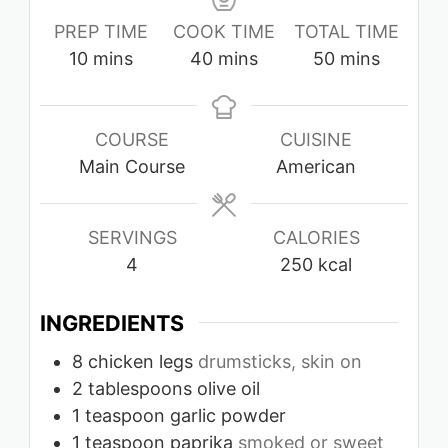
PREP TIME
COOK TIME
TOTAL TIME
minutes
minutes
minutes
10
mins
40
mins
50
mins
COURSE
CUISINE
Main Course
American
SERVINGS
CALORIES
4
250
kcal
INGREDIENTS
8
chicken legs
drumsticks, skin on
2
tablespoons
olive oil
1
teaspoon
garlic powder
1
teaspoon
paprika
smoked or sweet