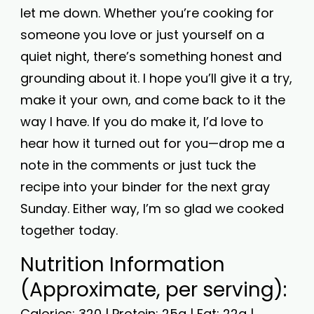
let me down. Whether you’re cooking for
someone you love or just yourself on a
quiet night, there’s something honest and
grounding about it. I hope you’ll give it a try,
make it your own, and come back to it the
way I have. If you do make it, I’d love to
hear how it turned out for you—drop me a
note in the comments or just tuck the
recipe into your binder for the next gray
Sunday. Either way, I’m so glad we cooked
together today.
Nutrition Information
(Approximate, per serving):
Calories: 320 | Protein: 25g | Fat: 22g |