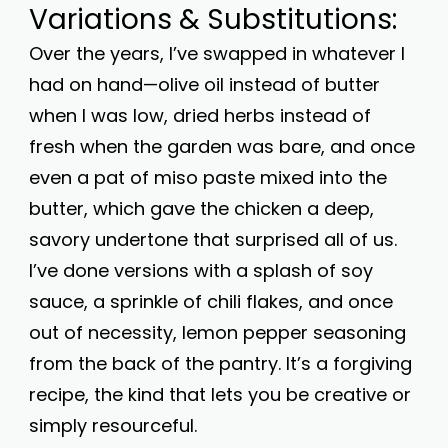
Variations & Substitutions:
Over the years, I’ve swapped in whatever I
had on hand—olive oil instead of butter
when I was low, dried herbs instead of
fresh when the garden was bare, and once
even a pat of miso paste mixed into the
butter, which gave the chicken a deep,
savory undertone that surprised all of us.
I’ve done versions with a splash of soy
sauce, a sprinkle of chili flakes, and once
out of necessity, lemon pepper seasoning
from the back of the pantry. It’s a forgiving
recipe, the kind that lets you be creative or
simply resourceful.