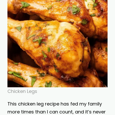
Chicken Legs
This chicken leg recipe has fed my family
more times than I can count, and it’s never