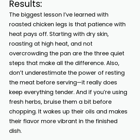
Results:
The biggest lesson I’ve learned with
roasted chicken legs is that patience with
heat pays off. Starting with dry skin,
roasting at high heat, and not
overcrowding the pan are the three quiet
steps that make all the difference. Also,
don’t underestimate the power of resting
the meat before serving—it really does
keep everything tender. And if you’re using
fresh herbs, bruise them a bit before
chopping. It wakes up their oils and makes
their flavor more vibrant in the finished
dish.