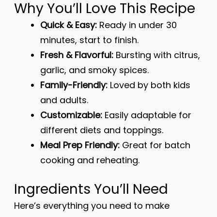
Why You’ll Love This Recipe
Quick & Easy:
Ready in under 30
minutes, start to finish.
Fresh & Flavorful:
Bursting with citrus,
garlic, and smoky spices.
Family-Friendly:
Loved by both kids
and adults.
Customizable:
Easily adaptable for
different diets and toppings.
Meal Prep Friendly:
Great for batch
cooking and reheating.
Ingredients You’ll Need
Here’s everything you need to make