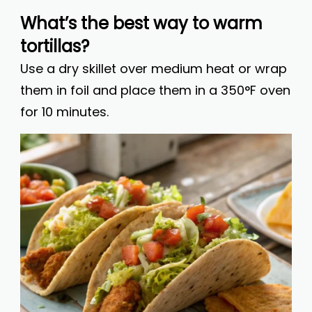
What’s the best way to warm
tortillas?
Use a dry skillet over medium heat or wrap
them in foil and place them in a 350°F oven
for 10 minutes.