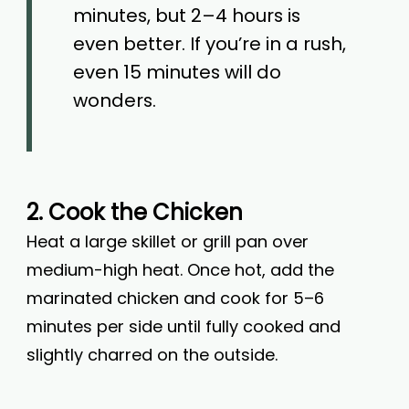
minutes, but 2–4 hours is
even better. If you’re in a rush,
even 15 minutes will do
wonders.
2. Cook the Chicken
Heat a large skillet or grill pan over
medium-high heat. Once hot, add the
marinated chicken and cook for 5–6
minutes per side until fully cooked and
slightly charred on the outside.