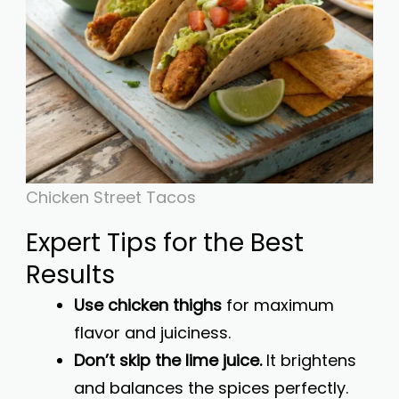
Chicken Street Tacos
Expert Tips for the Best
Results
Use chicken thighs
for maximum
flavor and juiciness.
Don’t skip the lime juice.
It brightens
and balances the spices perfectly.