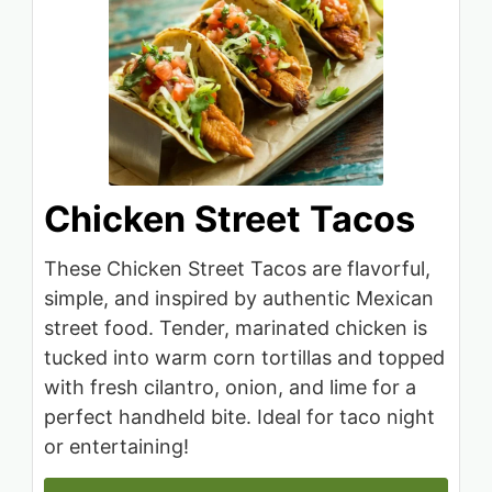
Chicken Street Tacos
These Chicken Street Tacos are flavorful,
simple, and inspired by authentic Mexican
street food. Tender, marinated chicken is
tucked into warm corn tortillas and topped
with fresh cilantro, onion, and lime for a
perfect handheld bite. Ideal for taco night
or entertaining!