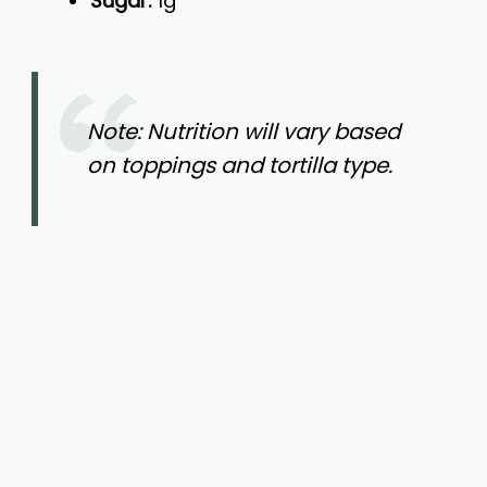
Sugar:
1g
Note: Nutrition will vary based
on toppings and tortilla type.