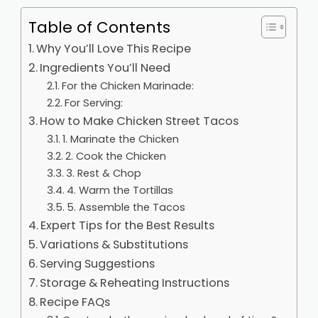
Table of Contents
Why You’ll Love This Recipe
Ingredients You’ll Need
For the Chicken Marinade:
For Serving:
How to Make Chicken Street Tacos
1. Marinate the Chicken
2. Cook the Chicken
3. Rest & Chop
4. Warm the Tortillas
5. Assemble the Tacos
Expert Tips for the Best Results
Variations & Substitutions
Serving Suggestions
Storage & Reheating Instructions
Recipe FAQs