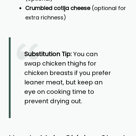
Crumbled cotija cheese
(optional for
extra richness)
Substitution Tip:
You can
swap chicken thighs for
chicken breasts if you prefer
leaner meat, but keep an
eye on cooking time to
prevent drying out.