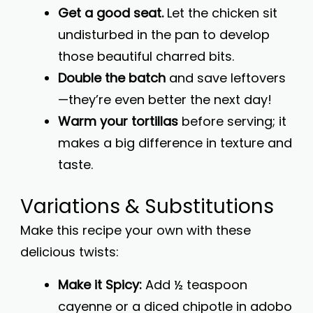
Get a good seat.
Let the chicken sit
undisturbed in the pan to develop
those beautiful charred bits.
Double the batch
and save leftovers
—they’re even better the next day!
Warm your tortillas
before serving; it
makes a big difference in texture and
taste.
Variations & Substitutions
Make this recipe your own with these
delicious twists:
Make it Spicy:
Add ½ teaspoon
cayenne or a diced chipotle in adobo