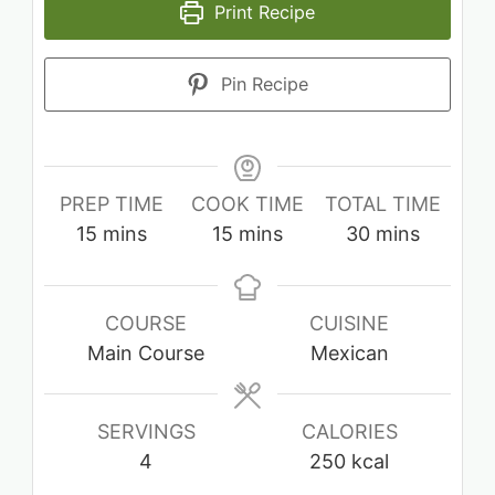
Print Recipe
Pin Recipe
PREP TIME
COOK TIME
TOTAL TIME
minutes
minutes
minutes
15
mins
15
mins
30
mins
COURSE
CUISINE
Main Course
Mexican
SERVINGS
CALORIES
4
250
kcal