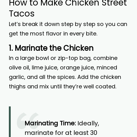
How to Make Chicken Street
Tacos
Let’s break it down step by step so you can
get the most flavor in every bite.
1. Marinate the Chicken
In a large bowl or zip-top bag, combine
olive oil, lime juice, orange juice, minced
garlic, and all the spices. Add the chicken
thighs and mix until they’re well coated.
Marinating Time:
Ideally,
marinate for at least 30