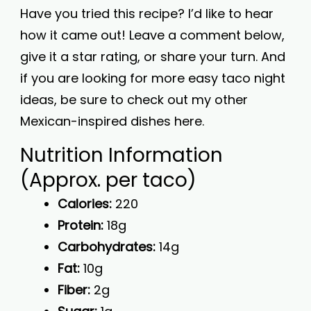
Have you tried this recipe? I’d like to hear
how it came out! Leave a comment below,
give it a star rating, or share your turn. And
if you are looking for more easy taco night
ideas, be sure to check out my other
Mexican-inspired dishes here.
Nutrition Information
(Approx. per taco)
Calories:
220
Protein:
18g
Carbohydrates:
14g
Fat:
10g
Fiber:
2g