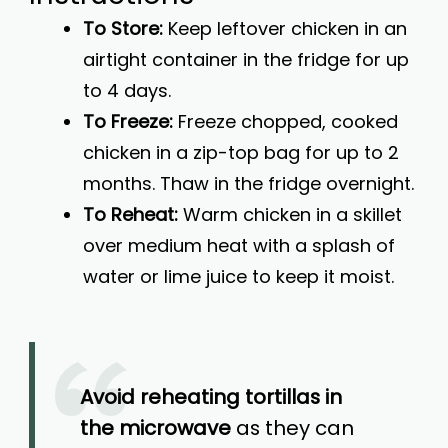
To Store:
Keep leftover chicken in an
airtight container in the fridge for up
to 4 days.
To Freeze:
Freeze chopped, cooked
chicken in a zip-top bag for up to 2
months. Thaw in the fridge overnight.
To Reheat:
Warm chicken in a skillet
over medium heat with a splash of
water or lime juice to keep it moist.
Avoid reheating tortillas in
the microwave
as they can