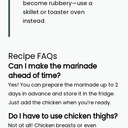
become rubbery—use a
skillet or toaster oven
instead.
Recipe FAQs
Can I make the marinade
ahead of time?
Yes! You can prepare the marinade up to 2
days in advance and store it in the fridge.
Just add the chicken when you’re ready.
Do I have to use chicken thighs?
Not at all! Chicken breasts or even