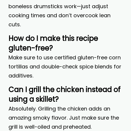
boneless drumsticks work—just adjust
cooking times and don’t overcook lean
cuts.
How do I make this recipe
gluten-free?
Make sure to use certified gluten-free corn
tortillas and double-check spice blends for
additives.
Can I grill the chicken instead of
using a skillet?
Absolutely. Grilling the chicken adds an
amazing smoky flavor. Just make sure the
grill is well-oiled and preheated.