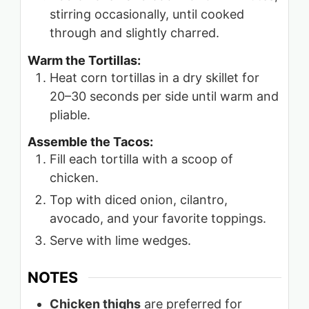
stirring occasionally, until cooked
through and slightly charred.
Warm the Tortillas:
Heat corn tortillas in a dry skillet for
20–30 seconds per side until warm and
pliable.
Assemble the Tacos:
Fill each tortilla with a scoop of
chicken.
Top with diced onion, cilantro,
avocado, and your favorite toppings.
Serve with lime wedges.
NOTES
Chicken thighs
are preferred for