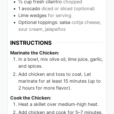
½
cup
fresh cilantro
chopped
1
avocado
diced or sliced (optional)
Lime wedges
for serving
Optional toppings: salsa
cotija cheese,
sour cream, jalapeños
INSTRUCTIONS
Marinate the Chicken:
In a bowl, mix olive oil, lime juice, garlic,
and spices.
Add chicken and toss to coat. Let
marinate for at least 15 minutes (up to
2 hours for more flavor).
Cook the Chicken:
Heat a skillet over medium-high heat.
Add chicken and cook for 5–7 minutes,