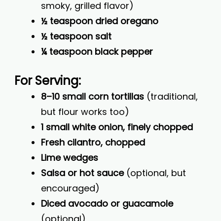
smoky, grilled flavor)
½ teaspoon dried oregano
½ teaspoon salt
¼ teaspoon black pepper
For Serving:
8–10 small corn tortillas
(traditional,
but flour works too)
1 small white onion, finely chopped
Fresh cilantro, chopped
Lime wedges
Salsa or hot sauce
(optional, but
encouraged)
Diced avocado or guacamole
(optional)