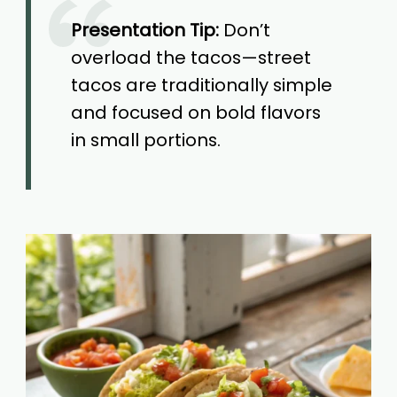
Presentation Tip:
Don’t
overload the tacos—street
tacos are traditionally simple
and focused on bold flavors
in small portions.