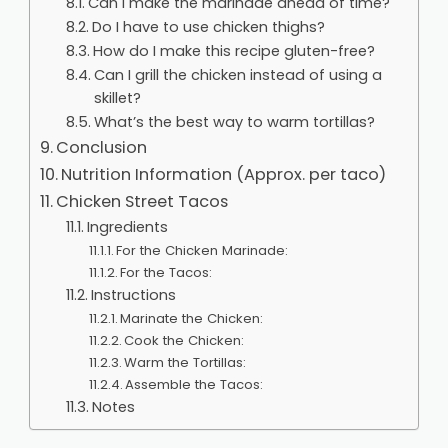
Can I make the marinade ahead of time?
Do I have to use chicken thighs?
How do I make this recipe gluten-free?
Can I grill the chicken instead of using a
skillet?
What’s the best way to warm tortillas?
Conclusion
Nutrition Information (Approx. per taco)
Chicken Street Tacos
Ingredients
For the Chicken Marinade:
For the Tacos:
Instructions
Marinate the Chicken:
Cook the Chicken:
Warm the Tortillas:
Assemble the Tacos:
Notes