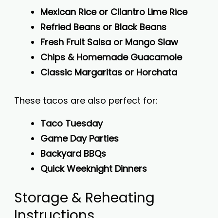
Mexican Rice or Cilantro Lime Rice
Refried Beans or Black Beans
Fresh Fruit Salsa or Mango Slaw
Chips & Homemade Guacamole
Classic Margaritas or Horchata
These tacos are also perfect for:
Taco Tuesday
Game Day Parties
Backyard BBQs
Quick Weeknight Dinners
Storage & Reheating
Instructions