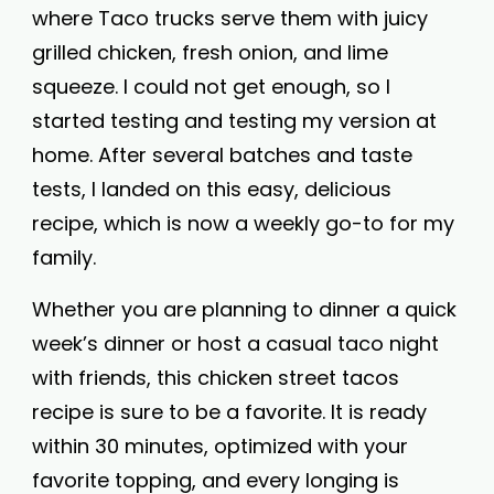
where Taco trucks serve them with juicy
grilled chicken, fresh onion, and lime
squeeze. I could not get enough, so I
started testing and testing my version at
home. After several batches and taste
tests, I landed on this easy, delicious
recipe, which is now a weekly go-to for my
family.
Whether you are planning to dinner a quick
week’s dinner or host a casual taco night
with friends, this chicken street tacos
recipe is sure to be a favorite. It is ready
within 30 minutes, optimized with your
favorite topping, and every longing is