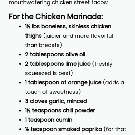
mouthwatering chicken street tacos:
For the Chicken Marinade:
1½ lbs boneless, skinless chicken
thighs
(juicier and more flavorful
than breasts)
2 tablespoons olive oil
2 tablespoons lime juice
(freshly
squeezed is best)
1 tablespoon of orange juice
(adds a
touch of sweetness)
3 cloves garlic, minced
1½ teaspoons chili powder
1 teaspoon cumin
½ teaspoon smoked paprika
(for that