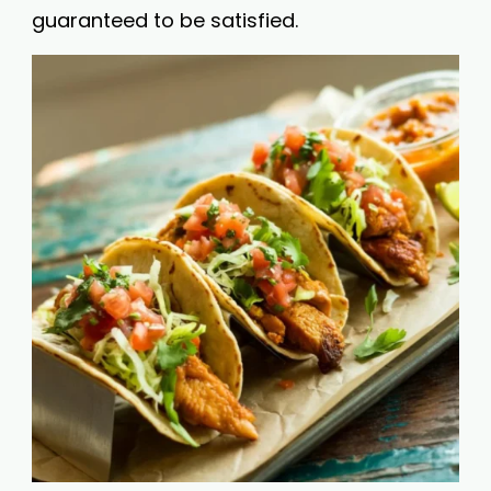
guaranteed to be satisfied.