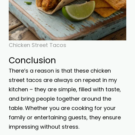
Chicken Street Tacos
Conclusion
There’s a reason is that these chicken
street tacos are always on repeat in my
kitchen – they are simple, filled with taste,
and bring people together around the
table. Whether you are cooking for your
family or entertaining guests, they ensure
impressing without stress.