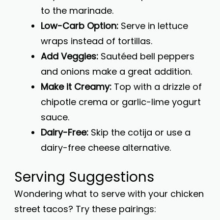
to the marinade.
Low-Carb Option:
Serve in lettuce
wraps instead of tortillas.
Add Veggies:
Sautéed bell peppers
and onions make a great addition.
Make it Creamy:
Top with a drizzle of
chipotle crema or garlic-lime yogurt
sauce.
Dairy-Free:
Skip the cotija or use a
dairy-free cheese alternative.
Serving Suggestions
Wondering what to serve with your chicken
street tacos? Try these pairings: