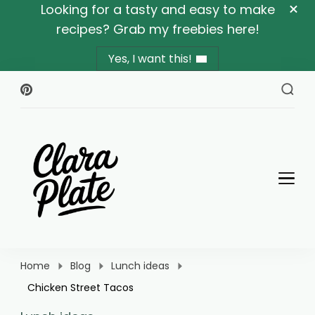
Looking for a tasty and easy to make
recipes? Grab my freebies here!
Yes, I want this!
Clara Plate
Plates With Clara
Home
Blog
Lunch ideas
Chicken Street Tacos