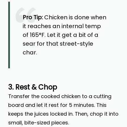
Pro Tip:
Chicken is done when
it reaches an internal temp
of 165°F. Let it get a bit of a
sear for that street-style
char.
3. Rest & Chop
Transfer the cooked chicken to a cutting
board and let it rest for 5 minutes. This
keeps the juices locked in. Then, chop it into
small, bite-sized pieces.