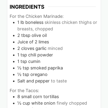
INGREDIENTS
For the Chicken Marinade:
1
lb
boneless
skinless chicken thighs or
breasts, chopped
2
tbsp
olive oil
Juice of 2 limes
2
cloves
garlic
minced
1
tsp
chili powder
1
tsp
cumin
½
tsp
smoked paprika
½
tsp
oregano
Salt and pepper
to taste
For the Tacos:
8
small corn tortillas
½
cup
white onion
finely chopped