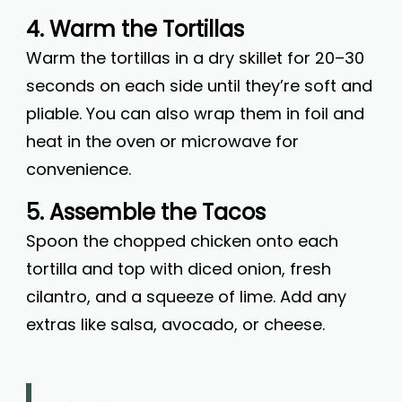
4. Warm the Tortillas
Warm the tortillas in a dry skillet for 20–30
seconds on each side until they’re soft and
pliable. You can also wrap them in foil and
heat in the oven or microwave for
convenience.
5. Assemble the Tacos
Spoon the chopped chicken onto each
tortilla and top with diced onion, fresh
cilantro, and a squeeze of lime. Add any
extras like salsa, avocado, or cheese.