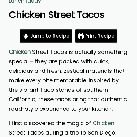
Lunch ideas
Chicken Street Tacos
Jump to Recipe
Print Recipe
Chicken
Street Tacos is actually something
special – they are packed with quick,
delicious and fresh, zestical materials that
make every bite memorable. Inspired by
the vibrant Taco stands of southern
California, these tacos bring that authentic
road-style experience to your kitchen.
I first discovered the magic of
Chicken
Street Tacos during a trip to San Diego,