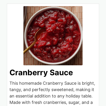
Cranberry Sauce
This homemade Cranberry Sauce is bright,
tangy, and perfectly sweetened, making it
an essential addition to any holiday table.
Made with fresh cranberries, sugar, and a