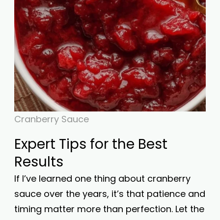
Cranberry Sauce
Expert Tips for the Best
Results
If I’ve learned one thing about cranberry
sauce over the years, it’s that patience and
timing matter more than perfection. Let the