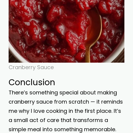
Cranberry Sauce
Conclusion
There’s something special about making
cranberry sauce from scratch — it reminds
me why I love cooking in the first place. It’s
a small act of care that transforms a
simple meal into something memorable.