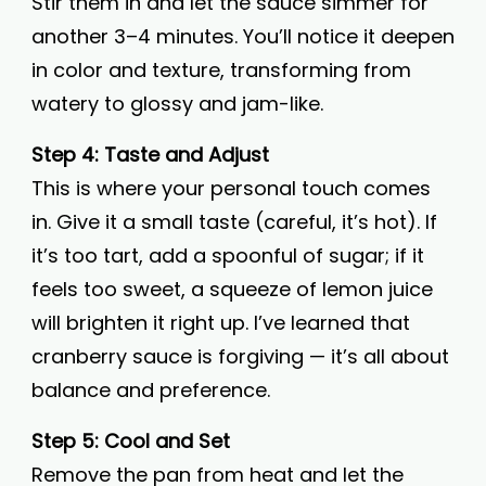
Stir them in and let the sauce simmer for
another 3–4 minutes. You’ll notice it deepen
in color and texture, transforming from
watery to glossy and jam-like.
Step 4: Taste and Adjust
This is where your personal touch comes
in. Give it a small taste (careful, it’s hot). If
it’s too tart, add a spoonful of sugar; if it
feels too sweet, a squeeze of lemon juice
will brighten it right up. I’ve learned that
cranberry sauce is forgiving — it’s all about
balance and preference.
Step 5: Cool and Set
Remove the pan from heat and let the