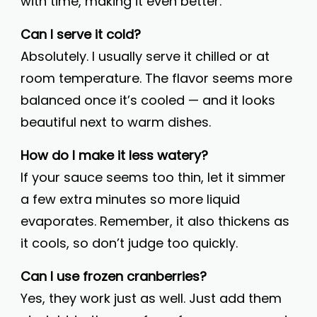
with time, making it even better.
Can I serve it cold?
Absolutely. I usually serve it chilled or at
room temperature. The flavor seems more
balanced once it’s cooled — and it looks
beautiful next to warm dishes.
How do I make it less watery?
If your sauce seems too thin, let it simmer
a few extra minutes so more liquid
evaporates. Remember, it also thickens as
it cools, so don’t judge too quickly.
Can I use frozen cranberries?
Yes, they work just as well. Just add them