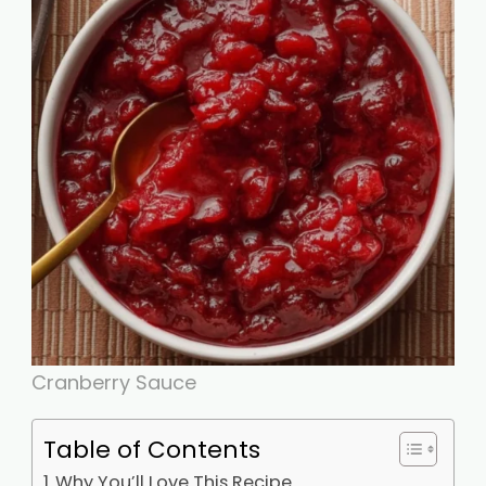
Cranberry Sauce
Table of Contents
Why You’ll Love This Recipe