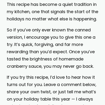
This recipe has become a quiet tradition in
my kitchen, one that signals the start of the
holidays no matter what else is happening.
So if you’ve only ever known the canned
version, I encourage you to give this one a
try. It’s quick, forgiving, and far more
rewarding than you’d expect. Once you’ve
tasted the brightness of homemade
cranberry sauce, you may never go back.
If you try this recipe, I’d love to hear how it
turns out for you. Leave a comment below,
share your own twist, or just tell me what’s
on your holiday table this year — I always