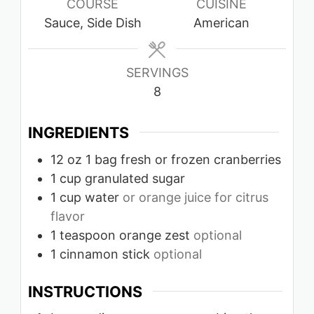
COURSE
CUISINE
Sauce, Side Dish
American
SERVINGS
8
INGREDIENTS
12
oz
1 bag fresh or frozen cranberries
1
cup
granulated sugar
1
cup
water
or orange juice for citrus
flavor
1
teaspoon
orange zest
optional
1
cinnamon stick
optional
INSTRUCTIONS