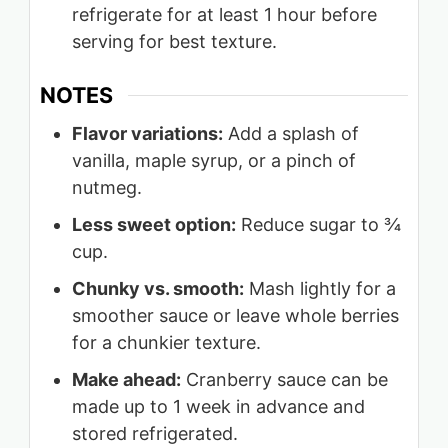
refrigerate for at least 1 hour before
serving for best texture.
NOTES
Flavor variations:
Add a splash of
vanilla, maple syrup, or a pinch of
nutmeg.
Less sweet option:
Reduce sugar to ¾
cup.
Chunky vs. smooth:
Mash lightly for a
smoother sauce or leave whole berries
for a chunkier texture.
Make ahead:
Cranberry sauce can be
made up to 1 week in advance and
stored refrigerated.