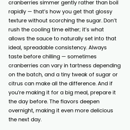
cranberries simmer gently rather than boil
rapidly — that’s how you get that glossy
texture without scorching the sugar. Don’t
rush the cooling time either; it’s what
allows the sauce to naturally set into that
ideal, spreadable consistency. Always
taste before chilling — sometimes
cranberries can vary in tartness depending
on the batch, and a tiny tweak of sugar or
citrus can make all the difference. And if
you’re making it for a big meal, prepare it
the day before. The flavors deepen
overnight, making it even more delicious
the next day.