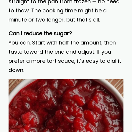
straight to the pan from frozen — no need
to thaw. The cooking time might be a
minute or two longer, but that’s all.
Can I reduce the sugar?
You can. Start with half the amount, then
taste toward the end and adjust. If you
prefer a more tart sauce, it’s easy to dial it
down.