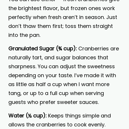
the brightest flavor, but frozen ones work
perfectly when fresh aren’t in season. Just
don’t thaw them first; toss them straight
into the pan.
Granulated Sugar (¾ cup):
Cranberries are
naturally tart, and sugar balances that
sharpness. You can adjust the sweetness
depending on your taste. I’ve made it with
as little as half a cup when I want more
tang, or up to a full cup when serving
guests who prefer sweeter sauces.
Water (½ cup):
Keeps things simple and
allows the cranberries to cook evenly.