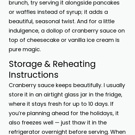
brunch, try serving it alongside pancakes
or waffles instead of syrup; it adds a
beautiful, seasonal twist. And for a little
indulgence, a dollop of cranberry sauce on
top of cheesecake or vanilla ice cream is
pure magic.
Storage & Reheating
Instructions
Cranberry sauce keeps beautifully. I usually
store it in an airtight glass jar in the fridge,
where it stays fresh for up to 10 days. If
you’re planning ahead for the holidays, it
also freezes well — just thaw it in the
refrigerator overnight before serving. When