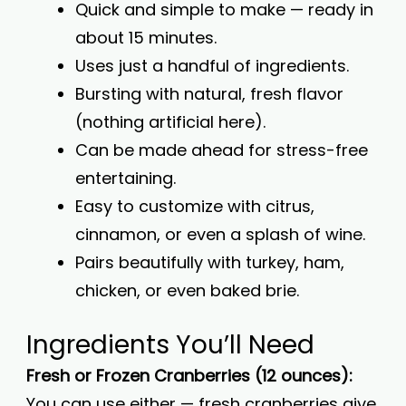
Quick and simple to make — ready in
about 15 minutes.
Uses just a handful of ingredients.
Bursting with natural, fresh flavor
(nothing artificial here).
Can be made ahead for stress-free
entertaining.
Easy to customize with citrus,
cinnamon, or even a splash of wine.
Pairs beautifully with turkey, ham,
chicken, or even baked brie.
Ingredients You’ll Need
Fresh or Frozen Cranberries (12 ounces):
You can use either — fresh cranberries give