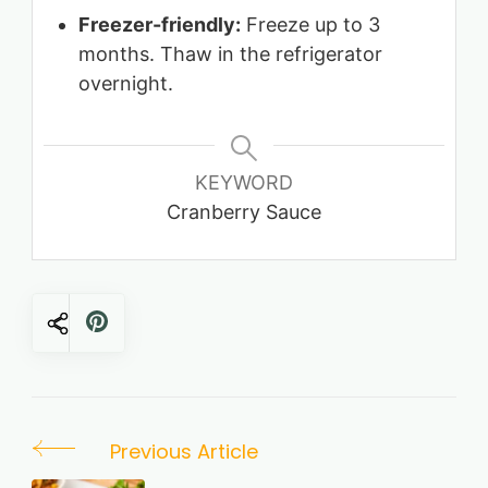
Freezer-friendly:
Freeze up to 3
months. Thaw in the refrigerator
overnight.
KEYWORD
Cranberry Sauce
Post
Previous Article