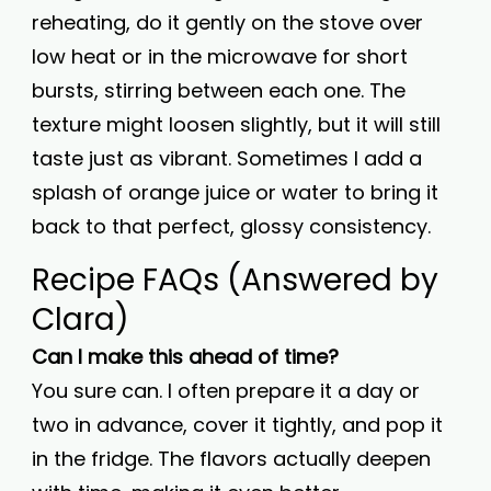
reheating, do it gently on the stove over
low heat or in the microwave for short
bursts, stirring between each one. The
texture might loosen slightly, but it will still
taste just as vibrant. Sometimes I add a
splash of orange juice or water to bring it
back to that perfect, glossy consistency.
Recipe FAQs (Answered by
Clara)
Can I make this ahead of time?
You sure can. I often prepare it a day or
two in advance, cover it tightly, and pop it
in the fridge. The flavors actually deepen