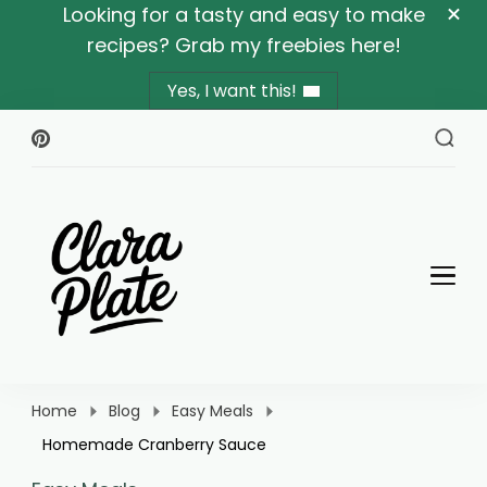
Looking for a tasty and easy to make
recipes? Grab my freebies here!
Yes, I want this!
Clara Plate
Plates With Clara
Home
Blog
Easy Meals
Homemade Cranberry Sauce