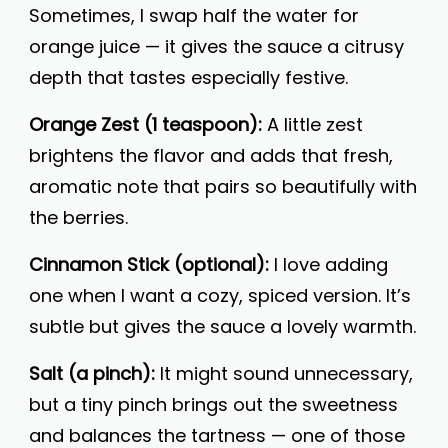
Sometimes, I swap half the water for
orange juice — it gives the sauce a citrusy
depth that tastes especially festive.
Orange Zest (1 teaspoon):
A little zest
brightens the flavor and adds that fresh,
aromatic note that pairs so beautifully with
the berries.
Cinnamon Stick (optional):
I love adding
one when I want a cozy, spiced version. It’s
subtle but gives the sauce a lovely warmth.
Salt (a pinch):
It might sound unnecessary,
but a tiny pinch brings out the sweetness
and balances the tartness — one of those