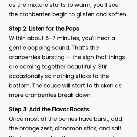
as the mixture starts to warm, you’ll see
the cranberries begin to glisten and soften.
Step 2: Listen for the Pops
Within about 5–7 minutes, you’ll hear a
gentle popping sound. That’s the
cranberries bursting — the sign that things
are coming together beautifully. Stir
occasionally so nothing sticks to the
bottom. The sauce will start to thicken as
more cranberries break down.
Step 3: Add the Flavor Boosts
Once most of the berries have burst, add
the orange zest, cinnamon stick, and salt.