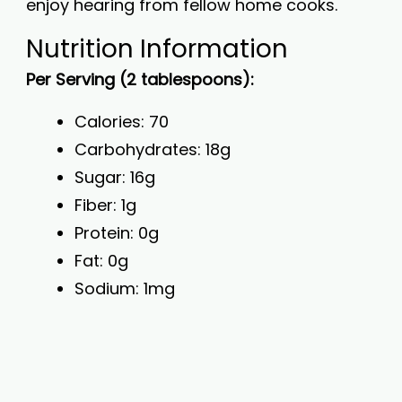
enjoy hearing from fellow home cooks.
Nutrition Information
Per Serving (2 tablespoons):
Calories: 70
Carbohydrates: 18g
Sugar: 16g
Fiber: 1g
Protein: 0g
Fat: 0g
Sodium: 1mg