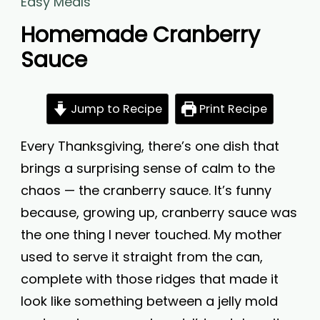
Easy Meals
Homemade Cranberry
Sauce
Jump to Recipe
Print Recipe
Every Thanksgiving, there’s one dish that
brings a surprising sense of calm to the
chaos — the cranberry sauce. It’s funny
because, growing up, cranberry sauce was
the one thing I never touched. My mother
used to serve it straight from the can,
complete with those ridges that made it
look like something between a jelly mold