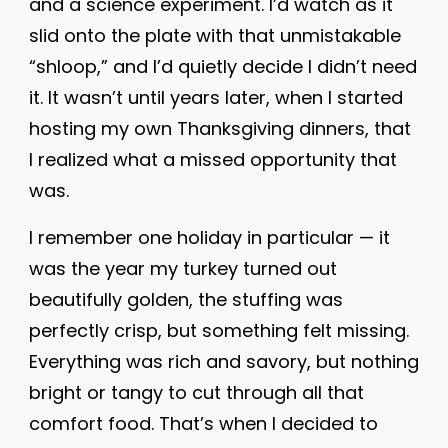
and a science experiment. I’d watch as it
slid onto the plate with that unmistakable
“shloop,” and I’d quietly decide I didn’t need
it. It wasn’t until years later, when I started
hosting my own Thanksgiving dinners, that
I realized what a missed opportunity that
was.
I remember one holiday in particular — it
was the year my turkey turned out
beautifully golden, the stuffing was
perfectly crisp, but something felt missing.
Everything was rich and savory, but nothing
bright or tangy to cut through all that
comfort food. That’s when I decided to