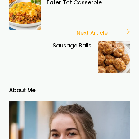
Navigation
Tater Tot Casserole
Next Article
Sausage Balls
About Me