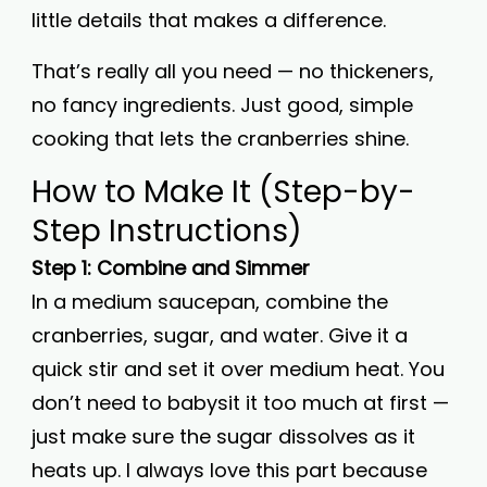
little details that makes a difference.
That’s really all you need — no thickeners,
no fancy ingredients. Just good, simple
cooking that lets the cranberries shine.
How to Make It (Step-by-
Step Instructions)
Step 1: Combine and Simmer
In a medium saucepan, combine the
cranberries, sugar, and water. Give it a
quick stir and set it over medium heat. You
don’t need to babysit it too much at first —
just make sure the sugar dissolves as it
heats up. I always love this part because