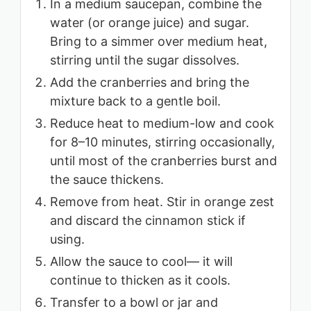
In a medium saucepan, combine the
water (or orange juice) and sugar.
Bring to a simmer over medium heat,
stirring until the sugar dissolves.
Add the cranberries and bring the
mixture back to a gentle boil.
Reduce heat to medium-low and cook
for 8–10 minutes, stirring occasionally,
until most of the cranberries burst and
the sauce thickens.
Remove from heat. Stir in orange zest
and discard the cinnamon stick if
using.
Allow the sauce to cool— it will
continue to thicken as it cools.
Transfer to a bowl or jar and