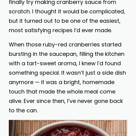
finally try making cranberry sauce from
scratch. I thought it would be complicated,
but it turned out to be one of the easiest,
most satisfying recipes I’d ever made.
When those ruby-red cranberries started
bursting in the saucepan, filling the kitchen
with a tart-sweet aroma, I knew I’d found
something special. It wasn’t just a side dish
anymore — it was a bright, homemade
touch that made the whole meal come
alive. Ever since then, I’ve never gone back
to the can.