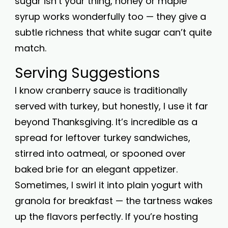
sugar isn’t your thing, honey or maple
syrup works wonderfully too — they give a
subtle richness that white sugar can’t quite
match.
Serving Suggestions
I know cranberry sauce is traditionally
served with turkey, but honestly, I use it far
beyond Thanksgiving. It’s incredible as a
spread for leftover turkey sandwiches,
stirred into oatmeal, or spooned over
baked brie for an elegant appetizer.
Sometimes, I swirl it into plain yogurt with
granola for breakfast — the tartness wakes
up the flavors perfectly. If you’re hosting