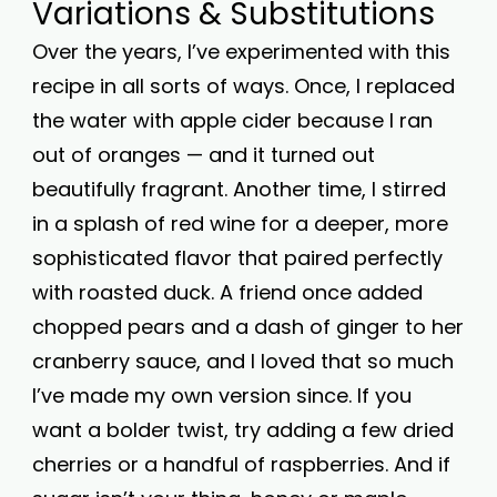
Variations & Substitutions
Over the years, I’ve experimented with this
recipe in all sorts of ways. Once, I replaced
the water with apple cider because I ran
out of oranges — and it turned out
beautifully fragrant. Another time, I stirred
in a splash of red wine for a deeper, more
sophisticated flavor that paired perfectly
with roasted duck. A friend once added
chopped pears and a dash of ginger to her
cranberry sauce, and I loved that so much
I’ve made my own version since. If you
want a bolder twist, try adding a few dried
cherries or a handful of raspberries. And if