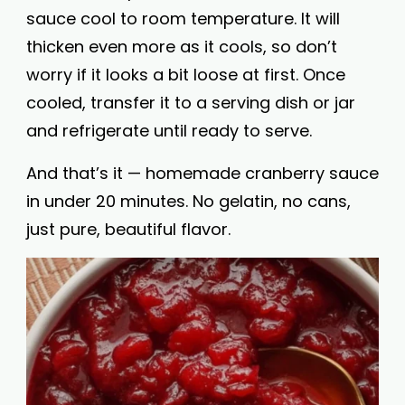
sauce cool to room temperature. It will
thicken even more as it cools, so don’t
worry if it looks a bit loose at first. Once
cooled, transfer it to a serving dish or jar
and refrigerate until ready to serve.
And that’s it — homemade cranberry sauce
in under 20 minutes. No gelatin, no cans,
just pure, beautiful flavor.