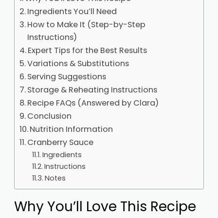
Ingredients You’ll Need
How to Make It (Step-by-Step
Instructions)
Expert Tips for the Best Results
Variations & Substitutions
Serving Suggestions
Storage & Reheating Instructions
Recipe FAQs (Answered by Clara)
Conclusion
Nutrition Information
Cranberry Sauce
Ingredients
Instructions
Notes
Why You’ll Love This Recipe