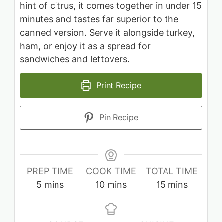
hint of citrus, it comes together in under 15
minutes and tastes far superior to the
canned version. Serve it alongside turkey,
ham, or enjoy it as a spread for
sandwiches and leftovers.
Print Recipe
Pin Recipe
PREP TIME
COOK TIME
TOTAL TIME
minutes
minutes
minutes
5
mins
10
mins
15
mins