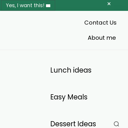
Yes, I want this!
Contact Us
About me
Lunch ideas
Easy Meals
Dessert Ideas