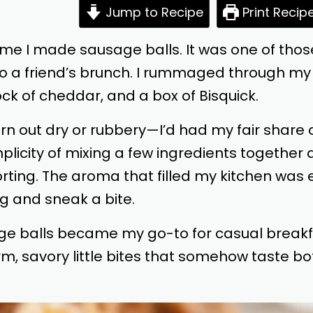
Jump to Recipe
Print Recip
st time I made sausage balls. It was one of th
 to a friend’s brunch. I rummaged through my 
ck of cheddar, and a box of Bisquick.
d turn out dry or rubbery—I’d had my fair shar
licity of mixing a few ingredients together
forting. The aroma that filled my kitchen w
g and sneak a bite.
ge balls became my go-to for casual breakfa
m, savory little bites that somehow taste bo