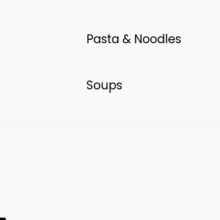
Pasta & Noodles
Soups