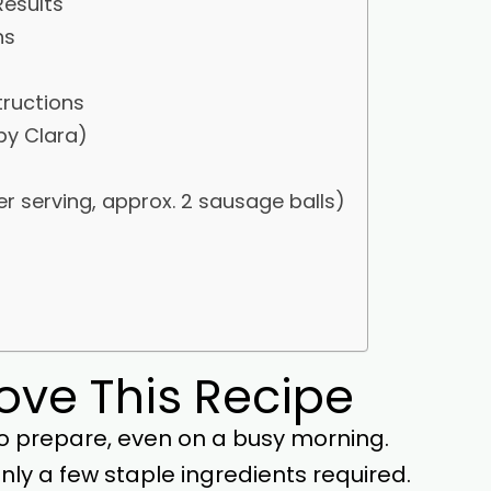
Results
ns
tructions
by Clara)
er serving, approx. 2 sausage balls)
Love This Recipe
o prepare, even on a busy morning.
ly a few staple ingredients required.