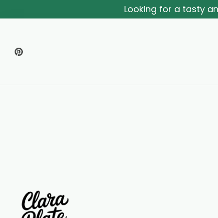
Looking for a tasty 