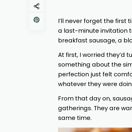
I’ll never forget the fir
a last-minute invitation
breakfast sausage, a blo
At first, I worried they’
something about the simp
perfection just felt com
whatever they were doin
From that day on, sausa
gatherings. They are war
same time.