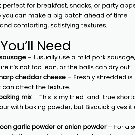
e; perfect for breakfast, snacks, or party appe
so you can make a big batch ahead of time.
and comforting, satisfying textures.
 You’ll Need
 sausage
– I usually use a mild pork sausage, 
ure it’s not too lean, or the balls can dry out.
sharp cheddar cheese
– Freshly shredded is 
 can affect the texture.
 baking mix
– This is my tried-and-true shortcut
lour with baking powder, but Bisquick gives it 
poon garlic powder or onion powder
– For a su