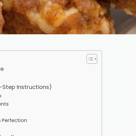
pe
-Step Instructions)
p
ents
 Perfection