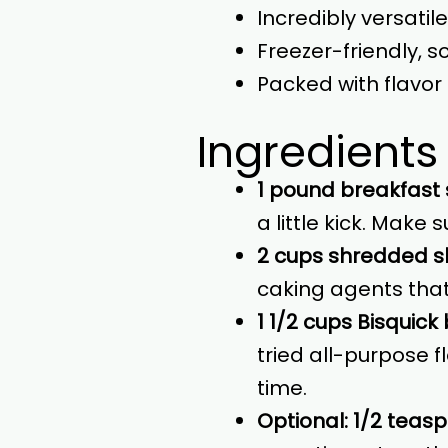
Incredibly versatil
Freezer-friendly, 
Packed with flavor 
Ingredients
1 pound breakfast
a little kick. Make s
2 cups shredded 
caking agents that
1 1/2 cups Bisquick
tried all-purpose f
time.
Optional: 1/2 teas