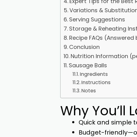
Expert Tips for the Best 
Variations & Substitutio
Serving Suggestions
Storage & Reheating Ins
Recipe FAQs (Answered 
Conclusion
Nutrition Information (p
Sausage Balls
Ingredients
Instructions
Notes
Why You’ll 
Quick and simple t
Budget-friendly—on