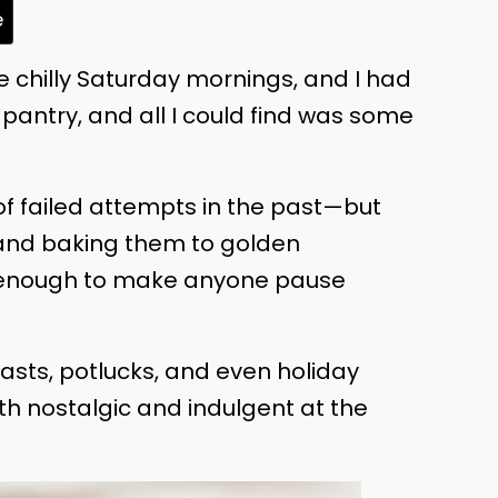
e
ose chilly Saturday mornings, and I had
pantry, and all I could find was some
e of failed attempts in the past—but
 and baking them to golden
as enough to make anyone pause
sts, potlucks, and even holiday
th nostalgic and indulgent at the