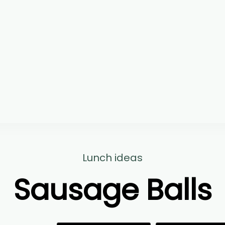
Lunch ideas
Sausage Balls