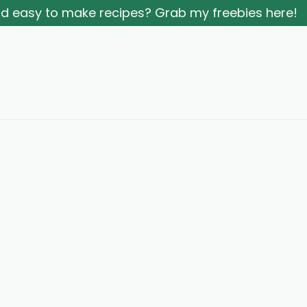
and easy to make recipes? Grab my freebies here!