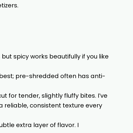
tizers.
but spicy works beautifully if you like
best; pre-shredded often has anti-
 for tender, slightly fluffy bites. I’ve
a reliable, consistent texture every
btle extra layer of flavor. I