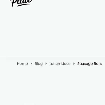
Clara Plate
Plates With Clara
Home
Blog
Lunch ideas
Sausage Balls