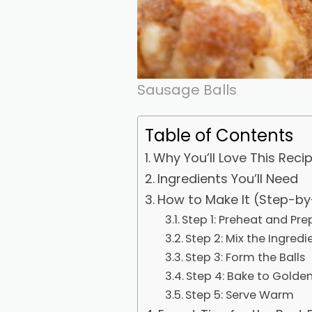
Sausage Balls
Table of Contents
Why You’ll Love This Reci
Ingredients You’ll Need
How to Make It (Step-by
Step 1: Preheat and Pre
Step 2: Mix the Ingredi
Step 3: Form the Balls
Step 4: Bake to Golden
Step 5: Serve Warm