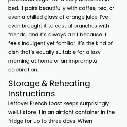
bed. It pairs beautifully with coffee, tea, or
even a chilled glass of orange juice. I’ve
even brought it to casual brunches with
friends, and it’s always a hit because it
feels indulgent yet familiar. It’s the kind of
dish that’s equally suitable for a lazy
morning at home or an impromptu
celebration.
Storage & Reheating
Instructions
Leftover French toast keeps surprisingly
well. I store it in an airtight container in the
fridge for up to three days. When