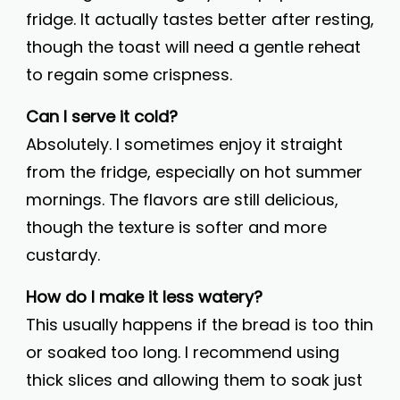
fridge. It actually tastes better after resting,
though the toast will need a gentle reheat
to regain some crispness.
Can I serve it cold?
Absolutely. I sometimes enjoy it straight
from the fridge, especially on hot summer
mornings. The flavors are still delicious,
though the texture is softer and more
custardy.
How do I make it less watery?
This usually happens if the bread is too thin
or soaked too long. I recommend using
thick slices and allowing them to soak just