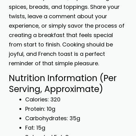
spices, breads, and toppings. Share your
twists, leave a comment about your
experience, or simply savor the process of
creating a breakfast that feels special
from start to finish. Cooking should be
joyful, and French toast is a perfect
reminder of that simple pleasure.
Nutrition Information (Per
Serving, Approximate)
Calories: 320
Protein: 10g
Carbohydrates: 35g
Fat: 15g