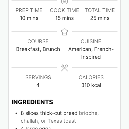
PREP TIME
COOK TIME
TOTAL TIME
minutes
minutes
minutes
10
mins
15
mins
25
mins
COURSE
CUISINE
Breakfast, Brunch
American, French-
Inspired
SERVINGS
CALORIES
4
310
kcal
INGREDIENTS
8
slices
thick-cut bread
brioche,
challah, or Texas toast
4
large eggs