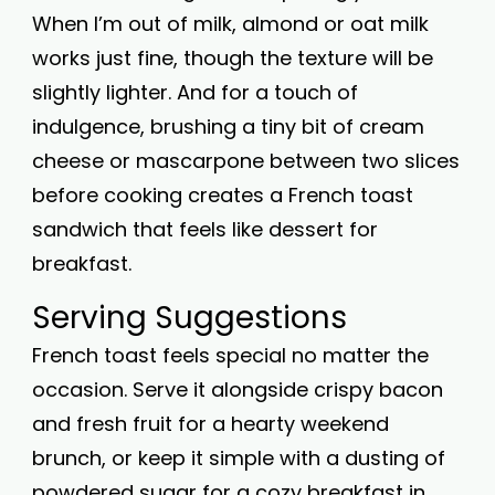
When I’m out of milk, almond or oat milk
works just fine, though the texture will be
slightly lighter. And for a touch of
indulgence, brushing a tiny bit of cream
cheese or mascarpone between two slices
before cooking creates a French toast
sandwich that feels like dessert for
breakfast.
Serving Suggestions
French toast feels special no matter the
occasion. Serve it alongside crispy bacon
and fresh fruit for a hearty weekend
brunch, or keep it simple with a dusting of
powdered sugar for a cozy breakfast in