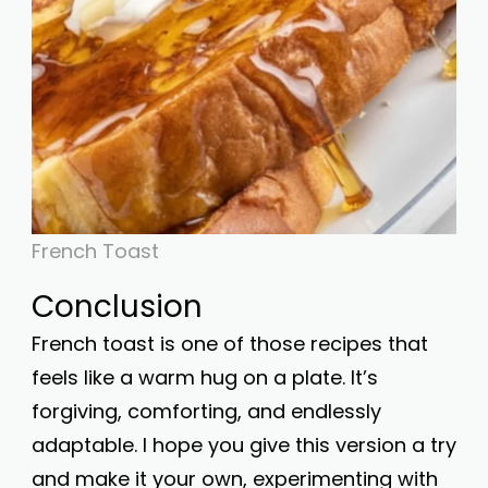
French Toast
Conclusion
French toast is one of those recipes that
feels like a warm hug on a plate. It’s
forgiving, comforting, and endlessly
adaptable. I hope you give this version a try
and make it your own, experimenting with