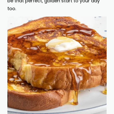
be that perfect, golden start to your day
too.