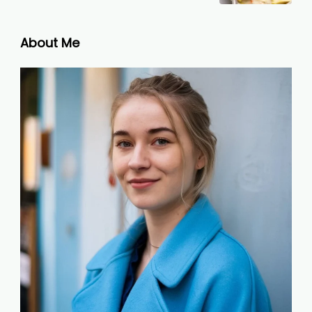
About Me