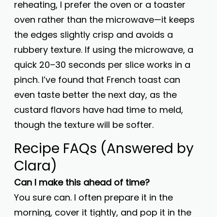
reheating, I prefer the oven or a toaster
oven rather than the microwave—it keeps
the edges slightly crisp and avoids a
rubbery texture. If using the microwave, a
quick 20–30 seconds per slice works in a
pinch. I’ve found that French toast can
even taste better the next day, as the
custard flavors have had time to meld,
though the texture will be softer.
Recipe FAQs (Answered by
Clara)
Can I make this ahead of time?
You sure can. I often prepare it in the
morning, cover it tightly, and pop it in the