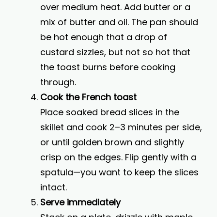
over medium heat. Add butter or a
mix of butter and oil. The pan should
be hot enough that a drop of
custard sizzles, but not so hot that
the toast burns before cooking
through.
Cook the French toast
Place soaked bread slices in the
skillet and cook 2–3 minutes per side,
or until golden brown and slightly
crisp on the edges. Flip gently with a
spatula—you want to keep the slices
intact.
Serve immediately