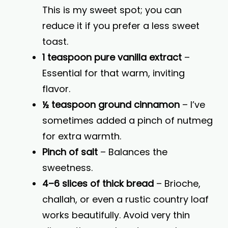
This is my sweet spot; you can
reduce it if you prefer a less sweet
toast.
1 teaspoon pure vanilla extract
–
Essential for that warm, inviting
flavor.
½ teaspoon ground cinnamon
– I’ve
sometimes added a pinch of nutmeg
for extra warmth.
Pinch of salt
– Balances the
sweetness.
4–6 slices of thick bread
– Brioche,
challah, or even a rustic country loaf
works beautifully. Avoid very thin