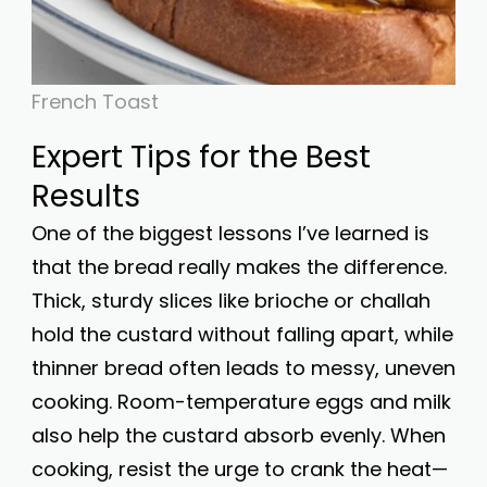
French Toast
Expert Tips for the Best
Results
One of the biggest lessons I’ve learned is
that the bread really makes the difference.
Thick, sturdy slices like brioche or challah
hold the custard without falling apart, while
thinner bread often leads to messy, uneven
cooking. Room-temperature eggs and milk
also help the custard absorb evenly. When
cooking, resist the urge to crank the heat—