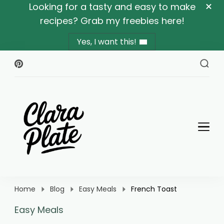
Looking for a tasty and easy to make
recipes? Grab my freebies here!
Yes, I want this!
Clara Plate
Plates With Clara
Home
Blog
Easy Meals
French Toast
Easy Meals