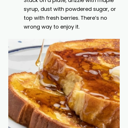
Stack on a plate, drizzle with maple
syrup, dust with powdered sugar, or
top with fresh berries. There’s no
wrong way to enjoy it.