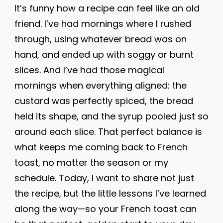
It’s funny how a recipe can feel like an old
friend. I’ve had mornings where I rushed
through, using whatever bread was on
hand, and ended up with soggy or burnt
slices. And I’ve had those magical
mornings when everything aligned: the
custard was perfectly spiced, the bread
held its shape, and the syrup pooled just so
around each slice. That perfect balance is
what keeps me coming back to French
toast, no matter the season or my
schedule. Today, I want to share not just
the recipe, but the little lessons I’ve learned
along the way—so your French toast can