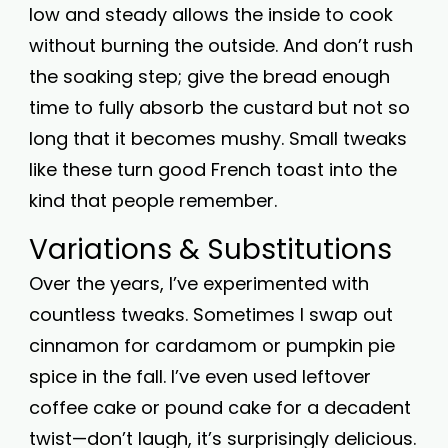
low and steady allows the inside to cook
without burning the outside. And don’t rush
the soaking step; give the bread enough
time to fully absorb the custard but not so
long that it becomes mushy. Small tweaks
like these turn good French toast into the
kind that people remember.
Variations & Substitutions
Over the years, I’ve experimented with
countless tweaks. Sometimes I swap out
cinnamon for cardamom or pumpkin pie
spice in the fall. I’ve even used leftover
coffee cake or pound cake for a decadent
twist—don’t laugh, it’s surprisingly delicious.