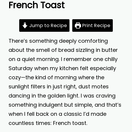
French Toast
Jump to Recipe
Print Recipe
There’s something deeply comforting
about the smell of bread sizzling in butter
on a quiet morning. I remember one chilly
Saturday when my kitchen felt especially
cozy—the kind of morning where the
sunlight filters in just right, dust motes
dancing in the golden light. I was craving
something indulgent but simple, and that’s
when I fell back on a classic I’d made
countless times: French toast.