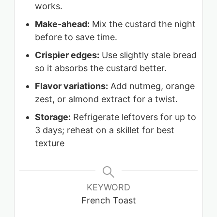
works.
Make-ahead:
Mix the custard the night
before to save time.
Crispier edges:
Use slightly stale bread
so it absorbs the custard better.
Flavor variations:
Add nutmeg, orange
zest, or almond extract for a twist.
Storage:
Refrigerate leftovers for up to
3 days; reheat on a skillet for best
texture
KEYWORD
French Toast