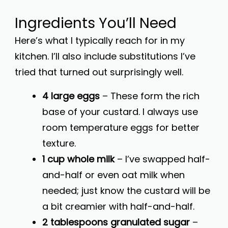
Ingredients You’ll Need
Here’s what I typically reach for in my
kitchen. I’ll also include substitutions I’ve
tried that turned out surprisingly well.
4 large eggs
– These form the rich
base of your custard. I always use
room temperature eggs for better
texture.
1 cup whole milk
– I’ve swapped half-
and-half or even oat milk when
needed; just know the custard will be
a bit creamier with half-and-half.
2 tablespoons granulated sugar
–