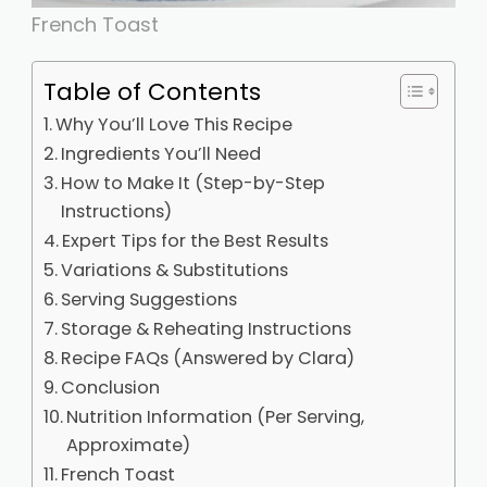
French Toast
Table of Contents
Why You’ll Love This Recipe
Ingredients You’ll Need
How to Make It (Step-by-Step
Instructions)
Expert Tips for the Best Results
Variations & Substitutions
Serving Suggestions
Storage & Reheating Instructions
Recipe FAQs (Answered by Clara)
Conclusion
Nutrition Information (Per Serving,
Approximate)
French Toast