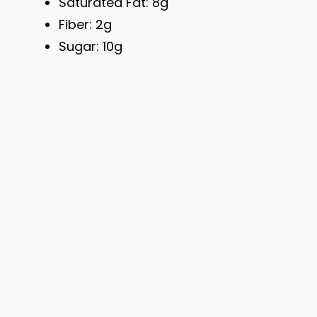
Saturated Fat: 8g
Fiber: 2g
Sugar: 10g