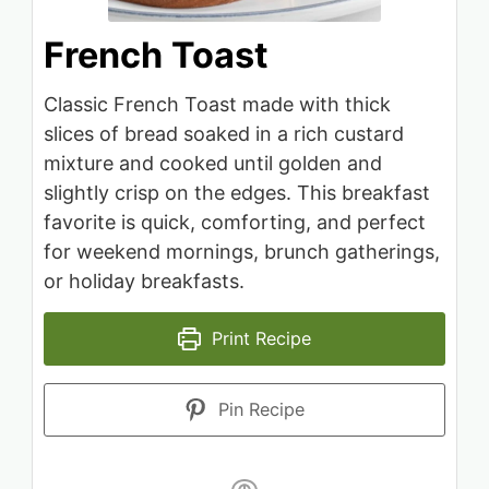
French Toast
Classic French Toast made with thick
slices of bread soaked in a rich custard
mixture and cooked until golden and
slightly crisp on the edges. This breakfast
favorite is quick, comforting, and perfect
for weekend mornings, brunch gatherings,
or holiday breakfasts.
Print Recipe
Pin Recipe