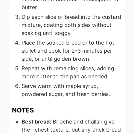
butter.
Dip each slice of bread into the custard
mixture, coating both sides without
soaking until soggy.
Place the soaked bread onto the hot
skillet and cook for 2–3 minutes per
side, or until golden brown.
Repeat with remaining slices, adding
more butter to the pan as needed.
Serve warm with maple syrup,
powdered sugar, and fresh berries.
NOTES
Best bread:
Brioche and challah give
the richest texture, but any thick bread