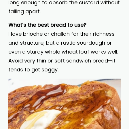
long enough to absorb the custard without
falling apart.
What’s the best bread to use?
I love brioche or challah for their richness
and structure, but a rustic sourdough or
even a sturdy whole wheat loaf works well.
Avoid very thin or soft sandwich bread—it
tends to get soggy.