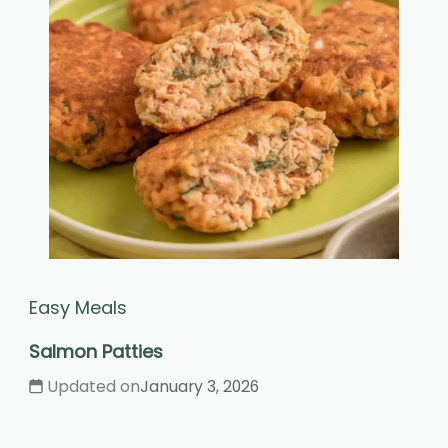
Easy Meals
Salmon Patties
Updated on
January 3, 2026