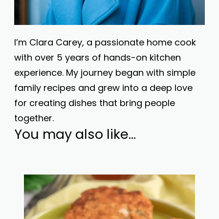
I’m Clara Carey, a passionate home cook
with over 5 years of hands-on kitchen
experience. My journey began with simple
family recipes and grew into a deep love
for creating dishes that bring people
together.
You may also like...