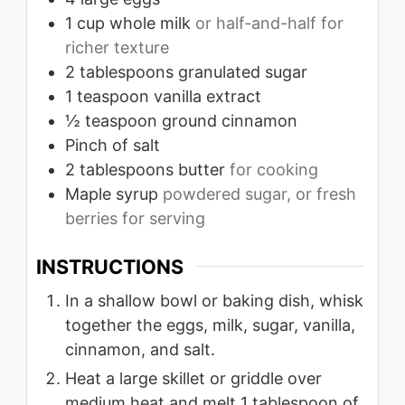
1
cup
whole milk
or half-and-half for
richer texture
2
tablespoons
granulated sugar
1
teaspoon
vanilla extract
½
teaspoon
ground cinnamon
Pinch
of salt
2
tablespoons
butter
for cooking
Maple syrup
powdered sugar, or fresh
berries for serving
INSTRUCTIONS
In a shallow bowl or baking dish, whisk
together the eggs, milk, sugar, vanilla,
cinnamon, and salt.
Heat a large skillet or griddle over
medium heat and melt 1 tablespoon of