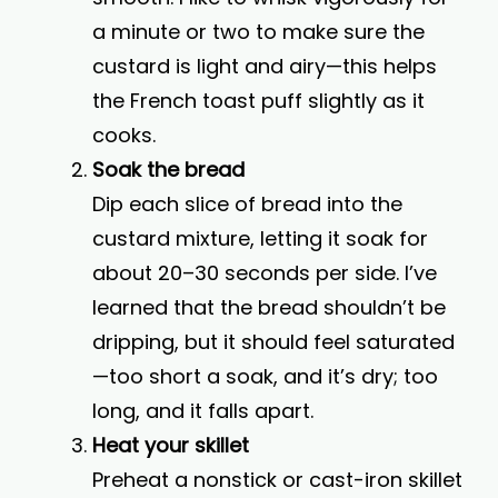
a minute or two to make sure the
custard is light and airy—this helps
the French toast puff slightly as it
cooks.
Soak the bread
Dip each slice of bread into the
custard mixture, letting it soak for
about 20–30 seconds per side. I’ve
learned that the bread shouldn’t be
dripping, but it should feel saturated
—too short a soak, and it’s dry; too
long, and it falls apart.
Heat your skillet
Preheat a nonstick or cast-iron skillet