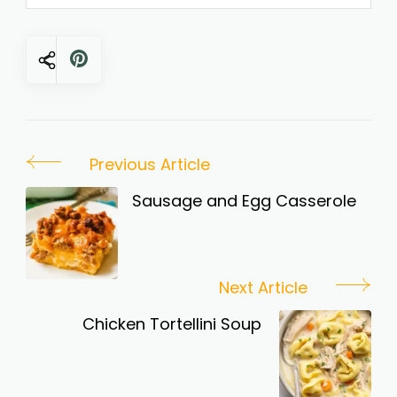
Post
Previous Article
Navigation
Sausage and Egg Casserole
Next Article
Chicken Tortellini Soup