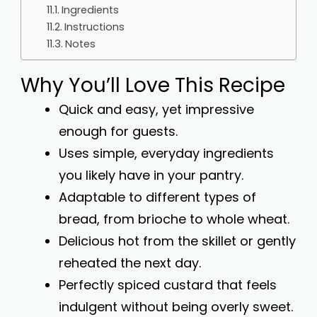
Ingredients
Instructions
Notes
Why You’ll Love This Recipe
Quick and easy, yet impressive
enough for guests.
Uses simple, everyday ingredients
you likely have in your pantry.
Adaptable to different types of
bread, from brioche to whole wheat.
Delicious hot from the skillet or gently
reheated the next day.
Perfectly spiced custard that feels
indulgent without being overly sweet.