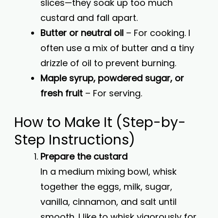
slices—they soak up too much
custard and fall apart.
Butter or neutral oil
– For cooking. I
often use a mix of butter and a tiny
drizzle of oil to prevent burning.
Maple syrup, powdered sugar, or
fresh fruit
– For serving.
How to Make It (Step-by-
Step Instructions)
Prepare the custard
In a medium mixing bowl, whisk
together the eggs, milk, sugar,
vanilla, cinnamon, and salt until
smooth. I like to whisk vigorously for