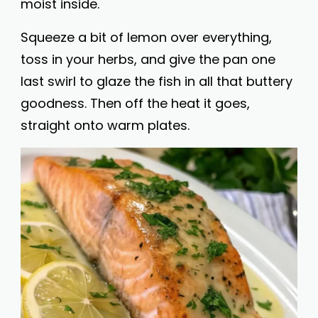
moist inside.
Squeeze a bit of lemon over everything,
toss in your herbs, and give the pan one
last swirl to glaze the fish in all that buttery
goodness. Then off the heat it goes,
straight onto warm plates.