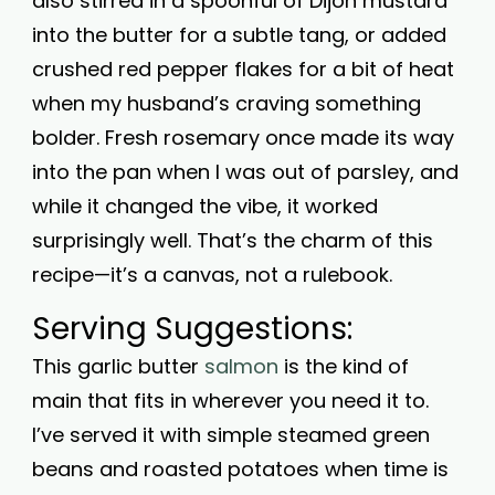
also stirred in a spoonful of Dijon mustard
into the butter for a subtle tang, or added
crushed red pepper flakes for a bit of heat
when my husband’s craving something
bolder. Fresh rosemary once made its way
into the pan when I was out of parsley, and
while it changed the vibe, it worked
surprisingly well. That’s the charm of this
recipe—it’s a canvas, not a rulebook.
Serving Suggestions:
This garlic butter
salmon
is the kind of
main that fits in wherever you need it to.
I’ve served it with simple steamed green
beans and roasted potatoes when time is