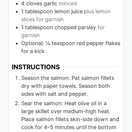
4
cloves
garlic
minced
1
tablespoon
lemon juice
plus lemon
slices for garnish
1
tablespoon
chopped parsley
for
garnish
Optional: ¼ teaspoon red pepper flakes
for a kick
INSTRUCTIONS
Season the salmon: Pat salmon fillets
dry with paper towels. Season both
sides with salt and pepper.
Sear the salmon: Heat olive oil in a
large skillet over medium-high heat.
Place salmon fillets skin-side down and
cook for 4–5 minutes until the bottom