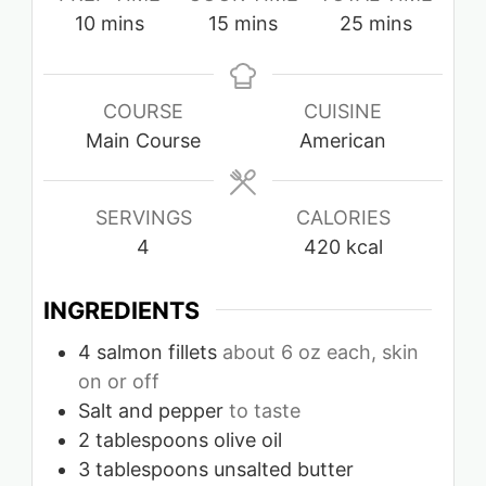
minutes
minutes
minutes
10
mins
15
mins
25
mins
COURSE
CUISINE
Main Course
American
SERVINGS
CALORIES
4
420
kcal
INGREDIENTS
4
salmon fillets
about 6 oz each, skin
on or off
Salt and pepper
to taste
2
tablespoons
olive oil
3
tablespoons
unsalted butter