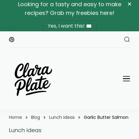
Looking for a tasty and easy to make
recipes? Grab my freebies here!
Yes, I want this!
Clara Plate
Plates With Clara
Home
Blog
Lunch ideas
Garlic Butter Salmon
Lunch ideas