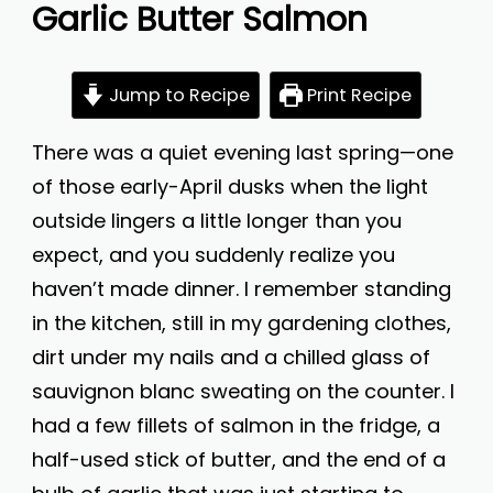
Garlic Butter Salmon
Jump to Recipe
Print Recipe
There was a quiet evening last spring—one
of those early-April dusks when the light
outside lingers a little longer than you
expect, and you suddenly realize you
haven’t made dinner. I remember standing
in the kitchen, still in my gardening clothes,
dirt under my nails and a chilled glass of
sauvignon blanc sweating on the counter. I
had a few fillets of salmon in the fridge, a
half-used stick of butter, and the end of a