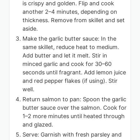
is crispy and golden. Flip and cook
another 2–4 minutes, depending on
thickness. Remove from skillet and set
aside.
Make the garlic butter sauce: In the
same skillet, reduce heat to medium.
Add butter and let it melt. Stir in
minced garlic and cook for 30–60
seconds until fragrant. Add lemon juice
and red pepper flakes (if using). Stir
well.
Return salmon to pan: Spoon the garlic
butter sauce over the salmon. Cook for
1–2 more minutes until heated through
and glazed.
Serve: Garnish with fresh parsley and