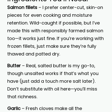
Salmon fillets
– I prefer center-cut, skin-on
pieces for even cooking and moisture
retention. Wild-caught if possible, but I’ve
made this with responsibly farmed salmon
too—it works just fine. If you’re working with
frozen fillets, just make sure they’re fully
thawed and patted dry.
Butter
– Real, salted butter is my go-to,
though unsalted works if that’s what you
have (just add a touch more salt later).
Don’t substitute with oil here—you’ll miss
that richness.
Garlic
– Fresh cloves make all the