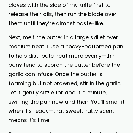
cloves with the side of my knife first to
release their oils, then run the blade over
them until they’re almost paste-like.
Next, melt the butter in a large skillet over
medium heat. I use a heavy-bottomed pan
to help distribute heat more evenly—thin
pans tend to scorch the butter before the
garlic can infuse. Once the butter is
foaming but not browned, stir in the garlic.
Let it gently sizzle for about a minute,
swirling the pan now and then. You’ll smell it
when it’s ready—that sweet, nutty scent
means it’s time.