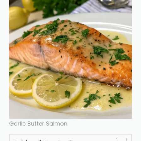
Garlic Butter Salmon