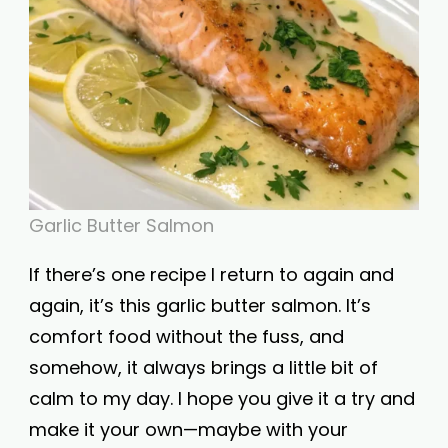
Garlic Butter Salmon
If there’s one recipe I return to again and
again, it’s this garlic butter salmon. It’s
comfort food without the fuss, and
somehow, it always brings a little bit of
calm to my day. I hope you give it a try and
make it your own—maybe with your