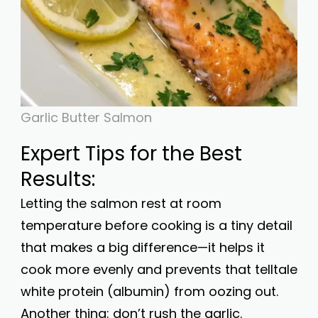
Garlic Butter Salmon
Expert Tips for the Best
Results:
Letting the salmon rest at room
temperature before cooking is a tiny detail
that makes a big difference—it helps it
cook more evenly and prevents that telltale
white protein (albumin) from oozing out.
Another thing: don’t rush the garlic.