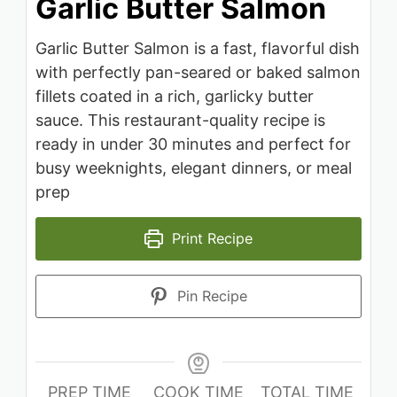
Garlic Butter Salmon
Garlic Butter Salmon is a fast, flavorful dish
with perfectly pan-seared or baked salmon
fillets coated in a rich, garlicky butter
sauce. This restaurant-quality recipe is
ready in under 30 minutes and perfect for
busy weeknights, elegant dinners, or meal
prep
Print Recipe
Pin Recipe
PREP TIME
COOK TIME
TOTAL TIME