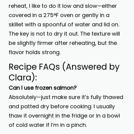
reheat, I like to do it low and slow—either
covered in a 275°F oven or gently in a
skillet with a spoonful of water and lid on.
The key is not to dry it out. The texture will
be slightly firmer after reheating, but the
flavor holds strong.
Recipe FAQs (Answered by
Clara):
Can I use frozen salmon?
Absolutely—just make sure it’s fully thawed
and patted dry before cooking. I usually
thaw it overnight in the fridge or in a bowl
of cold water if I’m in a pinch.