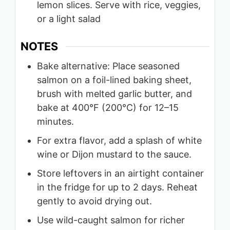
lemon slices. Serve with rice, veggies,
or a light salad
NOTES
Bake alternative: Place seasoned
salmon on a foil-lined baking sheet,
brush with melted garlic butter, and
bake at 400°F (200°C) for 12–15
minutes.
For extra flavor, add a splash of white
wine or Dijon mustard to the sauce.
Store leftovers in an airtight container
in the fridge for up to 2 days. Reheat
gently to avoid drying out.
Use wild-caught salmon for richer