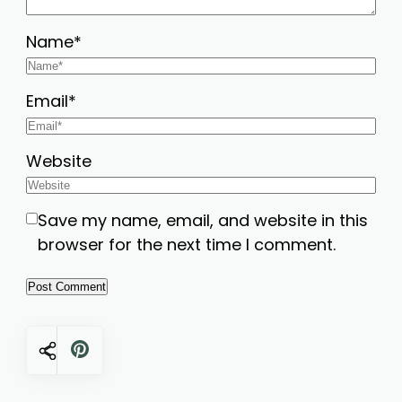
Name
*
Email
*
Website
Save my name, email, and website in this
browser for the next time I comment.