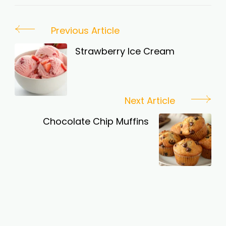
Post
Previous Article
Navigation
Strawberry Ice Cream
Next Article
Chocolate Chip Muffins