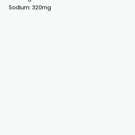
Sodium: 320mg