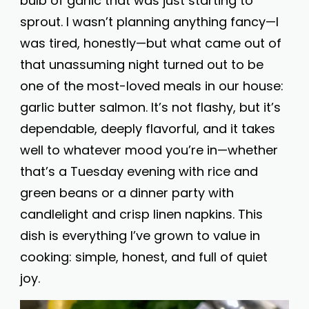
bulb of garlic that was just starting to
sprout. I wasn’t planning anything fancy—I
was tired, honestly—but what came out of
that unassuming night turned out to be
one of the most-loved meals in our house:
garlic butter salmon. It’s not flashy, but it’s
dependable, deeply flavorful, and it takes
well to whatever mood you’re in—whether
that’s a Tuesday evening with rice and
green beans or a dinner party with
candlelight and crisp linen napkins. This
dish is everything I’ve grown to value in
cooking: simple, honest, and full of quiet
joy.