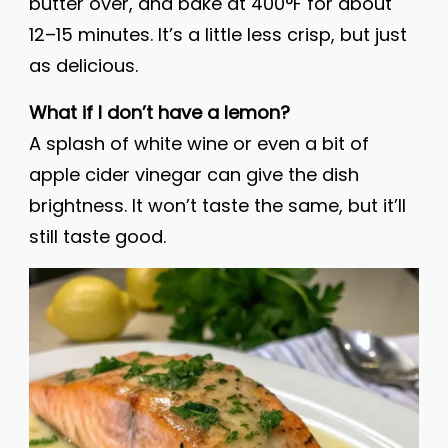
butter over, and bake at 400°F for about
12–15 minutes. It’s a little less crisp, but just
as delicious.
What if I don’t have a lemon?
A splash of white wine or even a bit of
apple cider vinegar can give the dish
brightness. It won’t taste the same, but it’ll
still taste good.