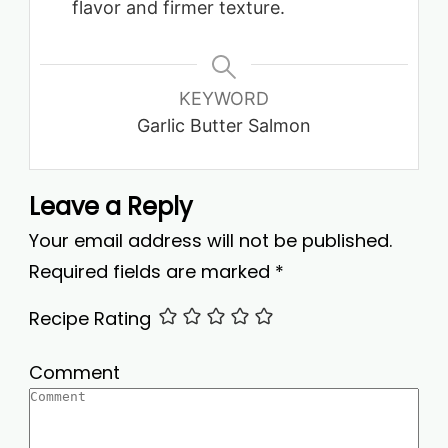
flavor and firmer texture.
KEYWORD
Garlic Butter Salmon
Leave a Reply
Your email address will not be published.
Required fields are marked
*
Recipe Rating
Comment