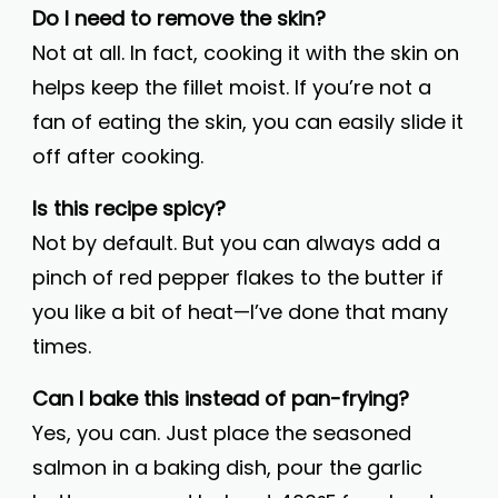
Do I need to remove the skin?
Not at all. In fact, cooking it with the skin on
helps keep the fillet moist. If you’re not a
fan of eating the skin, you can easily slide it
off after cooking.
Is this recipe spicy?
Not by default. But you can always add a
pinch of red pepper flakes to the butter if
you like a bit of heat—I’ve done that many
times.
Can I bake this instead of pan-frying?
Yes, you can. Just place the seasoned
salmon in a baking dish, pour the garlic