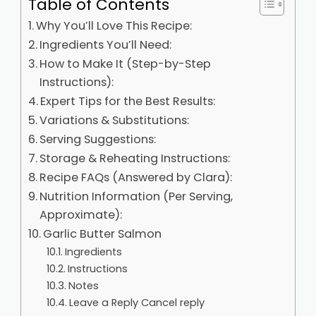
Table of Contents
Why You’ll Love This Recipe:
Ingredients You’ll Need:
How to Make It (Step-by-Step
Instructions):
Expert Tips for the Best Results:
Variations & Substitutions:
Serving Suggestions:
Storage & Reheating Instructions:
Recipe FAQs (Answered by Clara):
Nutrition Information (Per Serving,
Approximate):
Garlic Butter Salmon
Ingredients
Instructions
Notes
Leave a Reply Cancel reply