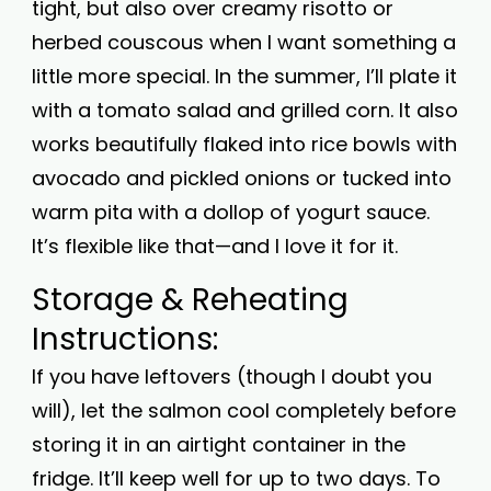
tight, but also over creamy risotto or
herbed couscous when I want something a
little more special. In the summer, I’ll plate it
with a tomato salad and grilled corn. It also
works beautifully flaked into rice bowls with
avocado and pickled onions or tucked into
warm pita with a dollop of yogurt sauce.
It’s flexible like that—and I love it for it.
Storage & Reheating
Instructions:
If you have leftovers (though I doubt you
will), let the salmon cool completely before
storing it in an airtight container in the
fridge. It’ll keep well for up to two days. To