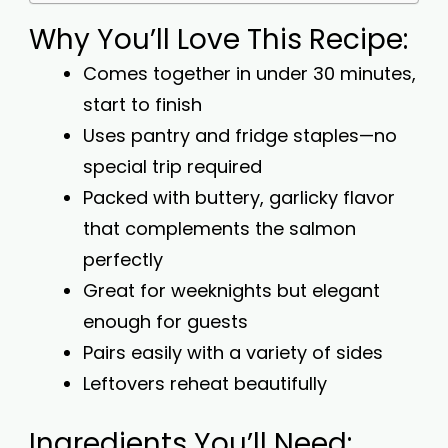
Why You’ll Love This Recipe:
Comes together in under 30 minutes,
start to finish
Uses pantry and fridge staples—no
special trip required
Packed with buttery, garlicky flavor
that complements the salmon
perfectly
Great for weeknights but elegant
enough for guests
Pairs easily with a variety of sides
Leftovers reheat beautifully
Ingredients You’ll Need: