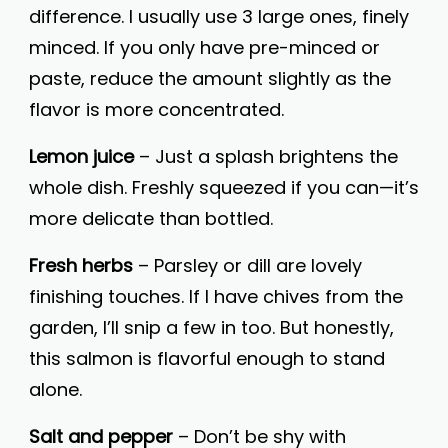
difference. I usually use 3 large ones, finely
minced. If you only have pre-minced or
paste, reduce the amount slightly as the
flavor is more concentrated.
Lemon juice
– Just a splash brightens the
whole dish. Freshly squeezed if you can—it’s
more delicate than bottled.
Fresh herbs
– Parsley or dill are lovely
finishing touches. If I have chives from the
garden, I’ll snip a few in too. But honestly,
this salmon is flavorful enough to stand
alone.
Salt and pepper
– Don’t be shy with