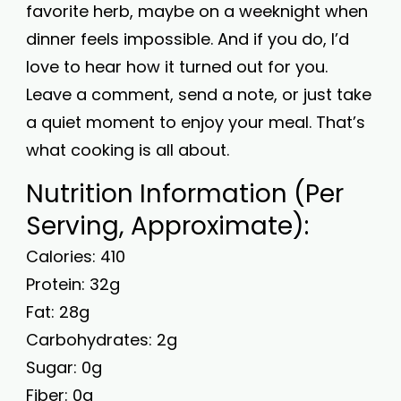
favorite herb, maybe on a weeknight when
dinner feels impossible. And if you do, I’d
love to hear how it turned out for you.
Leave a comment, send a note, or just take
a quiet moment to enjoy your meal. That’s
what cooking is all about.
Nutrition Information (Per
Serving, Approximate):
Calories: 410
Protein: 32g
Fat: 28g
Carbohydrates: 2g
Sugar: 0g
Fiber: 0g