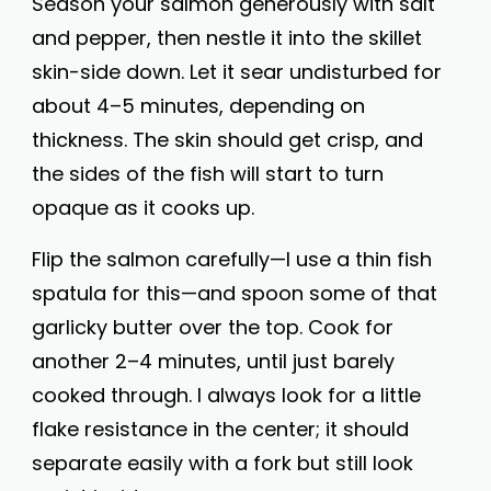
Season your salmon generously with salt
and pepper, then nestle it into the skillet
skin-side down. Let it sear undisturbed for
about 4–5 minutes, depending on
thickness. The skin should get crisp, and
the sides of the fish will start to turn
opaque as it cooks up.
Flip the salmon carefully—I use a thin fish
spatula for this—and spoon some of that
garlicky butter over the top. Cook for
another 2–4 minutes, until just barely
cooked through. I always look for a little
flake resistance in the center; it should
separate easily with a fork but still look