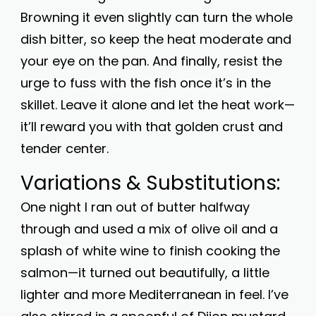
Browning it even slightly can turn the whole
dish bitter, so keep the heat moderate and
your eye on the pan. And finally, resist the
urge to fuss with the fish once it’s in the
skillet. Leave it alone and let the heat work—
it’ll reward you with that golden crust and
tender center.
Variations & Substitutions:
One night I ran out of butter halfway
through and used a mix of olive oil and a
splash of white wine to finish cooking the
salmon—it turned out beautifully, a little
lighter and more Mediterranean in feel. I’ve