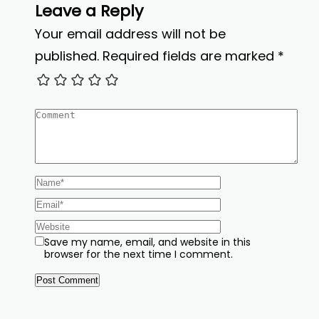
Leave a Reply
Your email address will not be
published.
Required fields are marked
*
Save my name, email, and website in this
browser for the next time I comment.