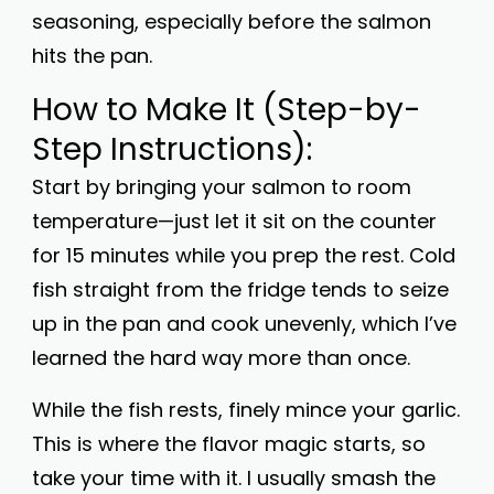
seasoning, especially before the salmon
hits the pan.
How to Make It (Step-by-
Step Instructions):
Start by bringing your salmon to room
temperature—just let it sit on the counter
for 15 minutes while you prep the rest. Cold
fish straight from the fridge tends to seize
up in the pan and cook unevenly, which I’ve
learned the hard way more than once.
While the fish rests, finely mince your garlic.
This is where the flavor magic starts, so
take your time with it. I usually smash the