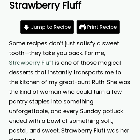
Strawberry Fluff
Jump to Recipe
Print Recipe
Some recipes don’t just satisfy a sweet
tooth—they take you back. For me,
Strawberry Fluff
is one of those magical
desserts that instantly transports me to
the kitchen of my great-aunt Ruth. She was
the kind of woman who could turn a few
pantry staples into something
unforgettable, and every Sunday potluck
ended with a bowl of something soft,
pastel, and sweet. Strawberry Fluff was her