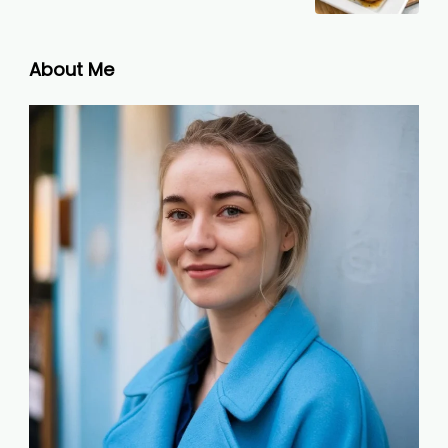
About Me