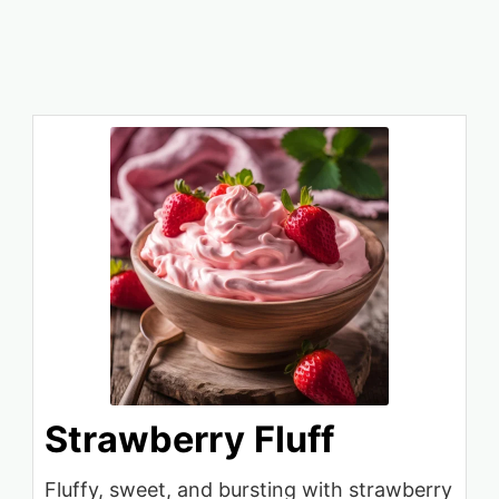
Strawberry Fluff
Fluffy, sweet, and bursting with strawberry