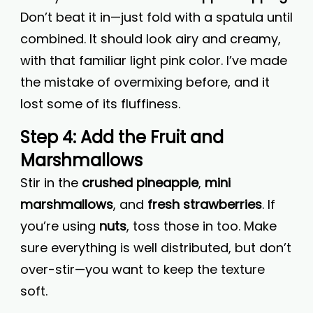
Don’t beat it in—just fold with a spatula until
combined. It should look airy and creamy,
with that familiar light pink color. I’ve made
the mistake of overmixing before, and it
lost some of its fluffiness.
Step 4: Add the Fruit and
Marshmallows
Stir in the
crushed pineapple
,
mini
marshmallows
, and
fresh strawberries
. If
you’re using
nuts
, toss those in too. Make
sure everything is well distributed, but don’t
over-stir—you want to keep the texture
soft.