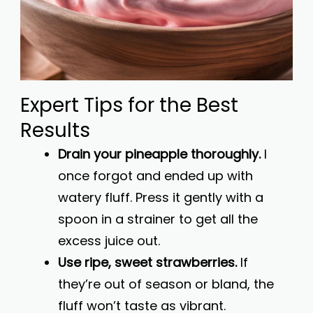
Expert Tips for the Best
Results
Drain your pineapple thoroughly.
I
once forgot and ended up with
watery fluff. Press it gently with a
spoon in a strainer to get all the
excess juice out.
Use ripe, sweet strawberries.
If
they’re out of season or bland, the
fluff won’t taste as vibrant.