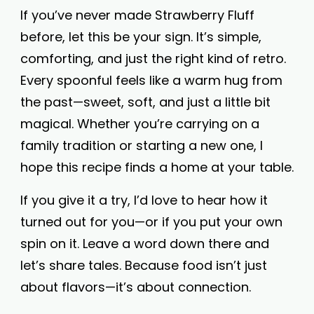
If you’ve never made Strawberry Fluff
before, let this be your sign. It’s simple,
comforting, and just the right kind of retro.
Every spoonful feels like a warm hug from
the past—sweet, soft, and just a little bit
magical. Whether you’re carrying on a
family tradition or starting a new one, I
hope this recipe finds a home at your table.
If you give it a try, I’d love to hear how it
turned out for you—or if you put your own
spin on it. Leave a word down there and
let’s share tales. Because food isn’t just
about flavors—it’s about connection.