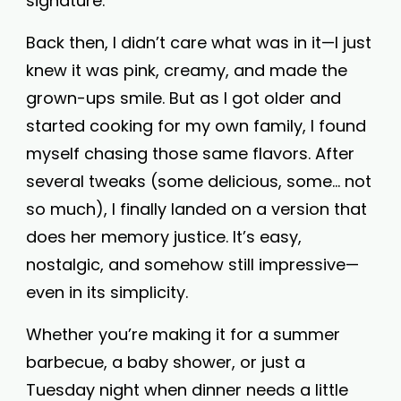
signature.
Back then, I didn’t care what was in it—I just
knew it was pink, creamy, and made the
grown-ups smile. But as I got older and
started cooking for my own family, I found
myself chasing those same flavors. After
several tweaks (some delicious, some… not
so much), I finally landed on a version that
does her memory justice. It’s easy,
nostalgic, and somehow still impressive—
even in its simplicity.
Whether you’re making it for a summer
barbecue, a baby shower, or just a
Tuesday night when dinner needs a little