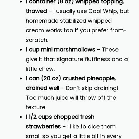
1 container (8 oz) whipped topping,
thawed
– I usually use Cool Whip, but
homemade stabilized whipped
cream works too if you prefer from-
scratch.
1 cup mini marshmallows
– These
give it that signature fluffiness and a
little chew.
1 can (20 oz) crushed pineapple,
drained well
– Don’t skip draining!
Too much juice will throw off the
texture.
1 1/2 cups chopped fresh
strawberries
– I like to dice them
small so you get a little bit in every