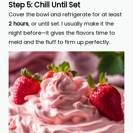
Step 5: Chill Until Set
Cover the bowl and refrigerate for at least
2 hours
, or until set. I usually make it the
night before—it gives the flavors time to
meld and the fluff to firm up perfectly.