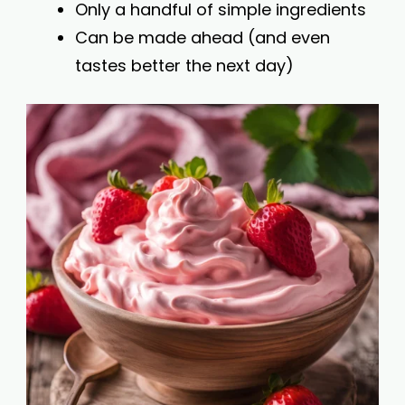
Only a handful of simple ingredients
Can be made ahead (and even
tastes better the next day)