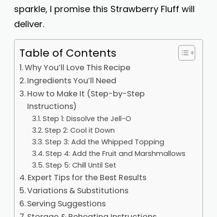
sparkle, I promise this Strawberry Fluff will
deliver.
Table of Contents
Why You’ll Love This Recipe
Ingredients You’ll Need
How to Make It (Step-by-Step
Instructions)
Step 1: Dissolve the Jell-O
Step 2: Cool it Down
Step 3: Add the Whipped Topping
Step 4: Add the Fruit and Marshmallows
Step 5: Chill Until Set
Expert Tips for the Best Results
Variations & Substitutions
Serving Suggestions
Storage & Reheating Instructions