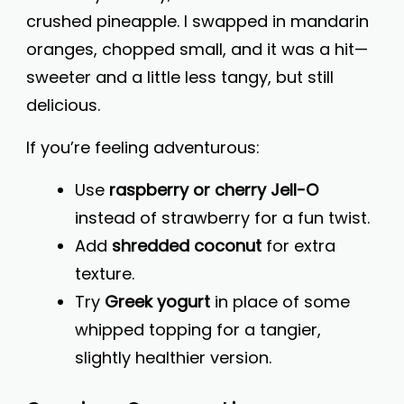
crushed pineapple. I swapped in mandarin
oranges, chopped small, and it was a hit—
sweeter and a little less tangy, but still
delicious.
If you’re feeling adventurous:
Use
raspberry or cherry Jell-O
instead of strawberry for a fun twist.
Add
shredded coconut
for extra
texture.
Try
Greek yogurt
in place of some
whipped topping for a tangier,
slightly healthier version.