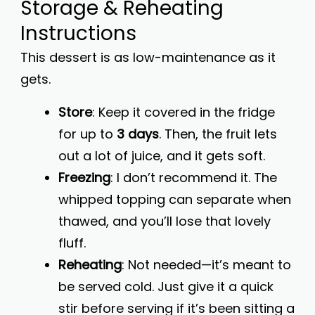
Storage & Reheating
Instructions
This dessert is as low-maintenance as it
gets.
Store
: Keep it covered in the fridge
for up to
3 days
. Then, the fruit lets
out a lot of juice, and it gets soft.
Freezing
: I don’t recommend it. The
whipped topping can separate when
thawed, and you’ll lose that lovely
fluff.
Reheating
: Not needed—it’s meant to
be served cold. Just give it a quick
stir before serving if it’s been sitting a