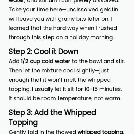
water
, and stir until completely dissolved.
Take your time here—undissolved gelatin
will leave you with grainy bits later on. I
learned that the hard way when I rushed
through this step on a holiday morning.
Step 2: Cool it Down
Add
1/2 cup cold water
to the bowl and stir.
Then let the mixture cool slightly—just
enough that it won’t melt the whipped
topping. I usually let it sit for 10–15 minutes.
It should be room temperature, not warm.
Step 3: Add the Whipped
Topping
Gently fold in the thawed
whipped topping
.