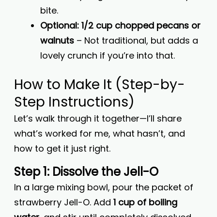
bite.
Optional: 1/2 cup chopped pecans or
walnuts
– Not traditional, but adds a
lovely crunch if you’re into that.
How to Make It (Step-by-
Step Instructions)
Let’s walk through it together—I’ll share
what’s worked for me, what hasn’t, and
how to get it just right.
Step 1: Dissolve the Jell-O
In a large mixing bowl, pour the packet of
strawberry Jell-O. Add
1 cup of boiling