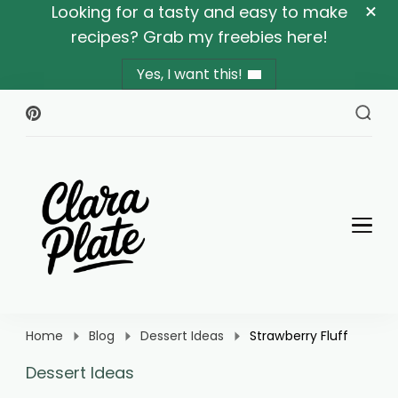
Looking for a tasty and easy to make
recipes? Grab my freebies here!
Yes, I want this!
Clara Plate
Plates With Clara
Home
Blog
Dessert Ideas
Strawberry Fluff
Dessert Ideas