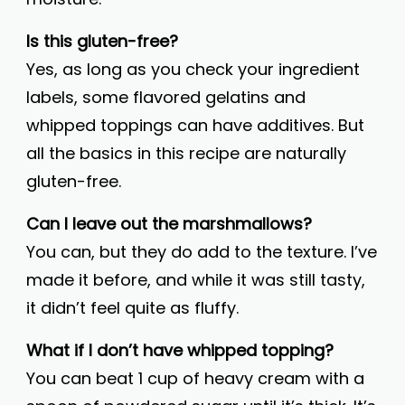
Is this gluten-free?
Yes, as long as you check your ingredient
labels, some flavored gelatins and
whipped toppings can have additives. But
all the basics in this recipe are naturally
gluten-free.
Can I leave out the marshmallows?
You can, but they do add to the texture. I’ve
made it before, and while it was still tasty,
it didn’t feel quite as fluffy.
What if I don’t have whipped topping?
You can beat 1 cup of heavy cream with a