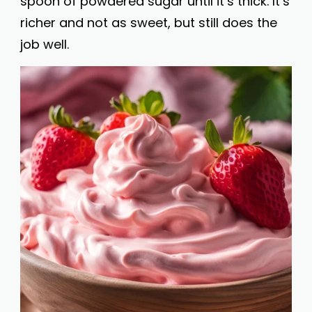
spoon of powdered sugar until it’s thick. It’s
richer and not as sweet, but still does the
job well.