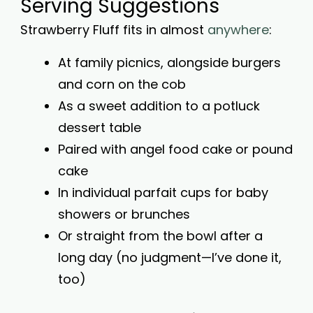
Serving Suggestions
Strawberry Fluff fits in almost
anywhere
:
At family picnics, alongside burgers
and corn on the cob
As a sweet addition to a potluck
dessert table
Paired with angel food cake or pound
cake
In individual parfait cups for baby
showers or brunches
Or straight from the bowl after a
long day (no judgment—I’ve done it,
too)