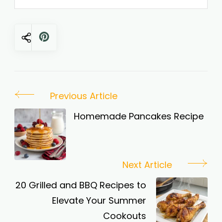
Post
Previous Article
Navigation
Homemade Pancakes Recipe
Next Article
20 Grilled and BBQ Recipes to
Elevate Your Summer
Cookouts