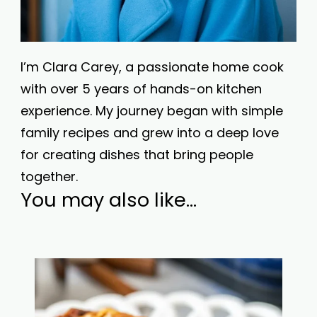
I’m Clara Carey, a passionate home cook
with over 5 years of hands-on kitchen
experience. My journey began with simple
family recipes and grew into a deep love
for creating dishes that bring people
together.
You may also like...