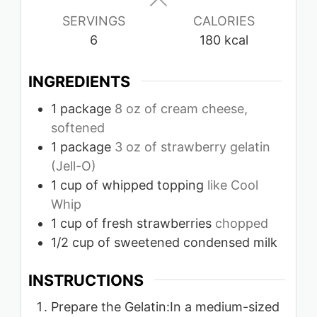
SERVINGS
CALORIES
6
180
kcal
INGREDIENTS
1
package
8 oz of cream cheese,
softened
1
package
3 oz of strawberry gelatin
(Jell-O)
1
cup
of whipped topping
like Cool
Whip
1
cup
of fresh strawberries
chopped
1/2
cup
of sweetened condensed milk
INSTRUCTIONS
Prepare the Gelatin:In a medium-sized