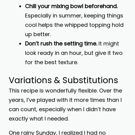
Chill your mixing bowl beforehand.
Especially in summer, keeping things
cool helps the whipped topping hold
up better.
Don’t rush the setting time.
It might
look ready in an hour, but give it two
for the best texture.
Variations & Substitutions
This recipe is wonderfully flexible. Over the
years, I’ve played with it more times than I
can count, especially when I didn’t have
exactly what I needed.
One rainy Sunday, I realized I had no