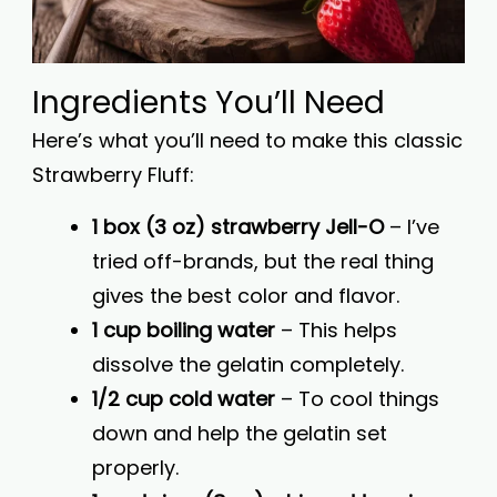
Ingredients You’ll Need
Here’s what you’ll need to make this classic
Strawberry Fluff:
1 box (3 oz) strawberry Jell-O
– I’ve
tried off-brands, but the real thing
gives the best color and flavor.
1 cup boiling water
– This helps
dissolve the gelatin completely.
1/2 cup cold water
– To cool things
down and help the gelatin set
properly.