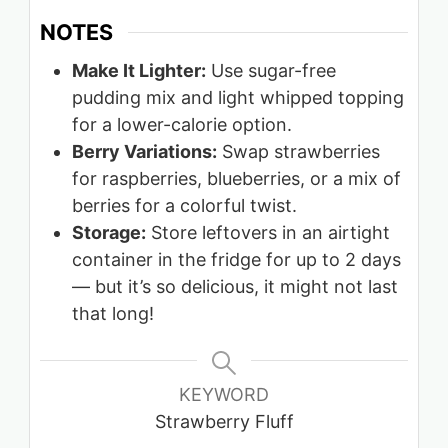
NOTES
Make It Lighter:
Use sugar-free
pudding mix and light whipped topping
for a lower-calorie option.
Berry Variations:
Swap strawberries
for raspberries, blueberries, or a mix of
berries for a colorful twist.
Storage:
Store leftovers in an airtight
container in the fridge for up to 2 days
— but it’s so delicious, it might not last
that long!
KEYWORD
Strawberry Fluff