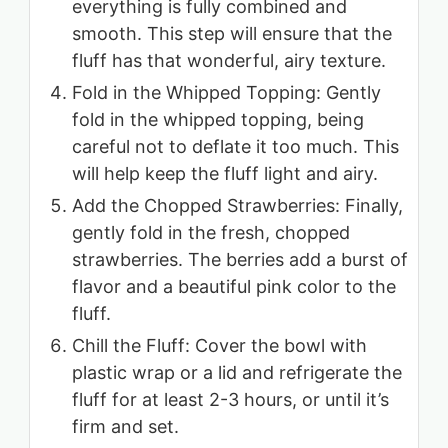
everything is fully combined and
smooth. This step will ensure that the
fluff has that wonderful, airy texture.
Fold in the Whipped Topping: Gently
fold in the whipped topping, being
careful not to deflate it too much. This
will help keep the fluff light and airy.
Add the Chopped Strawberries: Finally,
gently fold in the fresh, chopped
strawberries. The berries add a burst of
flavor and a beautiful pink color to the
fluff.
Chill the Fluff: Cover the bowl with
plastic wrap or a lid and refrigerate the
fluff for at least 2-3 hours, or until it’s
firm and set.