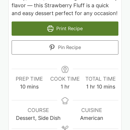
flavor — this Strawberry Fluff is a quick
and easy dessert perfect for any occasion!
Print Recipe
Pin Recipe
PREP TIME
COOK TIME
TOTAL TIME
minutes
hour
hour
minutes
10
mins
1
hr
1
hr
10
mins
COURSE
CUISINE
Dessert, Side Dish
American