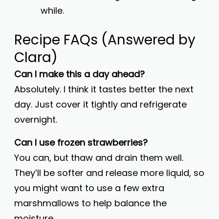
while.
Recipe FAQs (Answered by
Clara)
Can I make this a day ahead?
Absolutely. I think it tastes better the next
day. Just cover it tightly and refrigerate
overnight.
Can I use frozen strawberries?
You can, but thaw and drain them well.
They’ll be softer and release more liquid, so
you might want to use a few extra
marshmallows to help balance the
moisture.