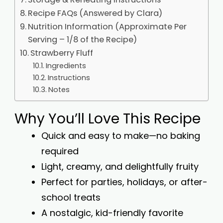
Recipe FAQs (Answered by Clara)
Nutrition Information (Approximate Per
Serving – 1/8 of the Recipe)
Strawberry Fluff
Ingredients
Instructions
Notes
Why You’ll Love This Recipe
Quick and easy to make—no baking
required
Light, creamy, and delightfully fruity
Perfect for parties, holidays, or after-
school treats
A nostalgic, kid-friendly favorite