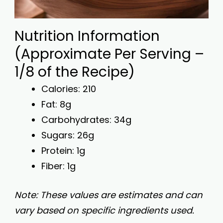
Nutrition Information
(Approximate Per Serving –
1/8 of the Recipe)
Calories: 210
Fat: 8g
Carbohydrates: 34g
Sugars: 26g
Protein: 1g
Fiber: 1g
Note: These values are estimates and can
vary based on specific ingredients used.