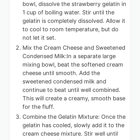
bowl, dissolve the strawberry gelatin in
1 cup of boiling water. Stir until the
gelatin is completely dissolved. Allow it
to cool to room temperature, but do
not let it set.
Mix the Cream Cheese and Sweetened
Condensed Milk:In a separate large
mixing bowl, beat the softened cream
cheese until smooth. Add the
sweetened condensed milk and
continue to beat until well combined.
This will create a creamy, smooth base
for the fluff.
Combine the Gelatin Mixture: Once the
gelatin has cooled, slowly add it to the
cream cheese mixture. Stir well until