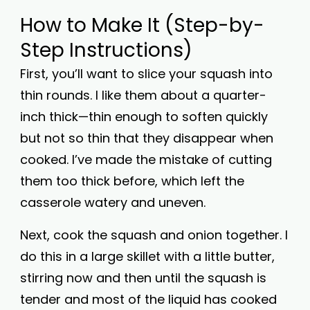
How to Make It (Step-by-
Step Instructions)
First, you’ll want to slice your squash into
thin rounds. I like them about a quarter-
inch thick—thin enough to soften quickly
but not so thin that they disappear when
cooked. I’ve made the mistake of cutting
them too thick before, which left the
casserole watery and uneven.
Next, cook the squash and onion together. I
do this in a large skillet with a little butter,
stirring now and then until the squash is
tender and most of the liquid has cooked