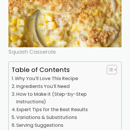
Squash Casserole
Table of Contents
Why You’ll Love This Recipe
Ingredients You’ll Need
How to Make It (Step-by-Step
Instructions)
Expert Tips for the Best Results
Variations & Substitutions
Serving Suggestions