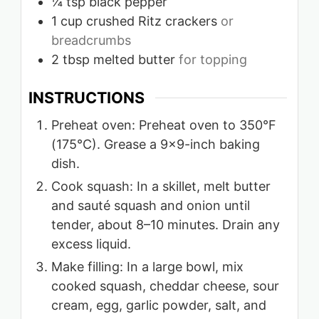
¼
tsp
black pepper
1
cup
crushed Ritz crackers
or
breadcrumbs
2
tbsp
melted butter
for topping
INSTRUCTIONS
Preheat oven: Preheat oven to 350°F
(175°C). Grease a 9×9-inch baking
dish.
Cook squash: In a skillet, melt butter
and sauté squash and onion until
tender, about 8–10 minutes. Drain any
excess liquid.
Make filling: In a large bowl, mix
cooked squash, cheddar cheese, sour
cream, egg, garlic powder, salt, and