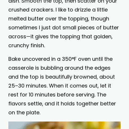
dish. Smooth the top, then scatter on your
crushed crackers. I like to drizzle a little
melted butter over the topping, though
sometimes I just dot small pieces of butter
across—it gives the topping that golden,
crunchy finish.
Bake uncovered in a 350°F oven until the
casserole is bubbling around the edges
and the top is beautifully browned, about
25–30 minutes. When it comes out, let it
rest for 10 minutes before serving. The
flavors settle, and it holds together better
on the plate.