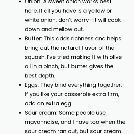
Onion: A sweet onion works best
here. If all you have is a yellow or
white onion, don’t worry—it will cook
down and mellow out.
Butter: This adds richness and helps
bring out the natural flavor of the
squash. I’ve tried making it with olive
oil in a pinch, but butter gives the
best depth.
Eggs: They bind everything together.
If you like your casserole extra firm,
add an extra egg.
Sour cream: Some people use
mayonnaise, and I have too when the
sour cream ran out, but sour cream