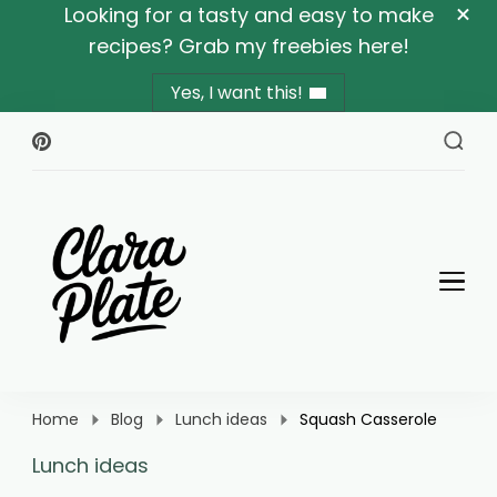
Looking for a tasty and easy to make
recipes? Grab my freebies here!
Yes, I want this!
Clara Plate
Plates With Clara
Home
Blog
Lunch ideas
Squash Casserole
Lunch ideas