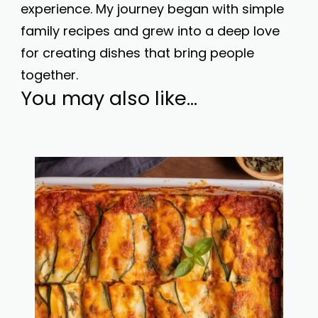
experience. My journey began with simple
family recipes and grew into a deep love
for creating dishes that bring people
together.
You may also like...