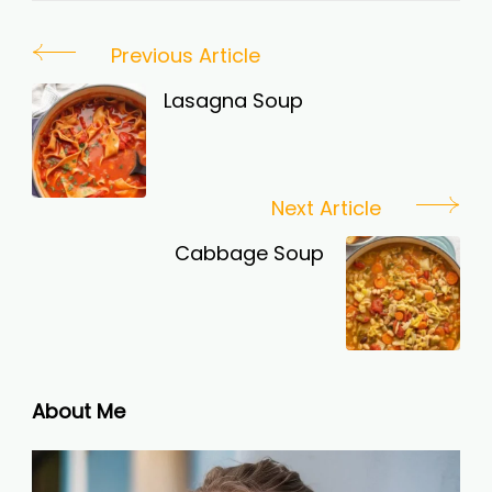
Post
Previous Article
Navigation
Lasagna Soup
Next Article
Cabbage Soup
About Me