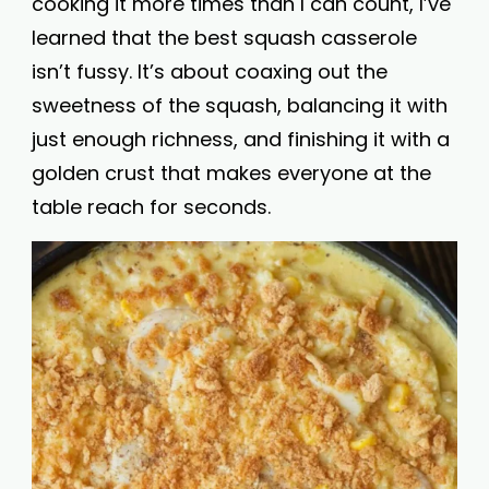
cooking it more times than I can count, I’ve
learned that the best squash casserole
isn’t fussy. It’s about coaxing out the
sweetness of the squash, balancing it with
just enough richness, and finishing it with a
golden crust that makes everyone at the
table reach for seconds.