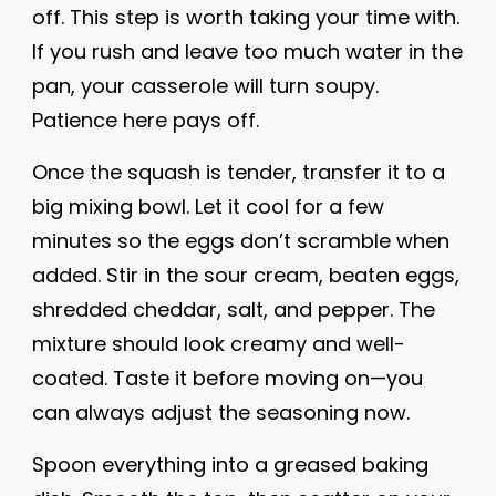
off. This step is worth taking your time with.
If you rush and leave too much water in the
pan, your casserole will turn soupy.
Patience here pays off.
Once the squash is tender, transfer it to a
big mixing bowl. Let it cool for a few
minutes so the eggs don’t scramble when
added. Stir in the sour cream, beaten eggs,
shredded cheddar, salt, and pepper. The
mixture should look creamy and well-
coated. Taste it before moving on—you
can always adjust the seasoning now.
Spoon everything into a greased baking