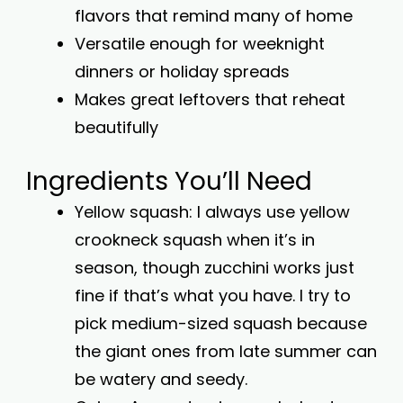
flavors that remind many of home
Versatile enough for weeknight
dinners or holiday spreads
Makes great leftovers that reheat
beautifully
Ingredients You’ll Need
Yellow squash: I always use yellow
crookneck squash when it’s in
season, though zucchini works just
fine if that’s what you have. I try to
pick medium-sized squash because
the giant ones from late summer can
be watery and seedy.