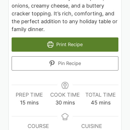
onions, creamy cheese, and a buttery
cracker topping. It’s rich, comforting, and
the perfect addition to any holiday table or
family dinner.
Print Recipe
Pin Recipe
PREP TIME
COOK TIME
TOTAL TIME
minutes
minutes
minutes
15
mins
30
mins
45
mins
COURSE
CUISINE