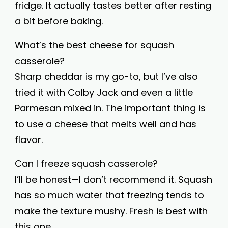
fridge. It actually tastes better after resting
a bit before baking.
What’s the best cheese for squash
casserole?
Sharp cheddar is my go-to, but I’ve also
tried it with Colby Jack and even a little
Parmesan mixed in. The important thing is
to use a cheese that melts well and has
flavor.
Can I freeze squash casserole?
I’ll be honest—I don’t recommend it. Squash
has so much water that freezing tends to
make the texture mushy. Fresh is best with
this one.