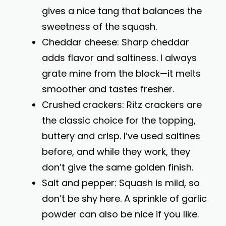
gives a nice tang that balances the
sweetness of the squash.
Cheddar cheese: Sharp cheddar
adds flavor and saltiness. I always
grate mine from the block—it melts
smoother and tastes fresher.
Crushed crackers: Ritz crackers are
the classic choice for the topping,
buttery and crisp. I’ve used saltines
before, and while they work, they
don’t give the same golden finish.
Salt and pepper: Squash is mild, so
don’t be shy here. A sprinkle of garlic
powder can also be nice if you like.