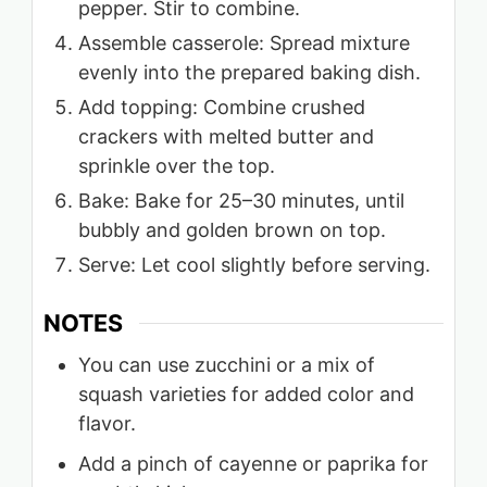
pepper. Stir to combine.
Assemble casserole: Spread mixture
evenly into the prepared baking dish.
Add topping: Combine crushed
crackers with melted butter and
sprinkle over the top.
Bake: Bake for 25–30 minutes, until
bubbly and golden brown on top.
Serve: Let cool slightly before serving.
NOTES
You can use zucchini or a mix of
squash varieties for added color and
flavor.
Add a pinch of cayenne or paprika for