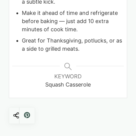
a subtle kick.
Make it ahead of time and refrigerate
before baking — just add 10 extra
minutes of cook time.
Great for Thanksgiving, potlucks, or as
a side to grilled meats.
KEYWORD
Squash Casserole