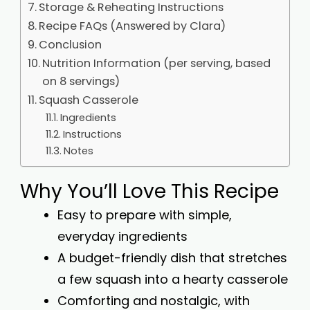
Storage & Reheating Instructions
Recipe FAQs (Answered by Clara)
Conclusion
Nutrition Information (per serving, based
on 8 servings)
Squash Casserole
Ingredients
Instructions
Notes
Why You’ll Love This Recipe
Easy to prepare with simple,
everyday ingredients
A budget-friendly dish that stretches
a few squash into a hearty casserole
Comforting and nostalgic, with