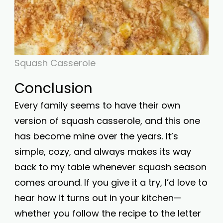
Squash Casserole
Conclusion
Every family seems to have their own
version of squash casserole, and this one
has become mine over the years. It’s
simple, cozy, and always makes its way
back to my table whenever squash season
comes around. If you give it a try, I’d love to
hear how it turns out in your kitchen—
whether you follow the recipe to the letter