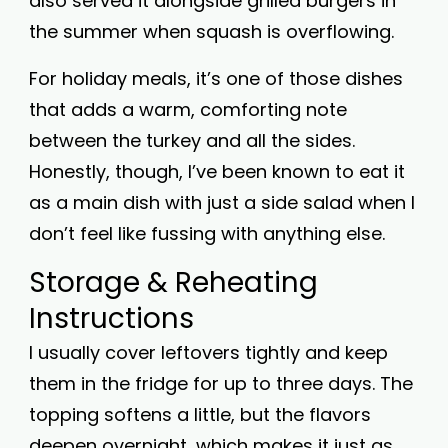
also served it alongside grilled burgers in
the summer when squash is overflowing.
For holiday meals, it’s one of those dishes
that adds a warm, comforting note
between the turkey and all the sides.
Honestly, though, I’ve been known to eat it
as a main dish with just a side salad when I
don’t feel like fussing with anything else.
Storage & Reheating
Instructions
I usually cover leftovers tightly and keep
them in the fridge for up to three days. The
topping softens a little, but the flavors
deepen overnight, which makes it just as