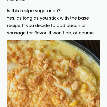
Is this recipe vegetarian?
Yes, as long as you stick with the base
recipe. If you decide to add bacon or
sausage for flavor, it won’t be, of course.