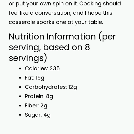
or put your own spin on it. Cooking should
feel like a conversation, and I hope this
casserole sparks one at your table.
Nutrition Information (per
serving, based on 8
servings)
Calories: 235
Fat: 16g
Carbohydrates: 12g
Protein: 8g
Fiber: 2g
Sugar: 4g