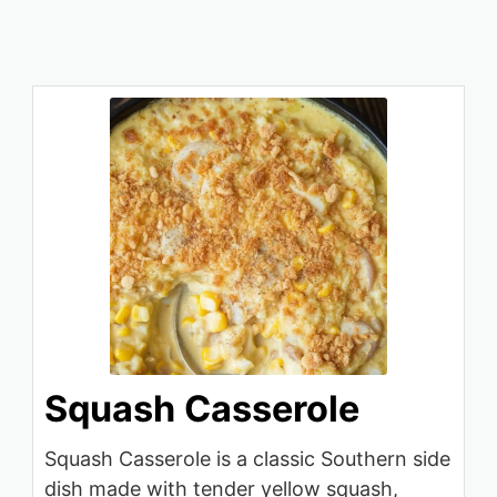
Squash Casserole
Squash Casserole is a classic Southern side
dish made with tender yellow squash,