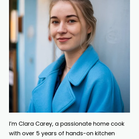
I’m Clara Carey, a passionate home cook
with over 5 years of hands-on kitchen