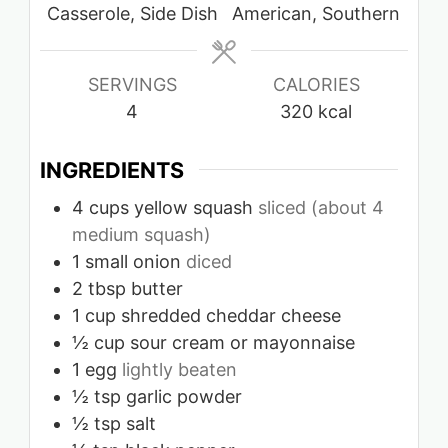
Casserole, Side Dish
American, Southern
SERVINGS
CALORIES
4
320
kcal
INGREDIENTS
4
cups
yellow squash
sliced (about 4
medium squash)
1
small onion
diced
2
tbsp
butter
1
cup
shredded cheddar cheese
½
cup
sour cream or mayonnaise
1
egg
lightly beaten
½
tsp
garlic powder
½
tsp
salt