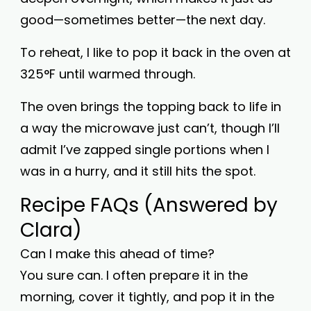
good—sometimes better—the next day.
To reheat, I like to pop it back in the oven at
325°F until warmed through.
The oven brings the topping back to life in
a way the microwave just can’t, though I’ll
admit I’ve zapped single portions when I
was in a hurry, and it still hits the spot.
Recipe FAQs (Answered by
Clara)
Can I make this ahead of time?
You sure can. I often prepare it in the
morning, cover it tightly, and pop it in the