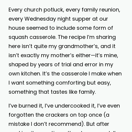
Every church potluck, every family reunion,
every Wednesday night supper at our
house seemed to include some form of
squash casserole. The recipe I’m sharing
here isn’t quite my grandmother’s, and it
isn’t exactly my mother’s either—it’s mine,
shaped by years of trial and error in my
own kitchen. It’s the casserole I make when
I want something comforting but easy,
something that tastes like family.
I’ve burned it, I’ve undercooked it, I’ve even
forgotten the crackers on top once (a
mistake I don’t recommend). But after