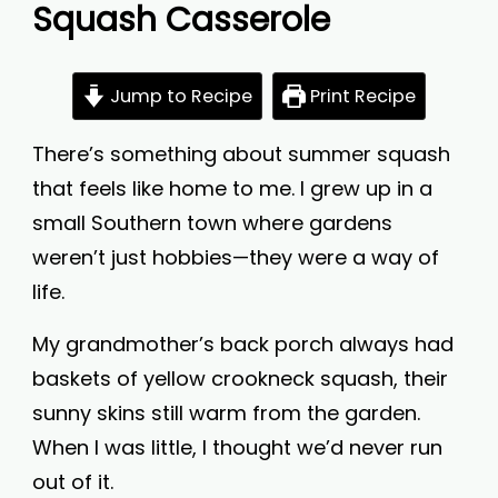
Squash Casserole
Jump to Recipe
Print Recipe
There’s something about summer squash
that feels like home to me. I grew up in a
small Southern town where gardens
weren’t just hobbies—they were a way of
life.
My grandmother’s back porch always had
baskets of yellow crookneck squash, their
sunny skins still warm from the garden.
When I was little, I thought we’d never run
out of it.