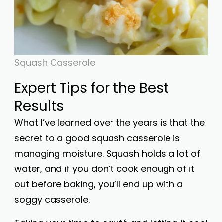
Squash Casserole
Expert Tips for the Best
Results
What I’ve learned over the years is that the
secret to a good squash casserole is
managing moisture. Squash holds a lot of
water, and if you don’t cook enough of it
out before baking, you’ll end up with a
soggy casserole.