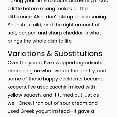
Taking your time to sauté and letting it cool
a little before mixing makes all the
difference. Also, don’t skimp on seasoning.
Squash is mild, and the right amount of
salt, pepper, and sharp cheddar is what
brings the whole dish to life.
Variations & Substitutions
Over the years, I’ve swapped ingredients
depending on what was in the pantry, and
some of those happy accidents became
keepers. I’ve used zucchini mixed with
yellow squash, and it turned out just as
well. Once, I ran out of sour cream and
used Greek yogurt instead—it gave a