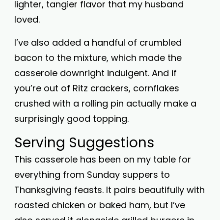
lighter, tangier flavor that my husband
loved.
I’ve also added a handful of crumbled
bacon to the mixture, which made the
casserole downright indulgent. And if
you’re out of Ritz crackers, cornflakes
crushed with a rolling pin actually make a
surprisingly good topping.
Serving Suggestions
This casserole has been on my table for
everything from Sunday suppers to
Thanksgiving feasts. It pairs beautifully with
roasted chicken or baked ham, but I’ve