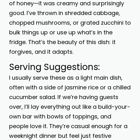
of honey—it was creamy and surprisingly
good. I’ve thrown in shredded cabbage,
chopped mushrooms, or grated zucchini to
bulk things up or use up what’s in the
fridge. That’s the beauty of this dish: it
forgives, and it adapts.
Serving Suggestions:
I usually serve these as a light main dish,
often with a side of jasmine rice or a chilled
cucumber salad. If we’re having guests
over, I’ll lay everything out like a build-your-
own bar with bowls of toppings, and
people love it. They’re casual enough for a
weeknight dinner but feel just festive