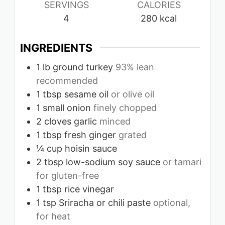
SERVINGS
CALORIES
4
280
kcal
INGREDIENTS
1
lb
ground turkey
93% lean
recommended
1
tbsp
sesame oil
or olive oil
1
small onion
finely chopped
2
cloves
garlic
minced
1
tbsp
fresh ginger
grated
¼
cup
hoisin sauce
2
tbsp
low-sodium soy sauce
or tamari
for gluten-free
1
tbsp
rice vinegar
1
tsp
Sriracha or chili paste
optional,
for heat