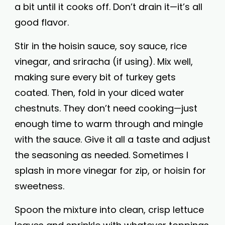
a bit until it cooks off. Don’t drain it—it’s all
good flavor.
Stir in the hoisin sauce, soy sauce, rice
vinegar, and sriracha (if using). Mix well,
making sure every bit of turkey gets
coated. Then, fold in your diced water
chestnuts. They don’t need cooking—just
enough time to warm through and mingle
with the sauce. Give it all a taste and adjust
the seasoning as needed. Sometimes I
splash in more vinegar for zip, or hoisin for
sweetness.
Spoon the mixture into clean, crisp lettuce