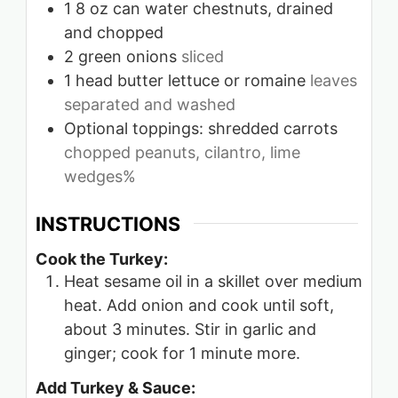
1
8 oz can water chestnuts, drained
and chopped
2
green onions
sliced
1
head butter lettuce or romaine
leaves
separated and washed
Optional toppings: shredded carrots
chopped peanuts, cilantro, lime
wedges%
INSTRUCTIONS
Cook the Turkey:
Heat sesame oil in a skillet over medium
heat. Add onion and cook until soft,
about 3 minutes. Stir in garlic and
ginger; cook for 1 minute more.
Add Turkey & Sauce: