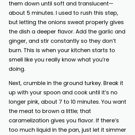
them down until soft and translucent—
about 5 minutes. I used to rush this step,
but letting the onions sweat properly gives
the dish a deeper flavor. Add the garlic and
ginger, and stir constantly so they don’t
burn. This is when your kitchen starts to
smell like you really know what you’re
doing.
Next, crumble in the ground turkey. Break it
up with your spoon and cook until it’s no
longer pink, about 7 to 10 minutes. You want
the meat to brown a little; that
caramelization gives you flavor. If there’s
too much liquid in the pan, just let it simmer