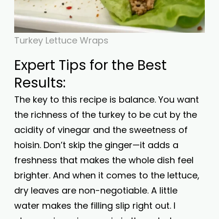
Turkey Lettuce Wraps
Expert Tips for the Best
Results:
The key to this recipe is balance. You want
the richness of the turkey to be cut by the
acidity of vinegar and the sweetness of
hoisin. Don’t skip the ginger—it adds a
freshness that makes the whole dish feel
brighter. And when it comes to the lettuce,
dry leaves are non-negotiable. A little
water makes the filling slip right out. I