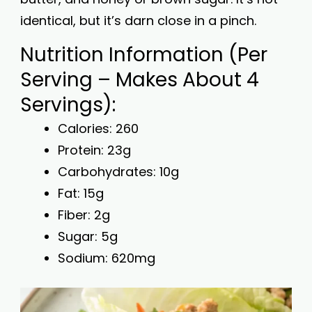
identical, but it’s darn close in a pinch.
Nutrition Information (Per
Serving – Makes About 4
Servings):
Calories: 260
Protein: 23g
Carbohydrates: 10g
Fat: 15g
Fiber: 2g
Sugar: 5g
Sodium: 620mg