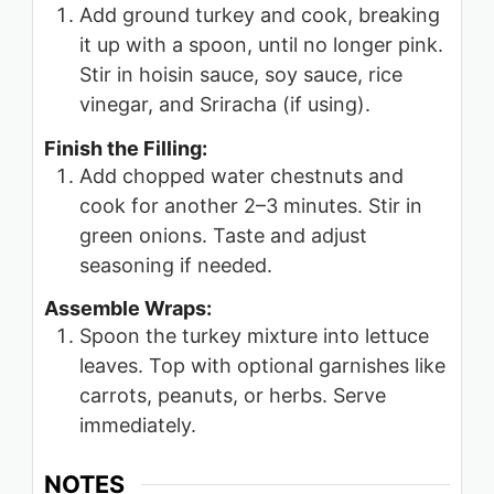
Add ground turkey and cook, breaking
it up with a spoon, until no longer pink.
Stir in hoisin sauce, soy sauce, rice
vinegar, and Sriracha (if using).
Finish the Filling:
Add chopped water chestnuts and
cook for another 2–3 minutes. Stir in
green onions. Taste and adjust
seasoning if needed.
Assemble Wraps:
Spoon the turkey mixture into lettuce
leaves. Top with optional garnishes like
carrots, peanuts, or herbs. Serve
immediately.
NOTES