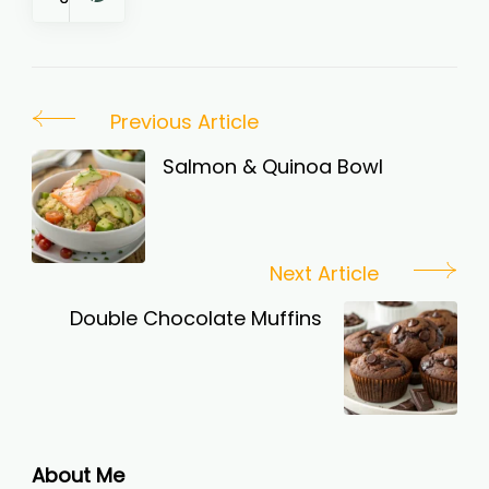
Post
Previous Article
Navigation
Salmon & Quinoa Bowl
Next Article
Double Chocolate Muffins
About Me