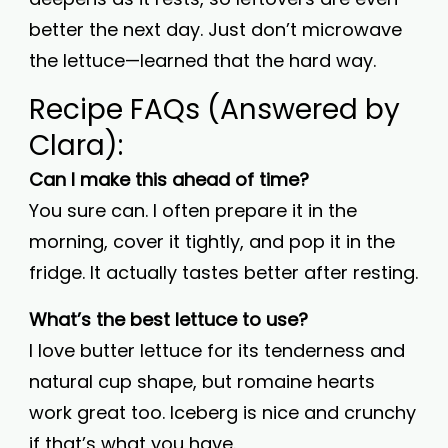
better the next day. Just don’t microwave
the lettuce—learned that the hard way.
Recipe FAQs (Answered by
Clara):
Can I make this ahead of time?
You sure can. I often prepare it in the
morning, cover it tightly, and pop it in the
fridge. It actually tastes better after resting.
What’s the best lettuce to use?
I love butter lettuce for its tenderness and
natural cup shape, but romaine hearts
work great too. Iceberg is nice and crunchy
if that’s what you have.