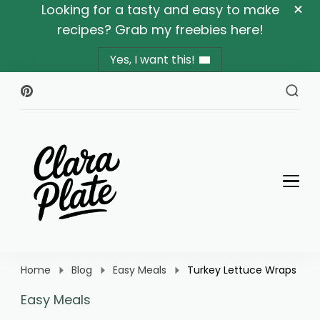
Looking for a tasty and easy to make
recipes? Grab my freebies here!
Yes, I want this!
Clara Plate
Plates With Clara
Home
Blog
Easy Meals
Turkey Lettuce Wraps
Easy Meals