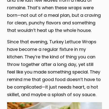
and the last few leaves from a head of
romaine. That’s when these wraps were
born—not out of a meal plan, but a craving
for clean, punchy flavors and something
that wouldn’t heat up the whole house.
Since that evening, Turkey Lettuce Wraps
have become a regular fixture in my
kitchen. They’re the kind of thing you can
throw together after a long day, yet still
feel like you made something special. They
remind me that good food doesn’t have to
be complicated—it just needs heart, a hot
skillet, and maybe a splash of soy sauce.