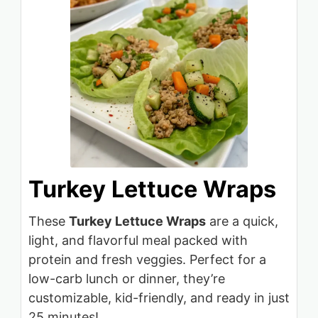
Turkey Lettuce Wraps
These
Turkey Lettuce Wraps
are a quick,
light, and flavorful meal packed with
protein and fresh veggies. Perfect for a
low-carb lunch or dinner, they’re
customizable, kid-friendly, and ready in just
25 minutes!