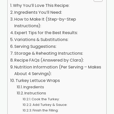
Why You’ll Love This Recipe:
Ingredients You’ll Need:
How to Make It (Step-by-Step
Instructions):
Expert Tips for the Best Results:
Variations & Substitutions:
Serving Suggestions:
Storage & Reheating Instructions:
Recipe FAQs (Answered by Clara):
Nutrition Information (Per Serving – Makes
About 4 Servings):
Turkey Lettuce Wraps
Ingredients
Instructions
Cook the Turkey:
Add Turkey & Sauce:
Finish the Filling: