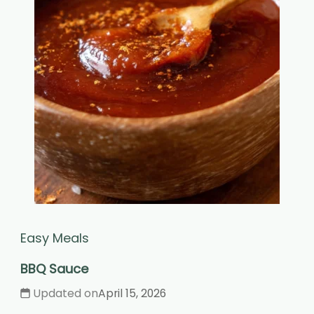
Easy Meals
BBQ Sauce
Updated on
April 15, 2026