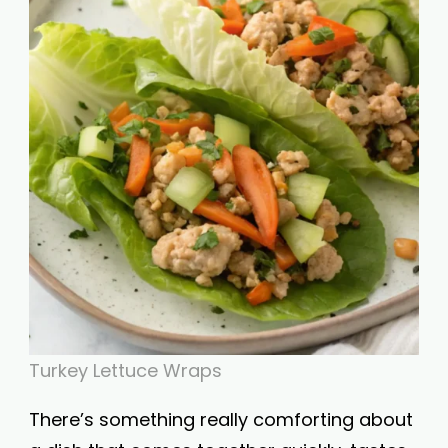
Turkey Lettuce Wraps
There’s something really comforting about