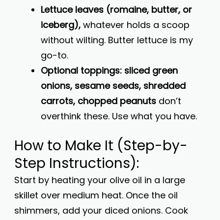
Lettuce leaves (romaine, butter, or
iceberg),
whatever holds a scoop
without wilting. Butter lettuce is my
go-to.
Optional toppings: sliced green
onions, sesame seeds, shredded
carrots, chopped peanuts
don’t
overthink these. Use what you have.
How to Make It (Step-by-
Step Instructions):
Start by heating your olive oil in a large
skillet over medium heat. Once the oil
shimmers, add your diced onions. Cook