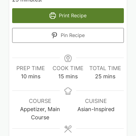
Print Recipe
Pin Recipe
PREP TIME
COOK TIME
TOTAL TIME
minutes
minutes
minutes
10
mins
15
mins
25
mins
COURSE
CUISINE
Appetizer, Main
Asian-Inspired
Course