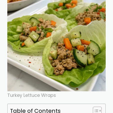
Turkey Lettuce Wraps
Table of Contents