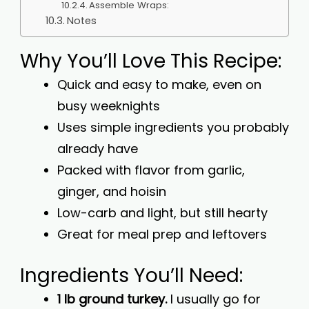
Assemble Wraps:
Notes
Why You’ll Love This Recipe:
Quick and easy to make, even on
busy weeknights
Uses simple ingredients you probably
already have
Packed with flavor from garlic,
ginger, and hoisin
Low-carb and light, but still hearty
Great for meal prep and leftovers
Ingredients You’ll Need:
1 lb ground turkey.
I usually go for