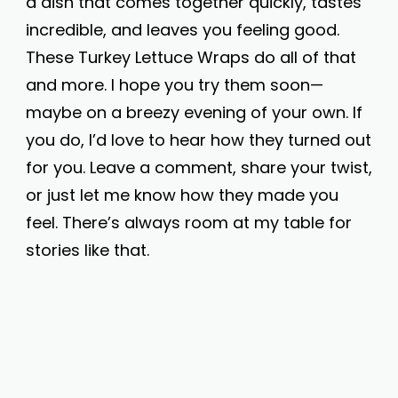
a dish that comes together quickly, tastes
incredible, and leaves you feeling good.
These Turkey Lettuce Wraps do all of that
and more. I hope you try them soon—
maybe on a breezy evening of your own. If
you do, I’d love to hear how they turned out
for you. Leave a comment, share your twist,
or just let me know how they made you
feel. There’s always room at my table for
stories like that.