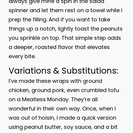
always give mine a spin in the salad
spinner and let them rest on a towel while I
prep the filling. And if you want to take
things up a notch, lightly toast the peanuts
you sprinkle on top. That simple step adds
a deeper, roasted flavor that elevates
every bite.
Variations & Substitutions:
I’ve made these wraps with ground
chicken, ground pork, even crumbled tofu
on a Meatless Monday. They’re all
wonderful in their own way. Once, when I
was out of hoisin, I made a quick version
using peanut butter, soy sauce, and a bit