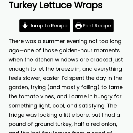
Turkey Lettuce Wraps
Jump to Recipe
Print Recipe
There was a summer evening not too long
ago—one of those golden-hour moments
when the kitchen windows are cracked just
enough to let the breeze in, and everything
feels slower, easier. I’d spent the day in the
garden, trying (and mostly failing) to tame
the tomato vines, and I came in hungry for
something light, cool, and satisfying. The
fridge was looking a little bare, but I had a
pound of ground turkey, half a red onion,