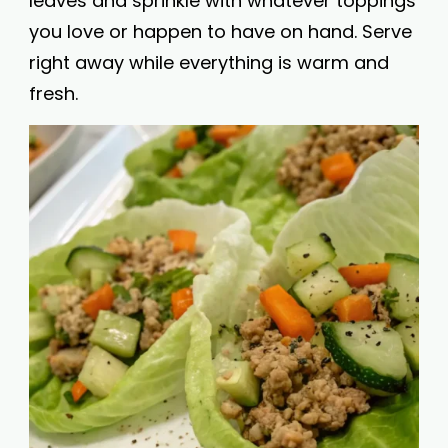
leaves and sprinkle with whatever toppings
you love or happen to have on hand. Serve
right away while everything is warm and
fresh.