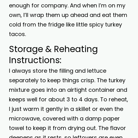
enough for company. And when I’m on my
own, I’ll wrap them up ahead and eat them
cold from the fridge like little spicy turkey
tacos.
Storage & Reheating
Instructions:
I always store the filling and lettuce
separately to keep things crisp. The turkey
mixture goes into an airtight container and
keeps well for about 3 to 4 days. To reheat,
I just warm it gently in a skillet or even the
microwave, covered with a damp paper
towel to keep it from drying out. The flavor
deepens as it rests, so leftovers are even