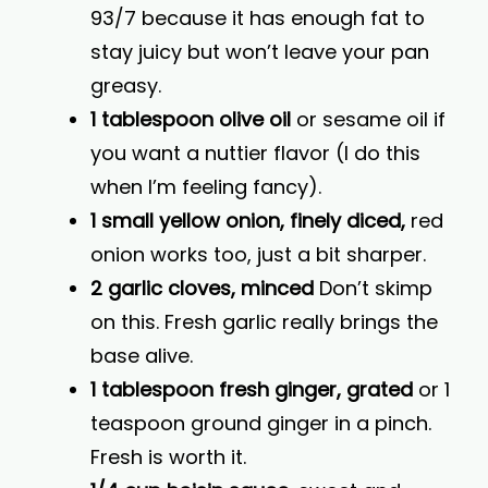
93/7 because it has enough fat to
stay juicy but won’t leave your pan
greasy.
1 tablespoon olive oil
or sesame oil if
you want a nuttier flavor (I do this
when I’m feeling fancy).
1 small yellow onion, finely diced,
red
onion works too, just a bit sharper.
2 garlic cloves, minced
Don’t skimp
on this. Fresh garlic really brings the
base alive.
1 tablespoon fresh ginger, grated
or 1
teaspoon ground ginger in a pinch.
Fresh is worth it.