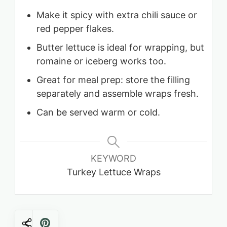
Make it spicy with extra chili sauce or
red pepper flakes.
Butter lettuce is ideal for wrapping, but
romaine or iceberg works too.
Great for meal prep: store the filling
separately and assemble wraps fresh.
Can be served warm or cold.
KEYWORD
Turkey Lettuce Wraps