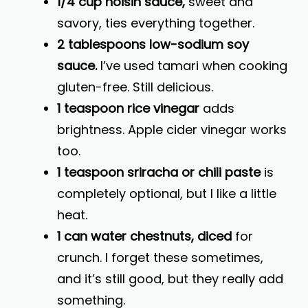
1/4 cup hoisin sauce,
sweet and
savory, ties everything together.
2 tablespoons low-sodium soy
sauce.
I’ve used tamari when cooking
gluten-free. Still delicious.
1 teaspoon rice vinegar
adds
brightness. Apple cider vinegar works
too.
1 teaspoon sriracha or chili paste
is
completely optional, but I like a little
heat.
1 can water chestnuts, diced
for
crunch. I forget these sometimes,
and it’s still good, but they really add
something.