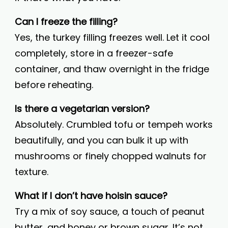
Can I freeze the filling?
Yes, the turkey filling freezes well. Let it cool
completely, store in a freezer-safe
container, and thaw overnight in the fridge
before reheating.
Is there a vegetarian version?
Absolutely. Crumbled tofu or tempeh works
beautifully, and you can bulk it up with
mushrooms or finely chopped walnuts for
texture.
What if I don’t have hoisin sauce?
Try a mix of soy sauce, a touch of peanut
butter, and honey or brown sugar. It’s not