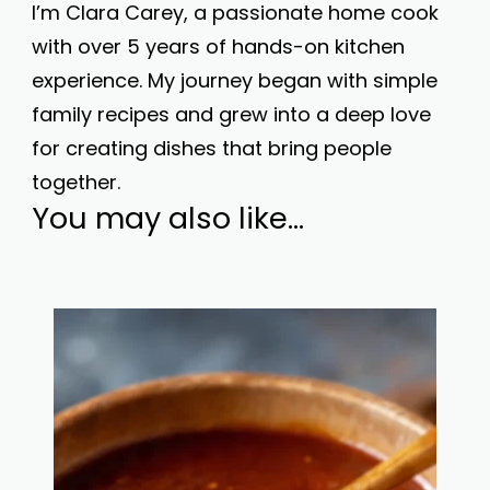
I’m Clara Carey, a passionate home cook
with over 5 years of hands-on kitchen
experience. My journey began with simple
family recipes and grew into a deep love
for creating dishes that bring people
together.
You may also like...