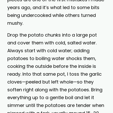
years ago, and it’s what led to some bits
being undercooked while others turned
mushy.
Drop the potato chunks into a large pot
and cover them with cold, salted water.
Always start with cold water; adding
potatoes to boiling water shocks them,
cooking the outside before the inside is
ready. Into that same pot, I toss the garlic
cloves—peeled but left whole—so they
soften right along with the potatoes. Bring
everything up to a gentle boil and let it
simmer until the potatoes are tender when