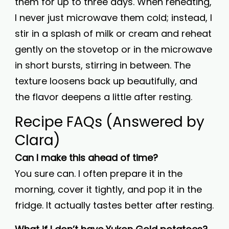
them for up to three days. When reheating,
I never just microwave them cold; instead, I
stir in a splash of milk or cream and reheat
gently on the stovetop or in the microwave
in short bursts, stirring in between. The
texture loosens back up beautifully, and
the flavor deepens a little after resting.
Recipe FAQs (Answered by
Clara)
Can I make this ahead of time?
You sure can. I often prepare it in the
morning, cover it tightly, and pop it in the
fridge. It actually tastes better after resting.