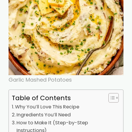
Garlic Mashed Potatoes
Table of Contents
Why You’ll Love This Recipe
Ingredients You’ll Need
How to Make It (Step-by-Step
Instructions)