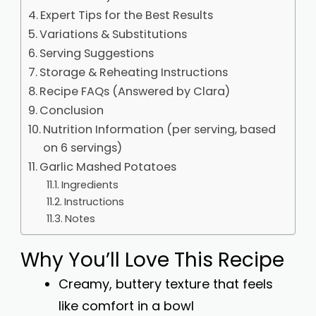
Expert Tips for the Best Results
Variations & Substitutions
Serving Suggestions
Storage & Reheating Instructions
Recipe FAQs (Answered by Clara)
Conclusion
Nutrition Information (per serving, based
on 6 servings)
Garlic Mashed Potatoes
Ingredients
Instructions
Notes
Why You’ll Love This Recipe
Creamy, buttery texture that feels
like comfort in a bowl