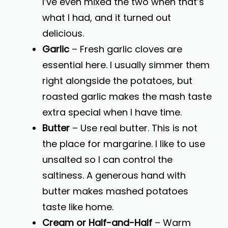
I’ve even mixed the two when that’s
what I had, and it turned out
delicious.
Garlic
– Fresh garlic cloves are
essential here. I usually simmer them
right alongside the potatoes, but
roasted garlic makes the mash taste
extra special when I have time.
Butter
– Use real butter. This is not
the place for margarine. I like to use
unsalted so I can control the
saltiness. A generous hand with
butter makes mashed potatoes
taste like home.
Cream or Half-and-Half
– Warm