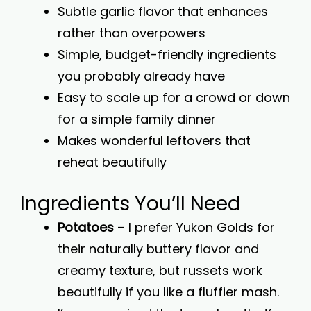
Subtle garlic flavor that enhances
rather than overpowers
Simple, budget-friendly ingredients
you probably already have
Easy to scale up for a crowd or down
for a simple family dinner
Makes wonderful leftovers that
reheat beautifully
Ingredients You’ll Need
Potatoes
– I prefer Yukon Golds for
their naturally buttery flavor and
creamy texture, but russets work
beautifully if you like a fluffier mash.