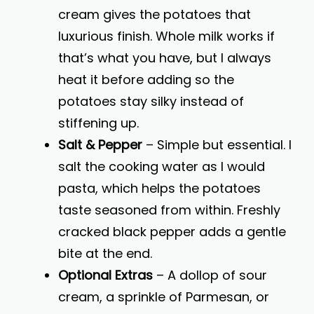
cream gives the potatoes that
luxurious finish. Whole milk works if
that’s what you have, but I always
heat it before adding so the
potatoes stay silky instead of
stiffening up.
Salt & Pepper
– Simple but essential. I
salt the cooking water as I would
pasta, which helps the potatoes
taste seasoned from within. Freshly
cracked black pepper adds a gentle
bite at the end.
Optional Extras
– A dollop of sour
cream, a sprinkle of Parmesan, or