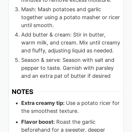
Mash: Mash potatoes and garlic
together using a potato masher or ricer
until smooth.
Add butter & cream: Stir in butter,
warm milk, and cream. Mix until creamy
and fluffy, adjusting liquid as needed.
Season & serve: Season with salt and
pepper to taste. Garnish with parsley
and an extra pat of butter if desired
NOTES
Extra creamy tip:
Use a potato ricer for
the smoothest texture.
Flavor boost:
Roast the garlic
beforehand for a sweeter, deeper