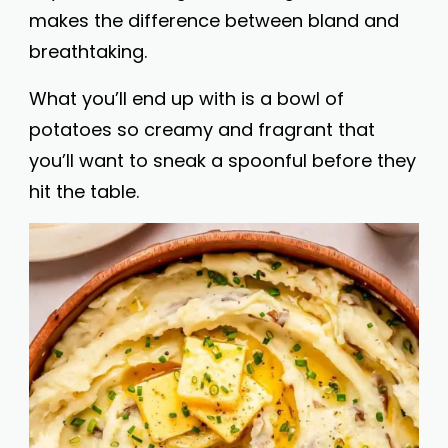
makes the difference between bland and
breathtaking.
What you’ll end up with is a bowl of
potatoes so creamy and fragrant that
you’ll want to sneak a spoonful before they
hit the table.