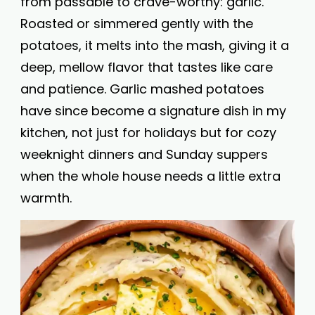
from passable to crave-worthy: garlic.
Roasted or simmered gently with the
potatoes, it melts into the mash, giving it a
deep, mellow flavor that tastes like care
and patience. Garlic mashed potatoes
have since become a signature dish in my
kitchen, not just for holidays but for cozy
weeknight dinners and Sunday suppers
when the whole house needs a little extra
warmth.