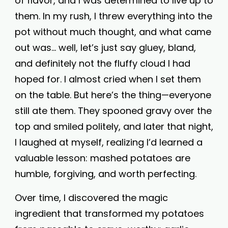
of flavor, and I was determined to live up to
them. In my rush, I threw everything into the
pot without much thought, and what came
out was… well, let’s just say gluey, bland,
and definitely not the fluffy cloud I had
hoped for. I almost cried when I set them
on the table. But here’s the thing—everyone
still ate them. They spooned gravy over the
top and smiled politely, and later that night,
I laughed at myself, realizing I’d learned a
valuable lesson: mashed potatoes are
humble, forgiving, and worth perfecting.
Over time, I discovered the magic
ingredient that transformed my potatoes