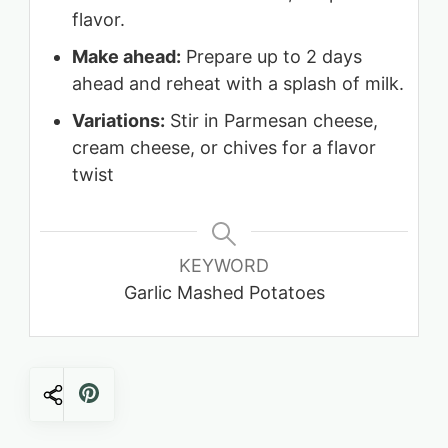
flavor.
Make ahead:
Prepare up to 2 days
ahead and reheat with a splash of milk.
Variations:
Stir in Parmesan cheese,
cream cheese, or chives for a flavor
twist
KEYWORD
Garlic Mashed Potatoes