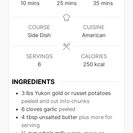
minutes
minutes
minutes
10
mins
25
mins
35
mins
COURSE
CUISINE
Side Dish
American
SERVINGS
CALORIES
6
250
kcal
INGREDIENTS
3
lbs
Yukon gold or russet potatoes
peeled and cut into chunks
6
cloves
garlic
peeled
4
tbsp
unsalted butter
plus more for
serving