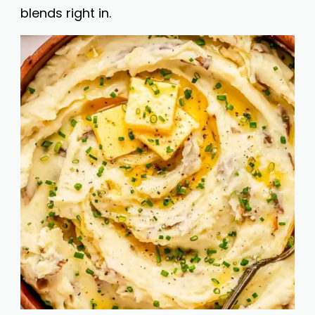
blends right in.