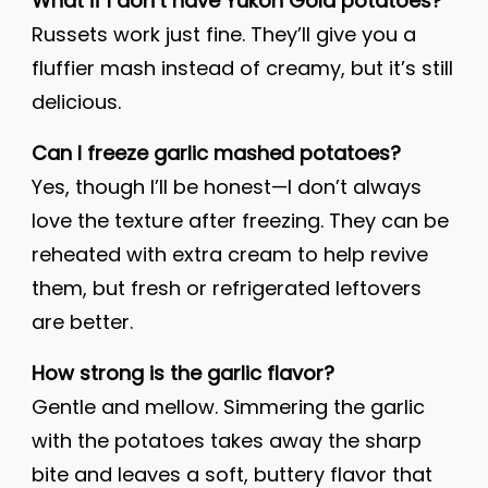
What if I don’t have Yukon Gold potatoes?
Russets work just fine. They’ll give you a
fluffier mash instead of creamy, but it’s still
delicious.
Can I freeze garlic mashed potatoes?
Yes, though I’ll be honest—I don’t always
love the texture after freezing. They can be
reheated with extra cream to help revive
them, but fresh or refrigerated leftovers
are better.
How strong is the garlic flavor?
Gentle and mellow. Simmering the garlic
with the potatoes takes away the sharp
bite and leaves a soft, buttery flavor that