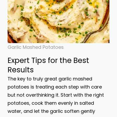
Garlic Mashed Potatoes
Expert Tips for the Best
Results
The key to truly great garlic mashed
potatoes is treating each step with care
but not overthinking it. Start with the right
potatoes, cook them evenly in salted
water, and let the garlic soften gently