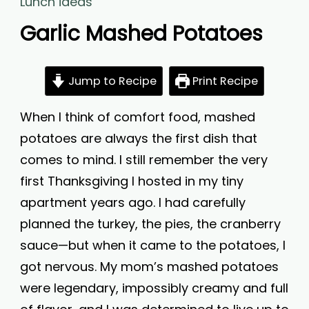
Lunch ideas
Garlic Mashed Potatoes
Jump to Recipe
Print Recipe
When I think of comfort food, mashed
potatoes are always the first dish that
comes to mind. I still remember the very
first Thanksgiving I hosted in my tiny
apartment years ago. I had carefully
planned the turkey, the pies, the cranberry
sauce—but when it came to the potatoes, I
got nervous. My mom’s mashed potatoes
were legendary, impossibly creamy and full