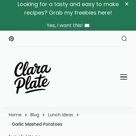
Looking for a tasty and easy to make
recipes? Grab my freebies here!
Yes, I want this!
Clara Plate
Plates With Clara
Home
Blog
Lunch ideas
Garlic Mashed Potatoes