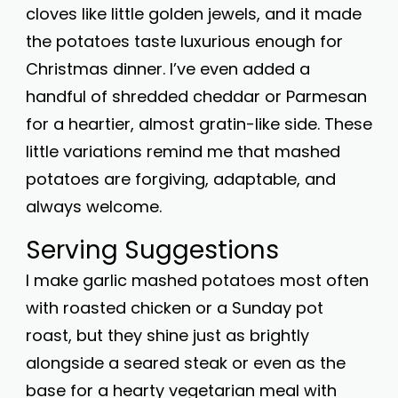
cloves like little golden jewels, and it made
the potatoes taste luxurious enough for
Christmas dinner. I’ve even added a
handful of shredded cheddar or Parmesan
for a heartier, almost gratin-like side. These
little variations remind me that mashed
potatoes are forgiving, adaptable, and
always welcome.
Serving Suggestions
I make garlic mashed potatoes most often
with roasted chicken or a Sunday pot
roast, but they shine just as brightly
alongside a seared steak or even as the
base for a hearty vegetarian meal with