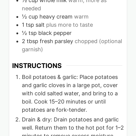
½
cup
whole milk
warm, more as
needed
½
cup
heavy cream
warm
1
tsp
salt
plus more to taste
½
tsp
black pepper
2
tbsp
fresh parsley
chopped (optional
garnish)
INSTRUCTIONS
Boil potatoes & garlic: Place potatoes
and garlic cloves in a large pot, cover
with cold salted water, and bring to a
boil. Cook 15–20 minutes or until
potatoes are fork-tender.
Drain & dry: Drain potatoes and garlic
well. Return them to the hot pot for 1–2
minutes to remove excess moisture.