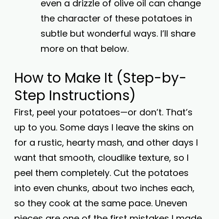
even a drizzle of olive oil can change
the character of these potatoes in
subtle but wonderful ways. I’ll share
more on that below.
How to Make It (Step-by-
Step Instructions)
First, peel your potatoes—or don’t. That’s
up to you. Some days I leave the skins on
for a rustic, hearty mash, and other days I
want that smooth, cloudlike texture, so I
peel them completely. Cut the potatoes
into even chunks, about two inches each,
so they cook at the same pace. Uneven
pieces are one of the first mistakes I made