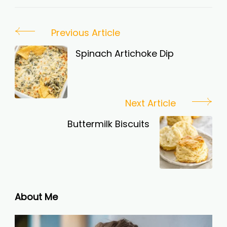
Post
Previous Article
Navigation
Spinach Artichoke Dip
Next Article
Buttermilk Biscuits
About Me