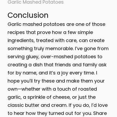
Garlic Mashed Potatoes
Conclusion
Garlic mashed potatoes are one of those
recipes that prove how a few simple
ingredients, treated with care, can create
something truly memorable. I’ve gone from
serving gluey, over-mashed potatoes to
creating a dish that friends and family ask
for by name, and it’s a joy every time. I
hope you’ll try these and make them your
own—whether with a touch of roasted
garlic, a sprinkle of cheese, or just the
classic butter and cream. If you do, I’d love
to hear how they turned out for you. Share