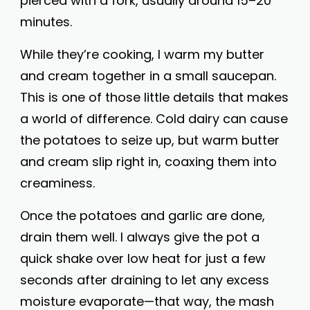
pierced with a fork, usually around 15–20
minutes.
While they’re cooking, I warm my butter
and cream together in a small saucepan.
This is one of those little details that makes
a world of difference. Cold dairy can cause
the potatoes to seize up, but warm butter
and cream slip right in, coaxing them into
creaminess.
Once the potatoes and garlic are done,
drain them well. I always give the pot a
quick shake over low heat for just a few
seconds after draining to let any excess
moisture evaporate—that way, the mash