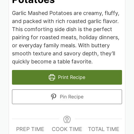
Garlic Mashed Potatoes are creamy, fluffy,
and packed with rich roasted garlic flavor.
This comforting side dish is the perfect
pairing for roasted meats, holiday dinners,
or everyday family meals. With buttery
smooth texture and savory depth, they’ll
quickly become a table favorite.
Print Recipe
Pin Recipe
PREP TIME
COOK TIME
TOTAL TIME