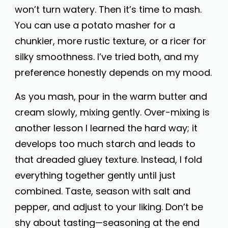
won’t turn watery. Then it’s time to mash.
You can use a potato masher for a
chunkier, more rustic texture, or a ricer for
silky smoothness. I’ve tried both, and my
preference honestly depends on my mood.
As you mash, pour in the warm butter and
cream slowly, mixing gently. Over-mixing is
another lesson I learned the hard way; it
develops too much starch and leads to
that dreaded gluey texture. Instead, I fold
everything together gently until just
combined. Taste, season with salt and
pepper, and adjust to your liking. Don’t be
shy about tasting—seasoning at the end