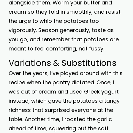
alongside them. Warm your butter and
cream so they fold in smoothly, and resist
the urge to whip the potatoes too
vigorously. Season generously, taste as
you go, and remember that potatoes are
meant to feel comforting, not fussy.
Variations & Substitutions
Over the years, I’ve played around with this
recipe when the pantry dictated. Once, I
was out of cream and used Greek yogurt
instead, which gave the potatoes a tangy
richness that surprised everyone at the
table. Another time, I roasted the garlic
ahead of time, squeezing out the soft