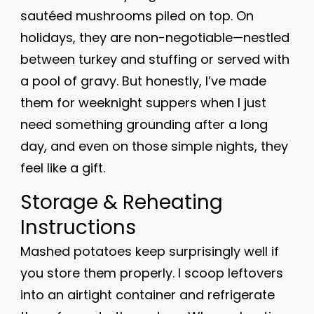
sautéed mushrooms piled on top. On
holidays, they are non-negotiable—nestled
between turkey and stuffing or served with
a pool of gravy. But honestly, I’ve made
them for weeknight suppers when I just
need something grounding after a long
day, and even on those simple nights, they
feel like a gift.
Storage & Reheating
Instructions
Mashed potatoes keep surprisingly well if
you store them properly. I scoop leftovers
into an airtight container and refrigerate