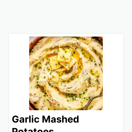
Garlic Mashed
Potatoes