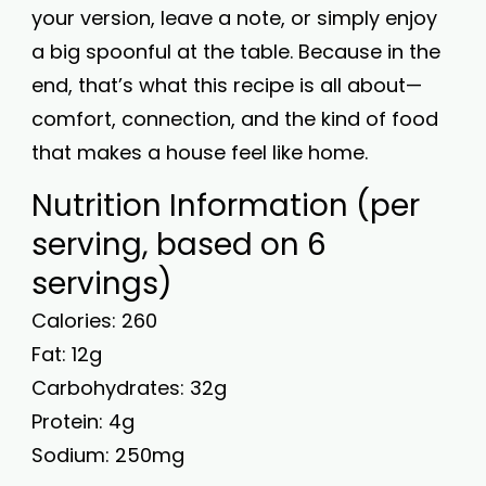
your version, leave a note, or simply enjoy
a big spoonful at the table. Because in the
end, that’s what this recipe is all about—
comfort, connection, and the kind of food
that makes a house feel like home.
Nutrition Information (per
serving, based on 6
servings)
Calories: 260
Fat: 12g
Carbohydrates: 32g
Protein: 4g
Sodium: 250mg