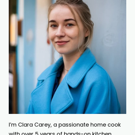
I’m Clara Carey, a passionate home cook
with over 5 years of hands-on kitchen